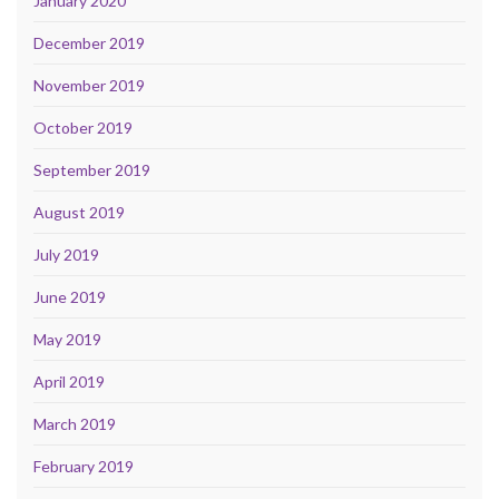
January 2020
December 2019
November 2019
October 2019
September 2019
August 2019
July 2019
June 2019
May 2019
April 2019
March 2019
February 2019