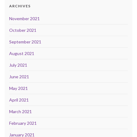
ARCHIVES
November 2021
October 2021
September 2021
August 2021
July 2021
June 2021
May 2021
April 2021
March 2021
February 2021
January 2021