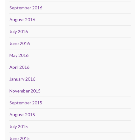
September 2016
August 2016
July 2016
June 2016
May 2016
April 2016
January 2016
November 2015
September 2015
August 2015
July 2015
June 2015