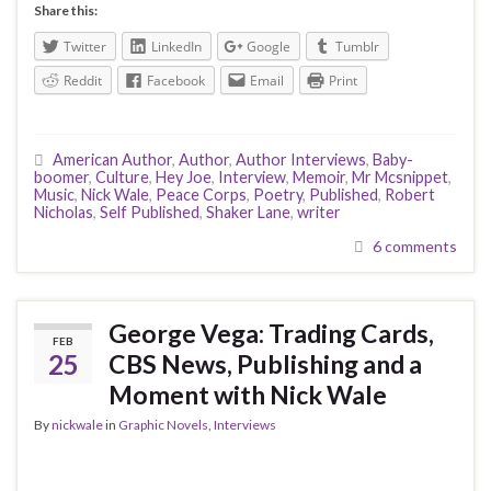
Share this:
Twitter
LinkedIn
Google
Tumblr
Reddit
Facebook
Email
Print
American Author
,
Author
,
Author Interviews
,
Baby-
boomer
,
Culture
,
Hey Joe
,
Interview
,
Memoir
,
Mr Mcsnippet
,
Music
,
Nick Wale
,
Peace Corps
,
Poetry
,
Published
,
Robert
Nicholas
,
Self Published
,
Shaker Lane
,
writer
6 comments
George Vega: Trading Cards,
FEB
25
CBS News, Publishing and a
Moment with Nick Wale
By
nickwale
in
Graphic Novels
,
Interviews