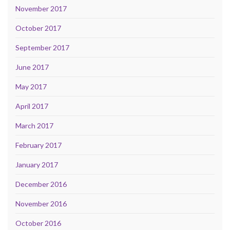
November 2017
October 2017
September 2017
June 2017
May 2017
April 2017
March 2017
February 2017
January 2017
December 2016
November 2016
October 2016