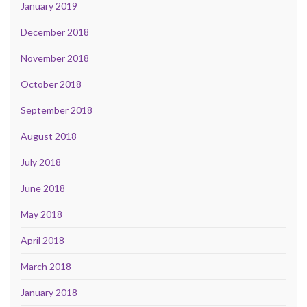
January 2019
December 2018
November 2018
October 2018
September 2018
August 2018
July 2018
June 2018
May 2018
April 2018
March 2018
January 2018