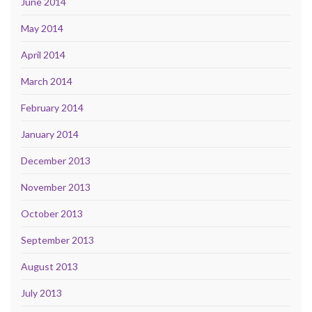
June 2014
May 2014
April 2014
March 2014
February 2014
January 2014
December 2013
November 2013
October 2013
September 2013
August 2013
July 2013