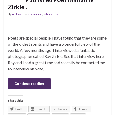
Zirkle…
By
nickwale
in
Inspiration
,
Interviews
Poets are special people. I have found that they are some
of the oldest spirits and have a wonderful view of the
world. A few months ago, I interviewed a fantastic
photographer called Ray Zirkle. See that interview here.
Ray and I had a great time and recently he contacted me
to interview his wife, …
Continue reading
Share this:
Twitter
LinkedIn
Google
Tumblr