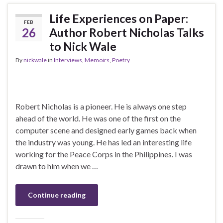
Life Experiences on Paper:
FEB
26
Author Robert Nicholas Talks
to Nick Wale
By
nickwale
in
Interviews
,
Memoirs
,
Poetry
Robert Nicholas is a pioneer. He is always one step
ahead of the world. He was one of the first on the
computer scene and designed early games back when
the industry was young. He has led an interesting life
working for the Peace Corps in the Philippines. I was
drawn to him when we …
Continue reading