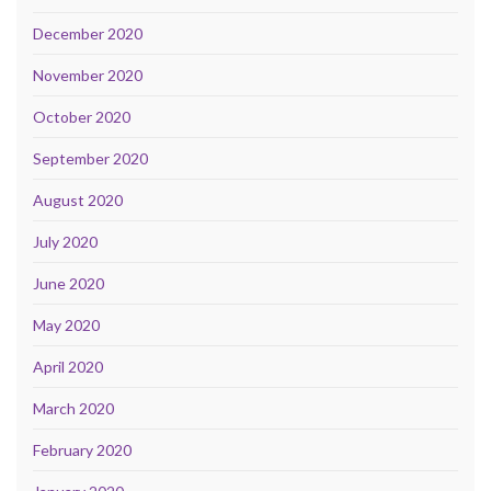
December 2020
November 2020
October 2020
September 2020
August 2020
July 2020
June 2020
May 2020
April 2020
March 2020
February 2020