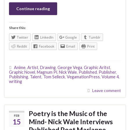
Continue reading
Share this:
Twitter
LinkedIn
Google
Tumblr
Reddit
Facebook
Email
Print
Anime
,
Artist
,
Drawing
,
George Vega
,
Graphic Aritst
,
Graphic Novel
,
Magnum Pi
,
Nick Wale
,
Published
,
Publisher
,
Publishing
,
Talent
,
Tom Selleck
,
VegamationPress
,
Volume 4
,
writing
Leave comment
Poetry is the Music of the
FEB
15
Mind- Nick Wale Interviews
Published Poet Marianne