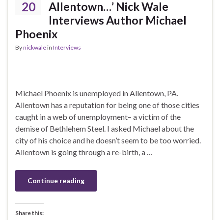
20
Allentown…’ Nick Wale
Interviews Author Michael
Phoenix
By
nickwale
in
Interviews
Michael Phoenix is unemployed in Allentown, PA.
Allentown has a reputation for being one of those cities
caught in a web of unemployment– a victim of the
demise of Bethlehem Steel. I asked Michael about the
city of his choice and he doesn’t seem to be too worried.
Allentown is going through a re-birth, a …
Continue reading
Share this: