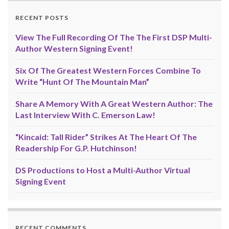
RECENT POSTS
View The Full Recording Of The The First DSP Multi-
Author Western Signing Event!
Six Of The Greatest Western Forces Combine To
Write “Hunt Of The Mountain Man”
Share A Memory With A Great Western Author: The
Last Interview With C. Emerson Law!
“Kincaid: Tall Rider” Strikes At The Heart Of The
Readership For G.P. Hutchinson!
DS Productions to Host a Multi-Author Virtual
Signing Event
RECENT COMMENTS