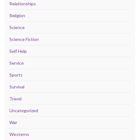
Relationships
Religion
Science
Science Fiction
Self Help
Service
Sports
Survival
Travel
Uncategorized
War
Westerns