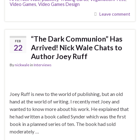
Video Games
,
Video Games Design
Leave comment
“The Dark Communion” Has
FEB
22
Arrived! Nick Wale Chats to
Author Joey Ruff
By
nickwale
in
Interviews
Joey Ruff is new to the world of publishing, but an old
hand at the world of writing. I recently met Joey and
wanted to know more about his work. He explained that
he had written a book called Synder which was the first
book in a planned series of ten. The book had sold
moderately …