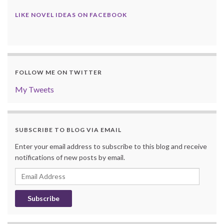
LIKE NOVEL IDEAS ON FACEBOOK
FOLLOW ME ON TWITTER
My Tweets
SUBSCRIBE TO BLOG VIA EMAIL
Enter your email address to subscribe to this blog and receive
notifications of new posts by email.
Email
Address