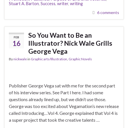
Stuart A. Barton
,
Success
,
writer
,
writing
6 comments
So You Want to Be an
FEB
16
Illustrator? Nick Wale Grills
George Vega
By
nickwale
in
Graphic arts/Illustration
,
Graphic Novels
Publisher George Vega sat with me for the second part
of his interview series. See Part I here. I had some
questions already lined up, but we didn’t use those.
George was too excited about Vegamation’s new release
called Introducing…Vol 4. George explained that Vol 4 is
a super project that took the creative talents …