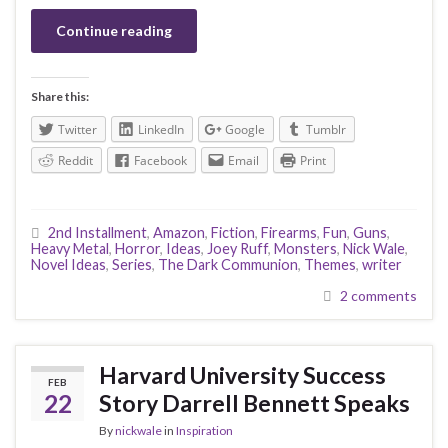
Continue reading
Share this:
Twitter
LinkedIn
Google
Tumblr
Reddit
Facebook
Email
Print
2nd Installment
,
Amazon
,
Fiction
,
Firearms
,
Fun
,
Guns
,
Heavy Metal
,
Horror
,
Ideas
,
Joey Ruff
,
Monsters
,
Nick Wale
,
Novel Ideas
,
Series
,
The Dark Communion
,
Themes
,
writer
2 comments
Harvard University Success
FEB
22
Story Darrell Bennett Speaks
By
nickwale
in
Inspiration