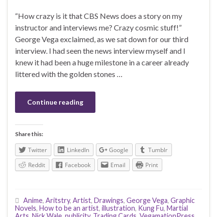
“How crazy is it that CBS News does a story on my
instructor and interviews me? Crazy cosmic stuff!”
George Vega exclaimed, as we sat down for our third
interview. I had seen the news interview myself and I
knew it had been a huge milestone in a career already
littered with the golden stones …
Continue reading
Share this:
Twitter
LinkedIn
Google
Tumblr
Reddit
Facebook
Email
Print
Anime
,
Aritstry
,
Artist
,
Drawings
,
George Vega
,
Graphic
Novels
,
How to be an artist
,
illustration
,
Kung Fu
,
Martial
Arts
,
Nick Wale
,
publicity
,
Trading Cards
,
VegamationPress
,