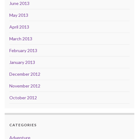
June 2013
May 2013
April 2013
March 2013
February 2013
January 2013
December 2012
November 2012
October 2012
CATEGORIES
Adventure