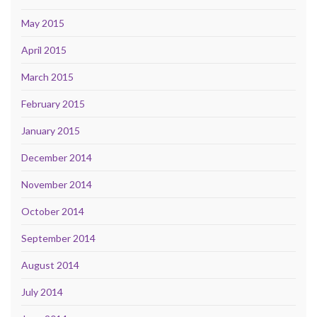
May 2015
April 2015
March 2015
February 2015
January 2015
December 2014
November 2014
October 2014
September 2014
August 2014
July 2014