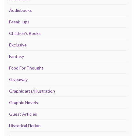
Audiobooks
Break- ups
Children's Books
Exclusive
Fantasy
Food For Thought
Giveaway
Graphic arts/Illustration
Graphic Novels
Guest Articles
Historical Fiction