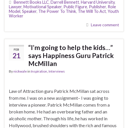
Bennett Books LLC
,
Darrell Bennett
,
Harvard University
,
Lawyer
,
Motivational Speaker
,
Public Figure
,
Publisher
,
Role
Model
,
Speaker
,
The Power To Think
,
The Will To Act
,
Youth
Worker
Leave comment
“I’m going to help the kids…”
FEB
21
says Happiness Guru Patrick
McMillan
By
nickwale
in
Inspiration
,
Interviews
Law of Attraction guru Patrick McMillan sat across
from me. I was on a new assignment– I was going to
interview a pioneer. Patrick McMillan comes from a
broken home. He had an overbearing father and an
alcoholic mother. Through his life, he has worked in
Hollywood, brushed shoulders with the rich and famous