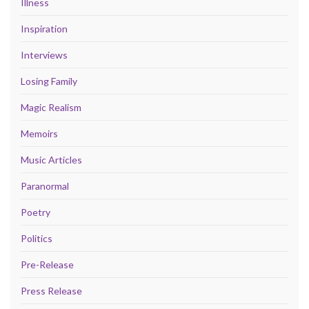
Illness
Inspiration
Interviews
Losing Family
Magic Realism
Memoirs
Music Articles
Paranormal
Poetry
Politics
Pre-Release
Press Release