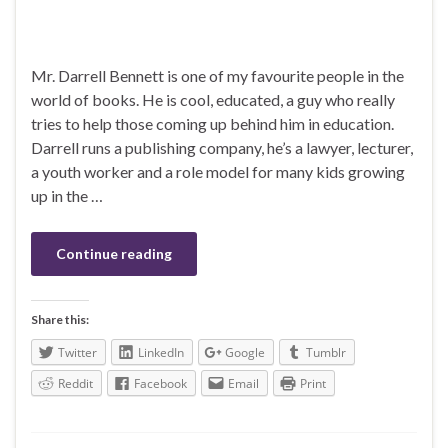
Mr. Darrell Bennett is one of my favourite people in the
world of books. He is cool, educated, a guy who really
tries to help those coming up behind him in education.
Darrell runs a publishing company, he’s a lawyer, lecturer,
a youth worker and a role model for many kids growing
up in the …
Continue reading
Share this:
Twitter
LinkedIn
Google
Tumblr
Reddit
Facebook
Email
Print