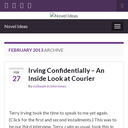
Tog
sea
for
Novel Ideas
Togg
navig
FEBRUARY 2013
ARCHIVE
Irving Confidentially – An
FEB
27
Inside Look at Courier
By
nickwale
in
Interviews
Terry Irving took the time to speak to me yet again.
(Click for the first and second installments.) This was to
be our third interview. Terry, calm as usual, took this in