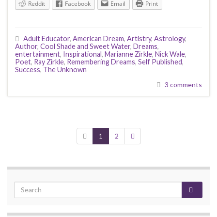
Reddit
Facebook
Email
Print
Adult Educator
,
American Dream
,
Artistry
,
Astrology
,
Author
,
Cool Shade and Sweet Water
,
Dreams
,
entertainment
,
Inspirational
,
Marianne Zirkle
,
Nick Wale
,
Poet
,
Ray Zirkle
,
Remembering Dreams
,
Self Published
,
Success
,
The Unknown
3 comments
1
2