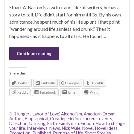
Stuart A. Barton is a writer and, like all writers, he has a
story to tell. Life didn’t start for him until 36. By his own
admittance, he spent much of his life up until that point
“wandering around life aimless and drunk.” Then it
happened– as it happens to all of us. He found …
Continue reading
Share this:
Twitter
LinkedIn
Google
Tumblr
Reddit
Facebook
Email
Print
'Hunger'
,
'Labor of Love'
,
Alcoholism
,
American Dream
,
Author
,
Biographical
,
Creating Fiction
,
current-events
,
Direction
,
Drinking
,
Faith
,
Family man
,
Fiction
,
How to change
your life
,
Interviews
,
News
,
Nick Wale
,
Novel
,
Novel Ideas
,
Promotion
,
Published
,
Purpose of Life
,
Short Stories
,