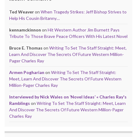
Ted Weaver
on
When Tragedy Strikes: Jeff Bishop Strives to
Help His Cousin Britanny…
kennamckinnon
on
Hit Western Author Jim Burnett Pays
Tribute To Those Brave Peace Officers With His Latest Novel
Bruce E. Thomas
on
Writing To Set The Staff Straight: Meet,
Learn And Discover The Secrets Of Future Western Million-
Pager Charles Ray
Armen Pogharian
on
Writing To Set The Staff Straight:
Meet, Learn And Discover The Secrets Of Future Western
Million-Pager Charles Ray
Interviewed by Nick Wales on ‘Novel Ideas’ « Charles Ray's
Ramblings
on
Writing To Set The Staff Straight: Meet, Learn
And Discover The Secrets Of Future Western Million-Pager
Charles Ray