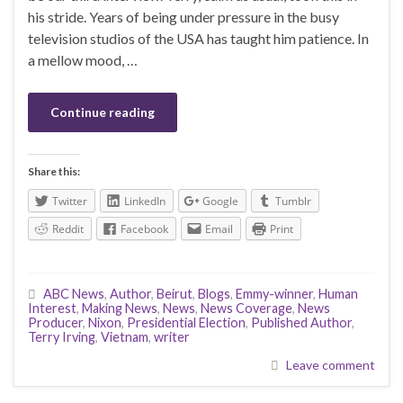
his stride. Years of being under pressure in the busy
television studios of the USA has taught him patience. In
a mellow mood, …
Continue reading
Share this:
Twitter
LinkedIn
Google
Tumblr
Reddit
Facebook
Email
Print
ABC News
,
Author
,
Beirut
,
Blogs
,
Emmy-winner
,
Human
Interest
,
Making News
,
News
,
News Coverage
,
News
Producer
,
Nixon
,
Presidential Election
,
Published Author
,
Terry Irving
,
Vietnam
,
writer
Leave comment