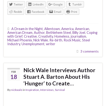
Twitter
LinkedIn
Google
Tumblr
Reddit
Facebook
Email
Print
A Dream in the Night
,
Allentown
,
America
,
American
,
American Dream
,
Author
,
Bethlehem Steel
,
Billy Joel
,
Coping
with Grief
,
Creative
,
Creativity
,
Homeless
,
journalism
,
Michael Phoenix
,
Nick Wale
,
Re-birth
,
Rock Music
,
Steel
Industry
,
Unemployment
,
writer
3 comments
Nick Wale Interviews Author
FEB
18
Stuart A. Barton About His
‘Hunger’ to Create…
By
nickwale
in
Inspiration
,
Interviews
,
Survival