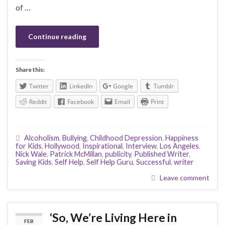
of …
Continue reading
Share this:
Twitter
LinkedIn
Google
Tumblr
Reddit
Facebook
Email
Print
Alcoholism
,
Bullying
,
Childhood Depression
,
Happiness
for Kids
,
Hollywood
,
Inspirational
,
Interview
,
Los Angeles
,
Nick Wale
,
Patrick McMillan
,
publicity
,
Published Writer
,
Saving Kids
,
Self Help
,
Self Help Guru
,
Successful
,
writer
Leave comment
‘So, We’re Living Here in
FEB