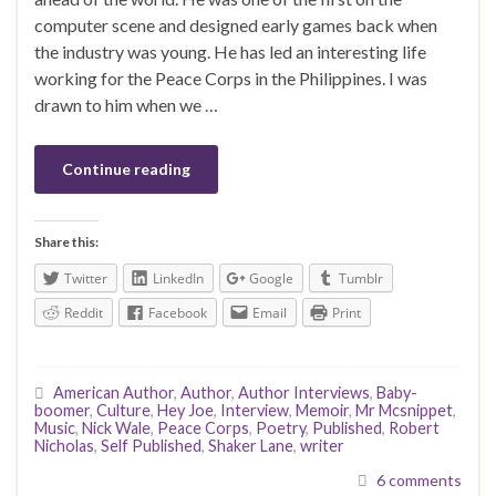
computer scene and designed early games back when
the industry was young. He has led an interesting life
working for the Peace Corps in the Philippines. I was
drawn to him when we …
Continue reading
Share this:
Twitter
LinkedIn
Google
Tumblr
Reddit
Facebook
Email
Print
American Author
,
Author
,
Author Interviews
,
Baby-
boomer
,
Culture
,
Hey Joe
,
Interview
,
Memoir
,
Mr Mcsnippet
,
Music
,
Nick Wale
,
Peace Corps
,
Poetry
,
Published
,
Robert
Nicholas
,
Self Published
,
Shaker Lane
,
writer
6 comments