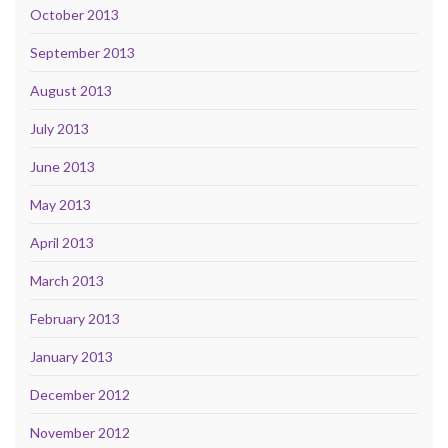
October 2013
September 2013
August 2013
July 2013
June 2013
May 2013
April 2013
March 2013
February 2013
January 2013
December 2012
November 2012