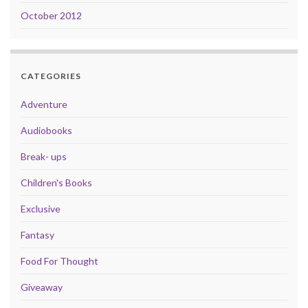
October 2012
CATEGORIES
Adventure
Audiobooks
Break- ups
Children's Books
Exclusive
Fantasy
Food For Thought
Giveaway