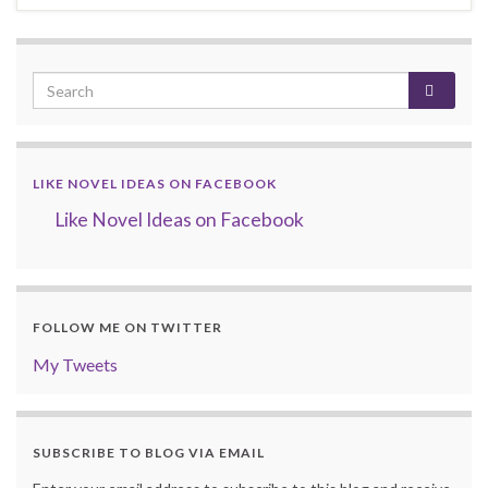
LIKE NOVEL IDEAS ON FACEBOOK
Like Novel Ideas on Facebook
FOLLOW ME ON TWITTER
My Tweets
SUBSCRIBE TO BLOG VIA EMAIL