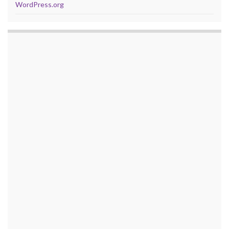
WordPress.org