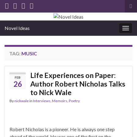
Tog
sea
for
Novel Ideas
Togg
navig
TAG:
MUSIC
Life Experiences on Paper:
FEB
26
Author Robert Nicholas Talks
to Nick Wale
By
nickwale
in
Interviews
,
Memoirs
,
Poetry
Robert Nicholas is a pioneer. He is always one step
ahead of the world. He was one of the first on the