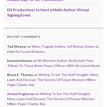
DS Productions to Host a Multi-Author Virtual
Signing Event
RECENT COMMENTS
Ted Weaver
on
When Tragedy Strikes: Jeff Bishop Strives to
Help His Cousin Britanny…
kennamckinnon
on
Hit Western Author Jim Burnett Pays
Tribute To Those Brave Peace Officers With His Latest Novel
Bruce E. Thomas
on
Writing To Set The Staff Straight: Meet,
Learn And Discover The Secrets Of Future Western Million-
Pager Charles Ray
Armen Pogharian
on
Writing To Set The Staff Straight:
Meet, Learn And Discover The Secrets Of Future Western
Million-Pager Charles Ray