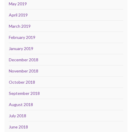
May 2019
April 2019
March 2019
February 2019
January 2019
December 2018
November 2018
October 2018
September 2018
August 2018
July 2018
June 2018