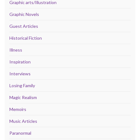
Graphic arts/Illustration
Graphic Novels
Guest Articles
Historical Fiction
Illness
Inspiration
Interviews
Losing Family
Magic Realism
Memoirs
Music Articles
Paranormal