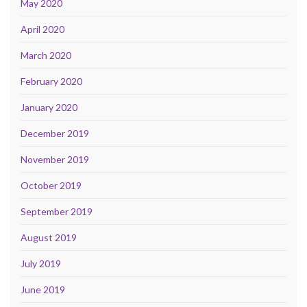
May 2020
April 2020
March 2020
February 2020
January 2020
December 2019
November 2019
October 2019
September 2019
August 2019
July 2019
June 2019