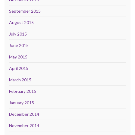
September 2015
August 2015
July 2015
June 2015
May 2015
April 2015
March 2015
February 2015
January 2015
December 2014
November 2014