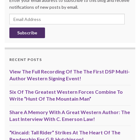
Enter your email address to subscribe to this blog and receive
notifications of new posts by email.
Email
Address
RECENT POSTS
View The Full Recording Of The The First DSP Multi-
Author Western Signing Event!
Six Of The Greatest Western Forces Combine To
Write “Hunt Of The Mountain Man”
Share A Memory With A Great Western Author: The
Last Interview With C. Emerson Law!
“Kincaid: Tall Rider” Strikes At The Heart Of The
Readership For G.P. Hutchinson!