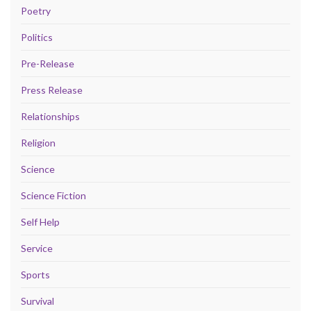
Poetry
Politics
Pre-Release
Press Release
Relationships
Religion
Science
Science Fiction
Self Help
Service
Sports
Survival