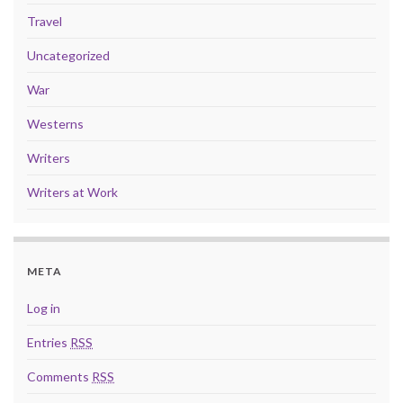
Travel
Uncategorized
War
Westerns
Writers
Writers at Work
META
Log in
Entries
RSS
Comments
RSS