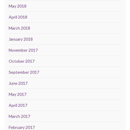
May 2018
April 2018
March 2018
January 2018
November 2017
October 2017
September 2017
June 2017
May 2017
April 2017
March 2017
February 2017