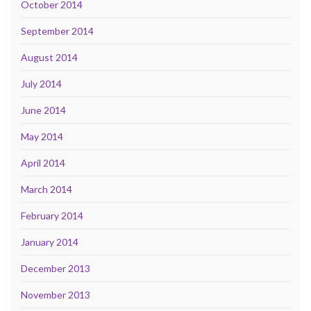
October 2014
September 2014
August 2014
July 2014
June 2014
May 2014
April 2014
March 2014
February 2014
January 2014
December 2013
November 2013