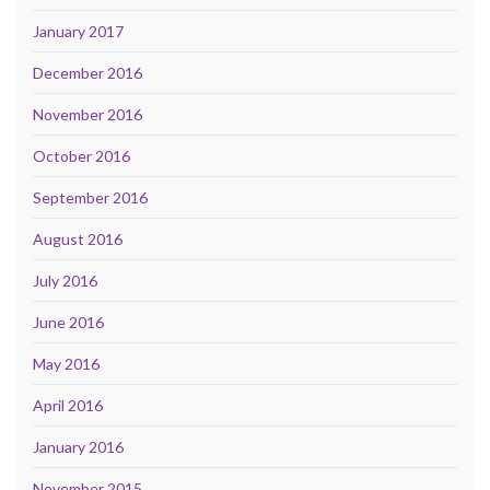
January 2017
December 2016
November 2016
October 2016
September 2016
August 2016
July 2016
June 2016
May 2016
April 2016
January 2016
November 2015