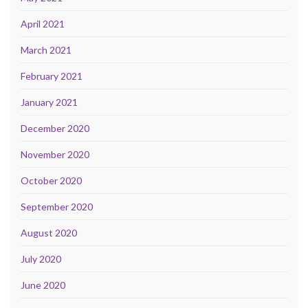
April 2021
March 2021
February 2021
January 2021
December 2020
November 2020
October 2020
September 2020
August 2020
July 2020
June 2020