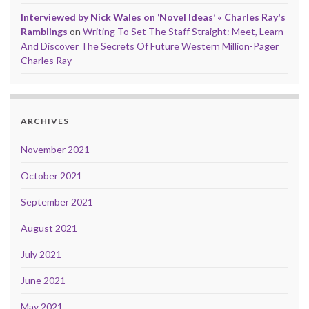
Interviewed by Nick Wales on ‘Novel Ideas’ « Charles Ray's
Ramblings
on
Writing To Set The Staff Straight: Meet, Learn
And Discover The Secrets Of Future Western Million-Pager
Charles Ray
ARCHIVES
November 2021
October 2021
September 2021
August 2021
July 2021
June 2021
May 2021