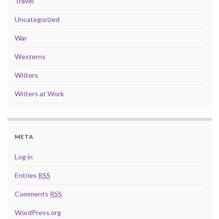
Travel
Uncategorized
War
Westerns
Writers
Writers at Work
META
Log in
Entries
RSS
Comments
RSS
WordPress.org