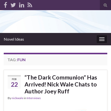
Tog
sear
for
Novel Ideas
Togg
navig
TAG:
FUN
“The Dark Communion” Has
FEB
22
Arrived! Nick Wale Chats to
Author Joey Ruff
By
nickwale
in
Interviews