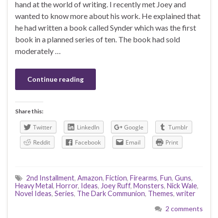
hand at the world of writing. I recently met Joey and
wanted to know more about his work. He explained that
he had written a book called Synder which was the first
book in a planned series of ten. The book had sold
moderately …
Continue reading
Share this:
Twitter
LinkedIn
Google
Tumblr
Reddit
Facebook
Email
Print
2nd Installment
,
Amazon
,
Fiction
,
Firearms
,
Fun
,
Guns
,
Heavy Metal
,
Horror
,
Ideas
,
Joey Ruff
,
Monsters
,
Nick Wale
,
Novel Ideas
,
Series
,
The Dark Communion
,
Themes
,
writer
2 comments