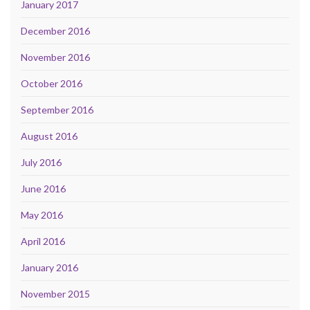
January 2017
December 2016
November 2016
October 2016
September 2016
August 2016
July 2016
June 2016
May 2016
April 2016
January 2016
November 2015