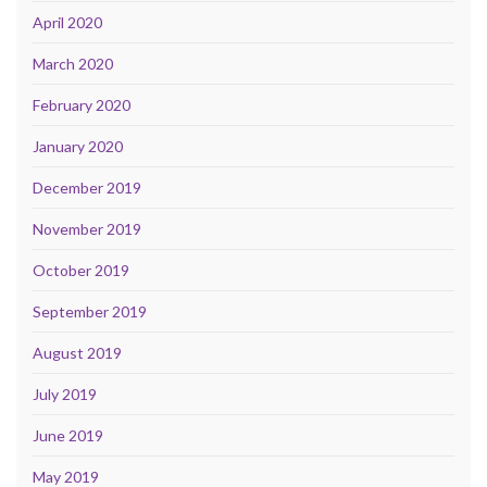
April 2020
March 2020
February 2020
January 2020
December 2019
November 2019
October 2019
September 2019
August 2019
July 2019
June 2019
May 2019