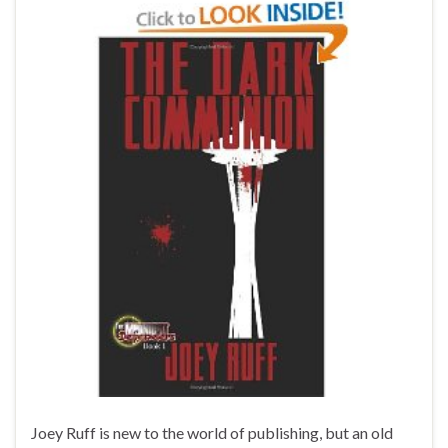
Joey Ruff is new to the world of publishing, but an old