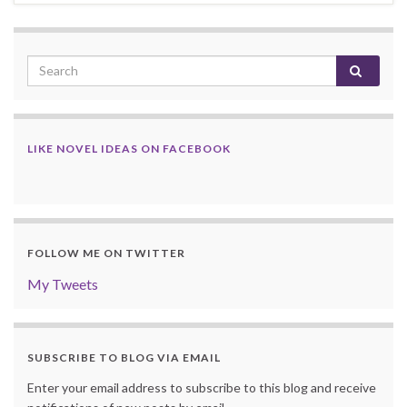
LIKE NOVEL IDEAS ON FACEBOOK
FOLLOW ME ON TWITTER
My Tweets
SUBSCRIBE TO BLOG VIA EMAIL
Enter your email address to subscribe to this blog and receive