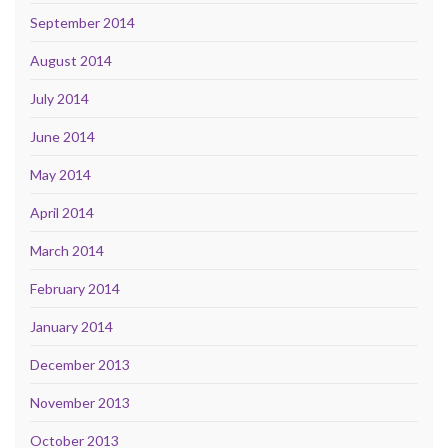
September 2014
August 2014
July 2014
June 2014
May 2014
April 2014
March 2014
February 2014
January 2014
December 2013
November 2013
October 2013