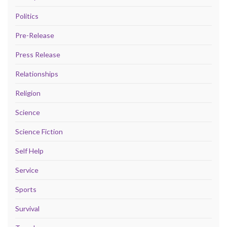
Politics
Pre-Release
Press Release
Relationships
Religion
Science
Science Fiction
Self Help
Service
Sports
Survival