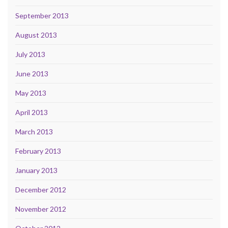
September 2013
August 2013
July 2013
June 2013
May 2013
April 2013
March 2013
February 2013
January 2013
December 2012
November 2012