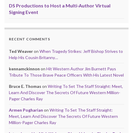
DS Productions to Host a Multi-Author Virtual
Signing Event
RECENT COMMENTS
Ted Weaver
on
When Tragedy Strikes: Jeff Bishop Strives to
Help His Cousin Britanny…
kennamckinnon
on
Hit Western Author Jim Burnett Pays
Tribute To Those Brave Peace Officers With His Latest Novel
Bruce E. Thomas
on
Writing To Set The Staff Straight: Meet,
Learn And Discover The Secrets Of Future Western Million-
Pager Charles Ray
Armen Pogharian
on
Writing To Set The Staff Straight:
Meet, Learn And Discover The Secrets Of Future Western
Million-Pager Charles Ray