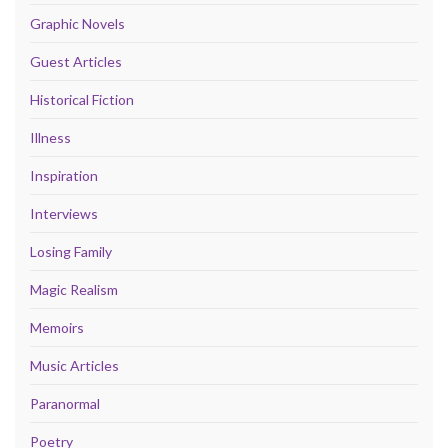
Graphic Novels
Guest Articles
Historical Fiction
Illness
Inspiration
Interviews
Losing Family
Magic Realism
Memoirs
Music Articles
Paranormal
Poetry