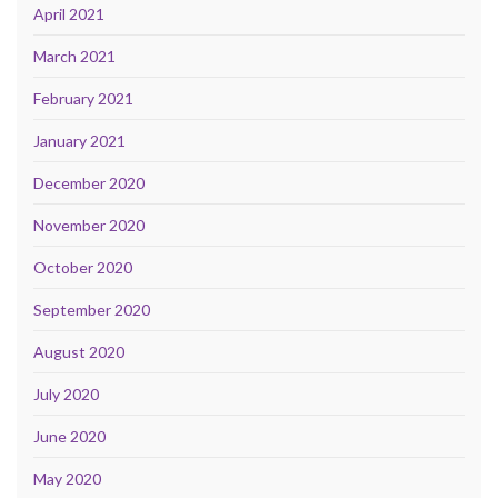
April 2021
March 2021
February 2021
January 2021
December 2020
November 2020
October 2020
September 2020
August 2020
July 2020
June 2020
May 2020