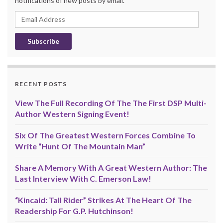
notifications of new posts by email.
Email
Address
RECENT POSTS
View The Full Recording Of The The First DSP Multi-
Author Western Signing Event!
Six Of The Greatest Western Forces Combine To
Write “Hunt Of The Mountain Man”
Share A Memory With A Great Western Author: The
Last Interview With C. Emerson Law!
“Kincaid: Tall Rider” Strikes At The Heart Of The
Readership For G.P. Hutchinson!