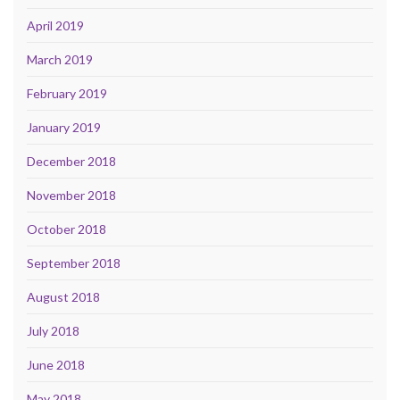
April 2019
March 2019
February 2019
January 2019
December 2018
November 2018
October 2018
September 2018
August 2018
July 2018
June 2018
May 2018