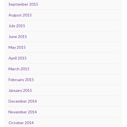
September 2015
August 2015
July 2015
June 2015
May 2015
April 2015
March 2015
February 2015
January 2015
December 2014
November 2014
October 2014