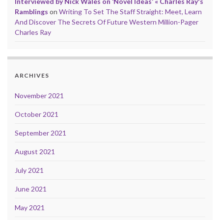
Interviewed by Nick Wales on ‘Novel Ideas’ « Charles Ray's
Ramblings
on
Writing To Set The Staff Straight: Meet, Learn
And Discover The Secrets Of Future Western Million-Pager
Charles Ray
ARCHIVES
November 2021
October 2021
September 2021
August 2021
July 2021
June 2021
May 2021