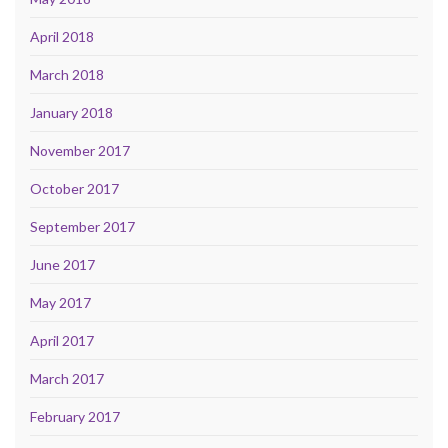
April 2018
March 2018
January 2018
November 2017
October 2017
September 2017
June 2017
May 2017
April 2017
March 2017
February 2017