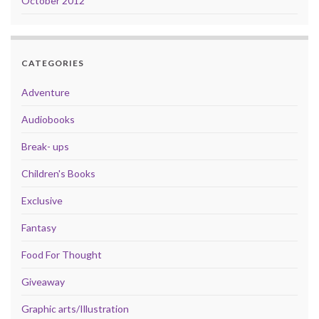
October 2012
CATEGORIES
Adventure
Audiobooks
Break- ups
Children's Books
Exclusive
Fantasy
Food For Thought
Giveaway
Graphic arts/Illustration