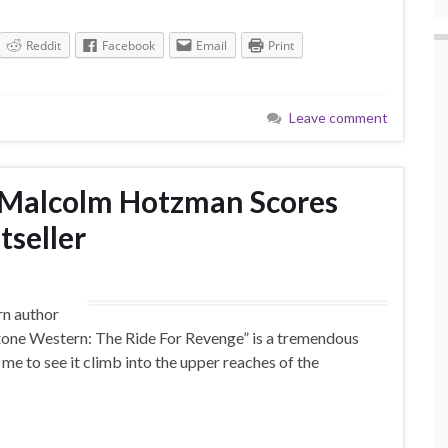
Reddit
Facebook
Email
Print
Leave comment
Malcolm Hotzman Scores
tseller
rn author
 Stone Western: The Ride For Revenge” is a tremendous
me to see it climb into the upper reaches of the