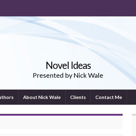
Novel Ideas
Presented by Nick Wale
uthors
About Nick Wale
Clients
Contact Me