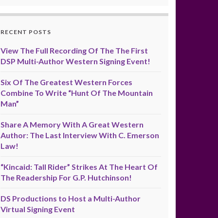
RECENT POSTS
View The Full Recording Of The The First
DSP Multi-Author Western Signing Event!
Six Of The Greatest Western Forces
Combine To Write “Hunt Of The Mountain
Man”
Share A Memory With A Great Western
Author: The Last Interview With C. Emerson
Law!
“Kincaid: Tall Rider” Strikes At The Heart Of
The Readership For G.P. Hutchinson!
DS Productions to Host a Multi-Author
Virtual Signing Event