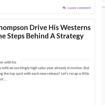
Leave comment
Thompson Drive His Westerns
e Steps Behind A Strategy
r with his
 with an excitingly high sales year already in motion. But
g the top spot with each new release? Let’s recap a little.
hot …