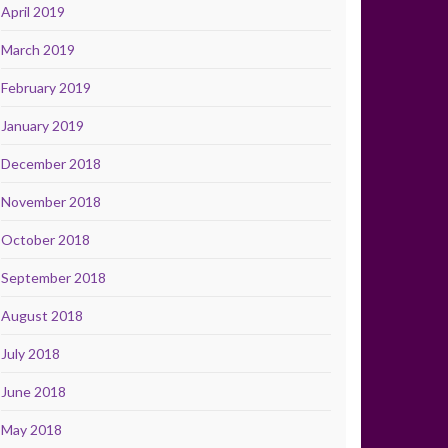
April 2019
March 2019
February 2019
January 2019
December 2018
November 2018
October 2018
September 2018
August 2018
July 2018
June 2018
May 2018