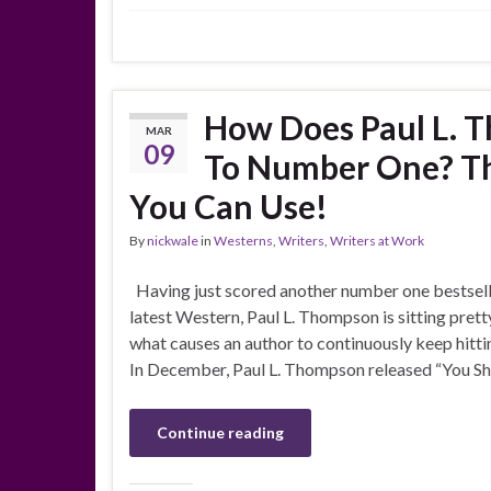
How Does Paul L. 
MAR
09
To Number One? Th
You Can Use!
By
nickwale
in
Westerns
,
Writers
,
Writers at Work
Having just scored another number one bestselle
latest Western, Paul L. Thompson is sitting pretty
what causes an author to continuously keep hittin
In December, Paul L. Thompson released “You S
Continue reading