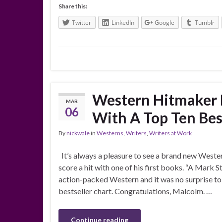
Share this:
Twitter
LinkedIn
Google
Tumblr
Western Hitmaker 
MAR
06
With A Top Ten Bes
By
nickwale
in
Westerns
,
Writers
,
Writers at Work
It’s always a pleasure to see a brand new Weste
score a hit with one of his first books. “A Mark
action-packed Western and it was no surprise to 
bestseller chart. Congratulations, Malcolm. …
Continue reading