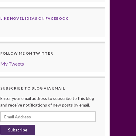
LIKE NOVEL IDEAS ON FACEBOOK
FOLLOW ME ON TWITTER
My Tweets
SUBSCRIBE TO BLOG VIA EMAIL
Enter your email address to subscribe to this blog
and receive notifications of new posts by email.
Email
Address