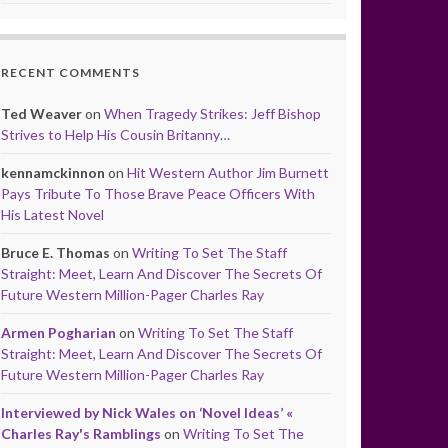
RECENT COMMENTS
Ted Weaver
on
When Tragedy Strikes: Jeff Bishop
Strives to Help His Cousin Britanny…
kennamckinnon
on
Hit Western Author Jim Burnett
Pays Tribute To Those Brave Peace Officers With
His Latest Novel
Bruce E. Thomas
on
Writing To Set The Staff
Straight: Meet, Learn And Discover The Secrets Of
Future Western Million-Pager Charles Ray
Armen Pogharian
on
Writing To Set The Staff
Straight: Meet, Learn And Discover The Secrets Of
Future Western Million-Pager Charles Ray
Interviewed by Nick Wales on ‘Novel Ideas’ «
Charles Ray's Ramblings
on
Writing To Set The