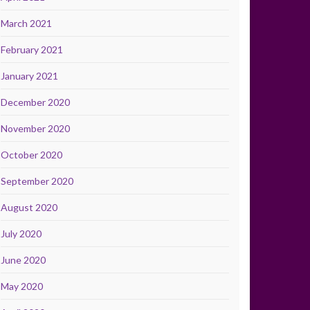
March 2021
February 2021
January 2021
December 2020
November 2020
October 2020
September 2020
August 2020
July 2020
June 2020
May 2020