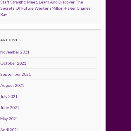
Staff Straight: Meet, Learn And Discover The
Secrets Of Future Western Million-Pager Charles
Ray
ARCHIVES
November 2021
October 2021
September 2021
August 2021
July 2021
June 2021
May 2021
April 2021