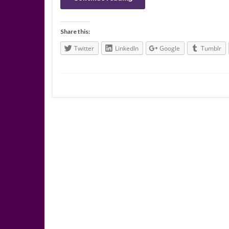
Share this:
Twitter
LinkedIn
Google
Tumblr