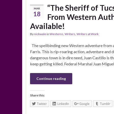
“The Sheriff of Tuc
MAR
18
From Western Autho
Available!
By
nickwale
in
Westerns
,
Writers
,
Writers at Work
The spellbinding new Western adventure from a
Farris. This is rip-roaring action, adventure and
dangerous town is in dire need, Juan Castillo is t
keep getting killed. Federal Marshal Juan Miguel 
Continue reading
Share this:
Twitter
LinkedIn
Google
Tumblr