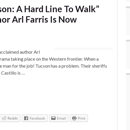
son: A Hard Line To Walk”
r Arl Farris Is Now
cclaimed author Arl
 drama taking place on the Western frontier. When a
he man for the job! Tucson has a problem. Their sheriffs
Castillo is …
Reddit
Facebook
Email
Print