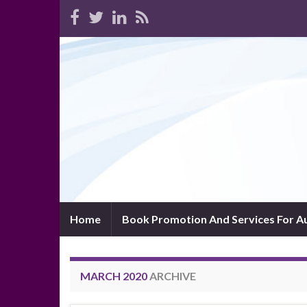
Home
Book Promotion And Services For A
MARCH 2020
ARCHIVE