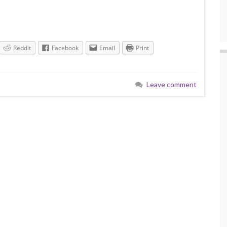
Reddit
Facebook
Email
Print
Leave comment