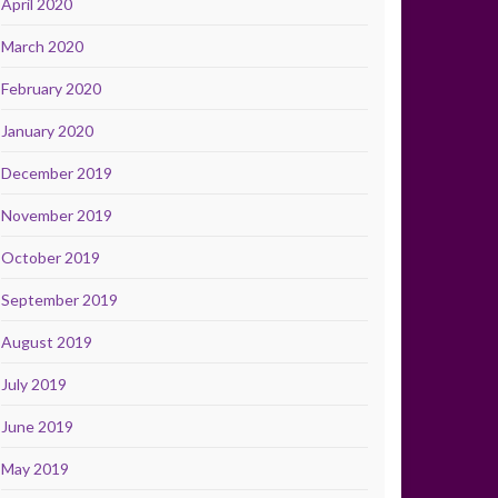
April 2020
March 2020
February 2020
January 2020
December 2019
November 2019
October 2019
September 2019
August 2019
July 2019
June 2019
May 2019