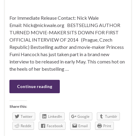
For Immediate Release Contact: Nick Wale
Email: Nick@nickwale.org BESTSELLING AUTHOR
TURNED MOVIE-MAKER SITS DOWN FOR FIRST
OFFICIAL INTERVIEW OF 2014 (Prague, Czech
Republic) Bestselling author and movie-maker Princess
Fumi Hancock has just taken part in a brand new
interview to be released in early May. This comes hot on
the heels of her bestselling …
Continue reading
Share this:
Twitter
LinkedIn
Google
Tumblr
Reddit
Facebook
Email
Print