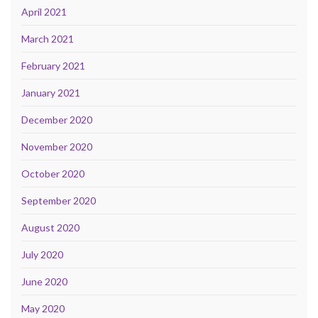
April 2021
March 2021
February 2021
January 2021
December 2020
November 2020
October 2020
September 2020
August 2020
July 2020
June 2020
May 2020