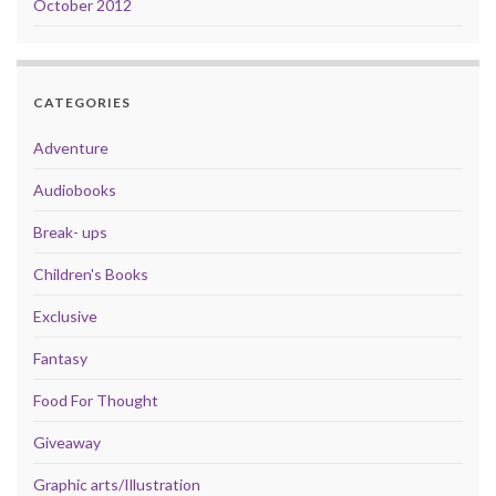
October 2012
CATEGORIES
Adventure
Audiobooks
Break- ups
Children's Books
Exclusive
Fantasy
Food For Thought
Giveaway
Graphic arts/Illustration