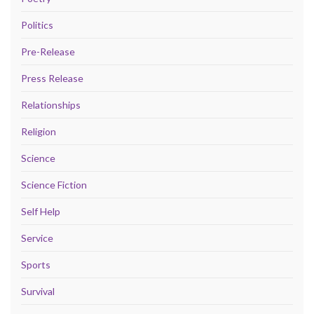
Politics
Pre-Release
Press Release
Relationships
Religion
Science
Science Fiction
Self Help
Service
Sports
Survival