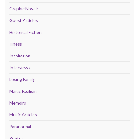
Graphic Novels
Guest Articles
Historical Fiction
Illness
Inspiration
Interviews
Losing Family
Magic Realism
Memoirs
Music Articles
Paranormal
Poetry