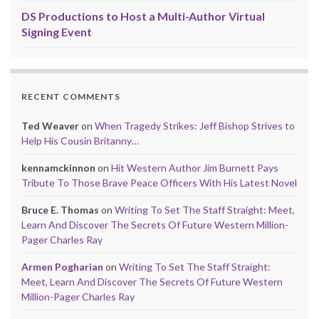
DS Productions to Host a Multi-Author Virtual
Signing Event
RECENT COMMENTS
Ted Weaver
on
When Tragedy Strikes: Jeff Bishop Strives to
Help His Cousin Britanny…
kennamckinnon
on
Hit Western Author Jim Burnett Pays
Tribute To Those Brave Peace Officers With His Latest Novel
Bruce E. Thomas
on
Writing To Set The Staff Straight: Meet,
Learn And Discover The Secrets Of Future Western Million-
Pager Charles Ray
Armen Pogharian
on
Writing To Set The Staff Straight:
Meet, Learn And Discover The Secrets Of Future Western
Million-Pager Charles Ray