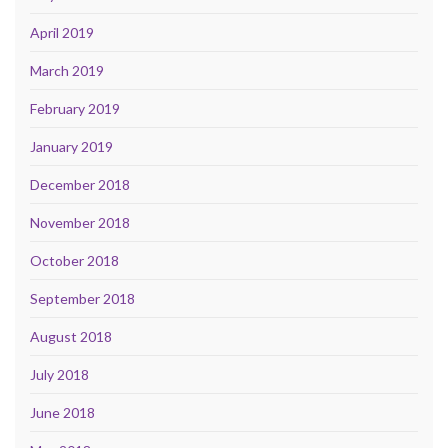
April 2019
March 2019
February 2019
January 2019
December 2018
November 2018
October 2018
September 2018
August 2018
July 2018
June 2018