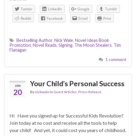
Twitter
LinkedIn
Google
Tumblr
Reddit
Facebook
Email
Print
Bestselling Author
,
Nick Wale
,
Novel Ideas Book
Promotion
,
Novel Reads
,
Signing
,
The Moon Stealers
,
Tim
Flanagan
1 comment
Your Child’s Personal Success
JAN
20
By
nickwale
in
Guest Articles
,
Press Release
Hi Have you signed up for Successful Kids Revolution?
Join today at no cost and receive all the tools to help
your child! And yet, it could cost you years of childhood,