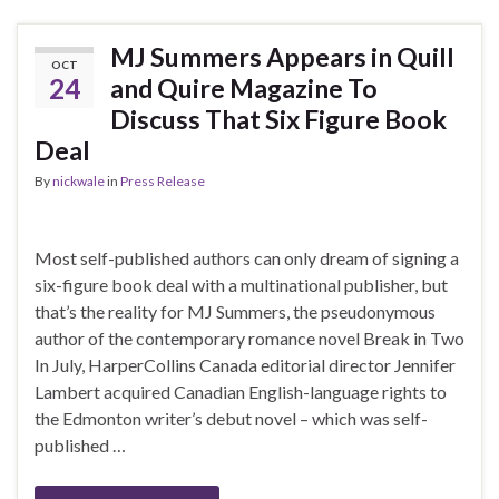
MJ Summers Appears in Quill
OCT
24
and Quire Magazine To
Discuss That Six Figure Book
Deal
By
nickwale
in
Press Release
Most self-published authors can only dream of signing a
six-figure book deal with a multinational publisher, but
that’s the reality for MJ Summers, the pseudonymous
author of the contemporary romance novel Break in Two
In July, HarperCollins Canada editorial director Jennifer
Lambert acquired Canadian English-language rights to
the Edmonton writer’s debut novel – which was self-
published …