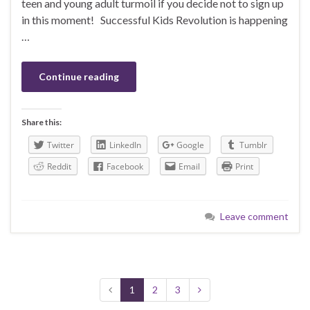
teen and young adult turmoil if you decide not to sign up
in this moment! Successful Kids Revolution is happening
…
Continue reading
Share this:
Twitter
LinkedIn
Google
Tumblr
Reddit
Facebook
Email
Print
Leave comment
1
2
3