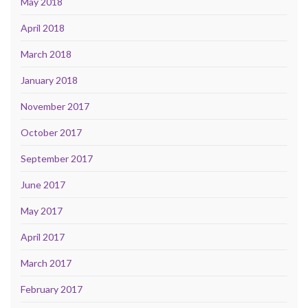
May 2018
April 2018
March 2018
January 2018
November 2017
October 2017
September 2017
June 2017
May 2017
April 2017
March 2017
February 2017