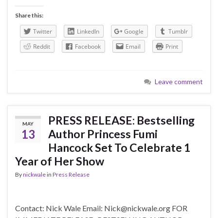
Share this:
Twitter
LinkedIn
Google
Tumblr
Reddit
Facebook
Email
Print
Leave comment
PRESS RELEASE: Bestselling
MAY
13
Author Princess Fumi
Hancock Set To Celebrate 1
Year of Her Show
By
nickwale
in
Press Release
Contact: Nick Wale Email: Nick@nickwale.org FOR