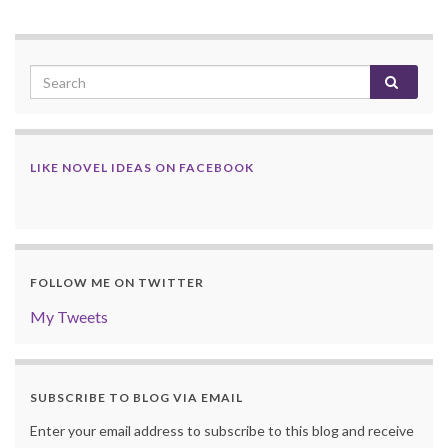
LIKE NOVEL IDEAS ON FACEBOOK
FOLLOW ME ON TWITTER
My Tweets
SUBSCRIBE TO BLOG VIA EMAIL
Enter your email address to subscribe to this blog and receive