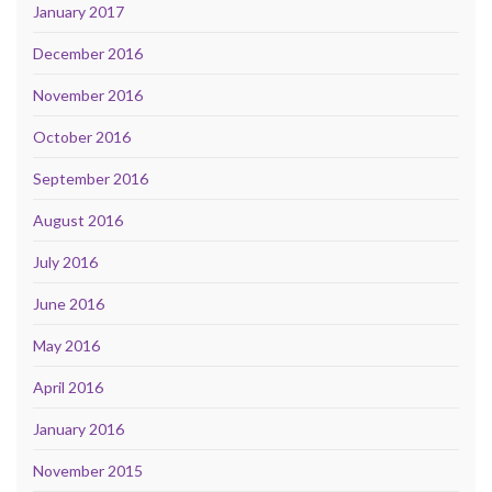
January 2017
December 2016
November 2016
October 2016
September 2016
August 2016
July 2016
June 2016
May 2016
April 2016
January 2016
November 2015