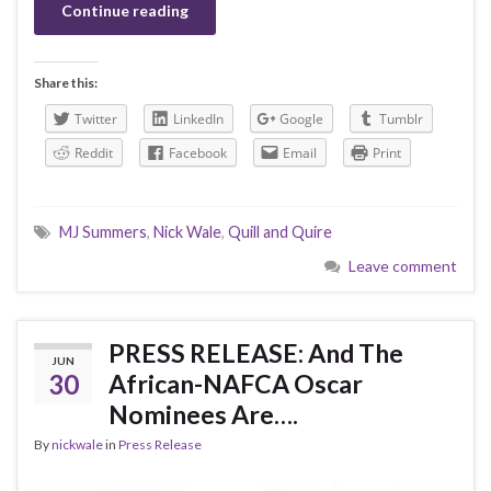
Continue reading
Share this:
Twitter
LinkedIn
Google
Tumblr
Reddit
Facebook
Email
Print
MJ Summers
,
Nick Wale
,
Quill and Quire
Leave comment
PRESS RELEASE: And The
JUN
30
African-NAFCA Oscar
Nominees Are….
By
nickwale
in
Press Release