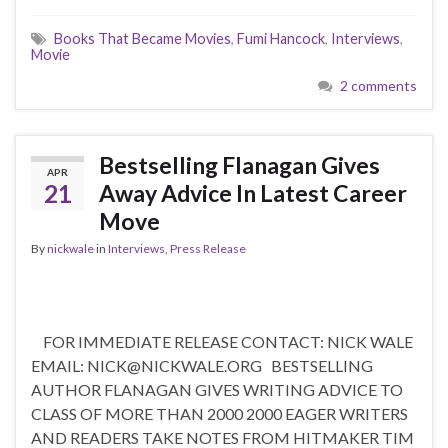
Books That Became Movies
,
Fumi Hancock
,
Interviews
,
Movie
2 comments
Bestselling Flanagan Gives
APR
21
Away Advice In Latest Career
Move
By
nickwale
in
Interviews
,
Press Release
FOR IMMEDIATE RELEASE CONTACT: NICK WALE
EMAIL: NICK@NICKWALE.ORG BESTSELLING
AUTHOR FLANAGAN GIVES WRITING ADVICE TO
CLASS OF MORE THAN 2000 2000 EAGER WRITERS
AND READERS TAKE NOTES FROM HITMAKER TIM