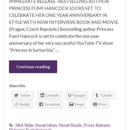
IMMEDIATE RELEASE BESTSELLING AUTHOR
PRINCESS FUMI HANCOCK LOOKS SET TO
CELEBRATE HER ONE YEAR ANNIVERSARY IN
STYLE WITH NEW INTERVIEW, BOOK AND MOVIE.
(Prague, Czech Republic) Bestselling author Princess
Fumi Hancock is set to celebrate the one year
anniversary of her very successful YouTube TV show
“Princess in Surburbia.” …
Continue reading
Share this:
Twitter
LinkedIn
Google
Tumblr
Reddit
Facebook
Email
Print
Nick Wale
,
Novel Ideas
,
Novel Reads
,
Press Release
,
Princess Fumi Hancock