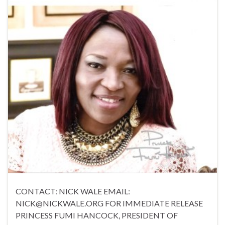
CONTACT: NICK WALE EMAIL:
NICK@NICKWALE.ORG FOR IMMEDIATE RELEASE
PRINCESS FUMI HANCOCK, PRESIDENT OF