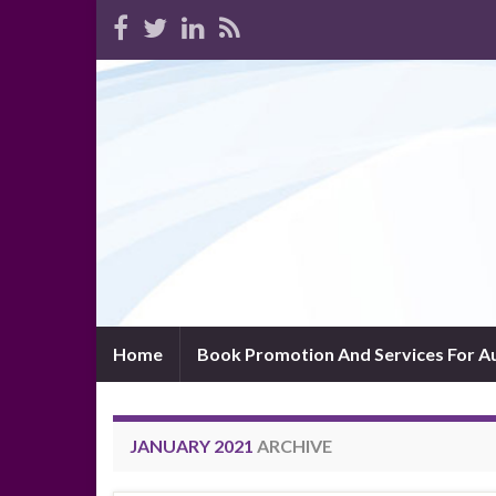
Home
Book Promotion And Services For A
JANUARY 2021
ARCHIVE