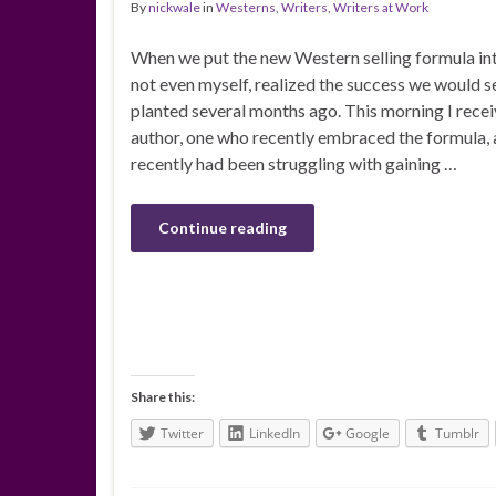
By
nickwale
in
Westerns
,
Writers
,
Writers at Work
When we put the new Western selling formula into
not even myself, realized the success we would 
planted several months ago. This morning I rece
author, one who recently embraced the formula, 
recently had been struggling with gaining …
Continue reading
Share this:
Twitter
LinkedIn
Google
Tumblr