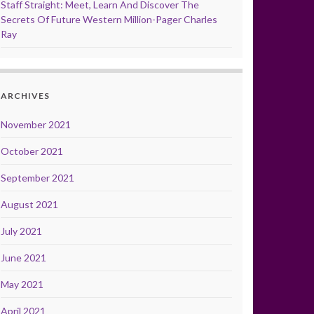
Staff Straight: Meet, Learn And Discover The
Secrets Of Future Western Million-Pager Charles
Ray
ARCHIVES
November 2021
October 2021
September 2021
August 2021
July 2021
June 2021
May 2021
April 2021