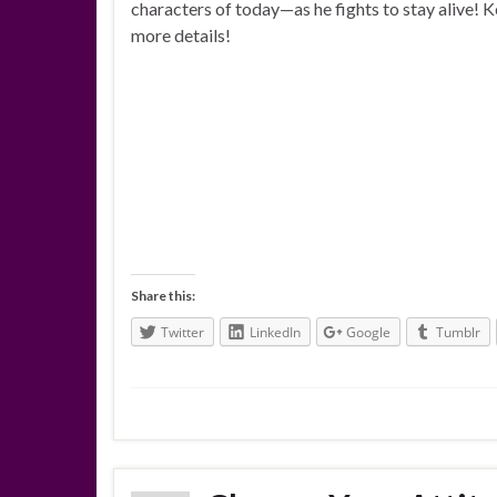
characters of today—as he fights to stay alive! 
more details!
Share this:
Twitter
LinkedIn
Google
Tumblr