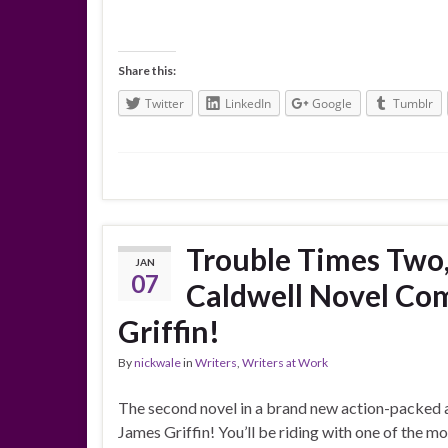
Share this:
Twitter
LinkedIn
Google
Tumblr
Trouble Times Two,
JAN
07
Caldwell Novel Co
Griffin!
By
nickwale
in
Writers
,
Writers at Work
The second novel in a brand new action-packed 
James Griffin! You’ll be riding with one of the m