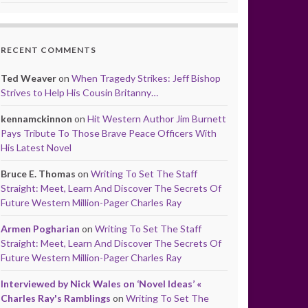
RECENT COMMENTS
Ted Weaver
on
When Tragedy Strikes: Jeff Bishop
Strives to Help His Cousin Britanny…
kennamckinnon
on
Hit Western Author Jim Burnett
Pays Tribute To Those Brave Peace Officers With
His Latest Novel
Bruce E. Thomas
on
Writing To Set The Staff
Straight: Meet, Learn And Discover The Secrets Of
Future Western Million-Pager Charles Ray
Armen Pogharian
on
Writing To Set The Staff
Straight: Meet, Learn And Discover The Secrets Of
Future Western Million-Pager Charles Ray
Interviewed by Nick Wales on ‘Novel Ideas’ «
Charles Ray's Ramblings
on
Writing To Set The