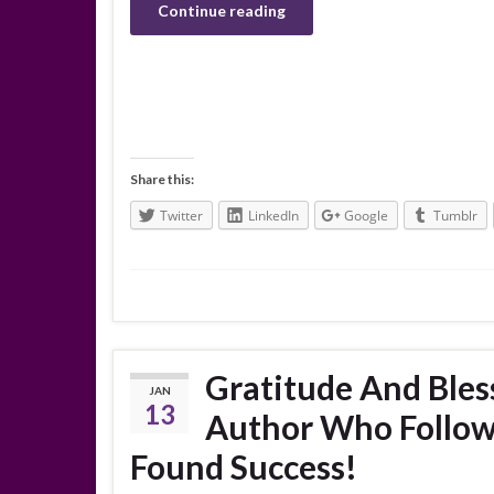
Continue reading
Share this:
Twitter
LinkedIn
Google
Tumblr
Gratitude And Bles
JAN
13
Author Who Follow
Found Success!