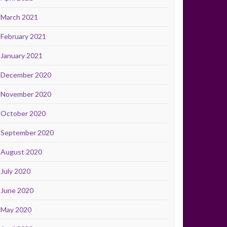
March 2021
February 2021
January 2021
December 2020
November 2020
October 2020
September 2020
August 2020
July 2020
June 2020
May 2020