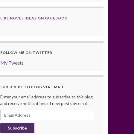
LIKE NOVEL IDEAS ON FACEBOOK
FOLLOW ME ON TWITTER
My Tweets
SUBSCRIBE TO BLOG VIA EMAIL
Enter your email address to subscribe to this blog
and receive notifications of new posts by email.
Email
Address