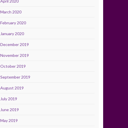
April 2020
March 2020
February 2020
January 2020
December 2019
November 2019
October 2019
September 2019
August 2019
July 2019
June 2019
May 2019