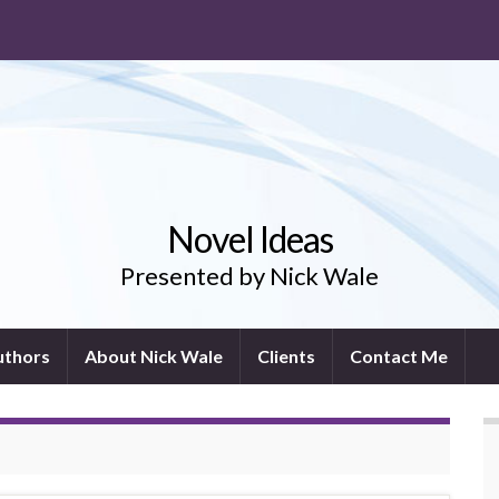
Novel Ideas
Presented by Nick Wale
uthors
About Nick Wale
Clients
Contact Me