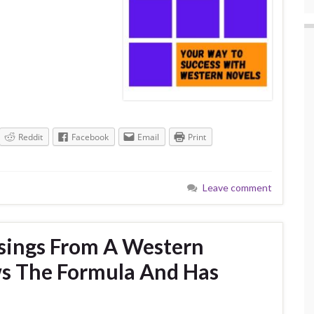
Reddit
Facebook
Email
Print
Leave comment
sings From A Western
s The Formula And Has