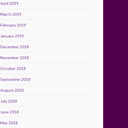
April 2019
March 2019
February 2019
January 2019
December 2018
November 2018
October 2018
September 2018
August 2018
July 2018
June 2018
May 2018