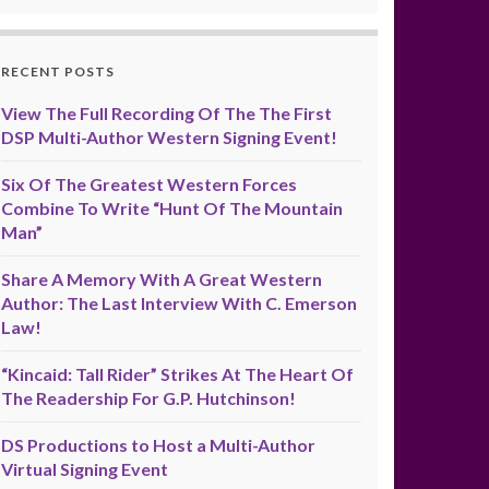
RECENT POSTS
View The Full Recording Of The The First
DSP Multi-Author Western Signing Event!
Six Of The Greatest Western Forces
Combine To Write “Hunt Of The Mountain
Man”
Share A Memory With A Great Western
Author: The Last Interview With C. Emerson
Law!
“Kincaid: Tall Rider” Strikes At The Heart Of
The Readership For G.P. Hutchinson!
DS Productions to Host a Multi-Author
Virtual Signing Event