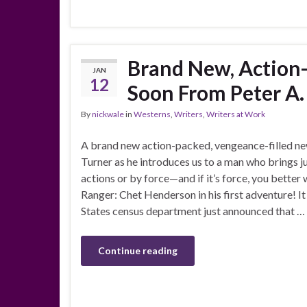
Brand New, Action
JAN
12
Soon From Peter A.
By
nickwale
in
Westerns
,
Writers
,
Writers at Work
A brand new action-packed, vengeance-filled n
Turner as he introduces us to a man who brings j
actions or by force—and if it’s force, you better 
Ranger: Chet Henderson in his first adventure! It
States census department just announced that …
Continue reading