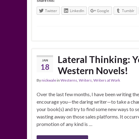
Share this:
Twitter
LinkedIn
Google
Tumblr
Lateral Thinking: 
JAN
18
Western Novels!
By
nickwale
in
Westerns
,
Writers
,
Writers at Work
Over the last few months, I have been writing the
encourage you—the daring writer—to take a cha
your book(s) and try to find some new ways to sel
wasting away on those sales platforms. It occur
promotion of any kind is …