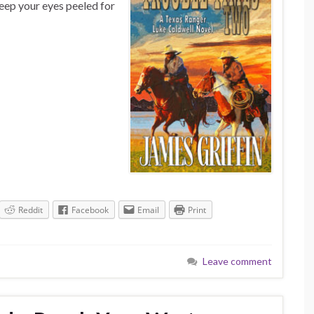
Keep your eyes peeled for
Reddit
Facebook
Email
Print
Leave comment