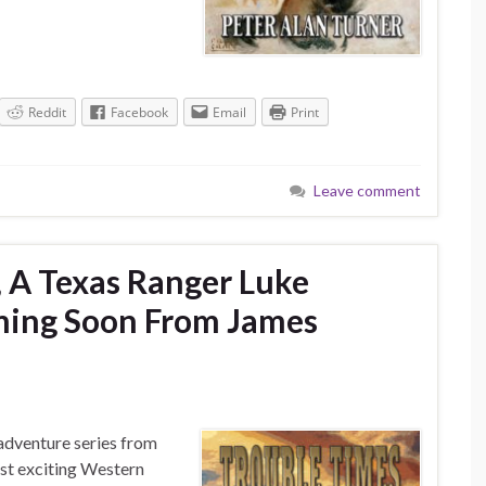
Reddit
Facebook
Email
Print
Leave comment
 A Texas Ranger Luke
ming Soon From James
adventure series from
ost exciting Western