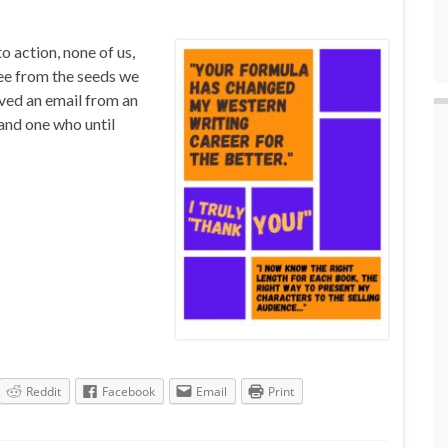
 action, none of us,
see from the seeds we
ived an email from an
and one who until
Reddit
Facebook
Email
Print