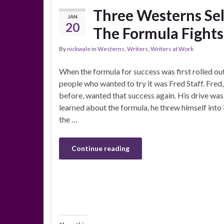
Three Westerns Sel
JAN
20
The Formula Fights 
By
nickwale
in
Westerns
,
Writers
,
Writers at Work
When the formula for success was first rolled out 
people who wanted to try it was Fred Staff. Fred
before, wanted that success again. His drive wa
learned about the formula, he threw himself into
the …
Continue reading