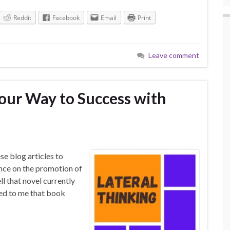
Reddit
Facebook
Email
Print
Leave comment
Your Way to Success with
se blog articles to
nce on the promotion of
l that novel currently
red to me that book