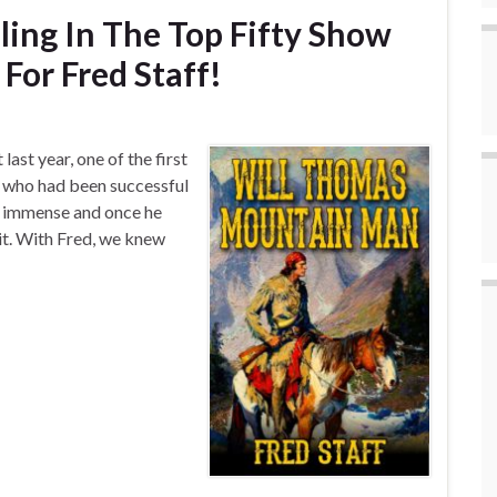
ling In The Top Fifty Show
For Fred Staff!
last year, one of the first
, who had been successful
s immense and once he
 it. With Fred, we knew