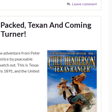
Leave comment
-Packed, Texan And Coming
 Turner!
ew adventure from Peter
ustice by peaceable
watch out. This is Texas
 is 1891, and the United