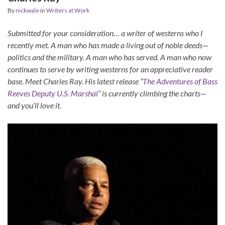
By
nickwale
in
Writers at Work
Submitted for your consideration… a writer of westerns who I
recently met. A man who has made a living out of noble deeds—
politics and the military. A man who has served. A man who now
continues to serve by writing westerns for an appreciative reader
base. Meet Charles Ray. His latest release “
The Adventures of Bass
Reeves Deputy U.S. Marshal
” is currently climbing the charts—
and you’ll love it.