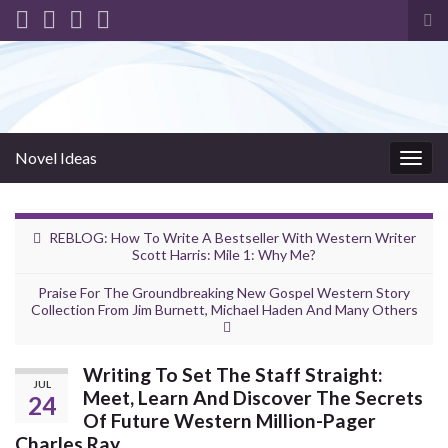
Tog
sea
for
Novel Ideas
Togg
navig
REBLOG: How To Write A Bestseller With Western Writer
Scott Harris: Mile 1: Why Me?
Praise For The Groundbreaking New Gospel Western Story
Collection From Jim Burnett, Michael Haden And Many Others
Writing To Set The Staff Straight:
JUL
Meet, Learn And Discover The Secrets
24
Of Future Western Million-Pager
Charles Ray