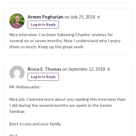
Armen Pogharian
on
July 25, 2018
#
Log in to Reply
Nice interview. I’ve been following Charles’ reviews for
several six or seven months. Now I understand why I enjoy
them so much. Keep up the great work.
Bruce E. Thomas
on
September 12, 2018
#
Log in to Reply
Mr. Ambassador:
Nice job. I learned more about you reading this interview than
I did during the several months we spent in the Senior
Seminar.
Best to you and your family.