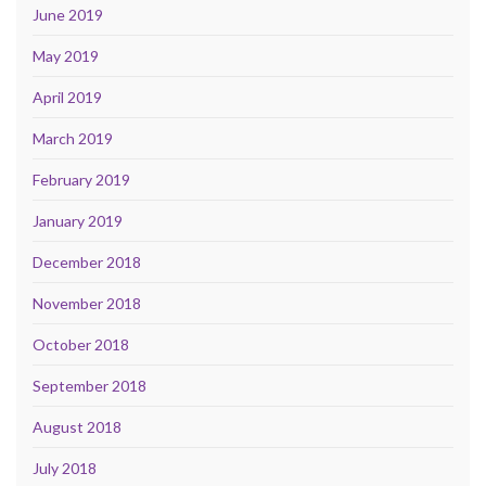
June 2019
May 2019
April 2019
March 2019
February 2019
January 2019
December 2018
November 2018
October 2018
September 2018
August 2018
July 2018