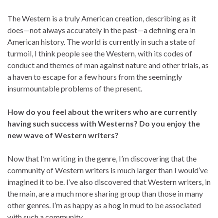
The Western is a truly American creation, describing as it
does—not always accurately in the past—a defining era in
American history. The world is currently in such a state of
turmoil, I think people see the Western, with its codes of
conduct and themes of man against nature and other trials, as
a haven to escape for a few hours from the seemingly
insurmountable problems of the present.
How do you feel about the writers who are currently
having such success with Westerns? Do you enjoy the
new wave of Western writers?
Now that I’m writing in the genre, I’m discovering that the
community of Western writers is much larger than I would’ve
imagined it to be. I’ve also discovered that Western writers, in
the main, are a much more sharing group than those in many
other genres. I’m as happy as a hog in mud to be associated
with such a community.