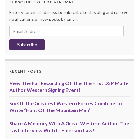
SUBSCRIBE TO BLOG VIA EMAIL
Enter your email address to subscribe to this blog and receive
notifications of new posts by email.
Email
Address
RECENT POSTS
View The Full Recording Of The The First DSP Multi-
Author Western Signing Event!
Six Of The Greatest Western Forces Combine To
Write “Hunt Of The Mountain Man”
Share A Memory With A Great Western Author: The
Last Interview With C. Emerson Law!