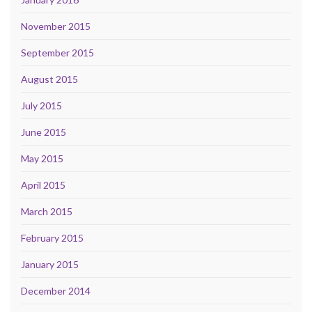
November 2015
September 2015
August 2015
July 2015
June 2015
May 2015
April 2015
March 2015
February 2015
January 2015
December 2014