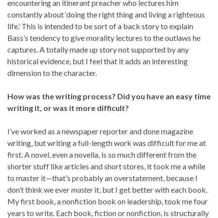
encountering an itinerant preacher who lectures him
constantly about ‘doing the right thing and living a righteous
life.’ This is intended to be sort of a back story to explain
Bass’s tendency to give morality lectures to the outlaws he
captures. A totally made up story not supported by any
historical evidence, but I feel that it adds an interesting
dimension to the character.
How was the writing process? Did you have an easy time
writing it, or was it more difficult?
I’ve worked as a newspaper reporter and done magazine
writing, but writing a full-length work was difficult for me at
first. A novel, even a novella, is so much different from the
shorter stuff like articles and short stores, it took me a while
to master it—that’s probably an overstatement, because I
don’t think we ever
master
it, but I get better with each book.
My first book, a nonfiction book on leadership, took me four
years to write. Each book, fiction or nonfiction, is structurally