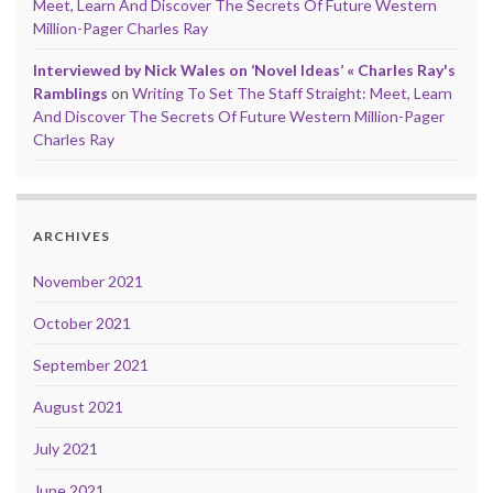
Meet, Learn And Discover The Secrets Of Future Western
Million-Pager Charles Ray
Interviewed by Nick Wales on ‘Novel Ideas’ « Charles Ray's
Ramblings
on
Writing To Set The Staff Straight: Meet, Learn
And Discover The Secrets Of Future Western Million-Pager
Charles Ray
ARCHIVES
November 2021
October 2021
September 2021
August 2021
July 2021
June 2021