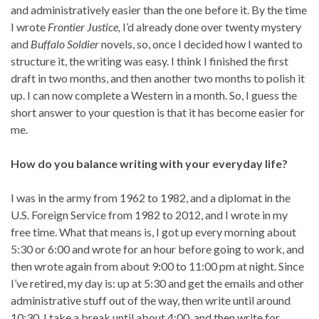
and administratively easier than the one before it. By the time
I wrote
Frontier Justice,
I’d already done over twenty mystery
and
Buffalo Soldier
novels, so, once I decided how I wanted to
structure it, the writing was easy. I think I finished the first
draft in two months, and then another two months to polish it
up. I can now complete a Western in a month. So, I guess the
short answer to your question is that it has become easier for
me.
How do you balance writing with your everyday life?
I was in the army from 1962 to 1982, and a diplomat in the
U.S. Foreign Service from 1982 to 2012, and I wrote in my
free time. What that means is, I got up every morning about
5:30 or 6:00 and wrote for an hour before going to work, and
then wrote again from about 9:00 to 11:00 pm at night. Since
I’ve retired, my day is: up at 5:30 and get the emails and other
administrative stuff out of the way, then write until around
10:30. I take a break until about 4:00, and then write for