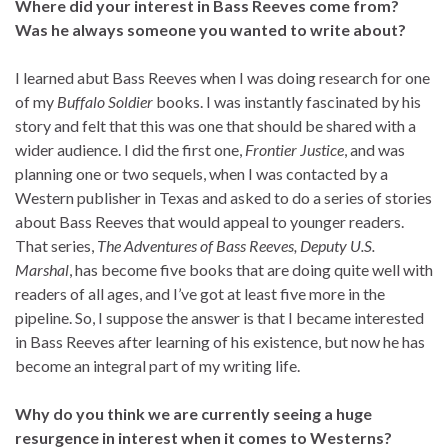
Where did your interest in Bass Reeves come from?
Was he always someone you wanted to write about?
I learned abut Bass Reeves when I was doing research for one
of my
Buffalo Soldier
books. I was instantly fascinated by his
story and felt that this was one that should be shared with a
wider audience. I did the first one,
Frontier Justice
, and was
planning one or two sequels, when I was contacted by a
Western publisher in Texas and asked to do a series of stories
about Bass Reeves that would appeal to younger readers.
That series,
The Adventures of Bass Reeves, Deputy U.S.
Marshal
, has become five books that are doing quite well with
readers of all ages, and I’ve got at least five more in the
pipeline. So, I suppose the answer is that I became interested
in Bass Reeves after learning of his existence, but now he has
become an integral part of my writing life.
Why do you think we are currently seeing a huge
resurgence in interest when it comes to Westerns?