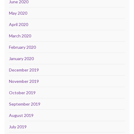
June 2020
May 2020
April 2020
March 2020
February 2020
January 2020
December 2019
November 2019
October 2019
September 2019
August 2019
July 2019