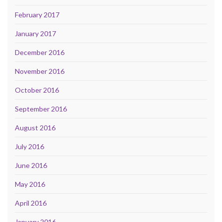
February 2017
January 2017
December 2016
November 2016
October 2016
September 2016
August 2016
July 2016
June 2016
May 2016
April 2016
January 2016