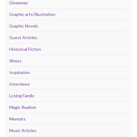
Giveaway
Graphic arts/Illustration
Graphic Novels
Guest Articles
Historical Fiction
Illness
Inspiration
Interviews
Losing Family
Magic Realism
Memoirs
Music Articles