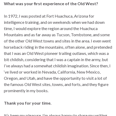
What was your first experience of the Old West?
In 1972, I was posted at Fort Huachuca, Arizona for
intelligence training, and on weekends when we had down
time, I would explore the region around the Huachuca
Mountains and as far away as Tucson, Tombstone, and some
of the other Old West towns and sites in the area. I even went
horseback riding in the mountains, often alone, and pretended
that I was an Old West pioneer trailing outlaws, which was a
bit childish, considering that I was a captain in the army, but
I’ve always had a somewhat childish imagination. Since then, I
‘ve lived or worked in Nevada, California, New Mexico,
Oregon, and Utah, and have the opportunity to visit a lot of
the famous Old West sites, towns, and forts, and they figure
prominently in my books.
Thank you for your time.
It’s been my pleasure. I’m always happy to share my writing