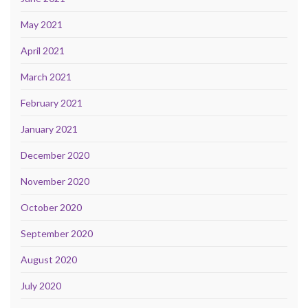
May 2021
April 2021
March 2021
February 2021
January 2021
December 2020
November 2020
October 2020
September 2020
August 2020
July 2020