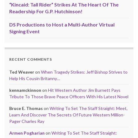
“Kincaid: Tall Rider” Strikes At The Heart Of The
Readership For G.P. Hutchinson!
DS Productions to Host a Multi-Author Virtual
Signing Event
RECENT COMMENTS
Ted Weaver
on
When Tragedy Strikes: Jeff Bishop Strives to
Help His Cousin Britanny…
kennamckinnon
on
Hit Western Author Jim Burnett Pays
Tribute To Those Brave Peace Officers With His Latest Novel
Bruce E. Thomas
on
Writing To Set The Staff Straight: Meet,
Learn And Discover The Secrets Of Future Western Million-
Pager Charles Ray
Armen Pogharian
on
Writing To Set The Staff Straight: