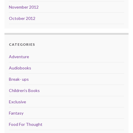
November 2012
October 2012
CATEGORIES
Adventure
Audiobooks
Break- ups
Children's Books
Exclusive
Fantasy
Food For Thought