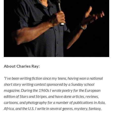
About Charles Ray:
“I’ve been writing fiction since my teens, having won a national
short story writing contest sponsored by a Sunday school
magazine. During the 1960s I wrote poetry for the European
edition of Stars and Stripes, and have done articles, reviews,
cartoons, and photography for a number of publications in Asia,
Africa, and the U.S. I write in several genres, mystery, fantasy,