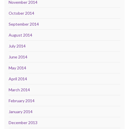
November 2014
October 2014
September 2014
August 2014
July 2014
June 2014
May 2014
April 2014
March 2014
February 2014
January 2014
December 2013