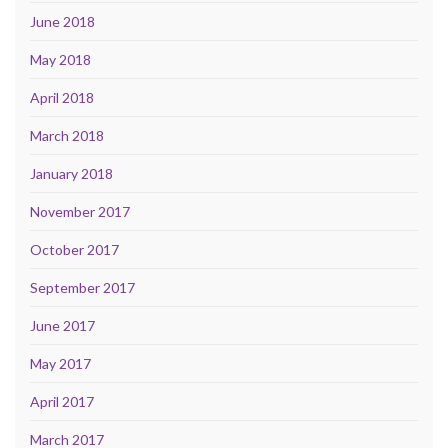
June 2018
May 2018
April 2018
March 2018
January 2018
November 2017
October 2017
September 2017
June 2017
May 2017
April 2017
March 2017