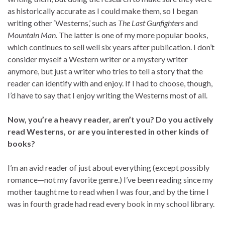
as historically accurate as I could make them, so I began
writing other ‘Westerns,’ such as
The Last Gunfighters
and
Mountain Man
. The latter is one of my more popular books,
which continues to sell well six years after publication. I don’t
consider myself a Western writer or a mystery writer
anymore, but just a writer who tries to tell a story that the
reader can identify with and enjoy. If I had to choose, though,
I’d have to say that I enjoy writing the Westerns most of all.
Now, you’re a heavy reader, aren’t you? Do you actively
read Westerns, or are you interested in other kinds of
books?
I’m an avid reader of just about everything (except possibly
romance—not my favorite genre.) I’ve been reading since my
mother taught me to read when I was four, and by the time I
was in fourth grade had read every book in my school library.