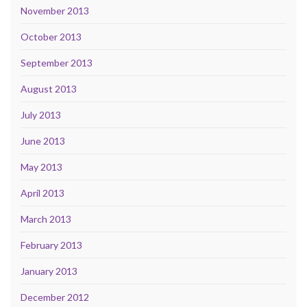
November 2013
October 2013
September 2013
August 2013
July 2013
June 2013
May 2013
April 2013
March 2013
February 2013
January 2013
December 2012