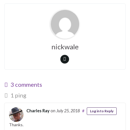
nickwale
3 comments
1 ping
Charles Ray
on
July 25, 2018
#
Log in to Reply
Thanks.