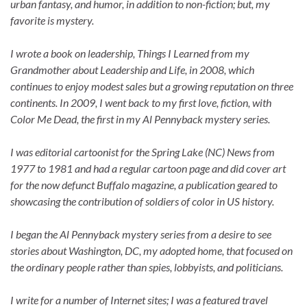
urban fantasy, and humor, in addition to non-fiction; but, my
favorite is mystery.
I wrote a book on leadership, Things I Learned from my
Grandmother about Leadership and Life, in 2008, which
continues to enjoy modest sales but a growing reputation on three
continents. In 2009, I went back to my first love, fiction, with
Color Me Dead, the first in my Al Pennyback mystery series.
I was editorial cartoonist for the Spring Lake (NC) News from
1977 to 1981 and had a regular cartoon page and did cover art
for the now defunct Buffalo magazine, a publication geared to
showcasing the contribution of soldiers of color in US history.
I began the Al Pennyback mystery series from a desire to see
stories about Washington, DC, my adopted home, that focused on
the ordinary people rather than spies, lobbyists, and politicians.
I write for a number of Internet sites; I was a featured travel