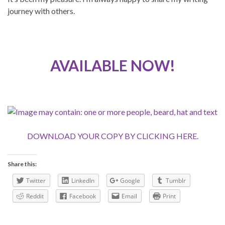
journey with others.
AVAILABLE NOW!
DOWNLOAD YOUR COPY BY CLICKING HERE.
Share this:
Twitter
LinkedIn
Google
Tumblr
Reddit
Facebook
Email
Print