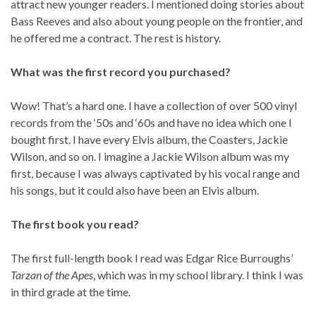
attract new younger readers. I mentioned doing stories about
Bass Reeves and also about young people on the frontier, and
he offered me a contract. The rest is history.
What was the first record you purchased?
Wow! That’s a hard one. I have a collection of over 500 vinyl
records from the ‘50s and ‘60s and have no idea which one I
bought first. I have every Elvis album, the Coasters, Jackie
Wilson, and so on. I imagine a Jackie Wilson album was my
first, because I was always captivated by his vocal range and
his songs, but it could also have been an Elvis album.
The first book you read?
The first full-length book I read was Edgar Rice Burroughs’
Tarzan of the Apes
, which was in my school library. I think I was
in third grade at the time.