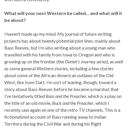
What will your next Western be called… and what will it
be about?
I haven’t made up my mind. My journal of future writing
projects has about twenty potential plot lines, mainly about
Bass Reeves, but I’m also writing about a young man who
travelled with his family from Iowa to Oregon and who is
growing up on the frontier (the
Daniel’s Journey series),
as well
as some general Western stories, including a few stories
about some of the African-American outlaws of the Old
West, like Isom Dart. I’m sort of leaning, though, toward a
story about Bass Reeves before he became a marshal, that
I’ve tentatively titled
Bass and the Preacher,
which is a play on
the title of an old movie,
Buck and the Preacher
, which I
recently saw again on one of the retro TV channels
.
This is a
fictionalized account of Bass running away to Indian
Territory during the Civil War and during his flight