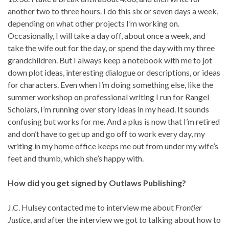
another two to three hours. I do this six or seven days a week,
depending on what other projects I’m working on.
Occasionally, I will take a day off, about once a week, and
take the wife out for the day, or spend the day with my three
grandchildren. But I always keep a notebook with me to jot
down plot ideas, interesting dialogue or descriptions, or ideas
for characters. Even when I’m doing something else, like the
summer workshop on professional writing I run for Rangel
Scholars, I’m running over story ideas in my head. It sounds
confusing but works for me. And a plus is now that I’m retired
and don’t have to get up and go off to work every day, my
writing in my home office keeps me out from under my wife’s
feet and thumb, which she’s happy with.
How did you get signed by Outlaws Publishing?
J.C. Hulsey contacted me to interview me about
Frontier
Justice
, and after the interview we got to talking about how to