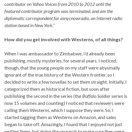
contributor on Yahoo Voices from 2010 to 2012 until the
featured contributor program was terminated, and am the
diplomatic correspondent for asnycnowradio, an Internet radio
station based in New York.”
How did you get involved with Westerns, of all things?
When I was ambassador to Zimbabwe, I’d already been
publishing, mostly mysteries, for several years. I noticed,
though, that the young people on my staff were abysmally
ignorant of the true history of the Western frontier, so I
decided to write a few novellas to set them straight. Initially, I
categorized them as historical fiction, but soon after
publishing the second in the series (the
Buffalo Soldier
series is
now 15 volumes and counting) I noticed that reviewers were
calling them Westerns, which I suppose they were. So, I
started tagging them as Westerns on Amazon, and sales
began to take off. Amazingly, I found that I enjoyed not just
writing them, but doing the research to make sure they were