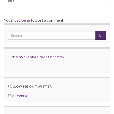
BET
You must
log in
to post a comment.
LIKE NOVEL IDEAS ON FACEBOOK
FOLLOW ME ON TWITTER
My Tweets