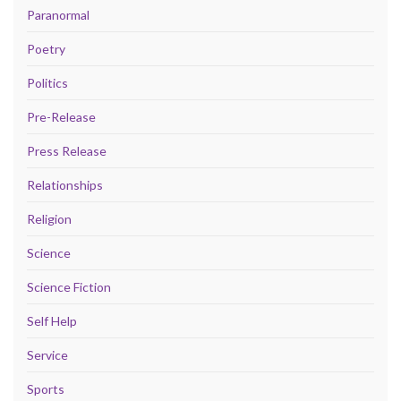
Paranormal
Poetry
Politics
Pre-Release
Press Release
Relationships
Religion
Science
Science Fiction
Self Help
Service
Sports