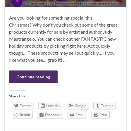
Are you looking for something special this
Christmas? Why don’t you check out some of the great
products currently for sale by artist and author Judy
Mastrangelo. You can check out her FANTASTIC new
holiday products by clicking right here. Act quickly
though… These products may sell out quickly… If you
like what you see… grab it! …
Continue reading
Share this:
Twitter
LinkedIn
Google
Tumblr
Reddit
Facebook
Email
Print