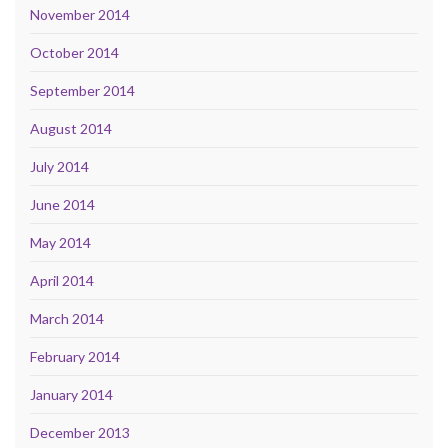
November 2014
October 2014
September 2014
August 2014
July 2014
June 2014
May 2014
April 2014
March 2014
February 2014
January 2014
December 2013