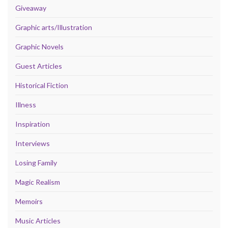
Giveaway
Graphic arts/Illustration
Graphic Novels
Guest Articles
Historical Fiction
Illness
Inspiration
Interviews
Losing Family
Magic Realism
Memoirs
Music Articles