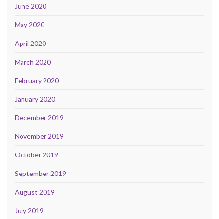
June 2020
May 2020
April 2020
March 2020
February 2020
January 2020
December 2019
November 2019
October 2019
September 2019
August 2019
July 2019