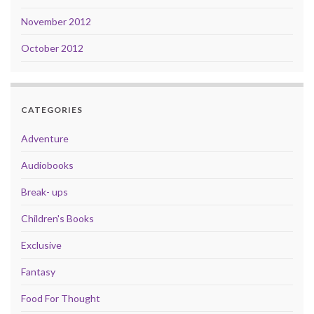
November 2012
October 2012
CATEGORIES
Adventure
Audiobooks
Break- ups
Children's Books
Exclusive
Fantasy
Food For Thought