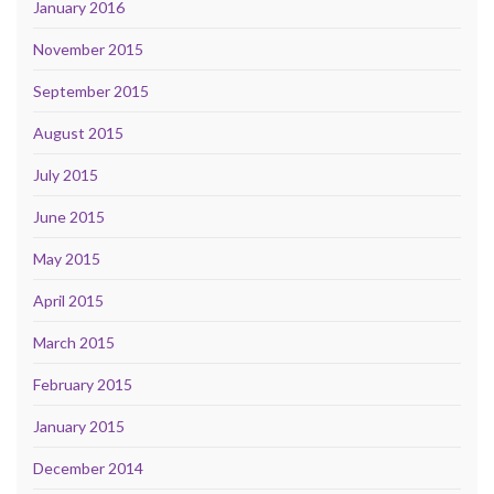
January 2016
November 2015
September 2015
August 2015
July 2015
June 2015
May 2015
April 2015
March 2015
February 2015
January 2015
December 2014