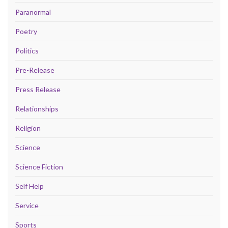
Paranormal
Poetry
Politics
Pre-Release
Press Release
Relationships
Religion
Science
Science Fiction
Self Help
Service
Sports