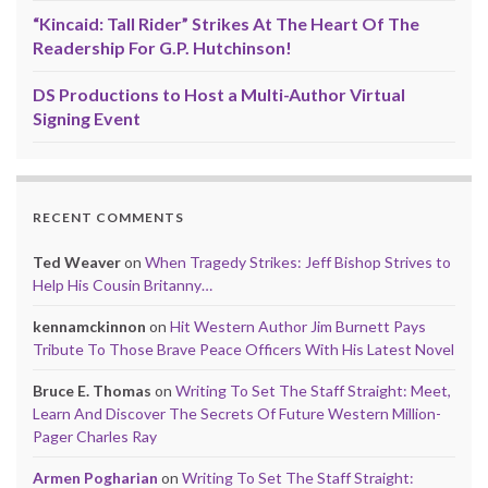
“Kincaid: Tall Rider” Strikes At The Heart Of The
Readership For G.P. Hutchinson!
DS Productions to Host a Multi-Author Virtual
Signing Event
RECENT COMMENTS
Ted Weaver
on
When Tragedy Strikes: Jeff Bishop Strives to
Help His Cousin Britanny…
kennamckinnon
on
Hit Western Author Jim Burnett Pays
Tribute To Those Brave Peace Officers With His Latest Novel
Bruce E. Thomas
on
Writing To Set The Staff Straight: Meet,
Learn And Discover The Secrets Of Future Western Million-
Pager Charles Ray
Armen Pogharian
on
Writing To Set The Staff Straight: