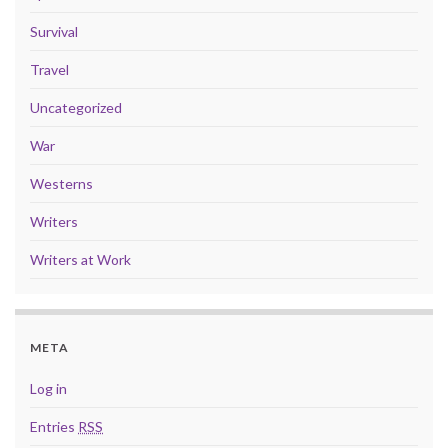
Survival
Travel
Uncategorized
War
Westerns
Writers
Writers at Work
META
Log in
Entries
RSS