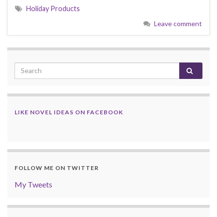
Holiday Products
Leave comment
LIKE NOVEL IDEAS ON FACEBOOK
FOLLOW ME ON TWITTER
My Tweets