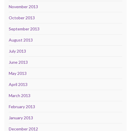
November 2013
October 2013
September 2013
August 2013
July 2013
June 2013
May 2013
April 2013
March 2013
February 2013
January 2013
December 2012