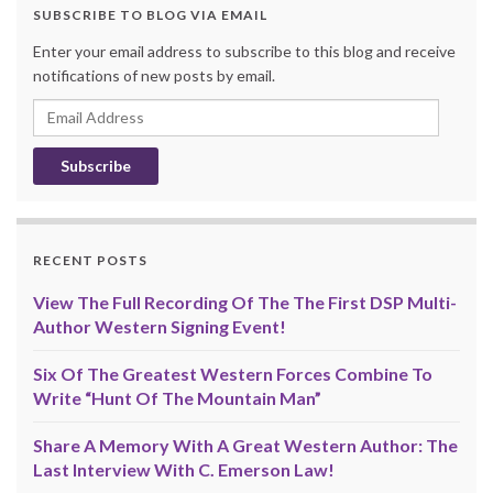
SUBSCRIBE TO BLOG VIA EMAIL
Enter your email address to subscribe to this blog and receive
notifications of new posts by email.
Email
Address
RECENT POSTS
View The Full Recording Of The The First DSP Multi-
Author Western Signing Event!
Six Of The Greatest Western Forces Combine To
Write “Hunt Of The Mountain Man”
Share A Memory With A Great Western Author: The
Last Interview With C. Emerson Law!