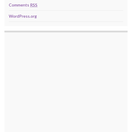
Comments
RSS
WordPress.org