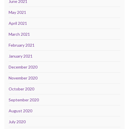
June 2021
May 2021
April 2021
March 2021
February 2021
January 2021
December 2020
November 2020
October 2020
September 2020
August 2020
July 2020