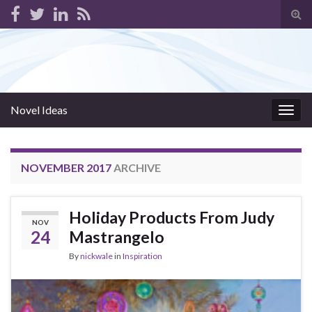
Tog
sear
for
Novel Ideas
Togg
navig
NOVEMBER 2017
ARCHIVE
Holiday Products From Judy
NOV
24
Mastrangelo
By
nickwale
in
Inspiration