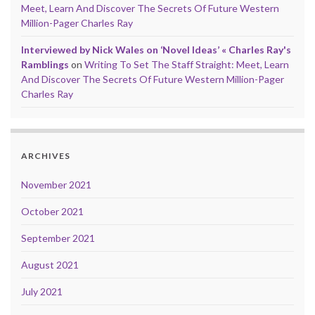
Meet, Learn And Discover The Secrets Of Future Western
Million-Pager Charles Ray
Interviewed by Nick Wales on ‘Novel Ideas’ « Charles Ray's
Ramblings
on
Writing To Set The Staff Straight: Meet, Learn
And Discover The Secrets Of Future Western Million-Pager
Charles Ray
ARCHIVES
November 2021
October 2021
September 2021
August 2021
July 2021