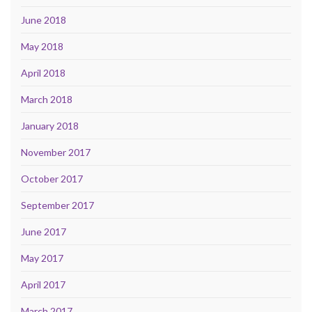
June 2018
May 2018
April 2018
March 2018
January 2018
November 2017
October 2017
September 2017
June 2017
May 2017
April 2017
March 2017