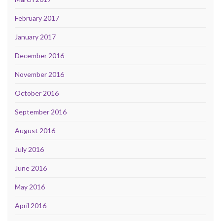
February 2017
January 2017
December 2016
November 2016
October 2016
September 2016
August 2016
July 2016
June 2016
May 2016
April 2016