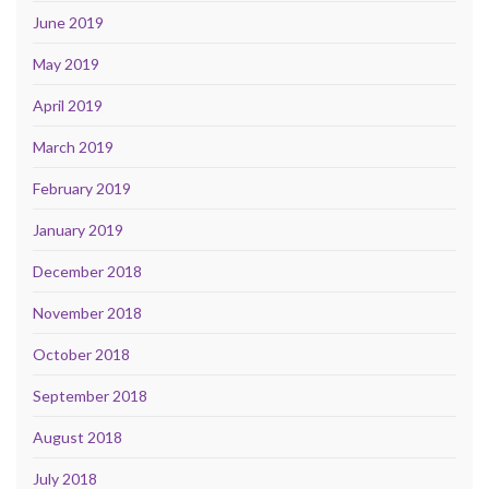
June 2019
May 2019
April 2019
March 2019
February 2019
January 2019
December 2018
November 2018
October 2018
September 2018
August 2018
July 2018