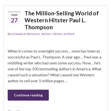
The Million-Selling World of
MAR
27
Western Hitster Paul L.
Thompson
By
nickwale
in
Westerns
,
Writers
,
Writers at Work
When it comes to overnight success… none has been as
successful as Paul L. Thompson. A year ago… Paul was a
middling writer who had seen some success. Now… he’s
one of the top 100 bestselling authors in America. What
caused such a sensation? What caused one Western
author to sell over 5 million pages …
Continue reading