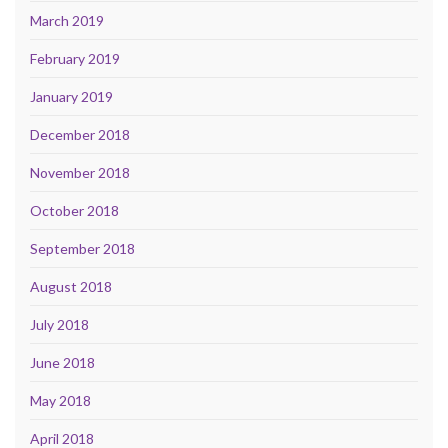
March 2019
February 2019
January 2019
December 2018
November 2018
October 2018
September 2018
August 2018
July 2018
June 2018
May 2018
April 2018