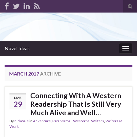
Tog
sear
for
Novel Ideas
Togg
navig
MARCH 2017
ARCHIVE
Connecting With A Western
MAR
29
Readership That Is Still Very
Much Alive and Well…
By
nickwale
in
Adventure
,
Paranormal
,
Westerns
,
Writers
,
Writers at
Work