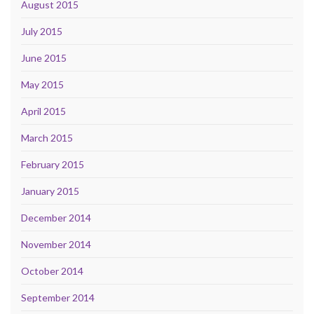
August 2015
July 2015
June 2015
May 2015
April 2015
March 2015
February 2015
January 2015
December 2014
November 2014
October 2014
September 2014