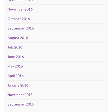
November 2016
October 2016
September 2016
August 2016
July 2016
June 2016
May 2016
April 2016
January 2016
November 2015
September 2015