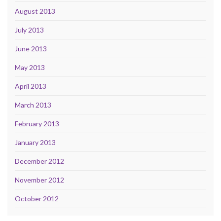
August 2013
July 2013
June 2013
May 2013
April 2013
March 2013
February 2013
January 2013
December 2012
November 2012
October 2012