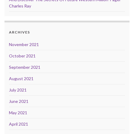
Charles Ray
ARCHIVES
November 2021
October 2021
September 2021
August 2021
July 2021
June 2021
May 2021
April 2021