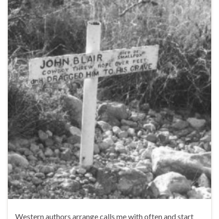
Western authors arrange calls me with often and start