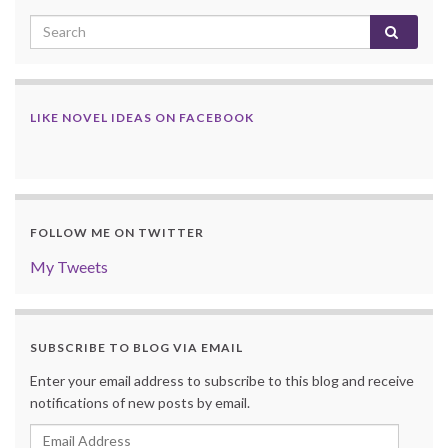
LIKE NOVEL IDEAS ON FACEBOOK
FOLLOW ME ON TWITTER
My Tweets
SUBSCRIBE TO BLOG VIA EMAIL
Enter your email address to subscribe to this blog and receive
notifications of new posts by email.
Email