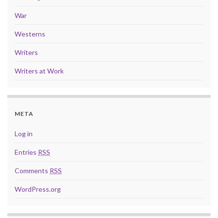
War
Westerns
Writers
Writers at Work
META
Log in
Entries
RSS
Comments
RSS
WordPress.org