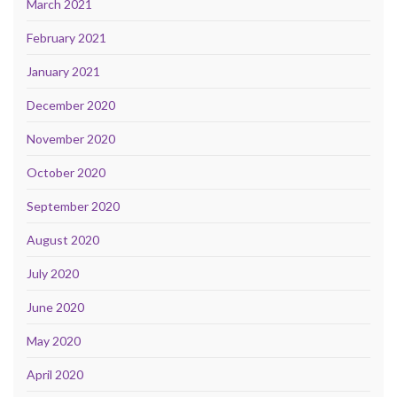
March 2021
February 2021
January 2021
December 2020
November 2020
October 2020
September 2020
August 2020
July 2020
June 2020
May 2020
April 2020