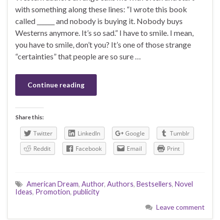
with something along these lines: “I wrote this book
called ______ and nobody is buying it. Nobody buys
Westerns anymore. It’s so sad.” I have to smile. I mean,
you have to smile, don’t you? It’s one of those strange
“certainties” that people are so sure …
Continue reading
Share this:
Twitter
LinkedIn
Google
Tumblr
Reddit
Facebook
Email
Print
American Dream
,
Author
,
Authors
,
Bestsellers
,
Novel
Ideas
,
Promotion
,
publicity
Leave comment