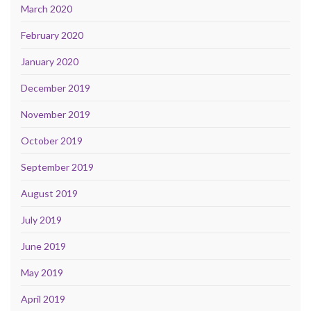
March 2020
February 2020
January 2020
December 2019
November 2019
October 2019
September 2019
August 2019
July 2019
June 2019
May 2019
April 2019