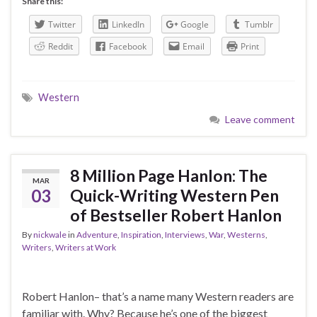
Share this:
Twitter
LinkedIn
Google
Tumblr
Reddit
Facebook
Email
Print
Western
Leave comment
8 Million Page Hanlon: The
MAR
03
Quick-Writing Western Pen
of Bestseller Robert Hanlon
By
nickwale
in
Adventure
,
Inspiration
,
Interviews
,
War
,
Westerns
,
Writers
,
Writers at Work
Robert Hanlon– that’s a name many Western readers are
familiar with. Why? Because he’s one of the biggest