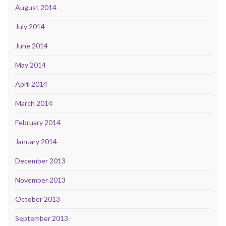
August 2014
July 2014
June 2014
May 2014
April 2014
March 2014
February 2014
January 2014
December 2013
November 2013
October 2013
September 2013