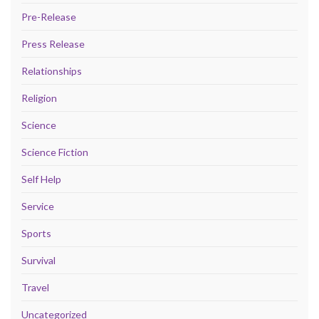
Pre-Release
Press Release
Relationships
Religion
Science
Science Fiction
Self Help
Service
Sports
Survival
Travel
Uncategorized