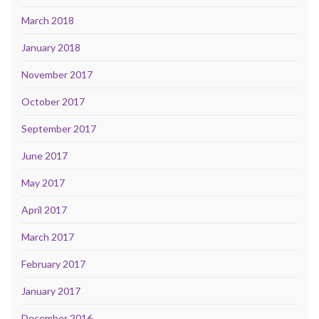
March 2018
January 2018
November 2017
October 2017
September 2017
June 2017
May 2017
April 2017
March 2017
February 2017
January 2017
December 2016