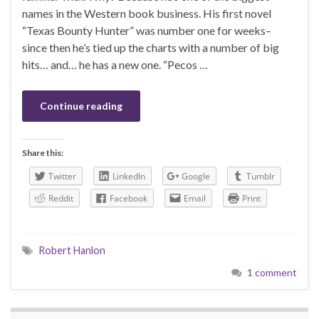
names in the Western book business. His first novel
“Texas Bounty Hunter” was number one for weeks–
since then he’s tied up the charts with a number of big
hits… and… he has a new one. “Pecos …
Continue reading
Share this:
Twitter
LinkedIn
Google
Tumblr
Reddit
Facebook
Email
Print
Robert Hanlon
1 comment