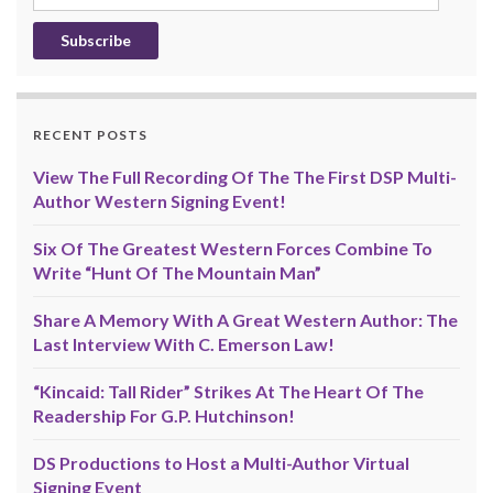
Address
RECENT POSTS
View The Full Recording Of The The First DSP Multi-
Author Western Signing Event!
Six Of The Greatest Western Forces Combine To
Write “Hunt Of The Mountain Man”
Share A Memory With A Great Western Author: The
Last Interview With C. Emerson Law!
“Kincaid: Tall Rider” Strikes At The Heart Of The
Readership For G.P. Hutchinson!
DS Productions to Host a Multi-Author Virtual
Signing Event