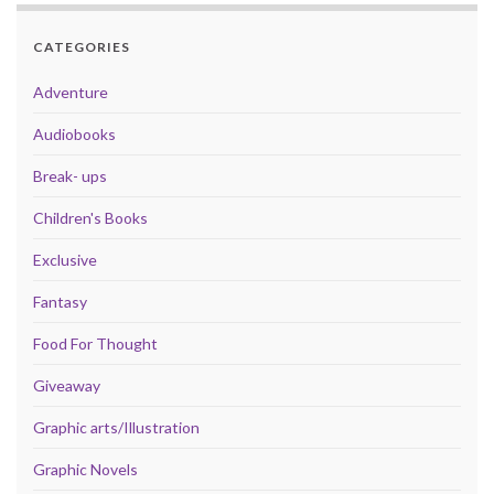
CATEGORIES
Adventure
Audiobooks
Break- ups
Children's Books
Exclusive
Fantasy
Food For Thought
Giveaway
Graphic arts/Illustration
Graphic Novels