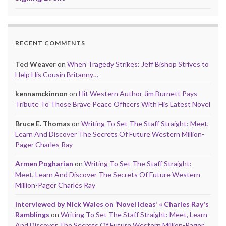
RECENT COMMENTS
Ted Weaver
on
When Tragedy Strikes: Jeff Bishop Strives to
Help His Cousin Britanny…
kennamckinnon
on
Hit Western Author Jim Burnett Pays
Tribute To Those Brave Peace Officers With His Latest Novel
Bruce E. Thomas
on
Writing To Set The Staff Straight: Meet,
Learn And Discover The Secrets Of Future Western Million-
Pager Charles Ray
Armen Pogharian
on
Writing To Set The Staff Straight:
Meet, Learn And Discover The Secrets Of Future Western
Million-Pager Charles Ray
Interviewed by Nick Wales on ‘Novel Ideas’ « Charles Ray's
Ramblings
on
Writing To Set The Staff Straight: Meet, Learn
And Discover The Secrets Of Future Western Million-Pager