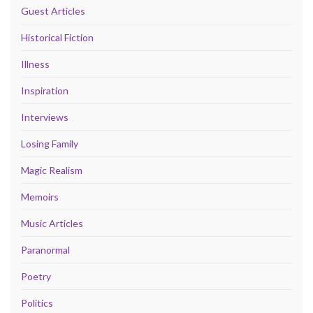
Guest Articles
Historical Fiction
Illness
Inspiration
Interviews
Losing Family
Magic Realism
Memoirs
Music Articles
Paranormal
Poetry
Politics