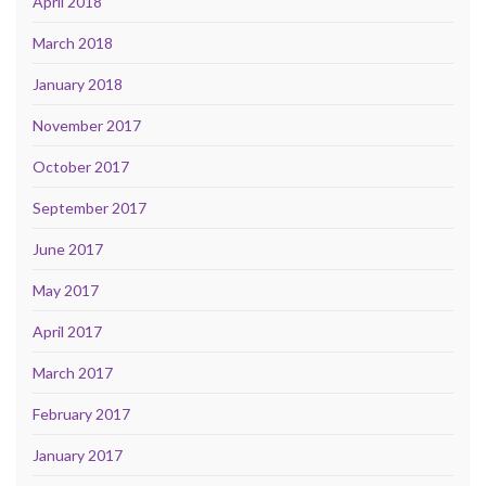
April 2018
March 2018
January 2018
November 2017
October 2017
September 2017
June 2017
May 2017
April 2017
March 2017
February 2017
January 2017