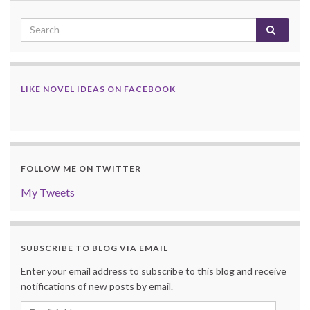
LIKE NOVEL IDEAS ON FACEBOOK
FOLLOW ME ON TWITTER
My Tweets
SUBSCRIBE TO BLOG VIA EMAIL
Enter your email address to subscribe to this blog and receive
notifications of new posts by email.
Email