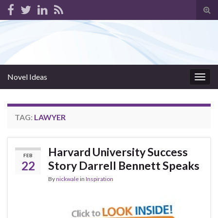
Tog
sear
for
Novel Ideas
Togg
navig
TAG:
LAWYER
Harvard University Success
FEB
22
Story Darrell Bennett Speaks
By
nickwale
in
Inspiration