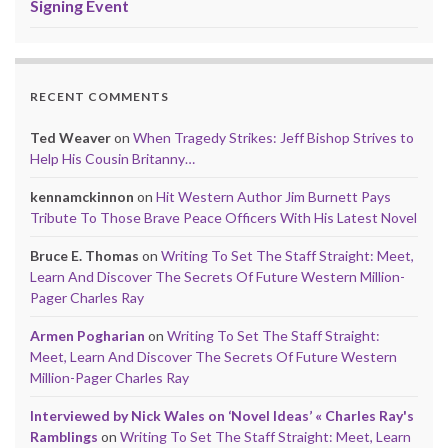
Signing Event
RECENT COMMENTS
Ted Weaver
on
When Tragedy Strikes: Jeff Bishop Strives to
Help His Cousin Britanny…
kennamckinnon
on
Hit Western Author Jim Burnett Pays
Tribute To Those Brave Peace Officers With His Latest Novel
Bruce E. Thomas
on
Writing To Set The Staff Straight: Meet,
Learn And Discover The Secrets Of Future Western Million-
Pager Charles Ray
Armen Pogharian
on
Writing To Set The Staff Straight:
Meet, Learn And Discover The Secrets Of Future Western
Million-Pager Charles Ray
Interviewed by Nick Wales on ‘Novel Ideas’ « Charles Ray's
Ramblings
on
Writing To Set The Staff Straight: Meet, Learn