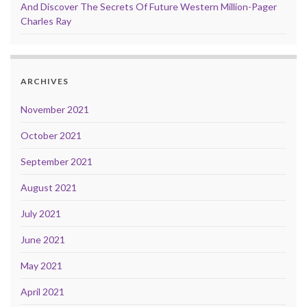
And Discover The Secrets Of Future Western Million-Pager
Charles Ray
ARCHIVES
November 2021
October 2021
September 2021
August 2021
July 2021
June 2021
May 2021
April 2021