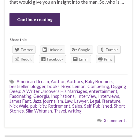
that would give you an insight into the man. So, who is …
Continue reading
Share this:
Twitter
LinkedIn
Google
Tumblr
Reddit
Facebook
Email
Print
American Dream
,
Author
,
Authors
,
Baby Boomers
,
bestseller
,
blogger
,
books
,
Boyd Lemon
,
Compelling
,
Digging
Deep: A Writer Uncovers His Marriages
,
entertainment
,
Fascinating
,
Georgia
,
Inspirational
,
Interview
,
Interviews
,
James Fant
,
Jazz
,
journalism
,
Law
,
Lawyer
,
Legal
,
literature
,
Nick Wale
,
publicity
,
Retirement
,
Sales
,
Self Published
,
Short
Stories
,
Slim Whitman
,
Travel
,
writing
3 comments