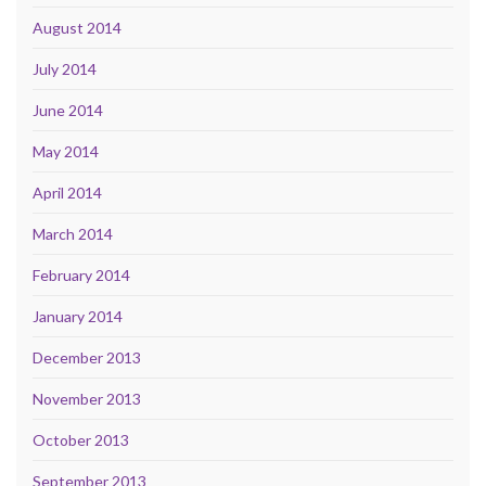
August 2014
July 2014
June 2014
May 2014
April 2014
March 2014
February 2014
January 2014
December 2013
November 2013
October 2013
September 2013