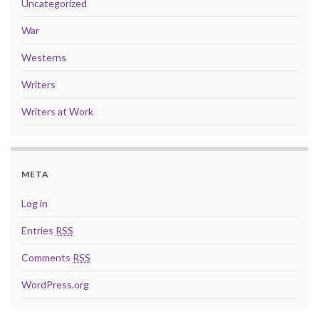
Uncategorized
War
Westerns
Writers
Writers at Work
META
Log in
Entries
RSS
Comments
RSS
WordPress.org