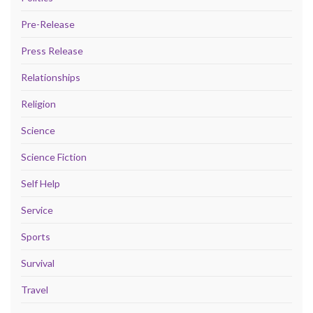
Pre-Release
Press Release
Relationships
Religion
Science
Science Fiction
Self Help
Service
Sports
Survival
Travel