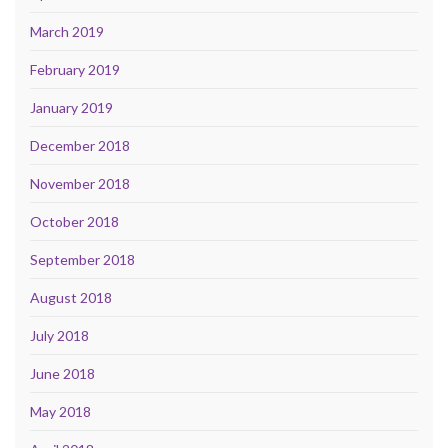
March 2019
February 2019
January 2019
December 2018
November 2018
October 2018
September 2018
August 2018
July 2018
June 2018
May 2018