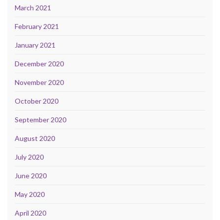
March 2021
February 2021
January 2021
December 2020
November 2020
October 2020
September 2020
August 2020
July 2020
June 2020
May 2020
April 2020