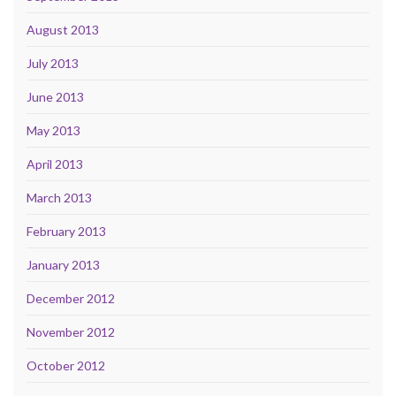
August 2013
July 2013
June 2013
May 2013
April 2013
March 2013
February 2013
January 2013
December 2012
November 2012
October 2012