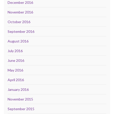
December 2016
November 2016
October 2016
September 2016
August 2016
July 2016
June 2016
May 2016
April 2016
January 2016
November 2015
September 2015