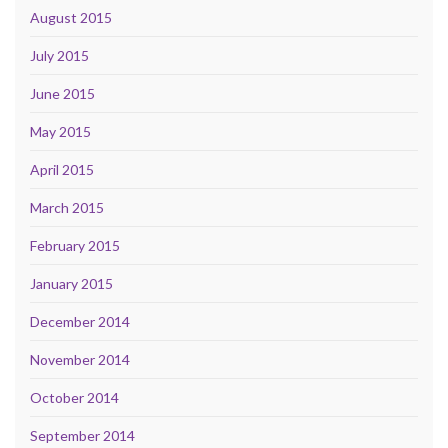
August 2015
July 2015
June 2015
May 2015
April 2015
March 2015
February 2015
January 2015
December 2014
November 2014
October 2014
September 2014