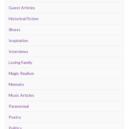
Guest Articles
Historical Fiction
Illness
Inspiration
Interviews
Losing Family
Magic Realism
Memoirs
Music Articles
Paranormal
Poetry
Politics