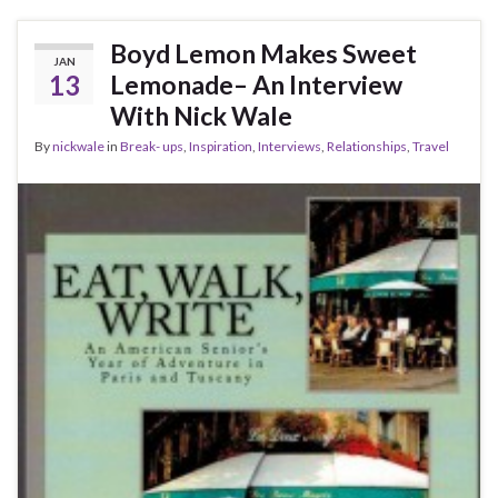
Boyd Lemon Makes Sweet
JAN
13
Lemonade– An Interview
With Nick Wale
By
nickwale
in
Break- ups
,
Inspiration
,
Interviews
,
Relationships
,
Travel