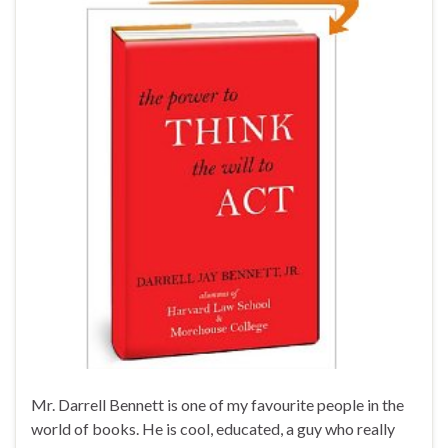
Mr. Darrell Bennett is one of my favourite people in the
world of books. He is cool, educated, a guy who really