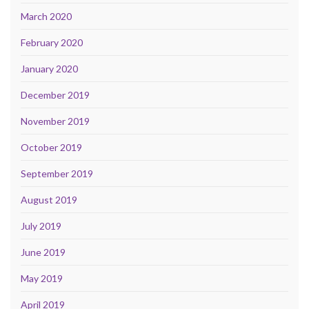
March 2020
February 2020
January 2020
December 2019
November 2019
October 2019
September 2019
August 2019
July 2019
June 2019
May 2019
April 2019