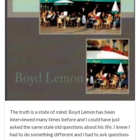
The truth is a state of mind. Boyd Lemon has been
interviewed many times before and I could have just
asked the same stale old questions about his life. I knew I
had to do something different and I had to ask questions