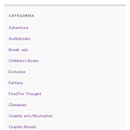
CATEGORIES
Adventure
Audiobooks
Break- ups
Children's Books
Exclusive
Fantasy
Food For Thought
Giveaway
Graphic arts/Illustration
Graphic Novels