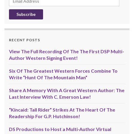
Address
RECENT POSTS
View The Full Recording Of The The First DSP Multi-
Author Western Signing Event!
Six Of The Greatest Western Forces Combine To
Write “Hunt Of The Mountain Man”
Share A Memory With A Great Western Author: The
Last Interview With C. Emerson Law!
“Kincaid: Tall Rider” Strikes At The Heart Of The
Readership For G.P. Hutchinson!
DS Productions to Host a Multi-Author Virtual