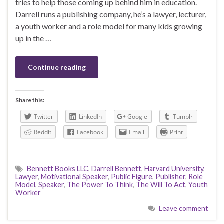
tries to help those coming up behind him in education.
Darrell runs a publishing company, he’s a lawyer, lecturer,
a youth worker and a role model for many kids growing
up in the …
Continue reading
Share this:
Twitter
LinkedIn
Google
Tumblr
Reddit
Facebook
Email
Print
Bennett Books LLC
,
Darrell Bennett
,
Harvard University
,
Lawyer
,
Motivational Speaker
,
Public Figure
,
Publisher
,
Role
Model
,
Speaker
,
The Power To Think
,
The Will To Act
,
Youth
Worker
Leave comment