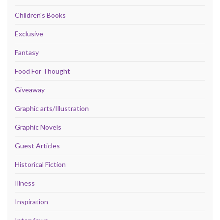
Children's Books
Exclusive
Fantasy
Food For Thought
Giveaway
Graphic arts/Illustration
Graphic Novels
Guest Articles
Historical Fiction
Illness
Inspiration