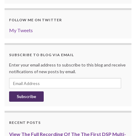
FOLLOW ME ON TWITTER
My Tweets
SUBSCRIBE TO BLOG VIA EMAIL
Enter your email address to subscribe to this blog and receive
notifications of new posts by email.
Email
Address
RECENT POSTS
View The Full Recording Of The The First DSP Multi-