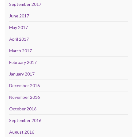
September 2017
June 2017
May 2017
April 2017
March 2017
February 2017
January 2017
December 2016
November 2016
October 2016
September 2016
August 2016