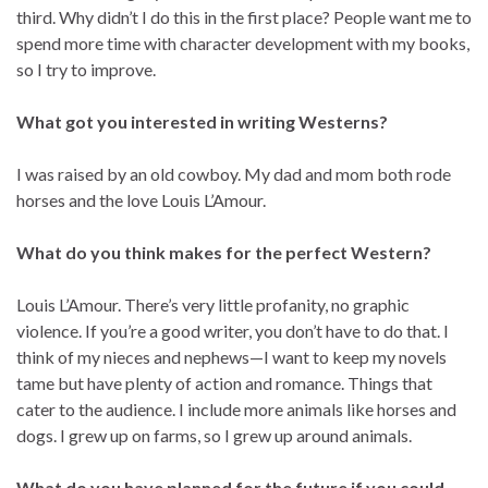
third. Why didn’t I do this in the first place? People want me to
spend more time with character development with my books,
so I try to improve.
What got you interested in writing Westerns?
I was raised by an old cowboy. My dad and mom both rode
horses and the love Louis L’Amour.
What do you think makes for the perfect Western?
Louis L’Amour. There’s very little profanity, no graphic
violence. If you’re a good writer, you don’t have to do that. I
think of my nieces and nephews—I want to keep my novels
tame but have plenty of action and romance. Things that
cater to the audience. I include more animals like horses and
dogs. I grew up on farms, so I grew up around animals.
What do you have planned for the future if you could