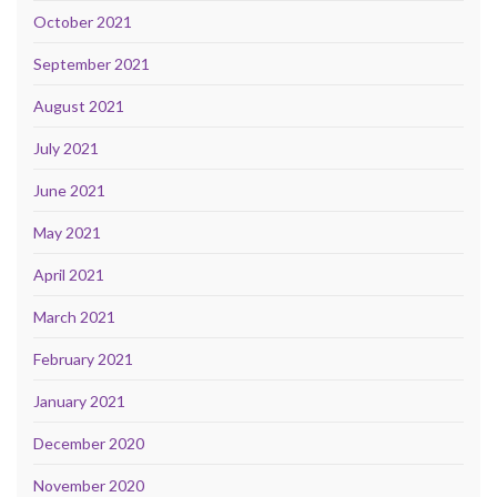
October 2021
September 2021
August 2021
July 2021
June 2021
May 2021
April 2021
March 2021
February 2021
January 2021
December 2020
November 2020