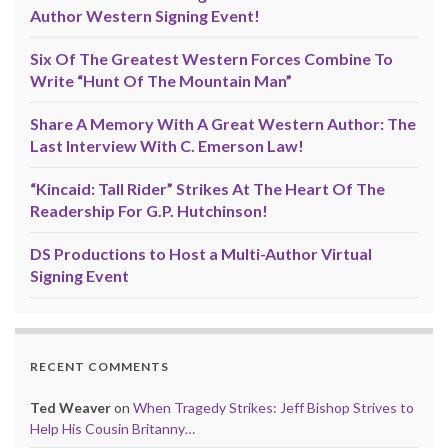
Author Western Signing Event!
Six Of The Greatest Western Forces Combine To
Write “Hunt Of The Mountain Man”
Share A Memory With A Great Western Author: The
Last Interview With C. Emerson Law!
“Kincaid: Tall Rider” Strikes At The Heart Of The
Readership For G.P. Hutchinson!
DS Productions to Host a Multi-Author Virtual
Signing Event
RECENT COMMENTS
Ted Weaver
on
When Tragedy Strikes: Jeff Bishop Strives to
Help His Cousin Britanny…