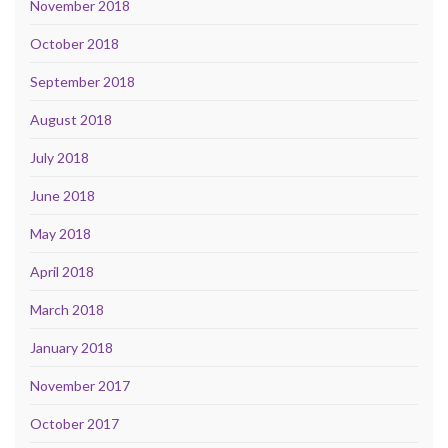
November 2018
October 2018
September 2018
August 2018
July 2018
June 2018
May 2018
April 2018
March 2018
January 2018
November 2017
October 2017