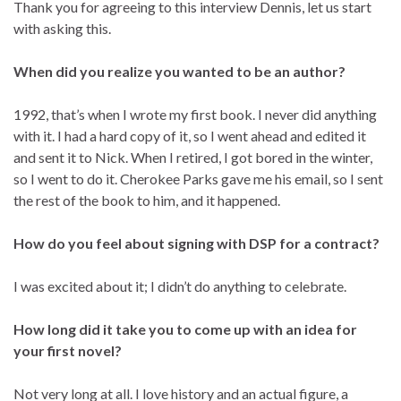
Thank you for agreeing to this interview Dennis, let us start
with asking this.
When did you realize you wanted to be an author?
1992, that’s when I wrote my first book. I never did anything
with it. I had a hard copy of it, so I went ahead and edited it
and sent it to Nick. When I retired, I got bored in the winter,
so I went to do it. Cherokee Parks gave me his email, so I sent
the rest of the book to him, and it happened.
How do you feel about signing with DSP for a contract?
I was excited about it; I didn’t do anything to celebrate.
How long did it take you to come up with an idea for
your first novel?
Not very long at all. I love history and an actual figure, a