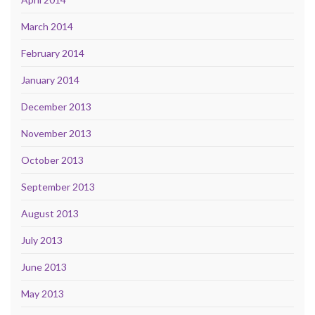
March 2014
February 2014
January 2014
December 2013
November 2013
October 2013
September 2013
August 2013
July 2013
June 2013
May 2013