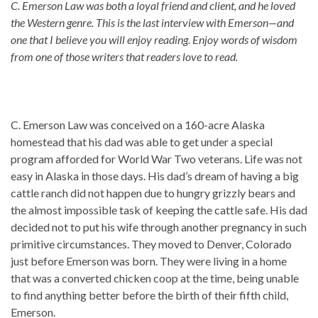
C. Emerson Law was both a loyal friend and client, and he loved
the Western genre. This is the last interview with Emerson—and
one that I believe you will enjoy reading. Enjoy words of wisdom
from one of those writers that readers love to read.
C. Emerson Law was conceived on a 160-acre Alaska
homestead that his dad was able to get under a special
program afforded for World War Two veterans. Life was not
easy in Alaska in those days. His dad’s dream of having a big
cattle ranch did not happen due to hungry grizzly bears and
the almost impossible task of keeping the cattle safe. His dad
decided not to put his wife through another pregnancy in such
primitive circumstances. They moved to Denver, Colorado
just before Emerson was born. They were living in a home
that was a converted chicken coop at the time, being unable
to find anything better before the birth of their fifth child,
Emerson.