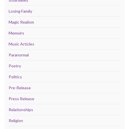
Interviews
Losing Family
Magic Realism
Memoirs
Music Articles
Paranormal
Poetry
Politics
Pre-Release
Press Release
Relationships
Religion