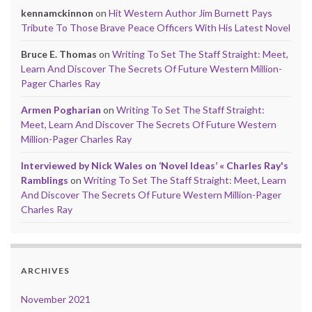
kennamckinnon
on
Hit Western Author Jim Burnett Pays
Tribute To Those Brave Peace Officers With His Latest Novel
Bruce E. Thomas
on
Writing To Set The Staff Straight: Meet,
Learn And Discover The Secrets Of Future Western Million-
Pager Charles Ray
Armen Pogharian
on
Writing To Set The Staff Straight:
Meet, Learn And Discover The Secrets Of Future Western
Million-Pager Charles Ray
Interviewed by Nick Wales on ‘Novel Ideas’ « Charles Ray's
Ramblings
on
Writing To Set The Staff Straight: Meet, Learn
And Discover The Secrets Of Future Western Million-Pager
Charles Ray
ARCHIVES
November 2021