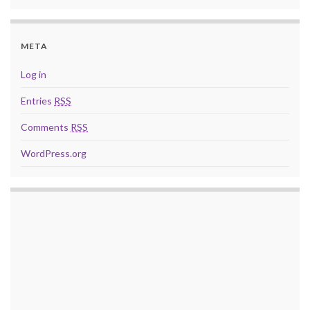
META
Log in
Entries
RSS
Comments
RSS
WordPress.org