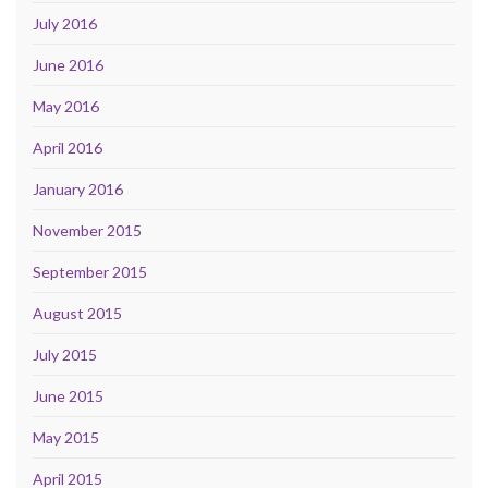
July 2016
June 2016
May 2016
April 2016
January 2016
November 2015
September 2015
August 2015
July 2015
June 2015
May 2015
April 2015