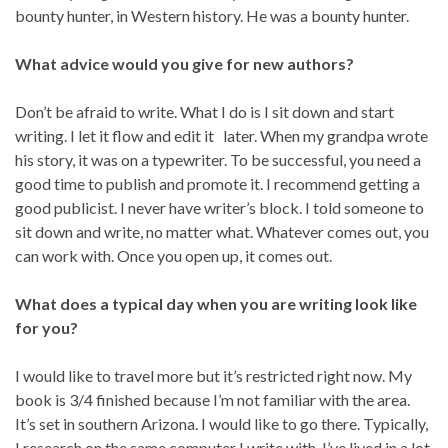
bounty hunter, in Western history. He was a bounty hunter.
What advice would you give for new authors?
Don’t be afraid to write. What I do is I sit down and start
writing. I let it flow and edit it later. When my grandpa wrote
his story, it was on a typewriter. To be successful, you need a
good time to publish and promote it. I recommend getting a
good publicist. I never have writer’s block. I told someone to
sit down and write, no matter what. Whatever comes out, you
can work with. Once you open up, it comes out.
What does a typical day when you are writing look like
for you?
I would like to travel more but it’s restricted right now. My
book is 3/4 finished because I’m not familiar with the area.
It’s set in southern Arizona. I would like to go there. Typically,
I research on the same computer I write with. I’ve lived in a lot