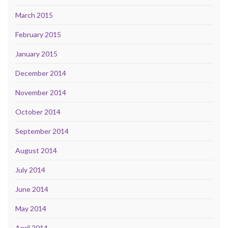
March 2015
February 2015
January 2015
December 2014
November 2014
October 2014
September 2014
August 2014
July 2014
June 2014
May 2014
April 2014