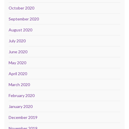
October 2020
September 2020
August 2020
July 2020
June 2020
May 2020
April 2020
March 2020
February 2020
January 2020
December 2019
November 2019