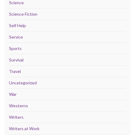
Science
Science Fiction
Self Help
Service
Sports
Survival
Travel
Uncategorized
War
Westerns
Writers
Writers at Work