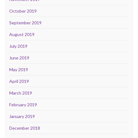
October 2019
September 2019
August 2019
July 2019
June 2019
May 2019
April 2019
March 2019
February 2019
January 2019
December 2018