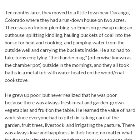
Ten months later, they moved to a little town near Durango,
Colorado where they had a run-down house on two acres.
There was no indoor plumbing, so Emerson grew up using an
outhouse, splitting kindling, hauling buckets of coal into the
house for heat and cooking, and pumping water from the
outside well and carrying the buckets inside. He also had to
take turns emptying “the thunder mug” (otherwise known as
the chamber pot) outside in the mornings, and they all took
baths in a metal tub with water heated on the wood/coal
cookstove.
He grew up poor, but never realized that he was poor
because there was always fresh meat and garden-grown
vegetables and fruit on the table. He learned the value of hard
work since everyone had to pitch in, taking care of the
garden, fruit trees, livestock, and irrigating the pasture. There
was always love and happiness in their home, no matter what
the financial situation was, and there was always time to ride