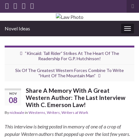
Tog
sea
for
Novel Ideas
Togg
navig
“Kincaid: Tall Rider” Strikes At The Heart Of The
Readership For G.P. Hutchinson!
Six Of The Greatest Western Forces Combine To Write
“Hunt Of The Mountain Man”
Share A Memory With A Great
NOV
Western Author: The Last Interview
08
With C. Emerson Law!
By
nickwale
in
Westerns
,
Writers
,
Writers at Work
This interview is being posted in memory of one of a crop of
popular Western authors that popped up over the last few years.