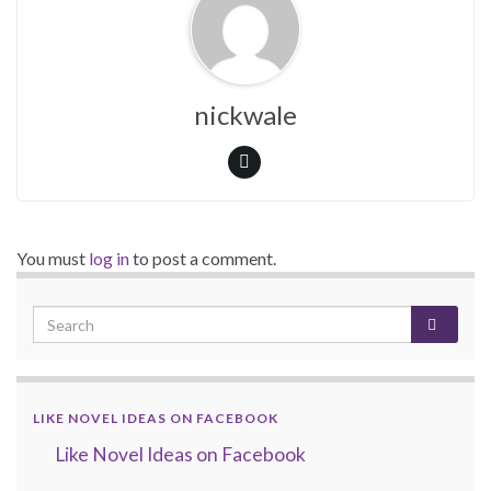
nickwale
You must
log in
to post a comment.
LIKE NOVEL IDEAS ON FACEBOOK
Like Novel Ideas on Facebook