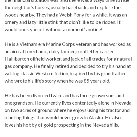
the neighbor’s horses, usually bareback, and explore the
woods nearby. They had a Welsh Pony for a while. It was an
ornery and lazy little stink that didn’t like to be ridden. It
would buck you off without a moment’s notice!
He is a Vietnam era Marine Corps veteran and has worked as
an aircraft mechanic, dairy farmer, rural letter carrier,
Halliburton oilfield worker, and jack of all trades for a natural
gas company. He finally retired and decided to try his hand at
writing classic Western fiction, inspired by his grandfather
who wrote his life’s story when he was 85 years old.
He has been divorced twice and has three grown sons and
one grandson. He currently lives contentedly alone in Nevada
on two acres of ground where he enjoys using his tractor and
planting things that would never grow in Alaska. He also
loves his hobby of gold prospecting in the Nevada hills.