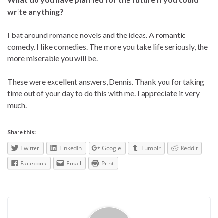
write anything?
I bat around romance novels and the ideas. A romantic
comedy. I like comedies. The more you take life seriously, the
more miserable you will be.
These were excellent answers, Dennis. Thank you for taking
time out of your day to do this with me. I appreciate it very
much.
Share this:
Twitter
LinkedIn
Google
Tumblr
Reddit
Facebook
Email
Print