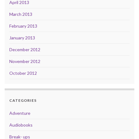
April 2013
March 2013
February 2013
January 2013
December 2012
November 2012
October 2012
CATEGORIES
Adventure
Audiobooks
Break- ups