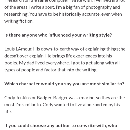
of the areas I write about. I’m a big fan of photography and
researching. You have to be historically accurate, even when
writing fiction.
Is there anyone who influenced your writing style?
Louis L’Amour. His down-to-earth way of explaining things; he
doesn’t over explain. He brings life experiences into his
books. My dad lived everywhere. I got to get along with all
types of people and factor that into the writing.
Which character would you say you are most similar to?
Cody Jenkins or Badger. Badger was a marine, so they are the
most I’m similar to. Cody wanted to live alone and enjoy his
life.
If you could choose any author to co-write with, who