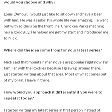
would you choose and why?
Louis L’Amour. I would just like to sit down and have a beer
with him. He was a sailor; his whole life was amazing. He went
out with soldiers on the front line. Cherokee Parks met him;
he’s a good guy. He helped me get my start and introduced me
to Nick.
Where did the idea come from for your latest series?
Nick said that mountain men novels are popular right now. I’m
familiar with the Rockies because I grew up around there. I
just started writing about that area. Most of what comes out
of my brain, I leave in there.
How would you approach it differently if you were to
repeat it today?
I started writing my latest series in first person instead of