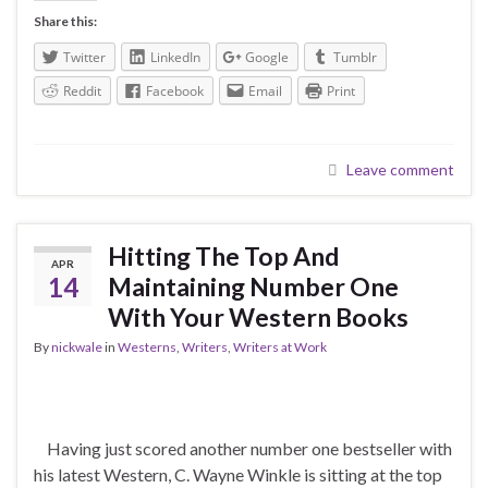
Share this:
Twitter
LinkedIn
Google
Tumblr
Reddit
Facebook
Email
Print
Leave comment
Hitting The Top And
APR
14
Maintaining Number One
With Your Western Books
By
nickwale
in
Westerns
,
Writers
,
Writers at Work
Having just scored another number one bestseller with
his latest Western, C. Wayne Winkle is sitting at the top