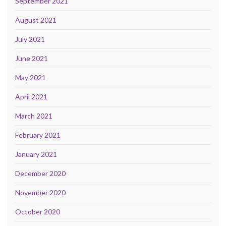
September 2021
August 2021
July 2021
June 2021
May 2021
April 2021
March 2021
February 2021
January 2021
December 2020
November 2020
October 2020