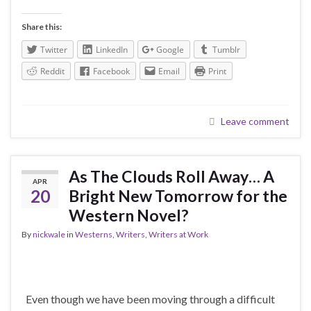
Share this:
Twitter
LinkedIn
Google
Tumblr
Reddit
Facebook
Email
Print
Leave comment
As The Clouds Roll Away… A
APR
20
Bright New Tomorrow for the
Western Novel?
By
nickwale
in
Westerns
,
Writers
,
Writers at Work
Even though we have been moving through a difficult