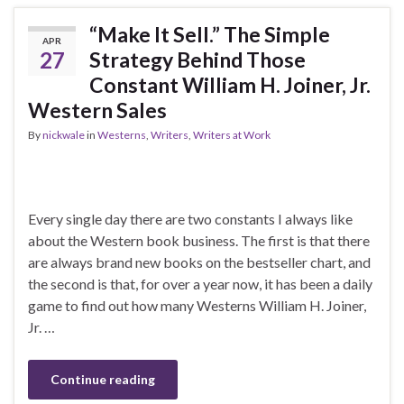
“Make It Sell.” The Simple
APR
27
Strategy Behind Those
Constant William H. Joiner, Jr.
Western Sales
By
nickwale
in
Westerns
,
Writers
,
Writers at Work
Every single day there are two constants I always like
about the Western book business. The first is that there
are always brand new books on the bestseller chart, and
the second is that, for over a year now, it has been a daily
game to find out how many Westerns William H. Joiner,
Jr. …
Continue reading