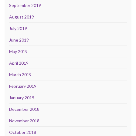
September 2019
August 2019
July 2019
June 2019
May 2019
April 2019
March 2019
February 2019
January 2019
December 2018
November 2018
October 2018