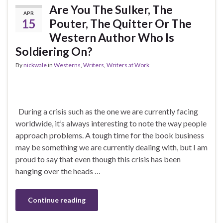
Are You The Sulker, The
APR
15
Pouter, The Quitter Or The
Western Author Who Is
Soldiering On?
By
nickwale
in
Westerns
,
Writers
,
Writers at Work
During a crisis such as the one we are currently facing
worldwide, it’s always interesting to note the way people
approach problems. A tough time for the book business
may be something we are currently dealing with, but I am
proud to say that even though this crisis has been
hanging over the heads …
Continue reading