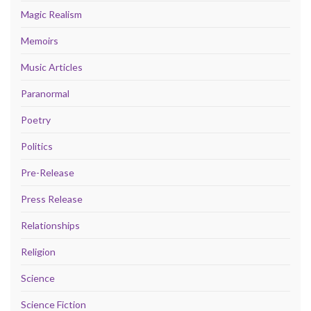
Magic Realism
Memoirs
Music Articles
Paranormal
Poetry
Politics
Pre-Release
Press Release
Relationships
Religion
Science
Science Fiction