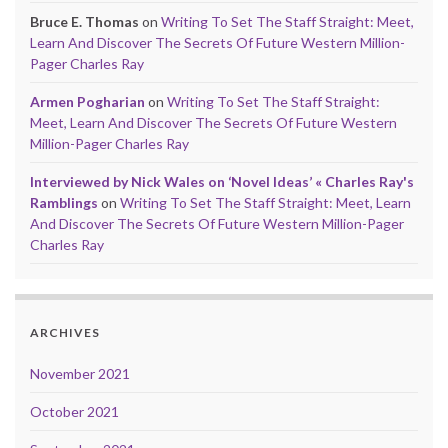
Bruce E. Thomas
on
Writing To Set The Staff Straight: Meet,
Learn And Discover The Secrets Of Future Western Million-
Pager Charles Ray
Armen Pogharian
on
Writing To Set The Staff Straight:
Meet, Learn And Discover The Secrets Of Future Western
Million-Pager Charles Ray
Interviewed by Nick Wales on ‘Novel Ideas’ « Charles Ray's
Ramblings
on
Writing To Set The Staff Straight: Meet, Learn
And Discover The Secrets Of Future Western Million-Pager
Charles Ray
ARCHIVES
November 2021
October 2021