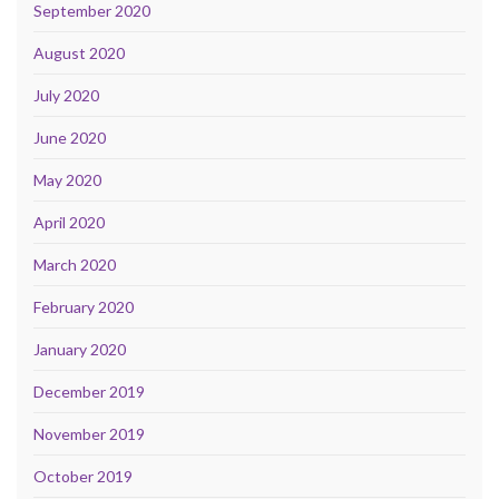
September 2020
August 2020
July 2020
June 2020
May 2020
April 2020
March 2020
February 2020
January 2020
December 2019
November 2019
October 2019