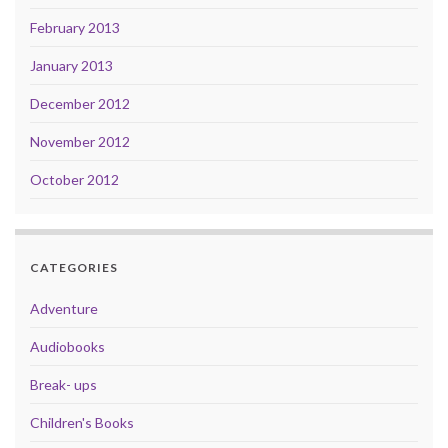
February 2013
January 2013
December 2012
November 2012
October 2012
CATEGORIES
Adventure
Audiobooks
Break- ups
Children's Books