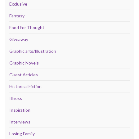
Exclusive
Fantasy
Food For Thought
Giveaway
Graphic arts/Illustration
Graphic Novels
Guest Articles
Historical Fiction
Illness
Inspiration
Interviews
Losing Family