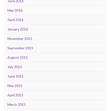
June 2016
May 2016
April 2016
January 2016
November 2015
September 2015
August 2015
July 2015
June 2015
May 2015
April 2015
March 2015