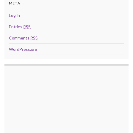
META
Log in
Entries
RSS
Comments
RSS
WordPress.org