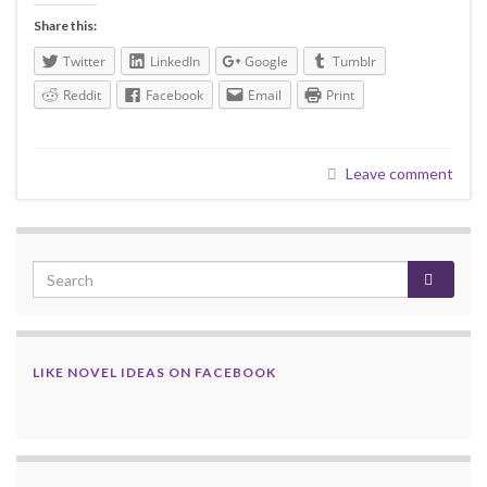
Share this:
Twitter
LinkedIn
Google
Tumblr
Reddit
Facebook
Email
Print
Leave comment
LIKE NOVEL IDEAS ON FACEBOOK