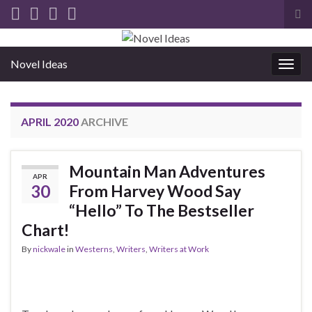
Tog
sea
for
Novel Ideas
Togg
navig
APRIL 2020
ARCHIVE
Mountain Man Adventures
APR
30
From Harvey Wood Say
“Hello” To The Bestseller
Chart!
By
nickwale
in
Westerns
,
Writers
,
Writers at Work