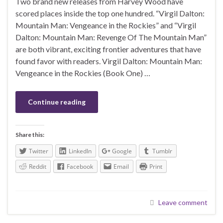
Two brand new releases from Harvey Wood have
scored places inside the top one hundred. “Virgil Dalton:
Mountain Man: Vengeance in the Rockies” and “Virgil
Dalton: Mountain Man: Revenge Of The Mountain Man”
are both vibrant, exciting frontier adventures that have
found favor with readers. Virgil Dalton: Mountain Man:
Vengeance in the Rockies (Book One) …
Continue reading
Share this:
Twitter
LinkedIn
Google
Tumblr
Reddit
Facebook
Email
Print
Leave comment