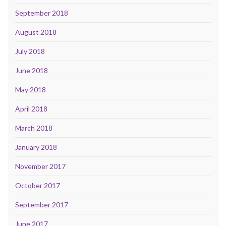
September 2018
August 2018
July 2018
June 2018
May 2018
April 2018
March 2018
January 2018
November 2017
October 2017
September 2017
June 2017