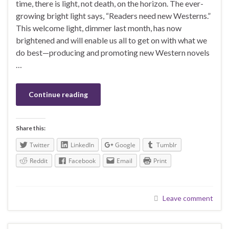
time, there is light, not death, on the horizon. The ever-
growing bright light says, “Readers need new Westerns.”
This welcome light, dimmer last month, has now
brightened and will enable us all to get on with what we
do best—producing and promoting new Western novels
…
Continue reading
Share this:
Twitter
LinkedIn
Google
Tumblr
Reddit
Facebook
Email
Print
Leave comment