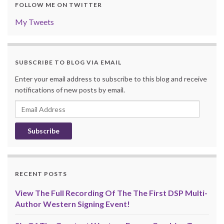
FOLLOW ME ON TWITTER
My Tweets
SUBSCRIBE TO BLOG VIA EMAIL
Enter your email address to subscribe to this blog and receive
notifications of new posts by email.
Email
Address
RECENT POSTS
View The Full Recording Of The The First DSP Multi-
Author Western Signing Event!