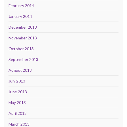
February 2014
January 2014
December 2013
November 2013
October 2013
September 2013
August 2013
July 2013
June 2013
May 2013
April 2013
March 2013