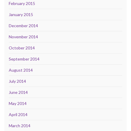
February 2015
January 2015
December 2014
November 2014
October 2014
September 2014
August 2014
July 2014
June 2014
May 2014
April 2014
March 2014