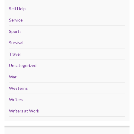
Self Help
Service
Sports
Survival
Travel
Uncategorized
War
Westerns
Writers
Writers at Work