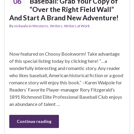
06
Baseball: Grab Your Copy of
“Over the Right Field Wall”
And Start A Brand New Adventure!
By
nickwale
in
Westerns
,
Writers
,
Writers at Work
Now featured on Choosy Bookworm! Take advantage
of this special listing today by clicking here! “…a
wonderfully interesting and romantic story. Any reader
who likes baseball, American historical fiction or a good
romance story will enjoy this book.” –Karen Walpole for
Readers’ Favorite Player-manager Rory Fitzgerald’s
1891 Richmond Elite Professional Baseball Club enjoys
an abundance of talent …
Continue reading