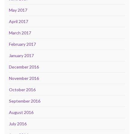
May 2017
April 2017
March 2017
February 2017
January 2017
December 2016
November 2016
October 2016
September 2016
August 2016
July 2016