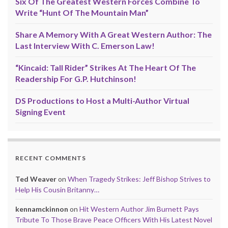
Six Of The Greatest Western Forces Combine To
Write “Hunt Of The Mountain Man”
Share A Memory With A Great Western Author: The
Last Interview With C. Emerson Law!
“Kincaid: Tall Rider” Strikes At The Heart Of The
Readership For G.P. Hutchinson!
DS Productions to Host a Multi-Author Virtual
Signing Event
RECENT COMMENTS
Ted Weaver
on
When Tragedy Strikes: Jeff Bishop Strives to
Help His Cousin Britanny…
kennamckinnon
on
Hit Western Author Jim Burnett Pays
Tribute To Those Brave Peace Officers With His Latest Novel