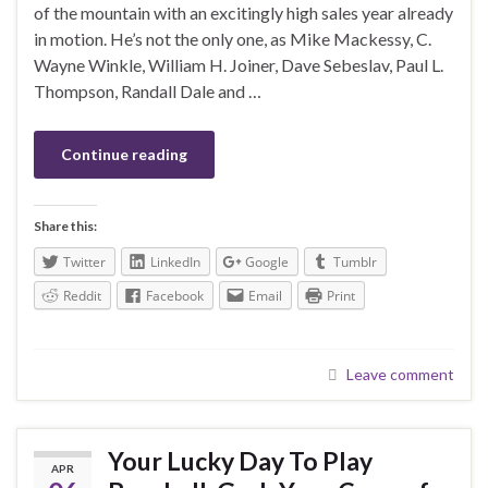
of the mountain with an excitingly high sales year already
in motion. He’s not the only one, as Mike Mackessy, C.
Wayne Winkle, William H. Joiner, Dave Sebeslav, Paul L.
Thompson, Randall Dale and …
Continue reading
Share this:
Twitter
LinkedIn
Google
Tumblr
Reddit
Facebook
Email
Print
Leave comment
Your Lucky Day To Play
APR