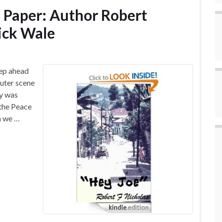
n Paper: Author Robert
Nick Wale
tep ahead
puter scene
ry was
 the Peace
n we …