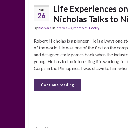
Life Experiences o
FEB
26
Nicholas Talks to 
By
nickwale
in
Interviews
,
Memoirs
,
Poetry
Robert Nicholas is a pioneer. He is always one s
of the world. He was one of the first on the com
and designed early games back when the indust
young. He has led an interesting life working for
Corps in the Philippines. I was drawn to him whe
Continue reading