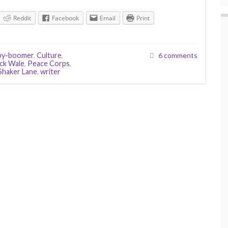
Reddit
Facebook
Email
Print
by-boomer
,
Culture
,
6 comments
ck Wale
,
Peace Corps
,
Shaker Lane
,
writer