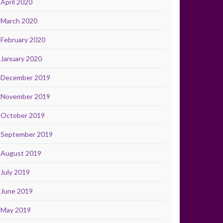
April 2020
March 2020
February 2020
January 2020
December 2019
November 2019
October 2019
September 2019
August 2019
July 2019
June 2019
May 2019