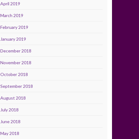
April 2019
March 2019
February 2019
January 2019
December 2018
November 2018
October 2018
September 2018
August 2018
July 2018
June 2018
May 2018