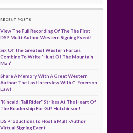
RECENT POSTS
View The Full Recording Of The The First
DSP Multi-Author Western Signing Event!
Six Of The Greatest Western Forces
Combine To Write “Hunt Of The Mountain
Man”
Share A Memory With A Great Western
Author: The Last Interview With C. Emerson
Law!
“Kincaid: Tall Rider” Strikes At The Heart Of
The Readership For G.P. Hutchinson!
DS Productions to Host a Multi-Author
Virtual Signing Event