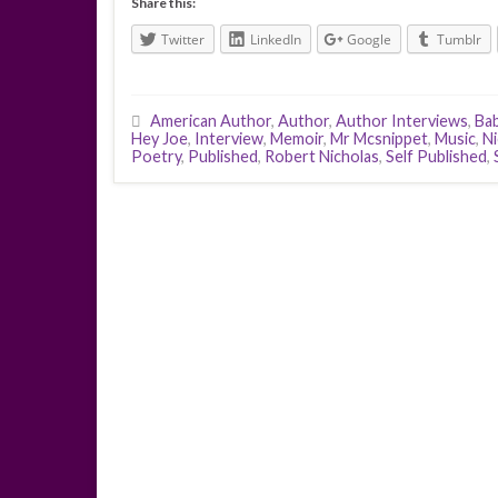
Share this:
Twitter
LinkedIn
Google
Tumblr
American Author
,
Author
,
Author Interviews
,
Ba
Hey Joe
,
Interview
,
Memoir
,
Mr Mcsnippet
,
Music
,
Ni
Poetry
,
Published
,
Robert Nicholas
,
Self Published
,