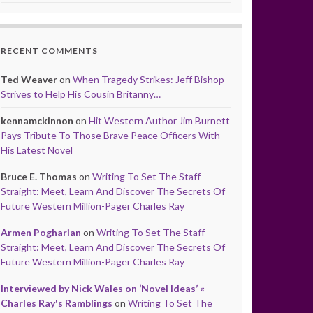
RECENT COMMENTS
Ted Weaver
on
When Tragedy Strikes: Jeff Bishop
Strives to Help His Cousin Britanny…
kennamckinnon
on
Hit Western Author Jim Burnett
Pays Tribute To Those Brave Peace Officers With
His Latest Novel
Bruce E. Thomas
on
Writing To Set The Staff
Straight: Meet, Learn And Discover The Secrets Of
Future Western Million-Pager Charles Ray
Armen Pogharian
on
Writing To Set The Staff
Straight: Meet, Learn And Discover The Secrets Of
Future Western Million-Pager Charles Ray
Interviewed by Nick Wales on ‘Novel Ideas’ «
Charles Ray's Ramblings
on
Writing To Set The