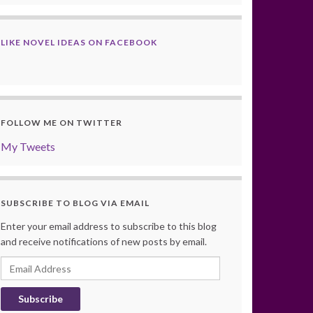
LIKE NOVEL IDEAS ON FACEBOOK
FOLLOW ME ON TWITTER
My Tweets
SUBSCRIBE TO BLOG VIA EMAIL
Enter your email address to subscribe to this blog
and receive notifications of new posts by email.
Email
Address