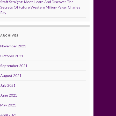
Staff Straight: Meet, Learn And Discover The
Secrets Of Future Western Million-Pager Charles
Ray
ARCHIVES
November 2021
October 2021
September 2021
August 2021
July 2021
June 2021
May 2021
April 2021