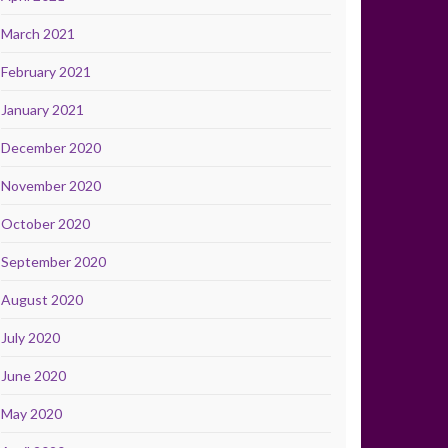
March 2021
February 2021
January 2021
December 2020
November 2020
October 2020
September 2020
August 2020
July 2020
June 2020
May 2020