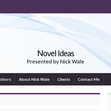
Novel Ideas
Presented by Nick Wale
uthors
About Nick Wale
Clients
Contact Me