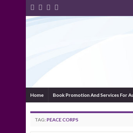
Home
Book Promotion And Services For A
TAG:
PEACE CORPS