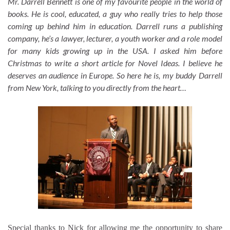
Mr. Darrell Bennett is one of my favourite people in the world of
books. He is cool, educated, a guy who really tries to help those
coming up behind him in education. Darrell runs a publishing
company, he’s a lawyer, lecturer, a youth worker and a role model
for many kids growing up in the USA. I asked him before
Christmas to write a short article for Novel Ideas. I believe he
deserves an audience in Europe. So here he is, my buddy Darrell
from New York, talking to you directly from the heart…
Special thanks to Nick for allowing me the opportunity to share