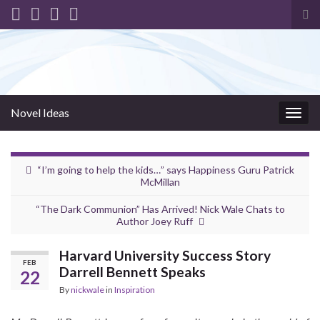
Tog
sea
for
Novel Ideas
Togg
navig
“I’m going to help the kids…” says Happiness Guru Patrick
McMillan
“The Dark Communion” Has Arrived! Nick Wale Chats to
Author Joey Ruff
Harvard University Success Story
FEB
Darrell Bennett Speaks
22
By
nickwale
in
Inspiration