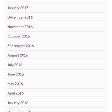
January 2017
December 2016
November 2016
October 2016
September 2016
August 2016
July 2016
June 2016
May 2016
April 2016
January 2016