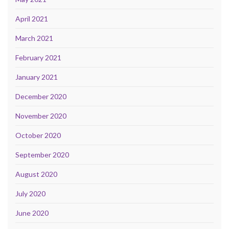
April 2021
March 2021
February 2021
January 2021
December 2020
November 2020
October 2020
September 2020
August 2020
July 2020
June 2020