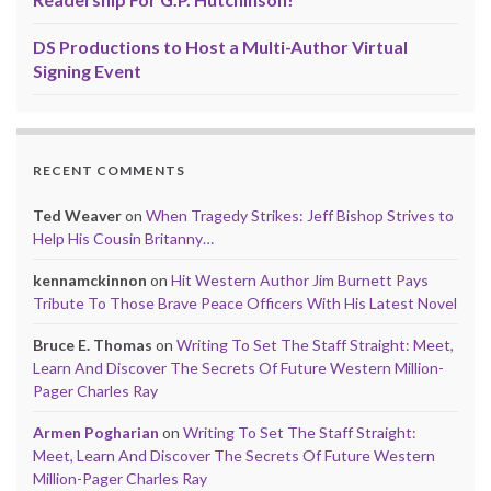
DS Productions to Host a Multi-Author Virtual
Signing Event
RECENT COMMENTS
Ted Weaver
on
When Tragedy Strikes: Jeff Bishop Strives to
Help His Cousin Britanny…
kennamckinnon
on
Hit Western Author Jim Burnett Pays
Tribute To Those Brave Peace Officers With His Latest Novel
Bruce E. Thomas
on
Writing To Set The Staff Straight: Meet,
Learn And Discover The Secrets Of Future Western Million-
Pager Charles Ray
Armen Pogharian
on
Writing To Set The Staff Straight:
Meet, Learn And Discover The Secrets Of Future Western
Million-Pager Charles Ray