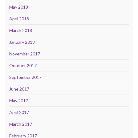
May 2018
April 2018
March 2018
January 2018
November 2017
October 2017
September 2017
June 2017
May 2017
April 2017
March 2017
February 2017