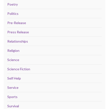
Poetry
Politics
Pre-Release
Press Release
Relationships
Religion
Science
Science Fiction
Self Help
Service
Sports
Survival