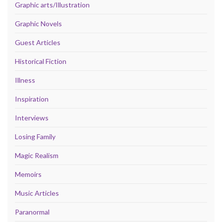
Graphic arts/Illustration
Graphic Novels
Guest Articles
Historical Fiction
Illness
Inspiration
Interviews
Losing Family
Magic Realism
Memoirs
Music Articles
Paranormal