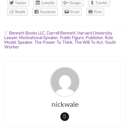
Twitter
LinkedIn
Google
Tumblr
Reddit
Facebook
Email
Print
Bennett Books LLC
,
Darrell Bennett
,
Harvard University
,
Lawyer
,
Motivational Speaker
,
Public Figure
,
Publisher
,
Role
Model
,
Speaker
,
The Power To Think
,
The Will To Act
,
Youth
Worker
nickwale