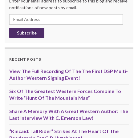
Enter your email address to subscribe to this blog and receive
notifications of new posts by email.
Email
Address
RECENT POSTS
View The Full Recording Of The The First DSP Multi-
Author Western Signing Event!
Six Of The Greatest Western Forces Combine To
Write “Hunt Of The Mountain Man”
Share A Memory With A Great Western Author: The
Last Interview With C. Emerson Law!
“Kincaid: Tall Rider” Strikes At The Heart Of The
Readership For G.P. Hutchinson!