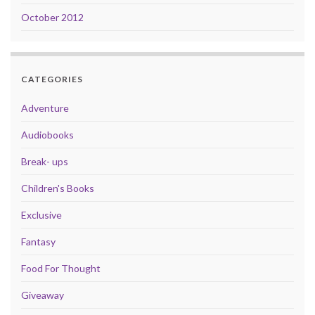
October 2012
CATEGORIES
Adventure
Audiobooks
Break- ups
Children's Books
Exclusive
Fantasy
Food For Thought
Giveaway