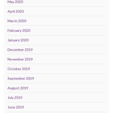
May 2020
April 2020
March 2020
February 2020
January 2020
December 2019
November 2019
October 2019
September 2019
August 2019
July 2019
June 2019