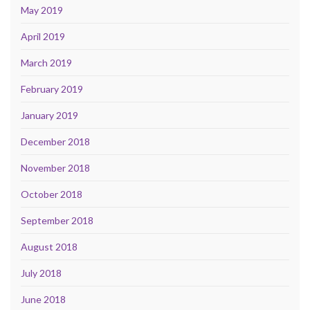
May 2019
April 2019
March 2019
February 2019
January 2019
December 2018
November 2018
October 2018
September 2018
August 2018
July 2018
June 2018