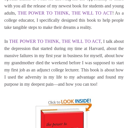
with you all the release of my newest book for students and young
adults,
THE POWER TO THINK, THE WILL TO ACT
! As a
college educator, I specifically designed this book to help people
take tangible steps to make their dreams a reality.
In
THE POWER TO THINK, THE WILL TO ACT
, I talk about
the depression that started during my time at Harvard, about the
massive failures in my first year in business for myself, about how
my grandmother died the weekend before I was supposed to start
my first job as an adjunct college lecturer. This book is about how
I used the adversity in my life to my advantage and found my
purpose in my deepest pain—and how you can too!