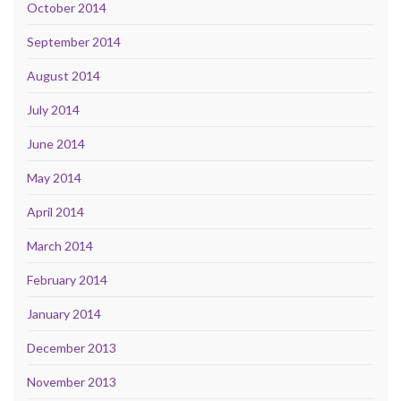
October 2014
September 2014
August 2014
July 2014
June 2014
May 2014
April 2014
March 2014
February 2014
January 2014
December 2013
November 2013