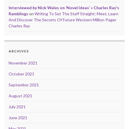
Interviewed by Nick Wales on ‘Novel Ideas’ « Charles Ray's
Ramblings
on
Writing To Set The Staff Straight: Meet, Learn
And Discover The Secrets Of Future Western Million-Pager
Charles Ray
ARCHIVES
November 2021
October 2021
September 2021
August 2021
July 2021
June 2021
May 2021