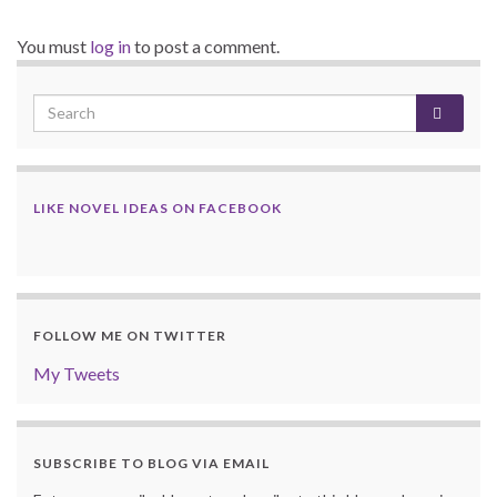
You must
log in
to post a comment.
LIKE NOVEL IDEAS ON FACEBOOK
FOLLOW ME ON TWITTER
My Tweets
SUBSCRIBE TO BLOG VIA EMAIL