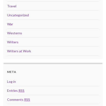
Travel
Uncategorized
War
Westerns
Writers
Writers at Work
META
Log in
Entries
RSS
Comments
RSS