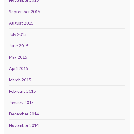
November 2015
September 2015
August 2015
July 2015
June 2015
May 2015
April 2015
March 2015
February 2015
January 2015
December 2014
November 2014