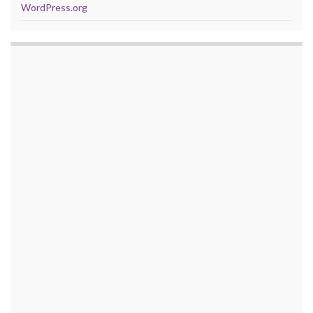
WordPress.org