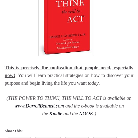
This is precisely the motivation that people need, especially
now!
You will learn practical strategies on how to discover your
purpose and begin living the life you want
today
.
(THE POWER TO THINK, THE WILL TO ACT is available on
www.DarrellBennett.com
and the e-book is available on
the
Kindle
and the
NOOK
.)
Share this: