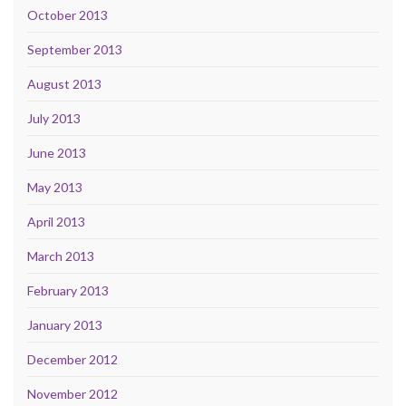
October 2013
September 2013
August 2013
July 2013
June 2013
May 2013
April 2013
March 2013
February 2013
January 2013
December 2012
November 2012