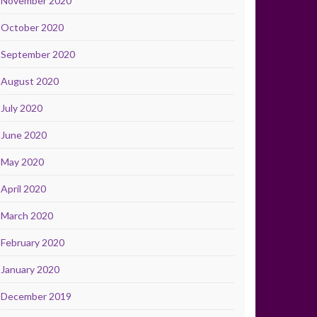
November 2020
October 2020
September 2020
August 2020
July 2020
June 2020
May 2020
April 2020
March 2020
February 2020
January 2020
December 2019