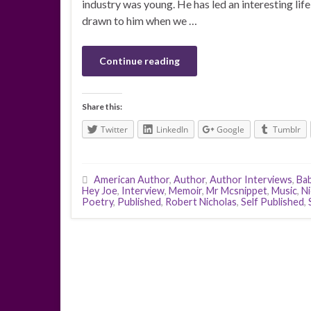
industry was young. He has led an interesting lif
drawn to him when we …
Continue reading
Share this:
Twitter
LinkedIn
Google
Tumblr
American Author
,
Author
,
Author Interviews
,
Ba
Hey Joe
,
Interview
,
Memoir
,
Mr Mcsnippet
,
Music
,
Ni
Poetry
,
Published
,
Robert Nicholas
,
Self Published
,