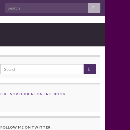
LIKE NOVEL IDEAS ON FACEBOOK
FOLLOW ME ON TWITTER