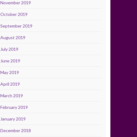
November 2019
October 2019
September 2019
August 2019
July 2019
June 2019
May 2019
April 2019
March 2019
February 2019
January 2019
December 2018