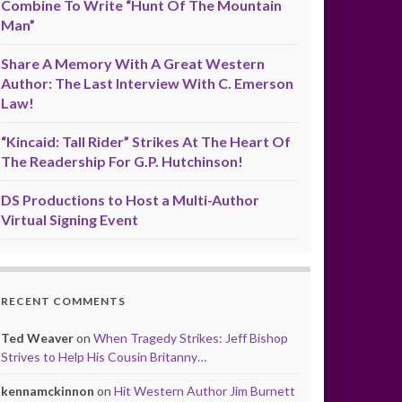
Combine To Write “Hunt Of The Mountain
Man”
Share A Memory With A Great Western
Author: The Last Interview With C. Emerson
Law!
“Kincaid: Tall Rider” Strikes At The Heart Of
The Readership For G.P. Hutchinson!
DS Productions to Host a Multi-Author
Virtual Signing Event
RECENT COMMENTS
Ted Weaver
on
When Tragedy Strikes: Jeff Bishop
Strives to Help His Cousin Britanny…
kennamckinnon
on
Hit Western Author Jim Burnett