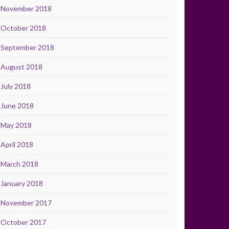
November 2018
October 2018
September 2018
August 2018
July 2018
June 2018
May 2018
April 2018
March 2018
January 2018
November 2017
October 2017