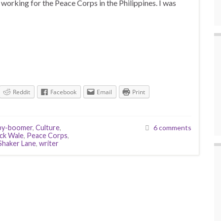
e working for the Peace Corps in the Philippines. I was
Reddit
Facebook
Email
Print
by-boomer
,
Culture
,
6 comments
ck Wale
,
Peace Corps
,
Shaker Lane
,
writer