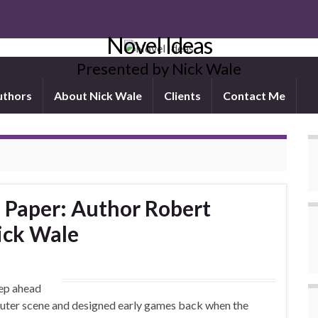
Novel Ideas
Presented by Nick Wale
uthors
About Nick Wale
Clients
Contact Me
n Paper: Author Robert
Nick Wale
tep ahead
mputer scene and designed early games back when the