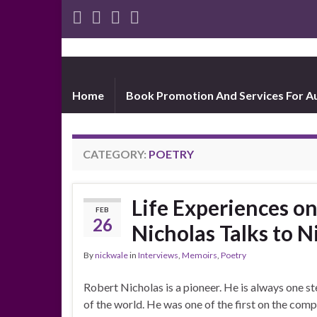
Home
Book Promotion And Services For A
CATEGORY:
POETRY
Life Experiences o
FEB
26
Nicholas Talks to 
By
nickwale
in
Interviews
,
Memoirs
,
Poetry
Robert Nicholas is a pioneer. He is always one s
of the world. He was one of the first on the co