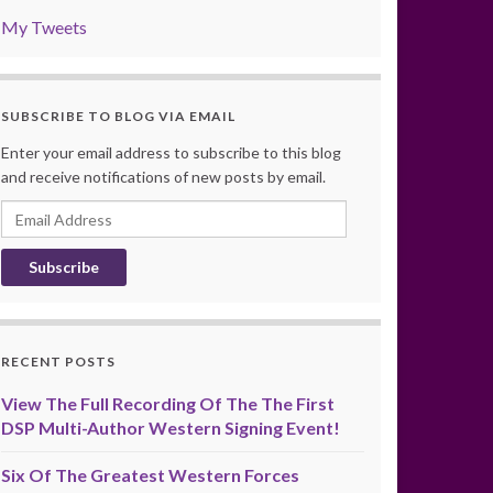
My Tweets
SUBSCRIBE TO BLOG VIA EMAIL
Enter your email address to subscribe to this blog
and receive notifications of new posts by email.
Email
Address
RECENT POSTS
View The Full Recording Of The The First
DSP Multi-Author Western Signing Event!
Six Of The Greatest Western Forces