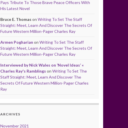
Pays Tribute To Those Brave Peace Officers With
His Latest Novel
Bruce E. Thomas
on
Writing To Set The Staff
Straight: Meet, Learn And Discover The Secrets Of
Future Western Million-Pager Charles Ray
Armen Pogharian
on
Writing To Set The Staff
Straight: Meet, Learn And Discover The Secrets Of
Future Western Million-Pager Charles Ray
Interviewed by Nick Wales on ‘Novel Ideas’ «
Charles Ray's Ramblings
on
Writing To Set The
Staff Straight: Meet, Learn And Discover The
Secrets Of Future Western Million-Pager Charles
Ray
ARCHIVES
November 2021