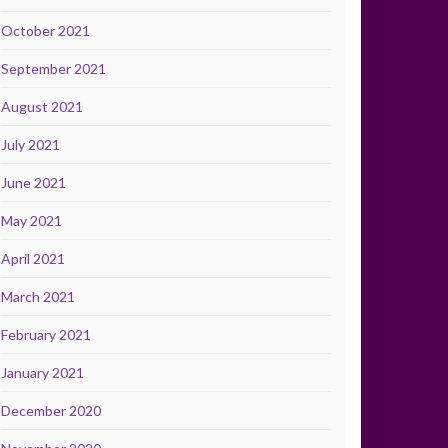
October 2021
September 2021
August 2021
July 2021
June 2021
May 2021
April 2021
March 2021
February 2021
January 2021
December 2020