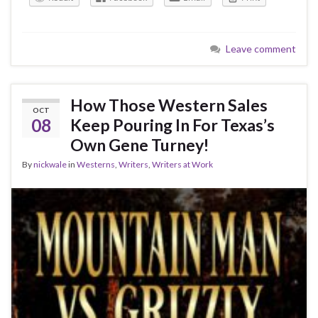
Leave comment
How Those Western Sales
OCT
08
Keep Pouring In For Texas’s
Own Gene Turney!
By
nickwale
in
Westerns
,
Writers
,
Writers at Work