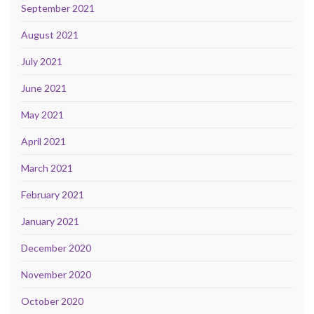
September 2021
August 2021
July 2021
June 2021
May 2021
April 2021
March 2021
February 2021
January 2021
December 2020
November 2020
October 2020