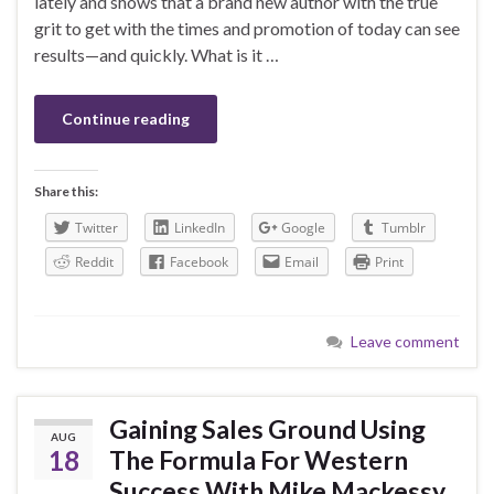
lately and shows that a brand new author with the true
grit to get with the times and promotion of today can see
results—and quickly. What is it …
Continue reading
Share this:
Twitter
LinkedIn
Google
Tumblr
Reddit
Facebook
Email
Print
Leave comment
Gaining Sales Ground Using
AUG
18
The Formula For Western
Success With Mike Mackessy