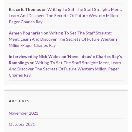
Bruce E. Thomas
on
Writing To Set The Staff Straight: Meet,
Learn And Discover The Secrets Of Future Western Million-
Pager Charles Ray
Armen Pogharian
on
Writing To Set The Staff Straight:
Meet, Learn And Discover The Secrets Of Future Western
Million-Pager Charles Ray
Interviewed by Nick Wales on ‘Novel Ideas’ « Charles Ray's
Ramblings
on
Writing To Set The Staff Straight: Meet, Learn
And Discover The Secrets Of Future Western Million-Pager
Charles Ray
ARCHIVES
November 2021
October 2021