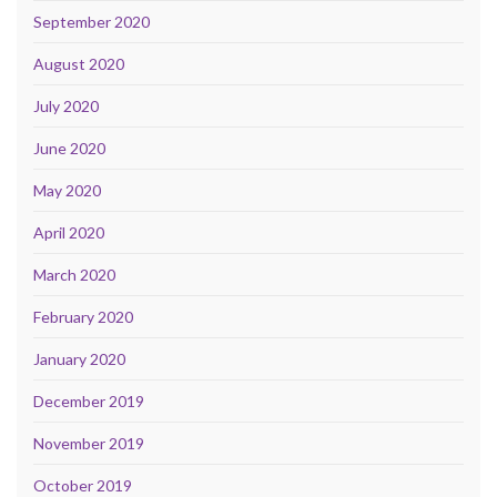
September 2020
August 2020
July 2020
June 2020
May 2020
April 2020
March 2020
February 2020
January 2020
December 2019
November 2019
October 2019