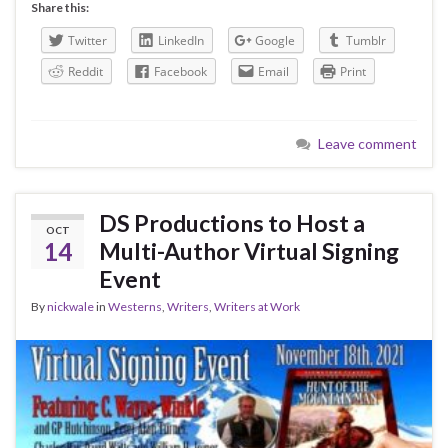
Share this:
Twitter
LinkedIn
Google
Tumblr
Reddit
Facebook
Email
Print
Leave comment
DS Productions to Host a
OCT
14
Multi-Author Virtual Signing
Event
By
nickwale
in
Westerns
,
Writers
,
Writers at Work