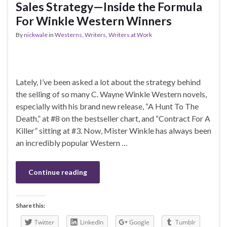
Sales Strategy—Inside the Formula
For Winkle Western Winners
By
nickwale
in
Westerns
,
Writers
,
Writers at Work
Lately, I’ve been asked a lot about the strategy behind
the selling of so many C. Wayne Winkle Western novels,
especially with his brand new release, “A Hunt To The
Death,” at #8 on the bestseller chart, and “Contract For A
Killer” sitting at #3. Now, Mister Winkle has always been
an incredibly popular Western …
Continue reading
Share this:
Twitter
LinkedIn
Google
Tumblr