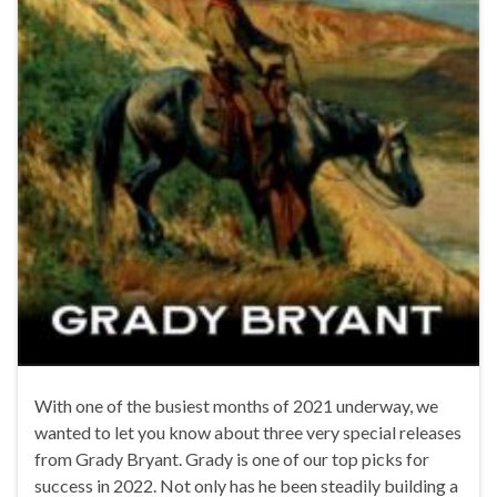
With one of the busiest months of 2021 underway, we
wanted to let you know about three very special releases
from Grady Bryant. Grady is one of our top picks for
success in 2022. Not only has he been steadily building a