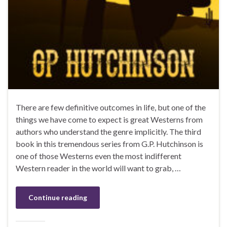
There are few definitive outcomes in life, but one of the
things we have come to expect is great Westerns from
authors who understand the genre implicitly. The third
book in this tremendous series from G.P. Hutchinson is
one of those Westerns even the most indifferent
Western reader in the world will want to grab, …
Continue reading