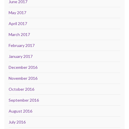
June 2017
May 2017
April 2017
March 2017
February 2017
January 2017
December 2016
November 2016
October 2016
September 2016
August 2016
July 2016