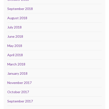
September 2018
August 2018
July 2018
June 2018
May 2018
April 2018
March 2018
January 2018
November 2017
October 2017
September 2017