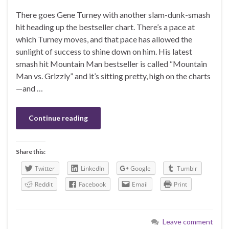
There goes Gene Turney with another slam-dunk-smash
hit heading up the bestseller chart. There’s a pace at
which Turney moves, and that pace has allowed the
sunlight of success to shine down on him. His latest
smash hit Mountain Man bestseller is called “Mountain
Man vs. Grizzly” and it’s sitting pretty, high on the charts
—and …
Continue reading
Share this:
Twitter
LinkedIn
Google
Tumblr
Reddit
Facebook
Email
Print
Leave comment