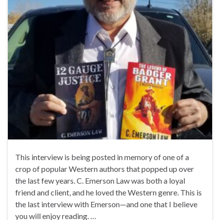
This interview is being posted in memory of one of a
crop of popular Western authors that popped up over
the last few years. C. Emerson Law was both a loyal
friend and client, and he loved the Western genre. This is
the last interview with Emerson—and one that I believe
you will enjoy reading. …