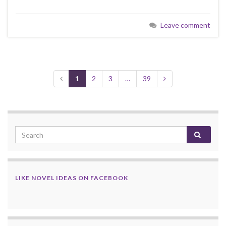
Leave comment
1
2
3
…
39
LIKE NOVEL IDEAS ON FACEBOOK