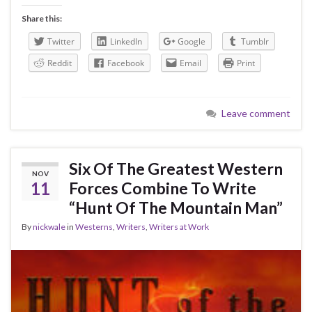
Share this:
Twitter
LinkedIn
Google
Tumblr
Reddit
Facebook
Email
Print
Leave comment
Six Of The Greatest Western
NOV
11
Forces Combine To Write
“Hunt Of The Mountain Man”
By
nickwale
in
Westerns
,
Writers
,
Writers at Work