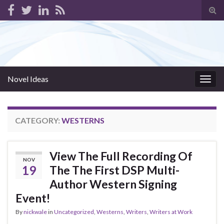
Tog
sear
for
Novel Ideas
Togg
navig
CATEGORY:
WESTERNS
View The Full Recording Of
NOV
19
The The First DSP Multi-
Author Western Signing
Event!
By
nickwale
in
Uncategorized
,
Westerns
,
Writers
,
Writers at Work