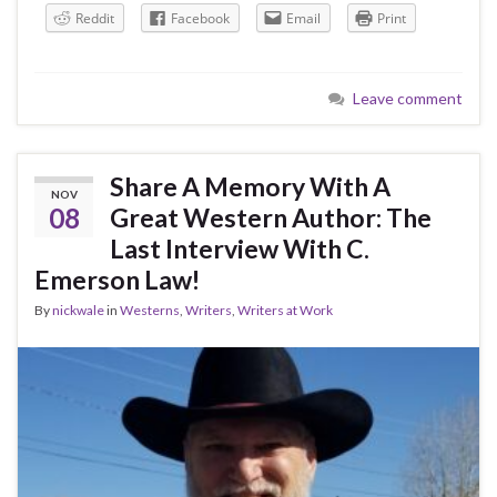
Reddit
Facebook
Email
Print
Leave comment
Share A Memory With A
NOV
08
Great Western Author: The
Last Interview With C.
Emerson Law!
By
nickwale
in
Westerns
,
Writers
,
Writers at Work