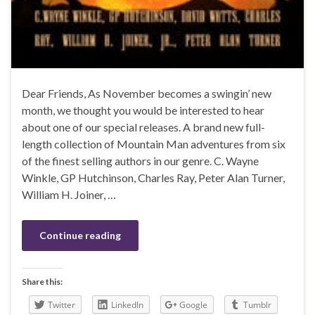
Dear Friends, As November becomes a swingin’ new
month, we thought you would be interested to hear
about one of our special releases. A brand new full-
length collection of Mountain Man adventures from six
of the finest selling authors in our genre. C. Wayne
Winkle, GP Hutchinson, Charles Ray, Peter Alan Turner,
William H. Joiner, …
Continue reading
Share this:
Twitter
LinkedIn
Google
Tumblr