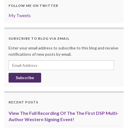
FOLLOW ME ON TWITTER
My Tweets
SUBSCRIBE TO BLOG VIA EMAIL
Enter your email address to subscribe to this blog and receive
notifications of new posts by email.
Email
Address
RECENT POSTS
View The Full Recording Of The The First DSP Multi-
Author Western Signing Event!