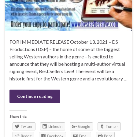
FOR IMMEDIATE RELEASE October 13, 2021 – DS
Productions (DSP) – the home of some of the biggest
selling Western authors in the genre – is excited to
announce that they will be hosting a multi-author virtual
signing event, Best Sellers Live! The event will be a
historic first for the Western genre and a revolutionary …
Continue reading
Share this:
Twitter
LinkedIn
Google
Tumblr
Reddit
Facebook
Email
Print