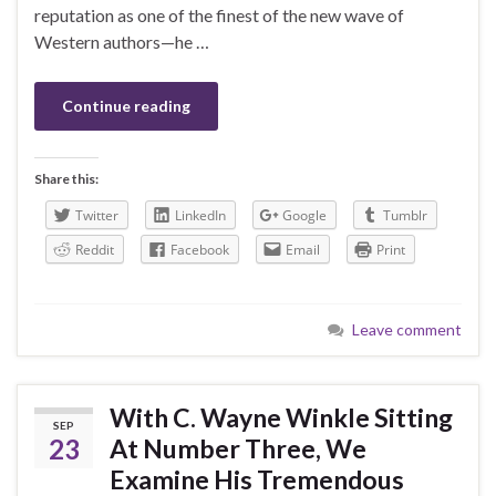
reputation as one of the finest of the new wave of
Western authors—he …
Continue reading
Share this:
Twitter
LinkedIn
Google
Tumblr
Reddit
Facebook
Email
Print
Leave comment
With C. Wayne Winkle Sitting
SEP
23
At Number Three, We
Examine His Tremendous