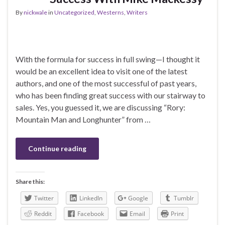
By
nickwale
in
Uncategorized
,
Westerns
,
Writers
With the formula for success in full swing—I thought it
would be an excellent idea to visit one of the latest
authors, and one of the most successful of past years,
who has been finding great success with our stairway to
sales. Yes, you guessed it, we are discussing “Rory:
Mountain Man and Longhunter” from …
Continue reading
Share this:
Twitter
LinkedIn
Google
Tumblr
Reddit
Facebook
Email
Print