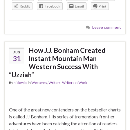
Reddit
Facebook
Email
Print
Leave comment
How J.J. Bonham Created
AUG
31
Instant Mountain Man
Western Success With
“Uzziah”
By
nickwale
in
Westerns
,
Writers
,
Writers at Work
One of the great new contenders on the bestseller charts
is called JJ Bonham. His series of tremendous frontier
adventures have been catching the attention of readers