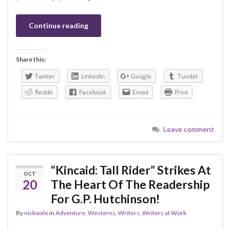
Continue reading
Share this:
Twitter
LinkedIn
Google
Tumblr
Reddit
Facebook
Email
Print
Leave comment
“Kincaid: Tall Rider” Strikes At
OCT
20
The Heart Of The Readership
For G.P. Hutchinson!
By
nickwale
in
Adventure
,
Westerns
,
Writers
,
Writers at Work