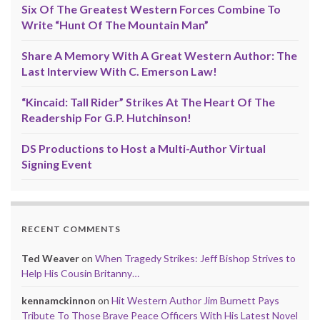
Six Of The Greatest Western Forces Combine To
Write “Hunt Of The Mountain Man”
Share A Memory With A Great Western Author: The
Last Interview With C. Emerson Law!
“Kincaid: Tall Rider” Strikes At The Heart Of The
Readership For G.P. Hutchinson!
DS Productions to Host a Multi-Author Virtual
Signing Event
RECENT COMMENTS
Ted Weaver
on
When Tragedy Strikes: Jeff Bishop Strives to
Help His Cousin Britanny…
kennamckinnon
on
Hit Western Author Jim Burnett Pays
Tribute To Those Brave Peace Officers With His Latest Novel