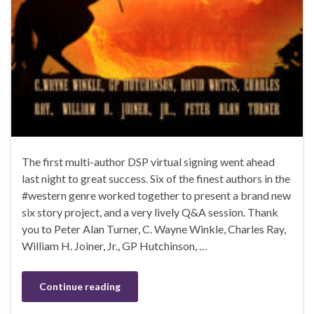
The first multi-author DSP virtual signing went ahead
last night to great success. Six of the finest authors in the
#western genre worked together to present a brand new
six story project, and a very lively Q&A session. Thank
you to Peter Alan Turner, C. Wayne Winkle, Charles Ray,
William H. Joiner, Jr., GP Hutchinson, …
Continue reading