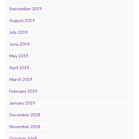
September 2019
August 2019
July 2019
June 2019
May 2019
April 2019
March 2019
February 2019
January 2019
December 2018
November 2018
October 2018