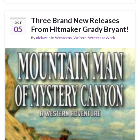
Three Brand New Releases
OCT
05
From Hitmaker Grady Bryant!
By
nickwale
in
Westerns
,
Writers
,
Writers at Work