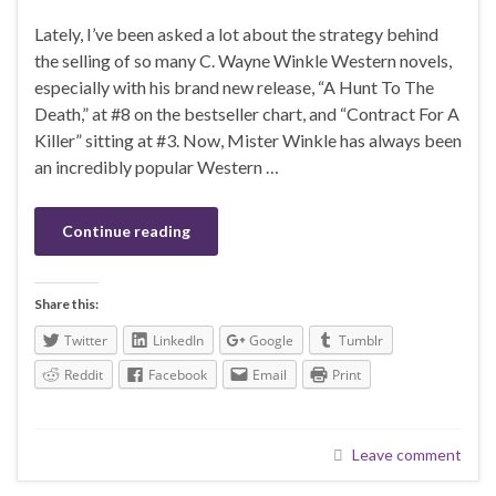
Lately, I’ve been asked a lot about the strategy behind
the selling of so many C. Wayne Winkle Western novels,
especially with his brand new release, “A Hunt To The
Death,” at #8 on the bestseller chart, and “Contract For A
Killer” sitting at #3. Now, Mister Winkle has always been
an incredibly popular Western …
Continue reading
Share this:
Twitter
LinkedIn
Google
Tumblr
Reddit
Facebook
Email
Print
Leave comment