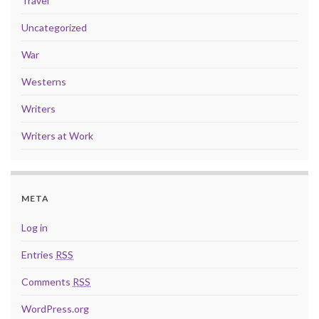
Travel
Uncategorized
War
Westerns
Writers
Writers at Work
META
Log in
Entries
RSS
Comments
RSS
WordPress.org