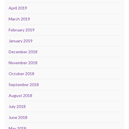
April 2019
March 2019
February 2019
January 2019
December 2018
November 2018
October 2018
September 2018
August 2018
July 2018
June 2018
May 2018