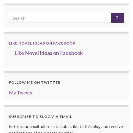
LIKE NOVEL IDEAS ON FACEBOOK
Like Novel Ideas on Facebook
FOLLOW ME ON TWITTER
My Tweets
SUBSCRIBE TO BLOG VIA EMAIL
Enter your email address to subscribe to this blog and receive
notifications of new posts by email.