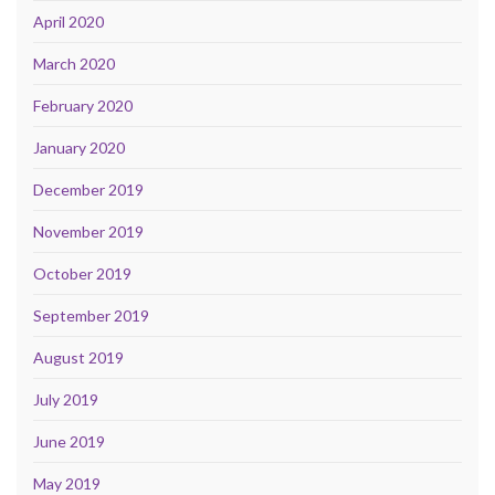
April 2020
March 2020
February 2020
January 2020
December 2019
November 2019
October 2019
September 2019
August 2019
July 2019
June 2019
May 2019