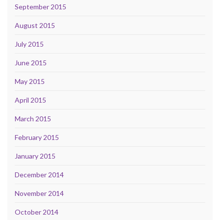
September 2015
August 2015
July 2015
June 2015
May 2015
April 2015
March 2015
February 2015
January 2015
December 2014
November 2014
October 2014