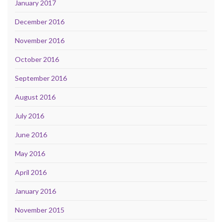
January 2017
December 2016
November 2016
October 2016
September 2016
August 2016
July 2016
June 2016
May 2016
April 2016
January 2016
November 2015