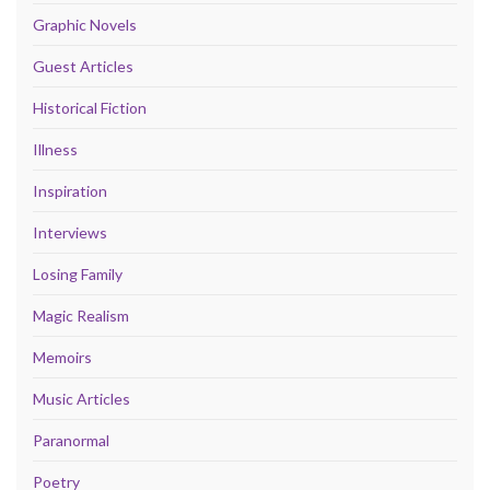
Graphic Novels
Guest Articles
Historical Fiction
Illness
Inspiration
Interviews
Losing Family
Magic Realism
Memoirs
Music Articles
Paranormal
Poetry