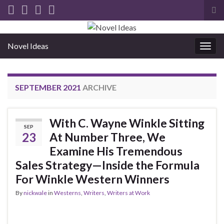
Tog
sea
for
Novel Ideas
Togg
navig
SEPTEMBER 2021
ARCHIVE
With C. Wayne Winkle Sitting
SEP
23
At Number Three, We
Examine His Tremendous
Sales Strategy—Inside the Formula
For Winkle Western Winners
By
nickwale
in
Westerns
,
Writers
,
Writers at Work