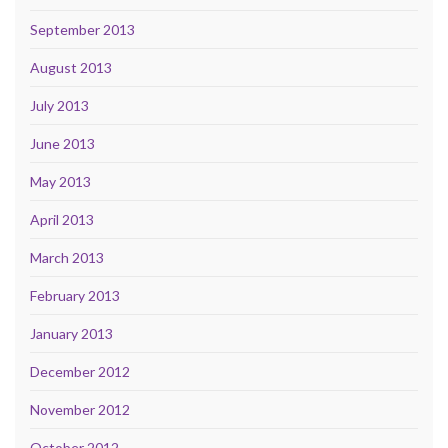
September 2013
August 2013
July 2013
June 2013
May 2013
April 2013
March 2013
February 2013
January 2013
December 2012
November 2012
October 2012