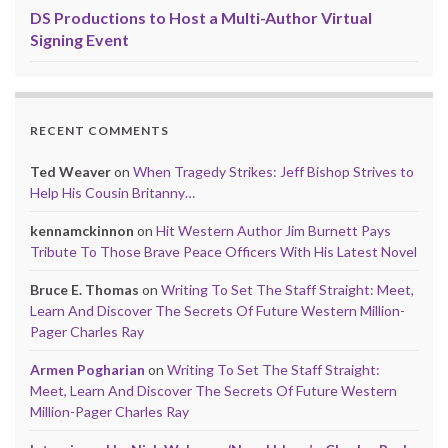
DS Productions to Host a Multi-Author Virtual
Signing Event
RECENT COMMENTS
Ted Weaver
on
When Tragedy Strikes: Jeff Bishop Strives to
Help His Cousin Britanny…
kennamckinnon
on
Hit Western Author Jim Burnett Pays
Tribute To Those Brave Peace Officers With His Latest Novel
Bruce E. Thomas
on
Writing To Set The Staff Straight: Meet,
Learn And Discover The Secrets Of Future Western Million-
Pager Charles Ray
Armen Pogharian
on
Writing To Set The Staff Straight:
Meet, Learn And Discover The Secrets Of Future Western
Million-Pager Charles Ray