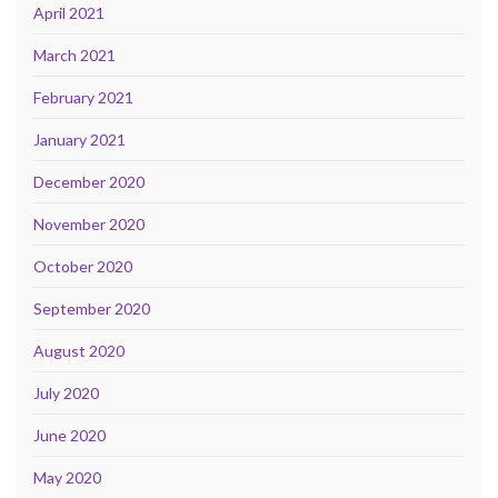
April 2021
March 2021
February 2021
January 2021
December 2020
November 2020
October 2020
September 2020
August 2020
July 2020
June 2020
May 2020