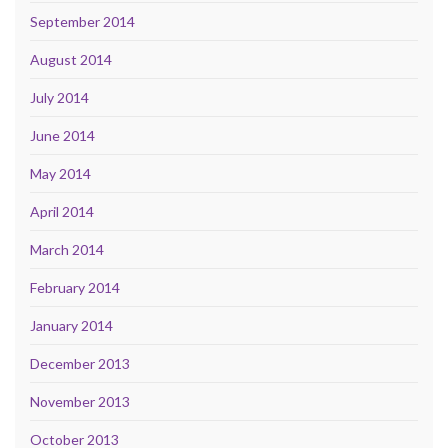
September 2014
August 2014
July 2014
June 2014
May 2014
April 2014
March 2014
February 2014
January 2014
December 2013
November 2013
October 2013