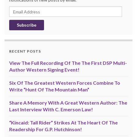
Email
Address
RECENT POSTS
View The Full Recording Of The The First DSP Multi-
Author Western Signing Event!
Six Of The Greatest Western Forces Combine To
Write “Hunt Of The Mountain Man”
Share A Memory With A Great Western Author: The
Last Interview With C. Emerson Law!
“Kincaid: Tall Rider” Strikes At The Heart Of The
Readership For G.P. Hutchinson!