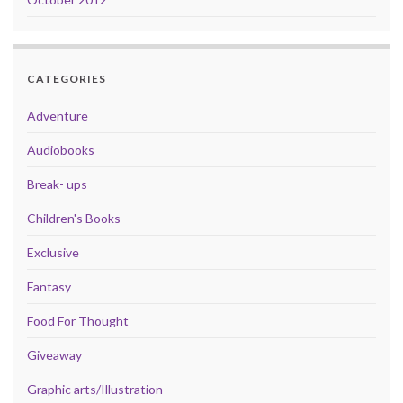
CATEGORIES
Adventure
Audiobooks
Break- ups
Children's Books
Exclusive
Fantasy
Food For Thought
Giveaway
Graphic arts/Illustration