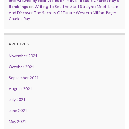
Interviewed by Nick Wales on ‘Novel Ideas’ « Charles Ray's
Ramblings
on
Writing To Set The Staff Straight: Meet, Learn
And Discover The Secrets Of Future Western Million-Pager
Charles Ray
ARCHIVES
November 2021
October 2021
September 2021
August 2021
July 2021
June 2021
May 2021