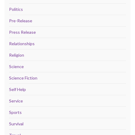
Politics
Pre-Release
Press Release
Relationships
Religion
Science
Science Fiction
Self Help
Service
Sports
Survival