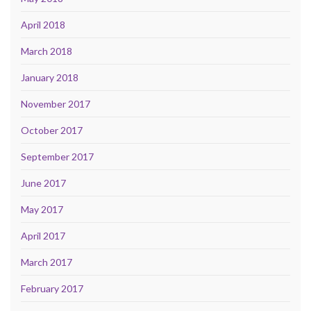
April 2018
March 2018
January 2018
November 2017
October 2017
September 2017
June 2017
May 2017
April 2017
March 2017
February 2017