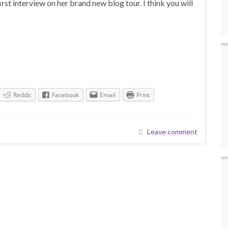
rst interview on her brand new blog tour. I think you will
Reddit
Facebook
Email
Print
Leave comment