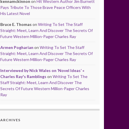
kennamckinnon
on
Hit Western Author Jim Burnett
Pays Tribute To Those Brave Peace Officers With
His Latest Novel
Bruce E. Thomas
on
Writing To Set The Staff
Straight: Meet, Learn And Discover The Secrets Of
Future Western Million-Pager Charles Ray
Armen Pogharian
on
Writing To Set The Staff
Straight: Meet, Learn And Discover The Secrets Of
Future Western Million-Pager Charles Ray
Interviewed by Nick Wales on ‘Novel Ideas’ «
Charles Ray's Ramblings
on
Writing To Set The
Staff Straight: Meet, Learn And Discover The
Secrets Of Future Western Million-Pager Charles
Ray
ARCHIVES