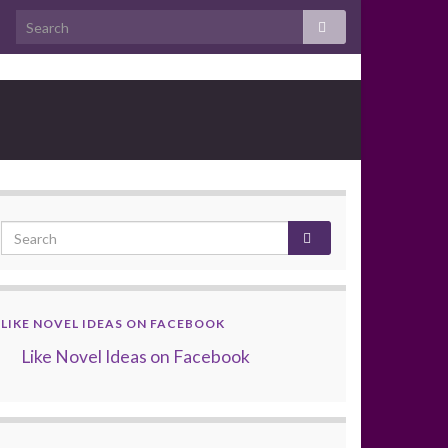
LIKE NOVEL IDEAS ON FACEBOOK
Like Novel Ideas on Facebook