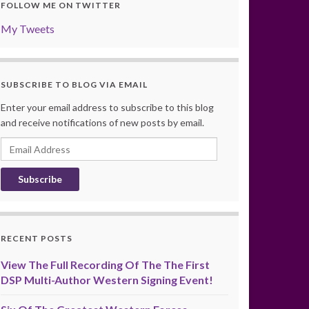
FOLLOW ME ON TWITTER
My Tweets
SUBSCRIBE TO BLOG VIA EMAIL
Enter your email address to subscribe to this blog
and receive notifications of new posts by email.
Email
Address
RECENT POSTS
View The Full Recording Of The The First
DSP Multi-Author Western Signing Event!