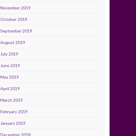
November 2019
October 2019
September 2019
August 2019
July 2019
June 2019
May 2019
April 2019
March 2019
February 2019
January 2019
December 2018