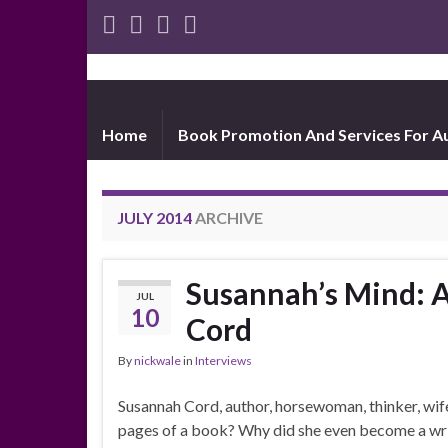
Home
Book Promotion And Services For A
JULY 2014
ARCHIVE
Susannah’s Mind: 
JUL
10
Cord
By
nickwale
in
Interviews
Susannah Cord, author, horsewoman, thinker, wif
pages of a book? Why did she even become a wr