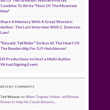
Six Of The Greatest Western Forces
Combine To Write “Hunt Of The Mountain
Man”
Share A Memory With A Great Western
Author: The Last Interview With C. Emerson
Law!
“Kincaid: Tall Rider” Strikes At The Heart Of
The Readership For G.P. Hutchinson!
DS Productions to Host a Multi-Author
Virtual Signing Event
RECENT COMMENTS
Ted Weaver
on
When Tragedy Strikes: Jeff Bishop
Strives to Help His Cousin Britanny…