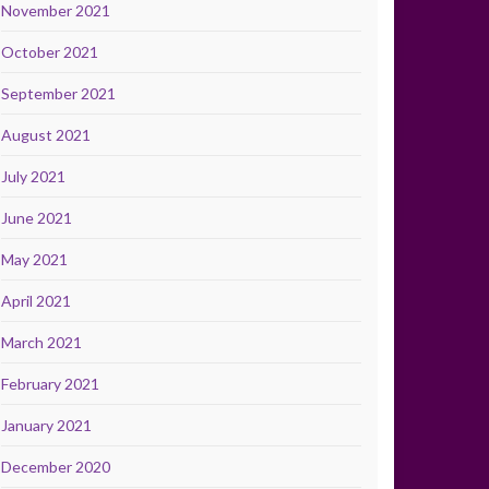
November 2021
October 2021
September 2021
August 2021
July 2021
June 2021
May 2021
April 2021
March 2021
February 2021
January 2021
December 2020