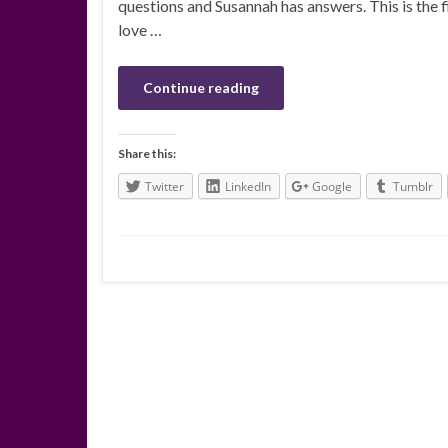
questions and Susannah has answers. This is the fi
love …
Continue reading
Share this:
Twitter
LinkedIn
Google
Tumblr