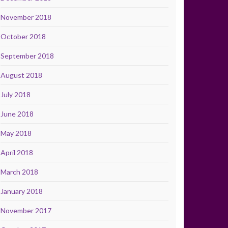
November 2018
October 2018
September 2018
August 2018
July 2018
June 2018
May 2018
April 2018
March 2018
January 2018
November 2017