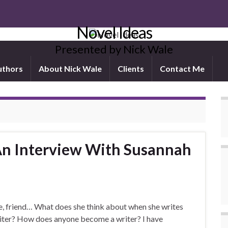
Novel Ideas
Presented by Nick Wale
uthors
About Nick Wale
Clients
Contact Me
An Interview With Susannah
e, friend… What does she think about when she writes
iter? How does anyone become a writer? I have