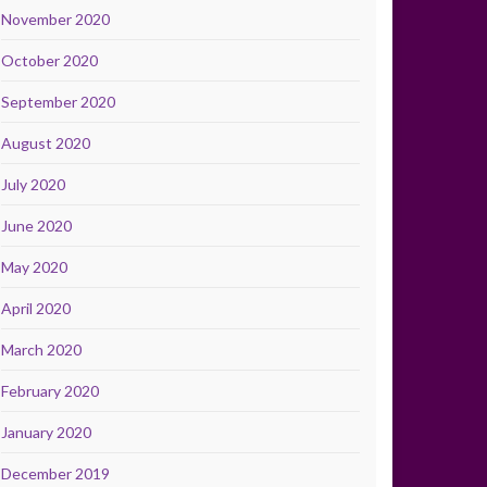
November 2020
October 2020
September 2020
August 2020
July 2020
June 2020
May 2020
April 2020
March 2020
February 2020
January 2020
December 2019