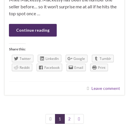
seller before… so it won’t surprise me at all if he hits the
top spot once …
Continue reading
Share this:
Twitter
LinkedIn
Google
Tumblr
Reddit
Facebook
Email
Print
Leave comment
1
2