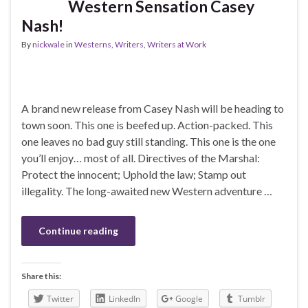
Western Sensation Casey
Nash!
By
nickwale
in
Westerns
,
Writers
,
Writers at Work
A brand new release from Casey Nash will be heading to
town soon. This one is beefed up. Action-packed. This
one leaves no bad guy still standing. This one is the one
you’ll enjoy… most of all. Directives of the Marshal:
Protect the innocent; Uphold the law; Stamp out
illegality. The long-awaited new Western adventure …
Continue reading
Share this:
Twitter
LinkedIn
Google
Tumblr