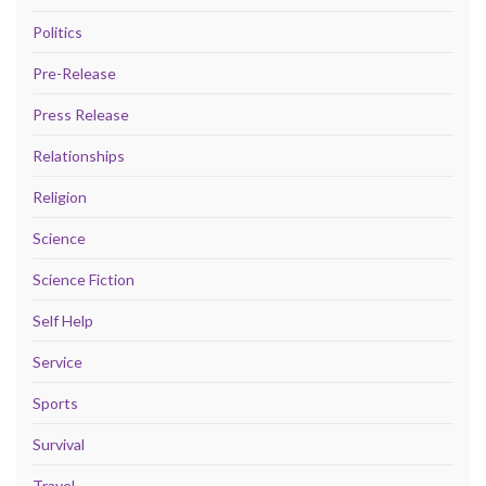
Politics
Pre-Release
Press Release
Relationships
Religion
Science
Science Fiction
Self Help
Service
Sports
Survival
Travel