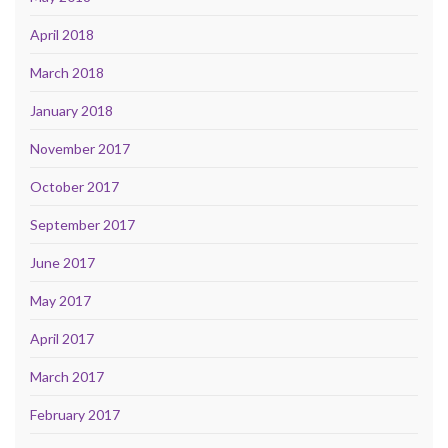
April 2018
March 2018
January 2018
November 2017
October 2017
September 2017
June 2017
May 2017
April 2017
March 2017
February 2017