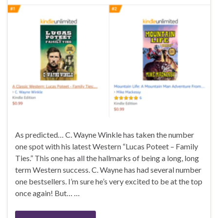
As predicted… C. Wayne Winkle has taken the number
one spot with his latest Western “Lucas Poteet – Family
Ties.” This one has all the hallmarks of being a long, long
term Western success. C. Wayne has had several number
one bestsellers. I’m sure he’s very excited to be at the top
once again! But… …