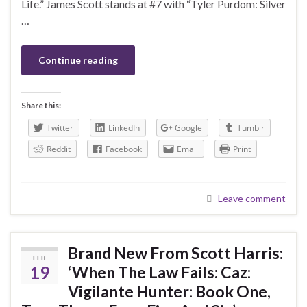
Life.” James Scott stands at #7 with “Tyler Purdom: Silver
…
Continue reading
Share this:
Twitter
LinkedIn
Google
Tumblr
Reddit
Facebook
Email
Print
Leave comment
Brand New From Scott Harris:
FEB
19
‘When The Law Fails: Caz:
Vigilante Hunter: Book One,