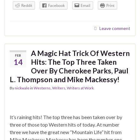
Reddit
Facebook
Email
Print
Leave comment
A Magic Hat Trick Of Western
FEB
14
Hits: The Top Three Taken
Over By Cherokee Parks, Paul
L. Thompson and Mike Mackessy!
By
nickwale
in
Westerns
,
Writers
,
Writers at Work
It’s raining hits! The top three has been taken over by
three of those top Western hits of today. At number
three we have the great new “Mountain Life” hit from
Mike Mackessy. Mackessy has been the number one