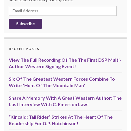
Email
Address
RECENT POSTS
View The Full Recording Of The The First DSP Multi-
Author Western Signing Event!
Six Of The Greatest Western Forces Combine To
Write “Hunt Of The Mountain Man”
Share A Memory With A Great Western Author: The
Last Interview With C. Emerson Law!
“Kincaid: Tall Rider” Strikes At The Heart Of The
Readership For G.P. Hutchinson!