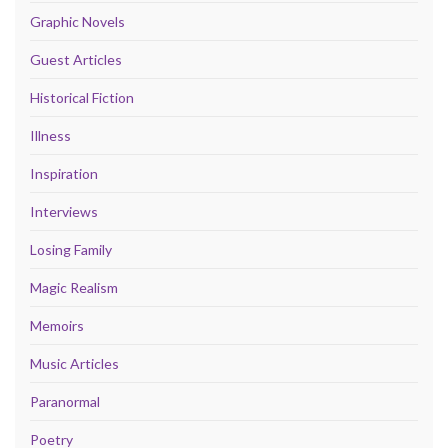
Graphic Novels
Guest Articles
Historical Fiction
Illness
Inspiration
Interviews
Losing Family
Magic Realism
Memoirs
Music Articles
Paranormal
Poetry