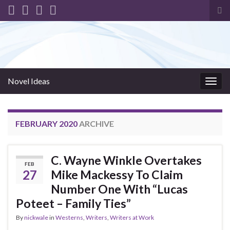
Tog
sea
for
Novel Ideas
Togg
navig
FEBRUARY 2020
ARCHIVE
C. Wayne Winkle Overtakes
FEB
27
Mike Mackessy To Claim
Number One With “Lucas
Poteet – Family Ties”
By
nickwale
in
Westerns
,
Writers
,
Writers at Work