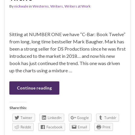
By
nickwale
in
Westerns
,
Writers
,
Writers at Work
Sitting at NUMBER ONE we have “C-Bar: Book Twelve”
from long, long time bestseller Mark Baugher. Mark has
been a strong seller for DS Productions since he was first
introduced to the market in 2018… and now his new
book has just continued the trend. This one was driven
up the charts using a mixture …
Continue reading
Share this:
Twitter
LinkedIn
Google
Tumblr
Reddit
Facebook
Email
Print