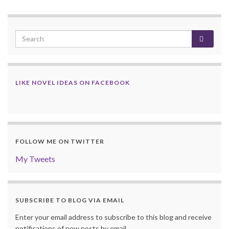
LIKE NOVEL IDEAS ON FACEBOOK
FOLLOW ME ON TWITTER
My Tweets
SUBSCRIBE TO BLOG VIA EMAIL
Enter your email address to subscribe to this blog and receive
notifications of new posts by email.