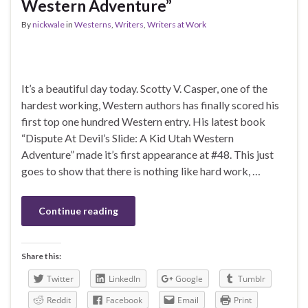
Western Adventure”
By
nickwale
in
Westerns
,
Writers
,
Writers at Work
It’s a beautiful day today. Scotty V. Casper, one of the
hardest working, Western authors has finally scored his
first top one hundred Western entry. His latest book
“Dispute At Devil’s Slide: A Kid Utah Western
Adventure” made it’s first appearance at #48. This just
goes to show that there is nothing like hard work, …
Continue reading
Share this:
Twitter
LinkedIn
Google
Tumblr
Reddit
Facebook
Email
Print