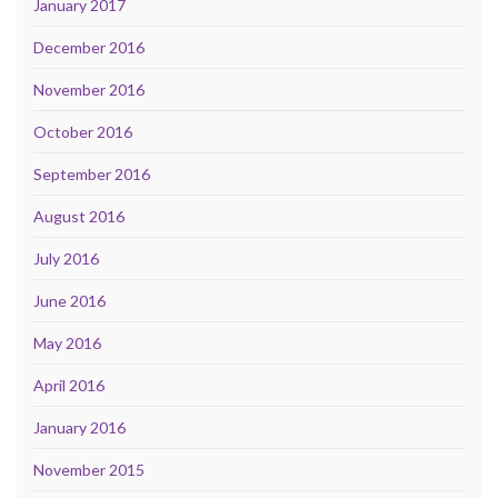
January 2017
December 2016
November 2016
October 2016
September 2016
August 2016
July 2016
June 2016
May 2016
April 2016
January 2016
November 2015