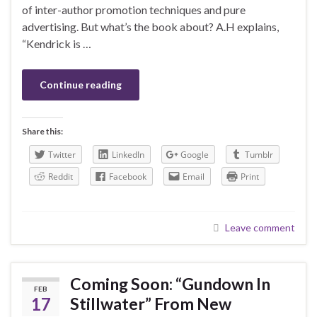
of inter-author promotion techniques and pure
advertising. But what’s the book about? A.H explains,
“Kendrick is …
Continue reading
Share this:
Twitter
LinkedIn
Google
Tumblr
Reddit
Facebook
Email
Print
Leave comment
Coming Soon: “Gundown In
FEB
17
Stillwater” From New