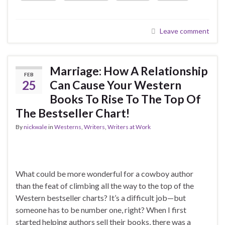
Leave comment
Marriage: How A Relationship
FEB
25
Can Cause Your Western
Books To Rise To The Top Of
The Bestseller Chart!
By
nickwale
in
Westerns
,
Writers
,
Writers at Work
What could be more wonderful for a cowboy author
than the feat of climbing all the way to the top of the
Western bestseller charts? It’s a difficult job—but
someone has to be number one, right? When I first
started helping authors sell their books, there was a