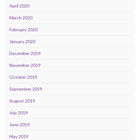
April 2020
March 2020
February 2020
January 2020
December 2019
November 2019
October 2019
September 2019
August 2019
July 2019
June 2019
May 2019