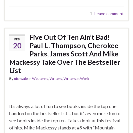
Leave comment
Five Out Of Ten Ain’t Bad!
FEB
20
Paul L. Thompson, Cherokee
Parks, James Scott And Mike
Mackessy Take Over The Bestseller
List
By
nickwale
in
Westerns
,
Writers
,
Writers at Work
It’s always a lot of fun to see books inside the top one
hundred on the bestseller list… but it’s even more fun to
see books inside the top ten. Take a look at this festival
of hits. Mike Mackessy stands at #9 with “Mountain