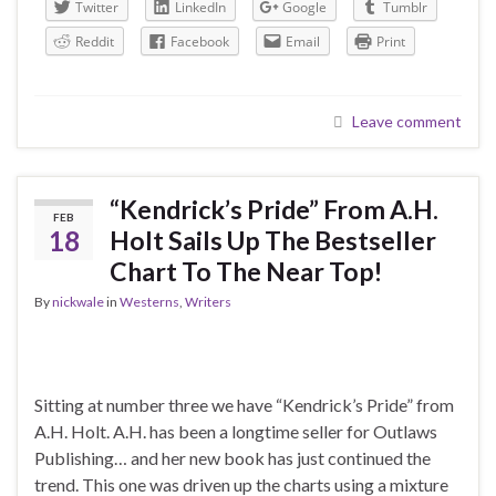
Twitter
LinkedIn
Google
Tumblr
Reddit
Facebook
Email
Print
Leave comment
“Kendrick’s Pride” From A.H.
FEB
18
Holt Sails Up The Bestseller
Chart To The Near Top!
By
nickwale
in
Westerns
,
Writers
Sitting at number three we have “Kendrick’s Pride” from
A.H. Holt. A.H. has been a longtime seller for Outlaws
Publishing… and her new book has just continued the
trend. This one was driven up the charts using a mixture