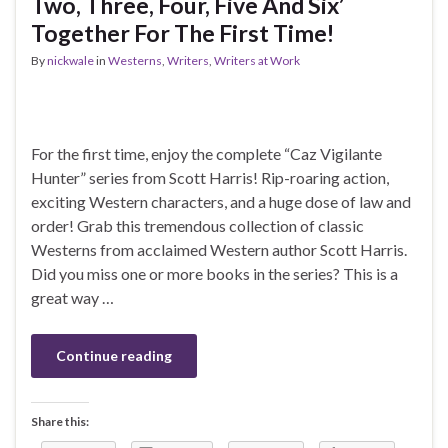
Two, Three, Four, Five And Six’
Together For The First Time!
By
nickwale
in
Westerns
,
Writers
,
Writers at Work
For the first time, enjoy the complete “Caz Vigilante
Hunter” series from Scott Harris! Rip-roaring action,
exciting Western characters, and a huge dose of law and
order! Grab this tremendous collection of classic
Westerns from acclaimed Western author Scott Harris.
Did you miss one or more books in the series? This is a
great way …
Continue reading
Share this: