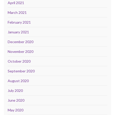
April 2021
March 2021
February 2021
January 2021
December 2020
November 2020
October 2020
September 2020
August 2020
July 2020
June 2020
May 2020