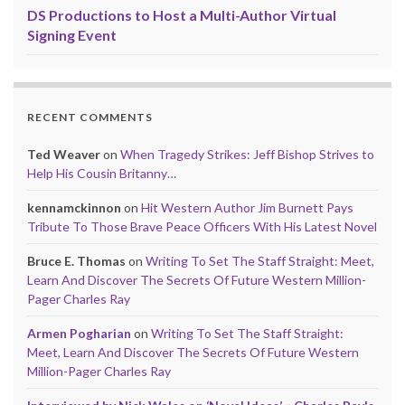
DS Productions to Host a Multi-Author Virtual
Signing Event
RECENT COMMENTS
Ted Weaver
on
When Tragedy Strikes: Jeff Bishop Strives to
Help His Cousin Britanny…
kennamckinnon
on
Hit Western Author Jim Burnett Pays
Tribute To Those Brave Peace Officers With His Latest Novel
Bruce E. Thomas
on
Writing To Set The Staff Straight: Meet,
Learn And Discover The Secrets Of Future Western Million-
Pager Charles Ray
Armen Pogharian
on
Writing To Set The Staff Straight:
Meet, Learn And Discover The Secrets Of Future Western
Million-Pager Charles Ray