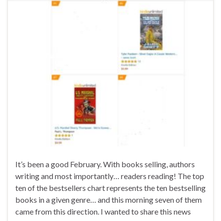
It’s been a good February. With books selling, authors
writing and most importantly… readers reading! The top
ten of the bestsellers chart represents the ten bestselling
books in a given genre… and this morning seven of them
came from this direction. I wanted to share this news