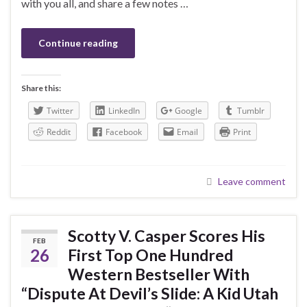
with you all, and share a few notes …
Continue reading
Share this:
Twitter
LinkedIn
Google
Tumblr
Reddit
Facebook
Email
Print
Leave comment
Scotty V. Casper Scores His
FEB
26
First Top One Hundred
Western Bestseller With
“Dispute At Devil’s Slide: A Kid Utah