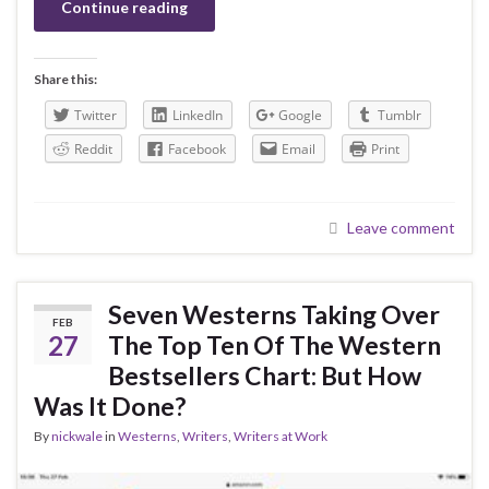
Continue reading
Share this:
Twitter
LinkedIn
Google
Tumblr
Reddit
Facebook
Email
Print
Leave comment
Seven Westerns Taking Over
FEB
27
The Top Ten Of The Western
Bestsellers Chart: But How
Was It Done?
By
nickwale
in
Westerns
,
Writers
,
Writers at Work