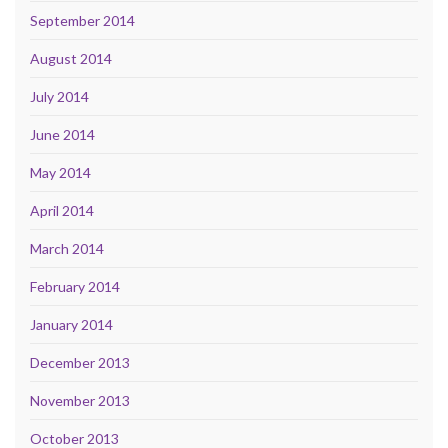
September 2014
August 2014
July 2014
June 2014
May 2014
April 2014
March 2014
February 2014
January 2014
December 2013
November 2013
October 2013