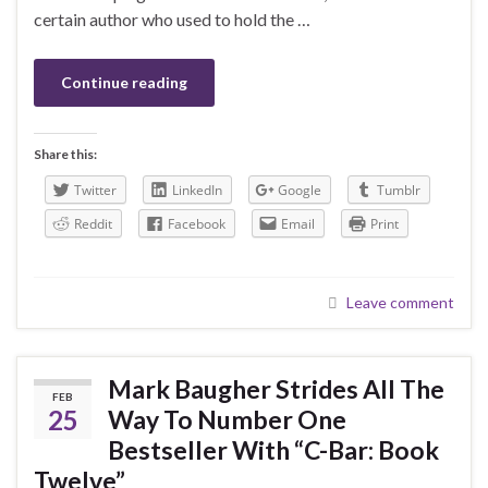
certain author who used to hold the …
Continue reading
Share this:
Twitter
LinkedIn
Google
Tumblr
Reddit
Facebook
Email
Print
Leave comment
Mark Baugher Strides All The
FEB
25
Way To Number One
Bestseller With “C-Bar: Book
Twelve”