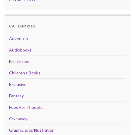
CATEGORIES
Adventure
Audiobooks
Break- ups
Children's Books
Exclusive
Fantasy
Food For Thought
Giveaway
Graphic arts/Illustration