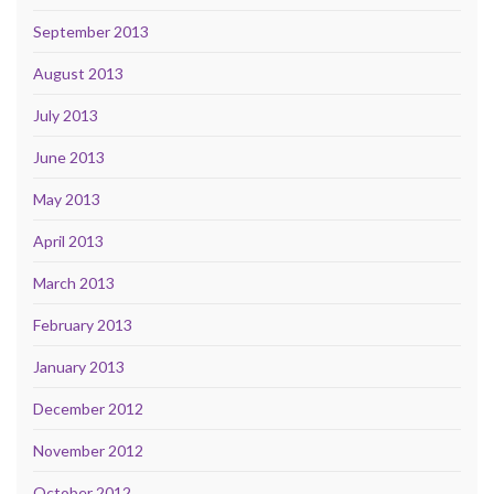
September 2013
August 2013
July 2013
June 2013
May 2013
April 2013
March 2013
February 2013
January 2013
December 2012
November 2012
October 2012