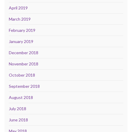
April 2019
March 2019
February 2019
January 2019
December 2018
November 2018
October 2018
September 2018
August 2018
July 2018
June 2018
May 2018