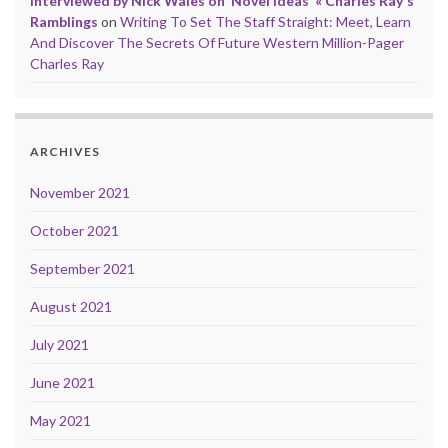
Interviewed by Nick Wales on ‘Novel Ideas’ « Charles Ray's
Ramblings
on
Writing To Set The Staff Straight: Meet, Learn
And Discover The Secrets Of Future Western Million-Pager
Charles Ray
ARCHIVES
November 2021
October 2021
September 2021
August 2021
July 2021
June 2021
May 2021