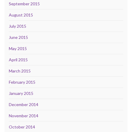
September 2015
August 2015
July 2015
June 2015
May 2015
April 2015
March 2015
February 2015
January 2015
December 2014
November 2014
October 2014