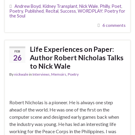
Andrew Boyd
,
Kidney Transplant
,
Nick Wale
,
Philly
,
Poet
,
Poetry
,
Published
,
Recital
,
Success
,
WORDPLAY: Poetry for
the Soul
6 comments
Life Experiences on Paper:
FEB
26
Author Robert Nicholas Talks
to Nick Wale
By
nickwale
in
Interviews
,
Memoirs
,
Poetry
Robert Nicholas is a pioneer. He is always one step
ahead of the world. He was one of the first on the
computer scene and designed early games back when
the industry was young. He has led an interesting life
working for the Peace Corps in the Philippines. I was