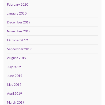
February 2020
January 2020
December 2019
November 2019
October 2019
September 2019
August 2019
July 2019
June 2019
May 2019
April 2019
March 2019