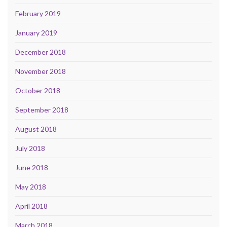
February 2019
January 2019
December 2018
November 2018
October 2018
September 2018
August 2018
July 2018
June 2018
May 2018
April 2018
March 2018