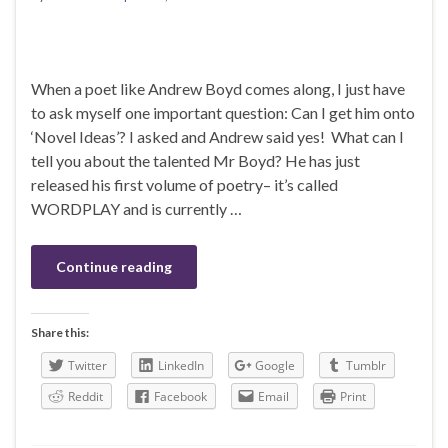
When a poet like Andrew Boyd comes along, I just have
to ask myself one important question: Can I get him onto
‘Novel Ideas’? I asked and Andrew said yes! What can I
tell you about the talented Mr Boyd? He has just
released his first volume of poetry– it’s called
WORDPLAY and is currently …
Continue reading
Share this:
Twitter
LinkedIn
Google
Tumblr
Reddit
Facebook
Email
Print