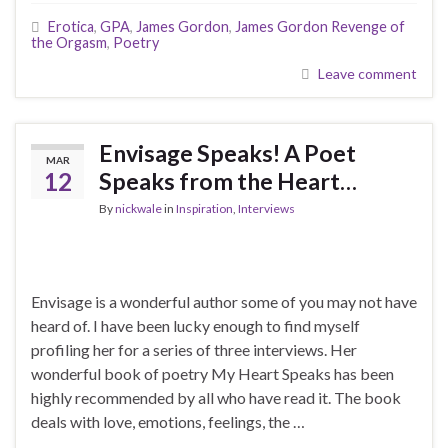
Erotica
,
GPA
,
James Gordon
,
James Gordon Revenge of
the Orgasm
,
Poetry
Leave comment
Envisage Speaks! A Poet
MAR
12
Speaks from the Heart…
By
nickwale
in
Inspiration
,
Interviews
Envisage is a wonderful author some of you may not have
heard of. I have been lucky enough to find myself
profiling her for a series of three interviews. Her
wonderful book of poetry My Heart Speaks has been
highly recommended by all who have read it. The book
deals with love, emotions, feelings, the …