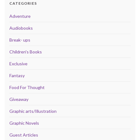
CATEGORIES
Adventure
Audiobooks
Break- ups
Children's Books
Exclusive
Fantasy
Food For Thought
Giveaway
Graphic arts/Illustration
Graphic Novels
Guest Articles