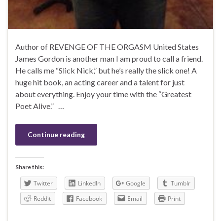
Author of REVENGE OF THE ORGASM United States
James Gordon is another man I am proud to call a friend.
He calls me “Slick Nick,” but he’s really the slick one! A
huge hit book, an acting career and a talent for just
about everything. Enjoy your time with the “Greatest
Poet Alive.” …
Continue reading
Share this:
Twitter
LinkedIn
Google
Tumblr
Reddit
Facebook
Email
Print