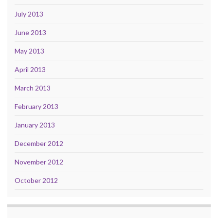
July 2013
June 2013
May 2013
April 2013
March 2013
February 2013
January 2013
December 2012
November 2012
October 2012