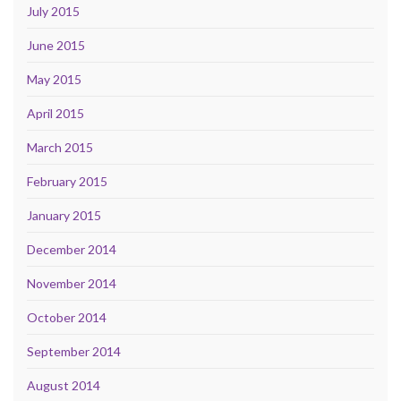
July 2015
June 2015
May 2015
April 2015
March 2015
February 2015
January 2015
December 2014
November 2014
October 2014
September 2014
August 2014