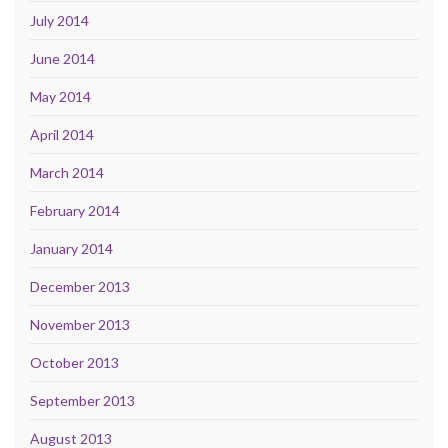
July 2014
June 2014
May 2014
April 2014
March 2014
February 2014
January 2014
December 2013
November 2013
October 2013
September 2013
August 2013