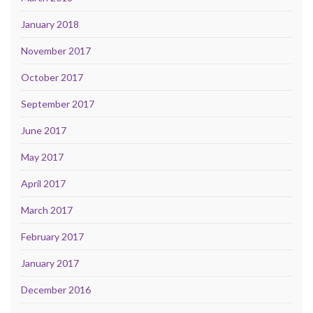
January 2018
November 2017
October 2017
September 2017
June 2017
May 2017
April 2017
March 2017
February 2017
January 2017
December 2016