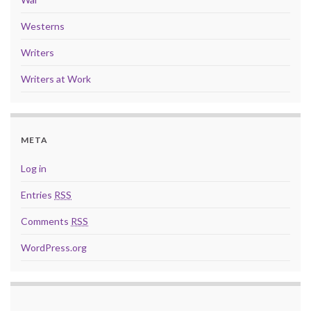
Westerns
Writers
Writers at Work
META
Log in
Entries
RSS
Comments
RSS
WordPress.org