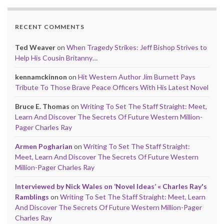
RECENT COMMENTS
Ted Weaver
on
When Tragedy Strikes: Jeff Bishop Strives to
Help His Cousin Britanny…
kennamckinnon
on
Hit Western Author Jim Burnett Pays
Tribute To Those Brave Peace Officers With His Latest Novel
Bruce E. Thomas
on
Writing To Set The Staff Straight: Meet,
Learn And Discover The Secrets Of Future Western Million-
Pager Charles Ray
Armen Pogharian
on
Writing To Set The Staff Straight:
Meet, Learn And Discover The Secrets Of Future Western
Million-Pager Charles Ray
Interviewed by Nick Wales on ‘Novel Ideas’ « Charles Ray's
Ramblings
on
Writing To Set The Staff Straight: Meet, Learn
And Discover The Secrets Of Future Western Million-Pager
Charles Ray