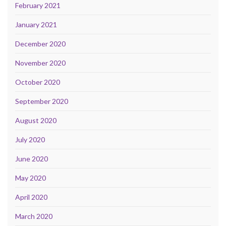
February 2021
January 2021
December 2020
November 2020
October 2020
September 2020
August 2020
July 2020
June 2020
May 2020
April 2020
March 2020