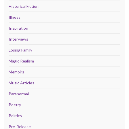
Historical Fiction
Illness
Inspiration
Interviews
Losing Family
Magic Realism
Memoirs
Music Articles
Paranormal
Poetry
Politics
Pre-Release