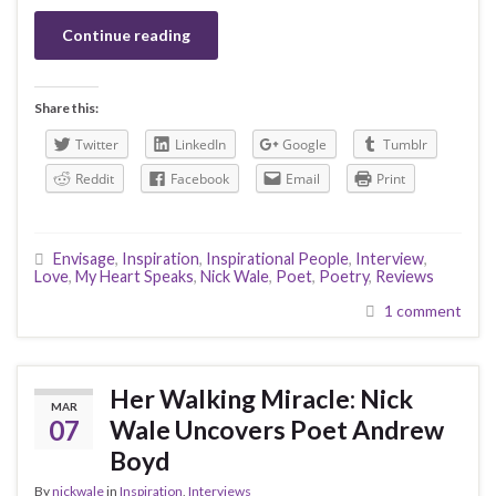
Continue reading
Share this:
Twitter
LinkedIn
Google
Tumblr
Reddit
Facebook
Email
Print
Envisage
,
Inspiration
,
Inspirational People
,
Interview
,
Love
,
My Heart Speaks
,
Nick Wale
,
Poet
,
Poetry
,
Reviews
1 comment
Her Walking Miracle: Nick
MAR
07
Wale Uncovers Poet Andrew
Boyd
By
nickwale
in
Inspiration
,
Interviews