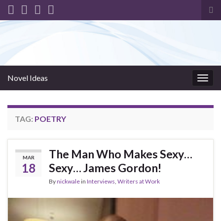
Tog
sea
for
Novel Ideas
Togg
navig
TAG:
POETRY
The Man Who Makes Sexy…
MAR
18
Sexy… James Gordon!
By
nickwale
in
Interviews
,
Writers at Work