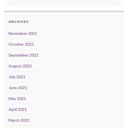
ARCHIVES
November 2021
October 2021
September 2021
August 2021
July 2021
June 2021
May 2021
April 2021
March 2021