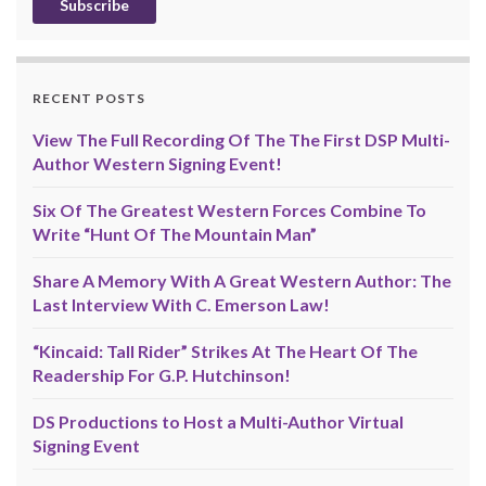
RECENT POSTS
View The Full Recording Of The The First DSP Multi-
Author Western Signing Event!
Six Of The Greatest Western Forces Combine To
Write “Hunt Of The Mountain Man”
Share A Memory With A Great Western Author: The
Last Interview With C. Emerson Law!
“Kincaid: Tall Rider” Strikes At The Heart Of The
Readership For G.P. Hutchinson!
DS Productions to Host a Multi-Author Virtual
Signing Event