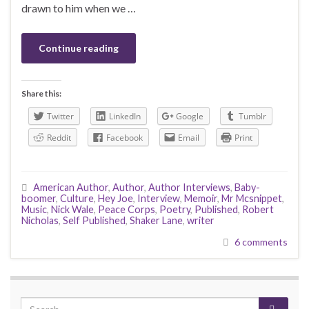
drawn to him when we …
Continue reading
Share this:
Twitter
LinkedIn
Google
Tumblr
Reddit
Facebook
Email
Print
American Author
,
Author
,
Author Interviews
,
Baby-
boomer
,
Culture
,
Hey Joe
,
Interview
,
Memoir
,
Mr Mcsnippet
,
Music
,
Nick Wale
,
Peace Corps
,
Poetry
,
Published
,
Robert
Nicholas
,
Self Published
,
Shaker Lane
,
writer
6 comments