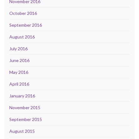
November 2016
October 2016
September 2016
August 2016
July 2016
June 2016
May 2016
April 2016
January 2016
November 2015
September 2015
August 2015