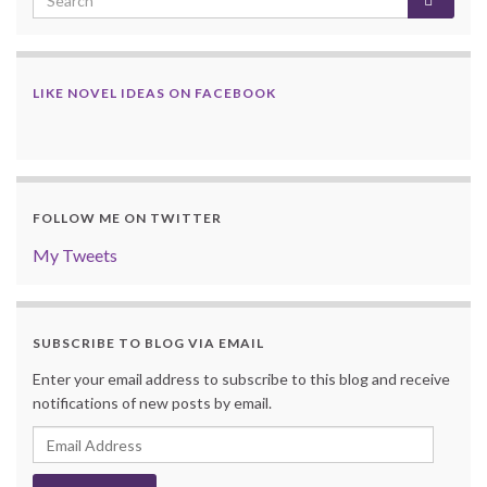
LIKE NOVEL IDEAS ON FACEBOOK
FOLLOW ME ON TWITTER
My Tweets
SUBSCRIBE TO BLOG VIA EMAIL
Enter your email address to subscribe to this blog and receive
notifications of new posts by email.
Email
Address