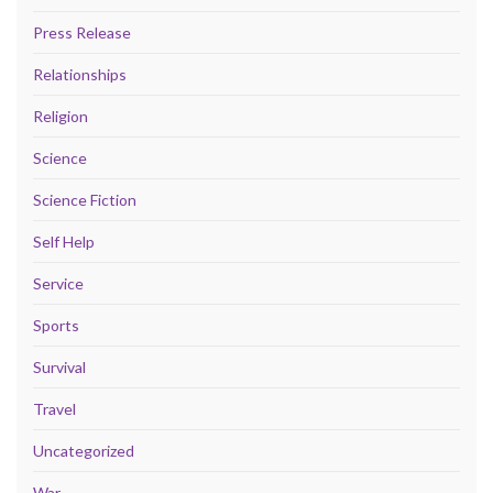
Press Release
Relationships
Religion
Science
Science Fiction
Self Help
Service
Sports
Survival
Travel
Uncategorized
War