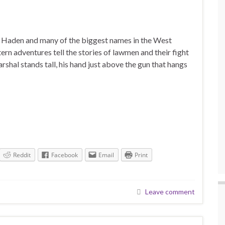
l Haden and many of the biggest names in the West
n adventures tell the stories of lawmen and their fight
shal stands tall, his hand just above the gun that hangs
Reddit
Facebook
Email
Print
Leave comment