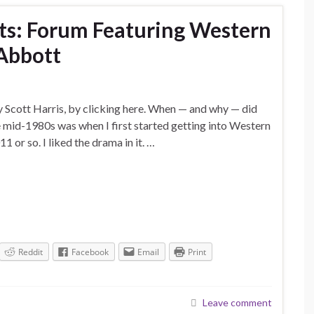
nts: Forum Featuring Western
Abbott
y Scott Harris, by clicking here. When — and why — did
he mid-1980s was when I first started getting into Western
 or so. I liked the drama in it. …
Reddit
Facebook
Email
Print
Leave comment