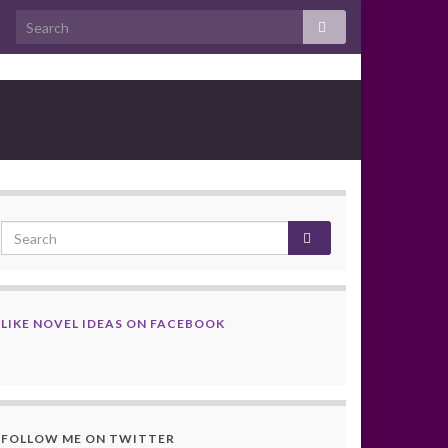
LIKE NOVEL IDEAS ON FACEBOOK
FOLLOW ME ON TWITTER