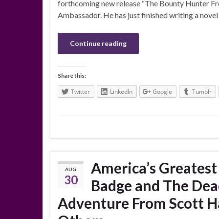
forthcoming new release “The Bounty Hunter From 
Ambassador. He has just finished writing a novel w
Continue reading
Share this:
Twitter
LinkedIn
Google
Tumblr
America’s Greates
AUG
30
Badge and The Dead
Adventure From Scott Ha