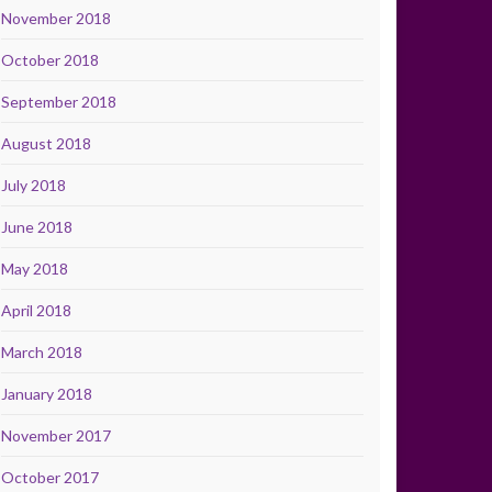
November 2018
October 2018
September 2018
August 2018
July 2018
June 2018
May 2018
April 2018
March 2018
January 2018
November 2017
October 2017