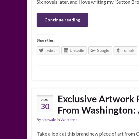
Six novels later, and I love writing my “Sutton Bro
Continue reading
Share this:
Twitter
LinkedIn
Google
Tumblr
Exclusive Artwork 
AUG
30
From Washington: A
By
nickwale
in
Westerns
Take a look at this brand new piece of art from Ch