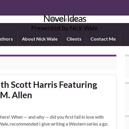
Novel Ideas
Presented by Nick Wale
uthors
About Nick Wale
Clients
Contact Me
h Scott Harris Featuring
 M. Allen
 here! When — and why — did you first fall in love with
ale, recommended I give writing a Western series a go.