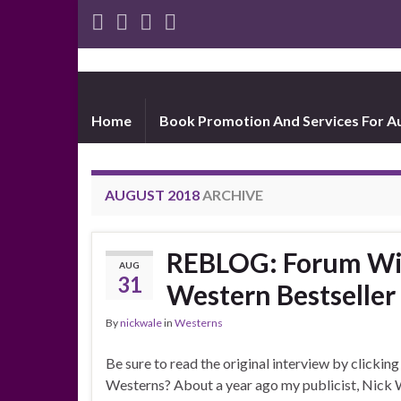
Home
Book Promotion And Services For A
AUGUST 2018
ARCHIVE
REBLOG: Forum Wit
AUG
31
Western Bestseller
By
nickwale
in
Westerns
Be sure to read the original interview by clicking
Westerns? About a year ago my publicist, Nick W