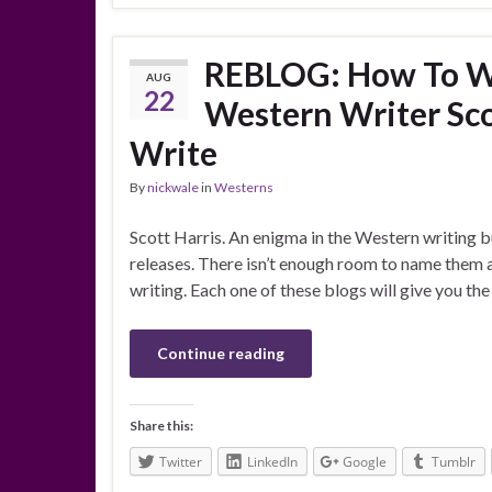
REBLOG: How To Wr
AUG
22
Western Writer Sco
Write
By
nickwale
in
Westerns
Scott Harris. An enigma in the Western writing b
releases. There isn’t enough room to name them 
writing. Each one of these blogs will give you th
Continue reading
Share this:
Twitter
LinkedIn
Google
Tumblr