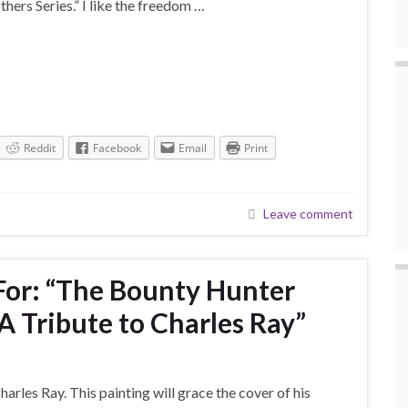
thers Series.” I like the freedom …
Reddit
Facebook
Email
Print
Leave comment
For: “The Bounty Hunter
 Tribute to Charles Ray”
arles Ray. This painting will grace the cover of his