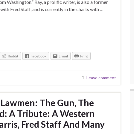
Washington.” Ray, a prolific writer, is also a former
ith Fred Staff, and is currently in the charts with …
Reddit
Facebook
Email
Print
Leave comment
t Lawmen: The Gun, The
: A Tribute: A Western
rris, Fred Staff And Many