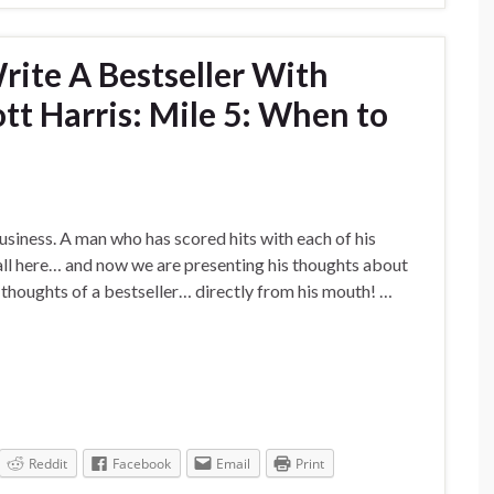
ite A Bestseller With
tt Harris: Mile 5: When to
usiness. A man who has scored hits with each of his
all here… and now we are presenting his thoughts about
e thoughts of a bestseller… directly from his mouth! …
Reddit
Facebook
Email
Print