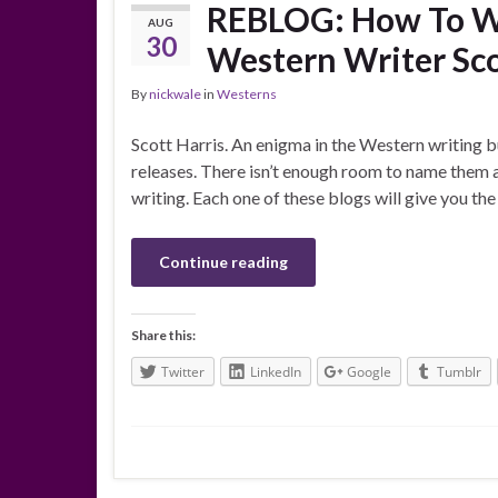
REBLOG: How To Wr
AUG
30
Western Writer Sco
By
nickwale
in
Westerns
Scott Harris. An enigma in the Western writing b
releases. There isn’t enough room to name them 
writing. Each one of these blogs will give you th
Continue reading
Share this:
Twitter
LinkedIn
Google
Tumblr