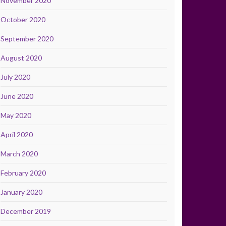
November 2020
October 2020
September 2020
August 2020
July 2020
June 2020
May 2020
April 2020
March 2020
February 2020
January 2020
December 2019