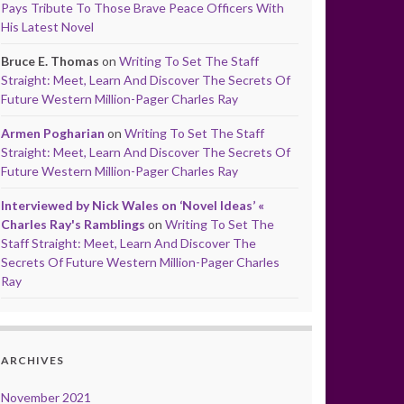
Pays Tribute To Those Brave Peace Officers With
His Latest Novel
Bruce E. Thomas
on
Writing To Set The Staff
Straight: Meet, Learn And Discover The Secrets Of
Future Western Million-Pager Charles Ray
Armen Pogharian
on
Writing To Set The Staff
Straight: Meet, Learn And Discover The Secrets Of
Future Western Million-Pager Charles Ray
Interviewed by Nick Wales on ‘Novel Ideas’ «
Charles Ray's Ramblings
on
Writing To Set The
Staff Straight: Meet, Learn And Discover The
Secrets Of Future Western Million-Pager Charles
Ray
ARCHIVES
November 2021