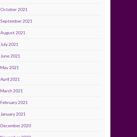
October 2021
September 2021
August 2021
July 2021
June 2021
May 2021
April 2021
March 2021
February 2021
January 2021
December 2020