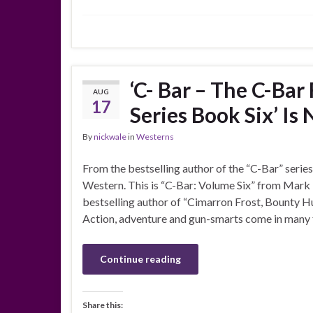
‘C- Bar – The C-Ba
AUG
17
Series Book Six’ Is
By
nickwale
in
Westerns
From the bestselling author of the “C-Bar” series
Western. This is “C-Bar: Volume Six” from Mark
bestselling author of “Cimarron Frost, Bounty Hu
Action, adventure and gun-smarts come in many f
Continue reading
Share this: