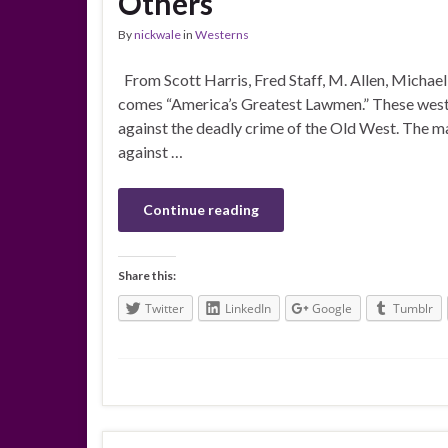
Others
By
nickwale
in
Westerns
From Scott Harris, Fred Staff, M. Allen, Michae
comes “America’s Greatest Lawmen.” These wester
against the deadly crime of the Old West. The mar
against …
Continue reading
Share this:
Twitter
LinkedIn
Google
Tumblr