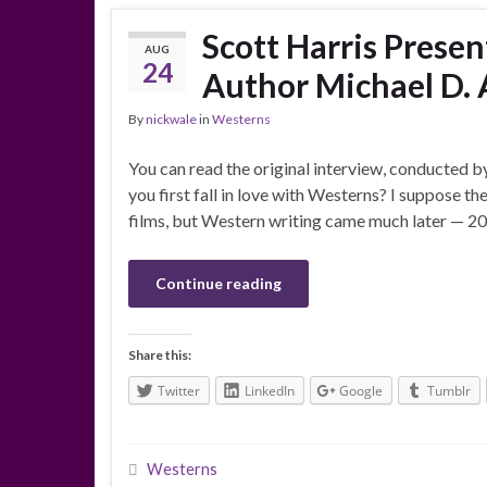
Scott Harris Prese
AUG
24
Author Michael D. 
By
nickwale
in
Westerns
You can read the original interview, conducted b
you first fall in love with Westerns? I suppose t
films, but Western writing came much later — 2011
Continue reading
Share this:
Twitter
LinkedIn
Google
Tumblr
Westerns