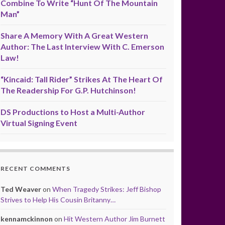
Combine To Write “Hunt Of The Mountain
Man”
Share A Memory With A Great Western
Author: The Last Interview With C. Emerson
Law!
“Kincaid: Tall Rider” Strikes At The Heart Of
The Readership For G.P. Hutchinson!
DS Productions to Host a Multi-Author
Virtual Signing Event
RECENT COMMENTS
Ted Weaver
on
When Tragedy Strikes: Jeff Bishop
Strives to Help His Cousin Britanny…
kennamckinnon
on
Hit Western Author Jim Burnett