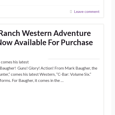
Leave comment
r Ranch Western Adventure
 Now Available For Purchase
 comes his latest
 Baugher! Guns! Glory! Action! From Mark Baugher, the
nter,” comes his latest Western, “C-Bar: Volume Six.”
orms. For Baugher, it comes in the …