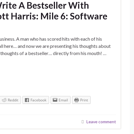
ite A Bestseller With
tt Harris: Mile 6: Software
usiness. A man who has scored hits with each of his
all here… and now we are presenting his thoughts about
e thoughts of a bestseller… directly from his mouth! …
Reddit
Facebook
Email
Print
Leave comment