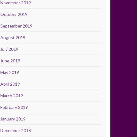
November 2019
October 2019
September 2019
August 2019
July 2019
June 2019
May 2019
April 2019
March 2019
February 2019
January 2019
December 2018