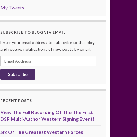
My Tweets
SUBSCRIBE TO BLOG VIA EMAIL
Enter your email address to subscribe to this blog
and receive notifications of new posts by email.
Email
Address
RECENT POSTS
View The Full Recording Of The The First
DSP Multi-Author Western Signing Event!
Six Of The Greatest Western Forces