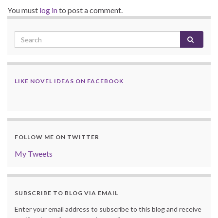
You must
log in
to post a comment.
LIKE NOVEL IDEAS ON FACEBOOK
FOLLOW ME ON TWITTER
My Tweets
SUBSCRIBE TO BLOG VIA EMAIL
Enter your email address to subscribe to this blog and receive