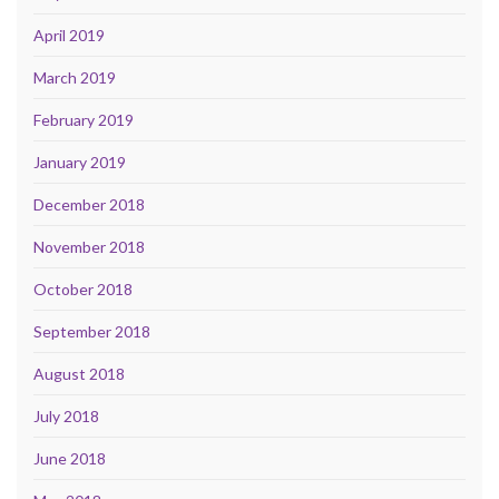
April 2019
March 2019
February 2019
January 2019
December 2018
November 2018
October 2018
September 2018
August 2018
July 2018
June 2018