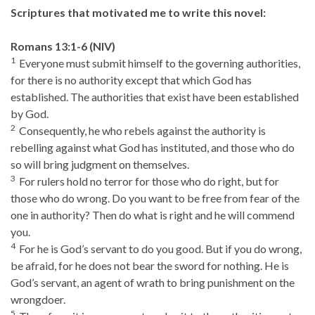
Scriptures that motivated me to write this novel:
Romans 13:1-6 (NIV)
1
Everyone must submit himself to the governing authorities,
for there is no authority except that which God has
established. The authorities that exist have been established
by God.
2
Consequently, he who rebels against the authority is
rebelling against what God has instituted, and those who do
so will bring judgment on themselves.
3
For rulers hold no terror for those who do right, but for
those who do wrong. Do you want to be free from fear of the
one in authority? Then do what is right and he will commend
you.
4
For he is God’s servant to do you good. But if you do wrong,
be afraid, for he does not bear the sword for nothing. He is
God’s servant, an agent of wrath to bring punishment on the
wrongdoer.
5