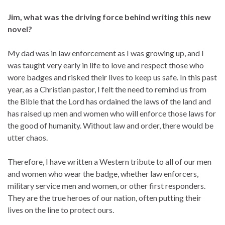
Jim, what was the driving force behind writing this new
novel?
My dad was in law enforcement as I was growing up, and I
was taught very early in life to love and respect those who
wore badges and risked their lives to keep us safe. In this past
year, as a Christian pastor, I felt the need to remind us from
the Bible that the Lord has ordained the laws of the land and
has raised up men and women who will enforce those laws for
the good of humanity. Without law and order, there would be
utter chaos.
Therefore, I have written a Western tribute to all of our men
and women who wear the badge, whether law enforcers,
military service men and women, or other first responders.
They are the true heroes of our nation, often putting their
lives on the line to protect ours.