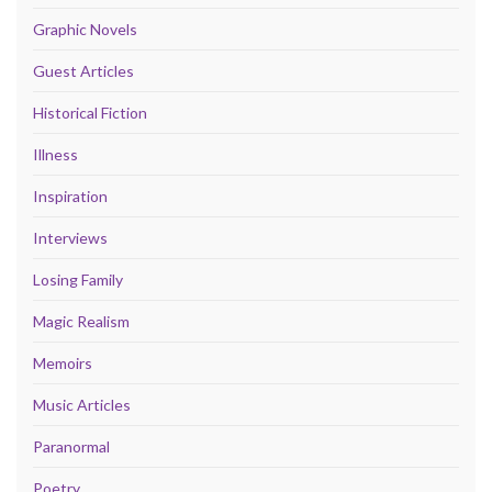
Graphic Novels
Guest Articles
Historical Fiction
Illness
Inspiration
Interviews
Losing Family
Magic Realism
Memoirs
Music Articles
Paranormal
Poetry