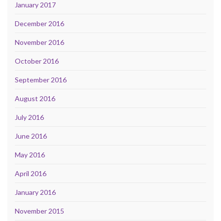
January 2017
December 2016
November 2016
October 2016
September 2016
August 2016
July 2016
June 2016
May 2016
April 2016
January 2016
November 2015