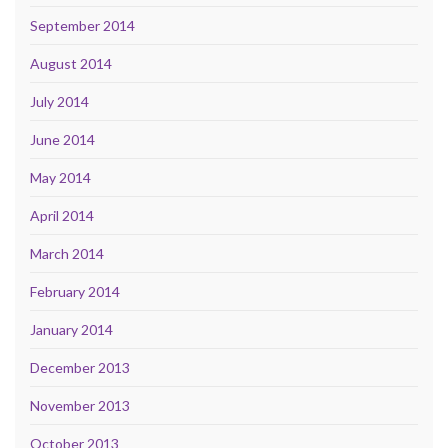
September 2014
August 2014
July 2014
June 2014
May 2014
April 2014
March 2014
February 2014
January 2014
December 2013
November 2013
October 2013