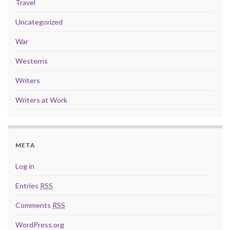
Travel
Uncategorized
War
Westerns
Writers
Writers at Work
META
Log in
Entries
RSS
Comments
RSS
WordPress.org