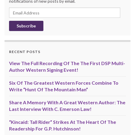
notifications of new posts by email.
Email
Address
RECENT POSTS
View The Full Recording Of The The First DSP Multi-
Author Western Signing Event!
Six Of The Greatest Western Forces Combine To
Write “Hunt Of The Mountain Man”
Share A Memory With A Great Western Author: The
Last Interview With C. Emerson Law!
“Kincaid: Tall Rider” Strikes At The Heart Of The
Readership For G.P. Hutchinson!