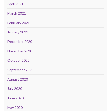
April 2021
March 2021
February 2021
January 2021
December 2020
November 2020
October 2020
September 2020
August 2020
July 2020
June 2020
May 2020