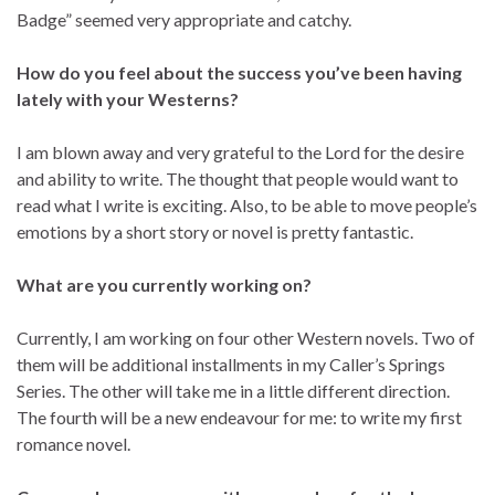
Badge” seemed very appropriate and catchy.
How do you feel about the success you’ve been having
lately with your Westerns?
I am blown away and very grateful to the Lord for the desire
and ability to write. The thought that people would want to
read what I write is exciting. Also, to be able to move people’s
emotions by a short story or novel is pretty fantastic.
What are you currently working on?
Currently, I am working on four other Western novels. Two of
them will be additional installments in my Caller’s Springs
Series. The other will take me in a little different direction.
The fourth will be a new endeavour for me: to write my first
romance novel.