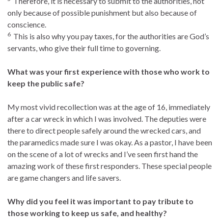
Therefore, it is necessary to submit to the authorities, not
only because of possible punishment but also because of
conscience.
6
This is also why you pay taxes, for the authorities are God’s
servants, who give their full time to governing.
What was your first experience with those who work to
keep the public safe?
My most vivid recollection was at the age of 16, immediately
after a car wreck in which I was involved. The deputies were
there to direct people safely around the wrecked cars, and
the paramedics made sure I was okay. As a pastor, I have been
on the scene of a lot of wrecks and I’ve seen first hand the
amazing work of these first responders. These special people
are game changers and life savers.
Why did you feel it was important to pay tribute to
those working to keep us safe, and healthy?