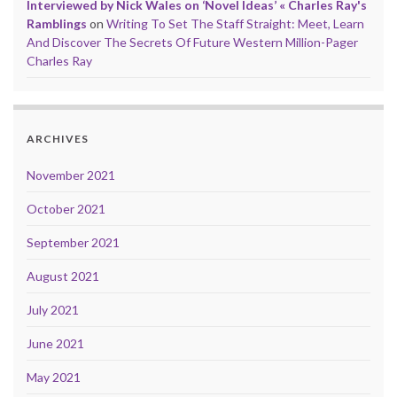
Interviewed by Nick Wales on ‘Novel Ideas’ « Charles Ray's
Ramblings
on
Writing To Set The Staff Straight: Meet, Learn
And Discover The Secrets Of Future Western Million-Pager
Charles Ray
ARCHIVES
November 2021
October 2021
September 2021
August 2021
July 2021
June 2021
May 2021