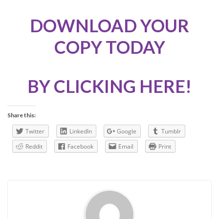
DOWNLOAD YOUR
COPY TODAY
BY CLICKING HERE!
Share this:
Twitter
LinkedIn
Google
Tumblr
Reddit
Facebook
Email
Print