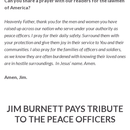
Can you share a prayer with our readers for the lawmen
of America?
Heavenly Father, thank you for the men and women you have
raised up across our nation who serve under your authority as
peace officers. I pray for their daily safety. Surround them with
your protection and give them joy in their service to You and their
communities. I also pray for the families of officers and soldiers,
as we know they are often burdened with knowing their loved ones
are in hostile surroundings. In Jesus’ name. Amen.
Amen, Jim.
JIM BURNETT PAYS TRIBUTE
TO THE PEACE OFFICERS