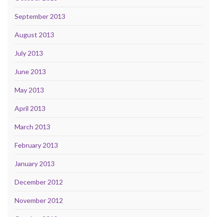
September 2013
August 2013
July 2013
June 2013
May 2013
April 2013
March 2013
February 2013
January 2013
December 2012
November 2012