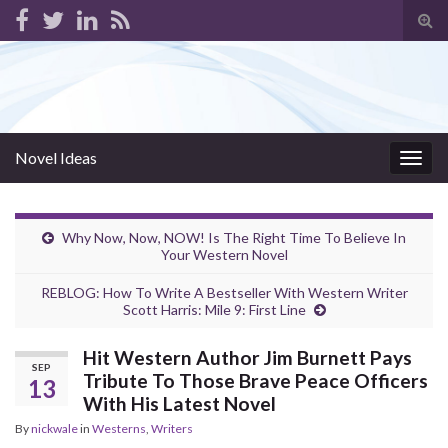
Tog
sear
for
Novel Ideas
Togg
navig
Why Now, Now, NOW! Is The Right Time To Believe In
Your Western Novel
REBLOG: How To Write A Bestseller With Western Writer
Scott Harris: Mile 9: First Line
Hit Western Author Jim Burnett Pays
SEP
Tribute To Those Brave Peace Officers
13
With His Latest Novel
By
nickwale
in
Westerns
,
Writers