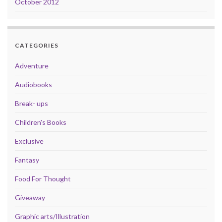
October 2012
CATEGORIES
Adventure
Audiobooks
Break- ups
Children's Books
Exclusive
Fantasy
Food For Thought
Giveaway
Graphic arts/Illustration