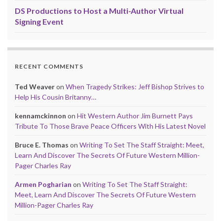
DS Productions to Host a Multi-Author Virtual
Signing Event
RECENT COMMENTS
Ted Weaver
on
When Tragedy Strikes: Jeff Bishop Strives to
Help His Cousin Britanny…
kennamckinnon
on
Hit Western Author Jim Burnett Pays
Tribute To Those Brave Peace Officers With His Latest Novel
Bruce E. Thomas
on
Writing To Set The Staff Straight: Meet,
Learn And Discover The Secrets Of Future Western Million-
Pager Charles Ray
Armen Pogharian
on
Writing To Set The Staff Straight:
Meet, Learn And Discover The Secrets Of Future Western
Million-Pager Charles Ray