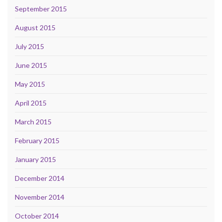
September 2015
August 2015
July 2015
June 2015
May 2015
April 2015
March 2015
February 2015
January 2015
December 2014
November 2014
October 2014