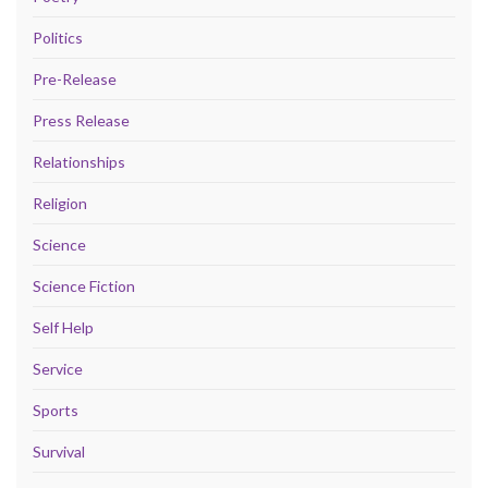
Politics
Pre-Release
Press Release
Relationships
Religion
Science
Science Fiction
Self Help
Service
Sports
Survival