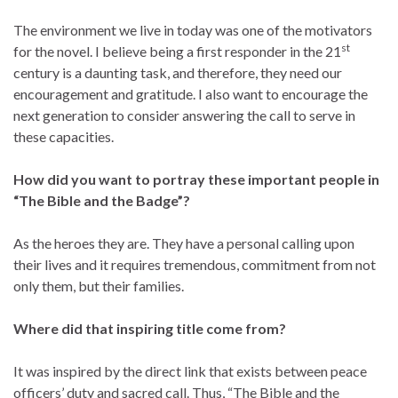
The environment we live in today was one of the motivators
st
for the novel. I believe being a first responder in the 21
century is a daunting task, and therefore, they need our
encouragement and gratitude. I also want to encourage the
next generation to consider answering the call to serve in
these capacities.
How did you want to portray these important people in
“The Bible and the Badge”?
As the heroes they are. They have a personal calling upon
their lives and it requires tremendous, commitment from not
only them, but their families.
Where did that inspiring title come from?
It was inspired by the direct link that exists between peace
officers’ duty and sacred call. Thus, “The Bible and the