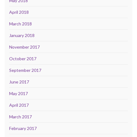
May 2018
April 2018
March 2018
January 2018
November 2017
October 2017
September 2017
June 2017
May 2017
April 2017
March 2017
February 2017