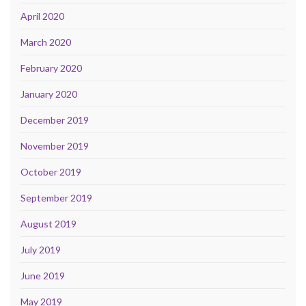
April 2020
March 2020
February 2020
January 2020
December 2019
November 2019
October 2019
September 2019
August 2019
July 2019
June 2019
May 2019