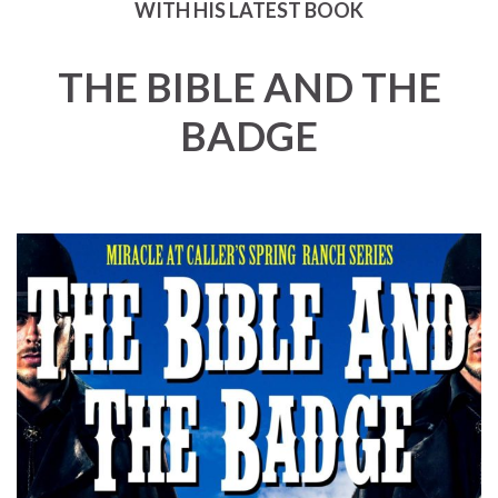
WITH HIS LATEST BOOK
THE BIBLE AND THE
BADGE