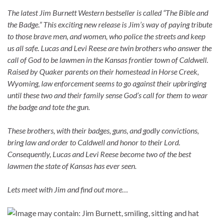
The latest Jim Burnett Western bestseller is called “The Bible and
the Badge.” This exciting new release is Jim’s way of paying tribute
to those brave men, and women, who police the streets and keep
us all safe. Lucas and Levi Reese are twin brothers who answer the
call of God to be lawmen in the Kansas frontier town of Caldwell.
Raised by Quaker parents on their homestead in Horse Creek,
Wyoming, law enforcement seems to go against their upbringing
until these two and their family sense God’s call for them to wear
the badge and tote the gun.
These brothers, with their badges, guns, and godly convictions,
bring law and order to Caldwell and honor to their Lord.
Consequently, Lucas and Levi Reese become two of the best
lawmen the state of Kansas has ever seen.
Lets meet with Jim and find out more…