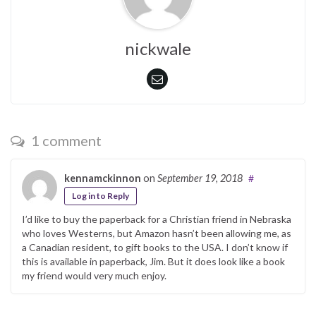
nickwale
1 comment
kennamckinnon
on
September 19, 2018
#
Log in to Reply
I’d like to buy the paperback for a Christian friend in Nebraska
who loves Westerns, but Amazon hasn’t been allowing me, as
a Canadian resident, to gift books to the USA. I don’t know if
this is available in paperback, Jim. But it does look like a book
my friend would very much enjoy.