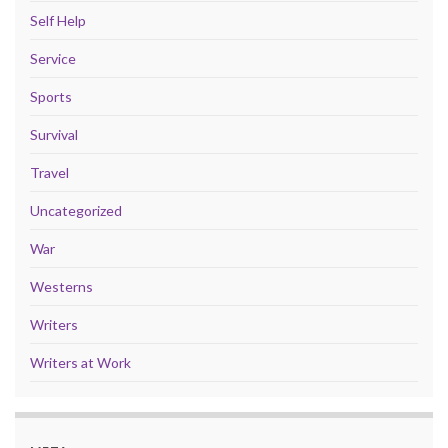
Self Help
Service
Sports
Survival
Travel
Uncategorized
War
Westerns
Writers
Writers at Work