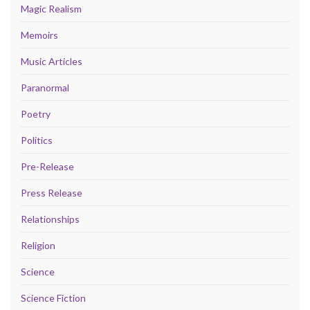
Magic Realism
Memoirs
Music Articles
Paranormal
Poetry
Politics
Pre-Release
Press Release
Relationships
Religion
Science
Science Fiction