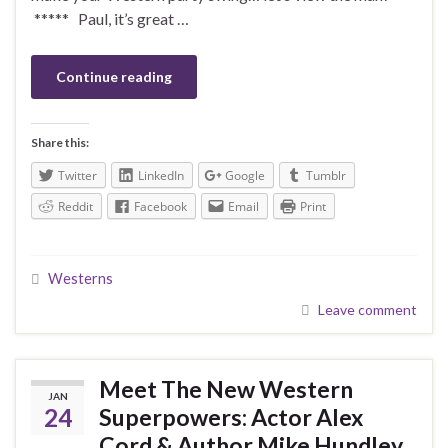
***** Paul, it’s great …
Continue reading
Share this:
Twitter
LinkedIn
Google
Tumblr
Reddit
Facebook
Email
Print
Westerns
Leave comment
Meet The New Western
JAN
24
Superpowers: Actor Alex
Cord & Author Mike Hundley