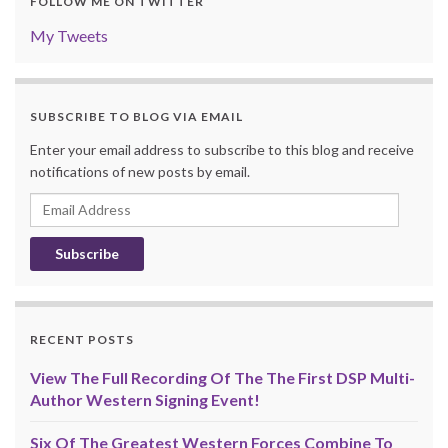
FOLLOW ME ON TWITTER
My Tweets
SUBSCRIBE TO BLOG VIA EMAIL
Enter your email address to subscribe to this blog and receive
notifications of new posts by email.
Email
Address
RECENT POSTS
View The Full Recording Of The The First DSP Multi-
Author Western Signing Event!
Six Of The Greatest Western Forces Combine To