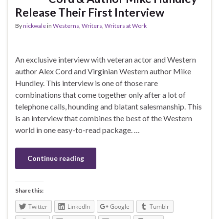
Release Their First Interview
By
nickwale
in
Westerns
,
Writers
,
Writers at Work
An exclusive interview with veteran actor and Western
author Alex Cord and Virginian Western author Mike
Hundley. This interview is one of those rare
combinations that come together only after a lot of
telephone calls, hounding and blatant salesmanship. This
is an interview that combines the best of the Western
world in one easy-to-read package. …
Continue reading
Share this:
Twitter
LinkedIn
Google
Tumblr