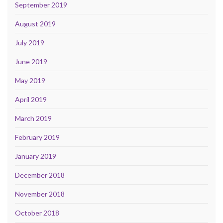
September 2019
August 2019
July 2019
June 2019
May 2019
April 2019
March 2019
February 2019
January 2019
December 2018
November 2018
October 2018