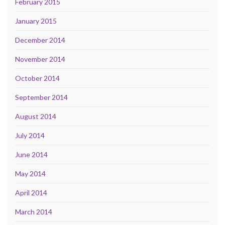
February 2015
January 2015
December 2014
November 2014
October 2014
September 2014
August 2014
July 2014
June 2014
May 2014
April 2014
March 2014