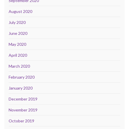
September 2020
August 2020
July 2020
June 2020
May 2020
April 2020
March 2020
February 2020
January 2020
December 2019
November 2019
October 2019