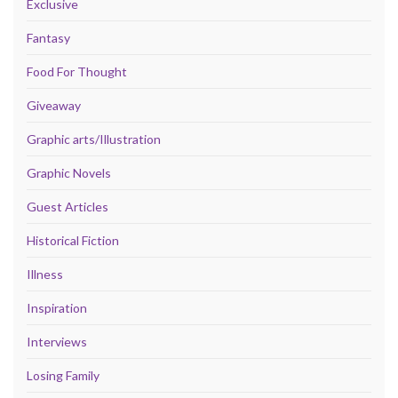
Exclusive
Fantasy
Food For Thought
Giveaway
Graphic arts/Illustration
Graphic Novels
Guest Articles
Historical Fiction
Illness
Inspiration
Interviews
Losing Family