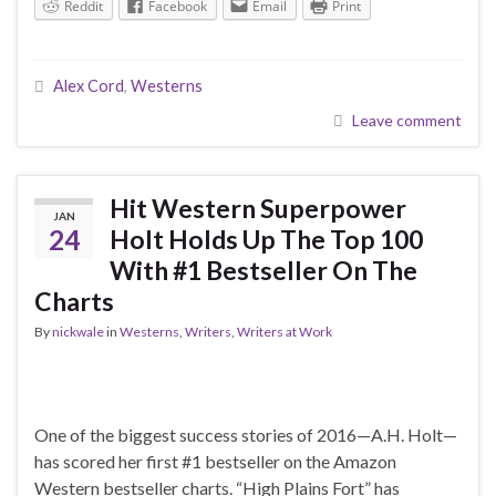
Reddit
Facebook
Email
Print
Alex Cord
,
Westerns
Leave comment
Hit Western Superpower
JAN
24
Holt Holds Up The Top 100
With #1 Bestseller On The
Charts
By
nickwale
in
Westerns
,
Writers
,
Writers at Work
One of the biggest success stories of 2016—A.H. Holt—
has scored her first #1 bestseller on the Amazon
Western bestseller charts. “High Plains Fort” has