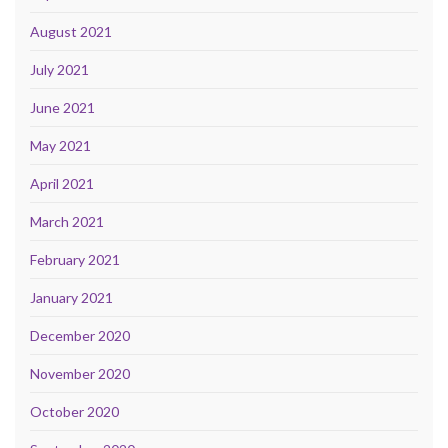
August 2021
July 2021
June 2021
May 2021
April 2021
March 2021
February 2021
January 2021
December 2020
November 2020
October 2020