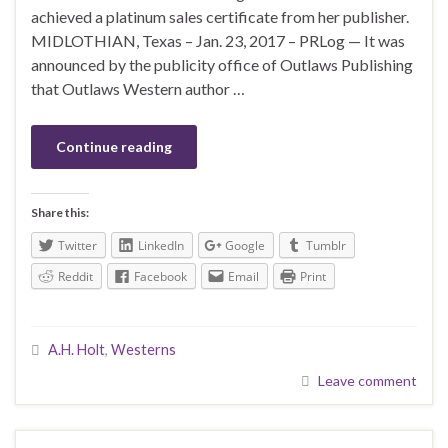
achieved a platinum sales certificate from her publisher.
MIDLOTHIAN, Texas – Jan. 23, 2017 – PRLog — It was
announced by the publicity office of Outlaws Publishing
that Outlaws Western author …
Continue reading
Share this:
Twitter
LinkedIn
Google
Tumblr
Reddit
Facebook
Email
Print
A.H. Holt
,
Westerns
Leave comment