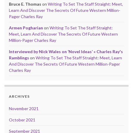
Bruce E. Thomas
on
Writing To Set The Staff Straight: Meet,
Learn And Discover The Secrets Of Future Western Million-
Pager Charles Ray
Armen Pogharian
on
Writing To Set The Staff Straight:
Meet, Learn And Discover The Secrets Of Future Western
Million-Pager Charles Ray
Interviewed by Nick Wales on ‘Novel Ideas’ « Charles Ray's
Ramblings
on
Writing To Set The Staff Straight: Meet, Learn
And Discover The Secrets Of Future Western Million-Pager
Charles Ray
ARCHIVES
November 2021
October 2021
September 2021