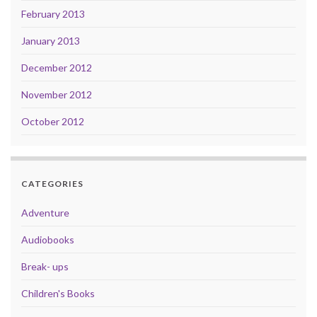
February 2013
January 2013
December 2012
November 2012
October 2012
CATEGORIES
Adventure
Audiobooks
Break- ups
Children's Books