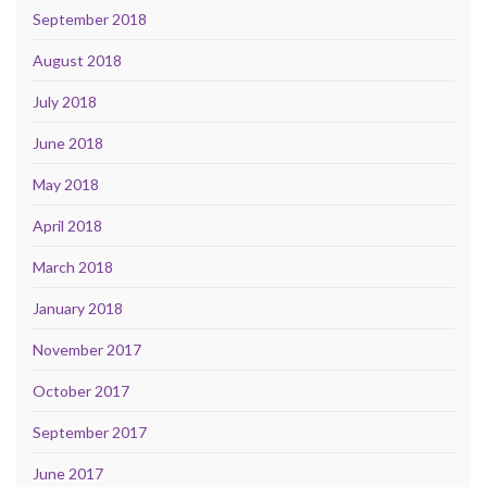
September 2018
August 2018
July 2018
June 2018
May 2018
April 2018
March 2018
January 2018
November 2017
October 2017
September 2017
June 2017