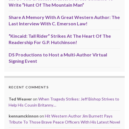
Write “Hunt Of The Mountain Man”
Share A Memory With A Great Western Author: The
Last Interview With C. Emerson Law!
“Kincaid: Tall Rider” Strikes At The Heart Of The
Readership For G.P. Hutchinson!
DS Productions to Host a Multi-Author Virtual
Signing Event
RECENT COMMENTS
Ted Weaver
on
When Tragedy Strikes: Jeff Bishop Strives to
Help His Cousin Britanny…
kennamckinnon
on
Hit Western Author Jim Burnett Pays
Tribute To Those Brave Peace Officers With His Latest Novel