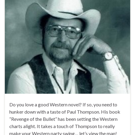
Do you love a good Western novel? If so, you need to
hunker down with a taste of Paul Thompson. His book
“Revenge of the Bullet” has been setting the Western
charts alight. It takes a touch of Thompson to really
make your Western party swing… let’s view the man!