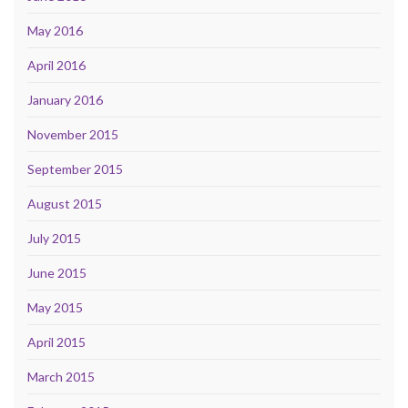
May 2016
April 2016
January 2016
November 2015
September 2015
August 2015
July 2015
June 2015
May 2015
April 2015
March 2015