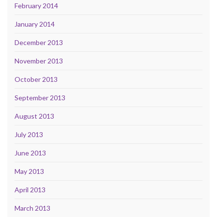
February 2014
January 2014
December 2013
November 2013
October 2013
September 2013
August 2013
July 2013
June 2013
May 2013
April 2013
March 2013