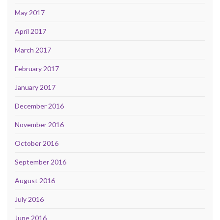
May 2017
April 2017
March 2017
February 2017
January 2017
December 2016
November 2016
October 2016
September 2016
August 2016
July 2016
June 2016