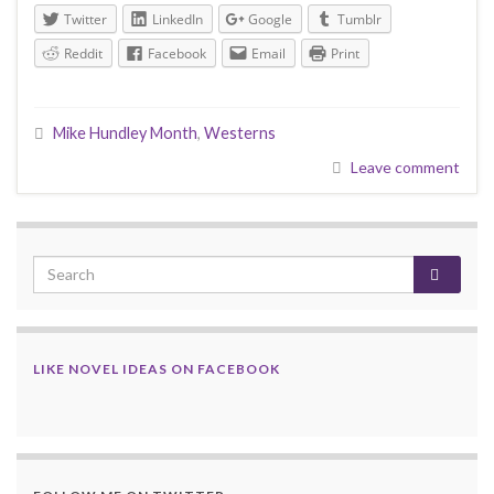
Twitter
LinkedIn
Google
Tumblr
Reddit
Facebook
Email
Print
Mike Hundley Month
,
Westerns
Leave comment
LIKE NOVEL IDEAS ON FACEBOOK