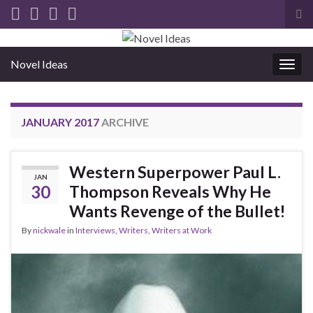
Tog
sea
for
Novel Ideas
Togg
navig
JANUARY 2017
ARCHIVE
Western Superpower Paul L.
JAN
30
Thompson Reveals Why He
Wants Revenge of the Bullet!
By
nickwale
in
Interviews
,
Writers
,
Writers at Work