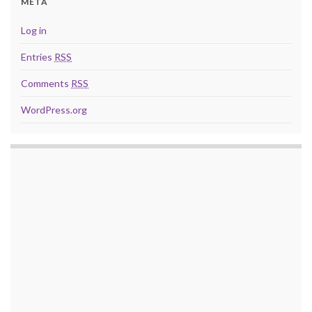
META
Log in
Entries
RSS
Comments
RSS
WordPress.org