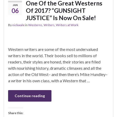
One Of the Great Westerns
JAN
06
Of 2017? “GUNSIGHT
JUSTICE” Is Now On Sale!
By
nickwale
in
Westerns
,
Writers
,
Writers at Work
Western writers are some of the most undervalued
writers in the world. Their books sell to millions of
readers, their styles are honed, their stories are filled
with nourishing history, dramatic climaxes and all the
action of the Old West– and then there’s Mike Hundley–
a writer in his own class, with a Western that …
Continue reading
Share this: