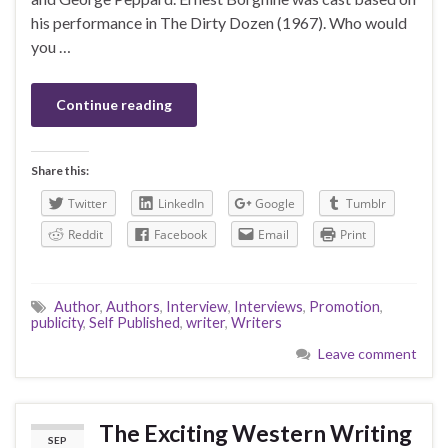
his performance in The Dirty Dozen (1967). Who would
you …
Continue reading
Share this:
Twitter
LinkedIn
Google
Tumblr
Reddit
Facebook
Email
Print
Author
,
Authors
,
Interview
,
Interviews
,
Promotion
,
publicity
,
Self Published
,
writer
,
Writers
Leave comment
The Exciting Western Writing
SEP