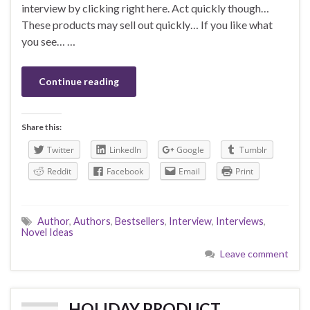
interview by clicking right here. Act quickly though…
These products may sell out quickly… If you like what
you see… …
Continue reading
Share this:
Twitter
LinkedIn
Google
Tumblr
Reddit
Facebook
Email
Print
Author
,
Authors
,
Bestsellers
,
Interview
,
Interviews
,
Novel Ideas
Leave comment
HOLIDAY PRODUCT