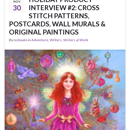
NOV
30
INTERVIEW #2: CROSS
STITCH PATTERNS,
POSTCARDS, WALL MURALS &
ORIGINAL PAINTINGS
By
nickwale
in
Adventure
,
Writers
,
Writers at Work