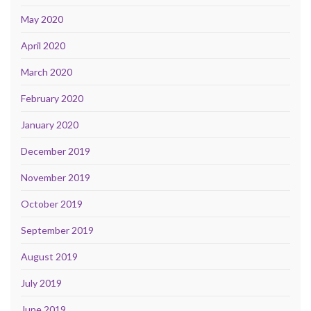
May 2020
April 2020
March 2020
February 2020
January 2020
December 2019
November 2019
October 2019
September 2019
August 2019
July 2019
June 2019