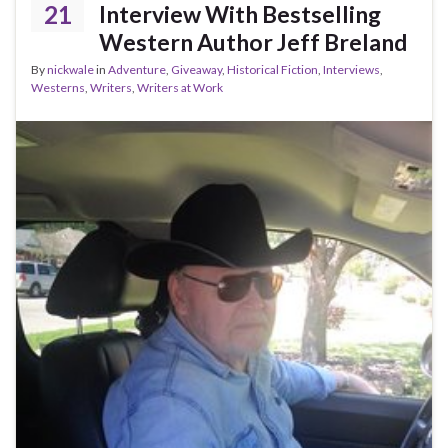
21
Interview With Bestselling
Western Author Jeff Breland
By
nickwale
in
Adventure
,
Giveaway
,
Historical Fiction
,
Interviews
,
Westerns
,
Writers
,
Writers at Work