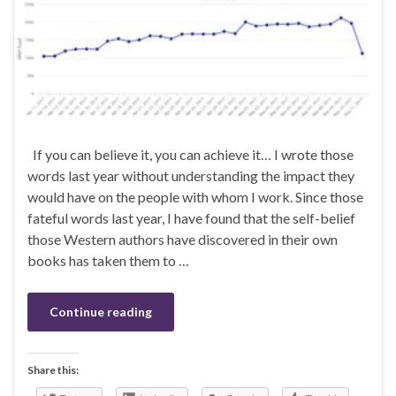
If you can believe it, you can achieve it… I wrote those
words last year without understanding the impact they
would have on the people with whom I work. Since those
fateful words last year, I have found that the self-belief
those Western authors have discovered in their own
books has taken them to …
Continue reading
Share this: