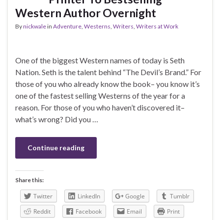
Western Author Overnight
By
nickwale
in
Adventure
,
Westerns
,
Writers
,
Writers at Work
One of the biggest Western names of today is Seth
Nation. Seth is the talent behind “The Devil’s Brand.” For
those of you who already know the book– you know it’s
one of the fastest selling Westerns of the year for a
reason. For those of you who haven’t discovered it–
what’s wrong? Did you …
Continue reading
Share this:
Twitter
LinkedIn
Google
Tumblr
Reddit
Facebook
Email
Print