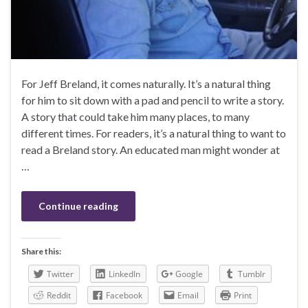
For Jeff Breland, it comes naturally. It’s a natural thing
for him to sit down with a pad and pencil to write a story.
A story that could take him many places, to many
different times. For readers, it’s a natural thing to want to
read a Breland story. An educated man might wonder at
…
Continue reading
Share this:
Twitter
LinkedIn
Google
Tumblr
Reddit
Facebook
Email
Print