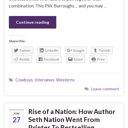
combination. This P.W. Burroughs… and you may …
Continue reading
Share this:
Twitter
LinkedIn
Google
Tumblr
Reddit
Facebook
Email
Print
Cowboys
,
Interviews
,
Westerns
Leave comment
Rise of a Nation: How Author
JUN
27
Seth Nation Went From
Printer To Bestselling