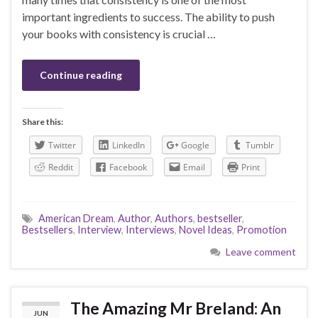
important ingredients to success. The ability to push
your books with consistency is crucial …
Continue reading
Share this:
Twitter
LinkedIn
Google
Tumblr
Reddit
Facebook
Email
Print
American Dream
,
Author
,
Authors
,
bestseller
,
Bestsellers
,
Interview
,
Interviews
,
Novel Ideas
,
Promotion
Leave comment
The Amazing Mr Breland: An
JUN