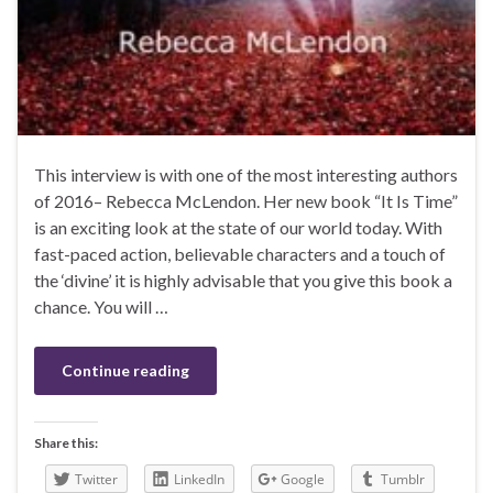
This interview is with one of the most interesting authors
of 2016– Rebecca McLendon. Her new book “It Is Time”
is an exciting look at the state of our world today. With
fast-paced action, believable characters and a touch of
the ‘divine’ it is highly advisable that you give this book a
chance. You will …
Continue reading
Share this:
Twitter
LinkedIn
Google
Tumblr