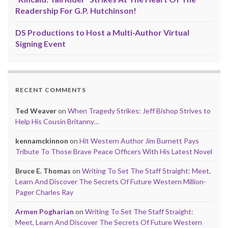
Readership For G.P. Hutchinson!
DS Productions to Host a Multi-Author Virtual
Signing Event
RECENT COMMENTS
Ted Weaver
on
When Tragedy Strikes: Jeff Bishop Strives to
Help His Cousin Britanny…
kennamckinnon
on
Hit Western Author Jim Burnett Pays
Tribute To Those Brave Peace Officers With His Latest Novel
Bruce E. Thomas
on
Writing To Set The Staff Straight: Meet,
Learn And Discover The Secrets Of Future Western Million-
Pager Charles Ray
Armen Pogharian
on
Writing To Set The Staff Straight:
Meet, Learn And Discover The Secrets Of Future Western