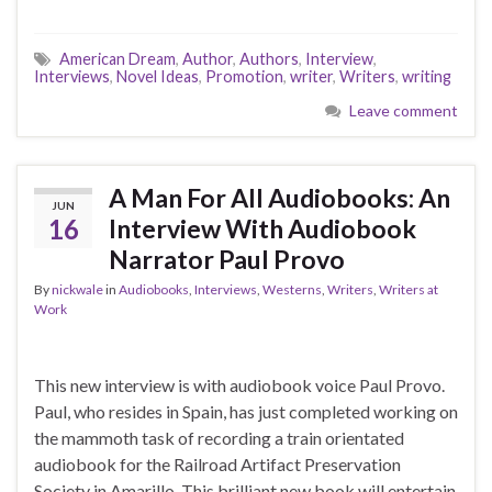
American Dream
,
Author
,
Authors
,
Interview
,
Interviews
,
Novel Ideas
,
Promotion
,
writer
,
Writers
,
writing
Leave comment
A Man For All Audiobooks: An
JUN
16
Interview With Audiobook
Narrator Paul Provo
By
nickwale
in
Audiobooks
,
Interviews
,
Westerns
,
Writers
,
Writers at
Work
This new interview is with audiobook voice Paul Provo.
Paul, who resides in Spain, has just completed working on
the mammoth task of recording a train orientated
audiobook for the Railroad Artifact Preservation
Society in Amarillo. This brilliant new book will entertain