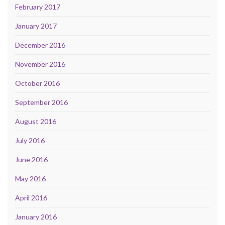
February 2017
January 2017
December 2016
November 2016
October 2016
September 2016
August 2016
July 2016
June 2016
May 2016
April 2016
January 2016