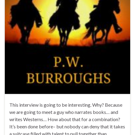
This interview is going to be interesting. Why? Because
we are going to meet a guy who narrates books… and
writes Westerns… How about that for a combination?
It’s been done before– but nobody can deny that it takes
a suitcase filled with talent to pull together than