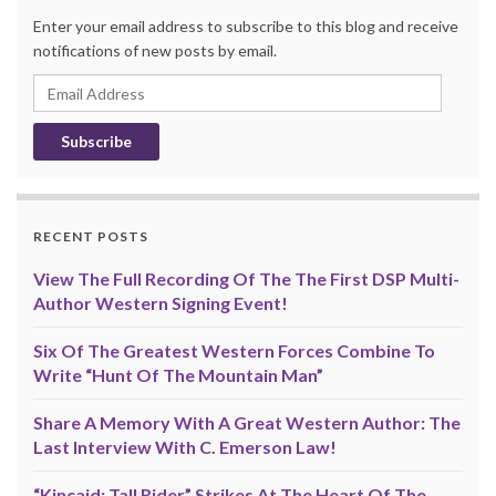
Enter your email address to subscribe to this blog and receive
notifications of new posts by email.
Email
Address
RECENT POSTS
View The Full Recording Of The The First DSP Multi-
Author Western Signing Event!
Six Of The Greatest Western Forces Combine To
Write “Hunt Of The Mountain Man”
Share A Memory With A Great Western Author: The
Last Interview With C. Emerson Law!
“Kincaid: Tall Rider” Strikes At The Heart Of The