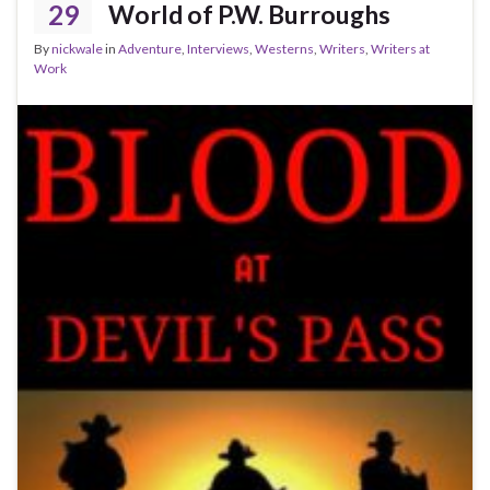
29
World of P.W. Burroughs
By
nickwale
in
Adventure
,
Interviews
,
Westerns
,
Writers
,
Writers at
Work