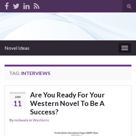
Tog
sear
for
Novel Ideas
Togg
navig
TAG:
INTERVIEWS
Are You Ready For Your
JAN
11
Western Novel To Be A
Success?
By
nickwale
in
Westerns