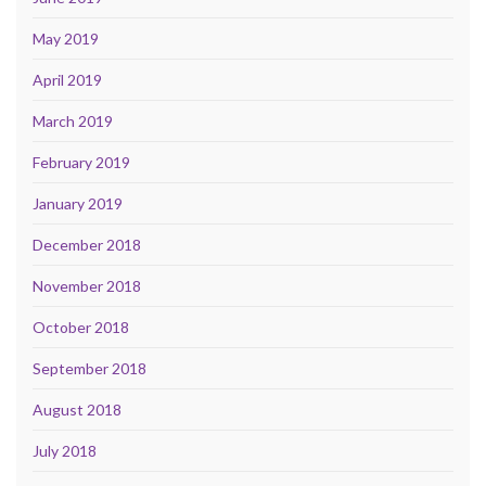
May 2019
April 2019
March 2019
February 2019
January 2019
December 2018
November 2018
October 2018
September 2018
August 2018
July 2018