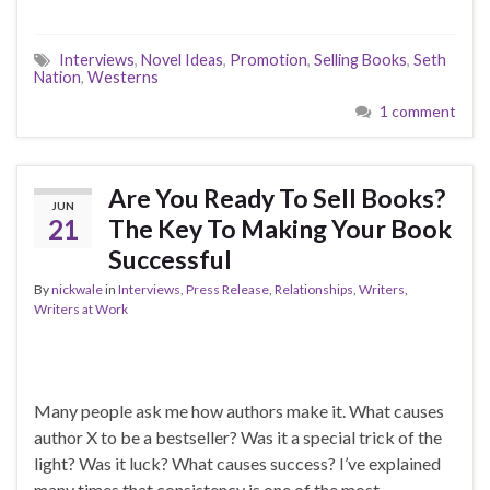
Interviews
,
Novel Ideas
,
Promotion
,
Selling Books
,
Seth
Nation
,
Westerns
1 comment
Are You Ready To Sell Books?
JUN
21
The Key To Making Your Book
Successful
By
nickwale
in
Interviews
,
Press Release
,
Relationships
,
Writers
,
Writers at Work
Many people ask me how authors make it. What causes
author X to be a bestseller? Was it a special trick of the
light? Was it luck? What causes success? I’ve explained
many times that consistency is one of the most