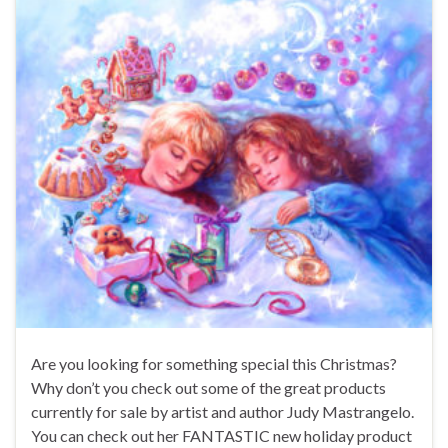
Are you looking for something special this Christmas?
Why don’t you check out some of the great products
currently for sale by artist and author Judy Mastrangelo.
You can check out her FANTASTIC new holiday product