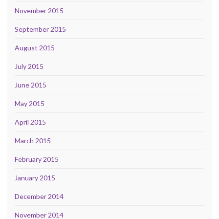
November 2015
September 2015
August 2015
July 2015
June 2015
May 2015
April 2015
March 2015
February 2015
January 2015
December 2014
November 2014