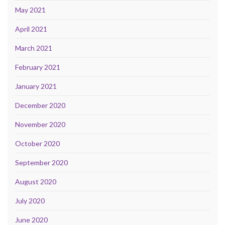
May 2021
April 2021
March 2021
February 2021
January 2021
December 2020
November 2020
October 2020
September 2020
August 2020
July 2020
June 2020