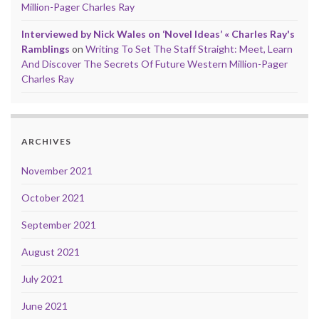
Million-Pager Charles Ray
Interviewed by Nick Wales on ‘Novel Ideas’ « Charles Ray's
Ramblings
on
Writing To Set The Staff Straight: Meet, Learn
And Discover The Secrets Of Future Western Million-Pager
Charles Ray
ARCHIVES
November 2021
October 2021
September 2021
August 2021
July 2021
June 2021