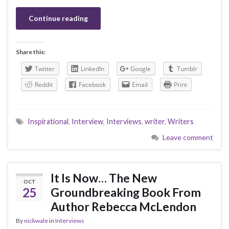
Continue reading
Share this:
Twitter
LinkedIn
Google
Tumblr
Reddit
Facebook
Email
Print
Inspirational
,
Interview
,
Interviews
,
writer
,
Writers
Leave comment
It Is Now… The New
OCT
25
Groundbreaking Book From
Author Rebecca McLendon
By
nickwale
in
Interviews