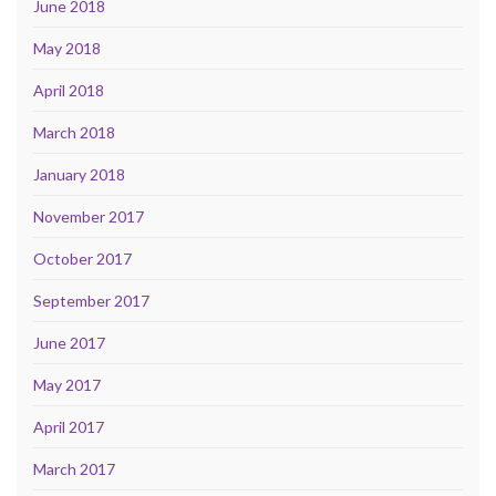
June 2018
May 2018
April 2018
March 2018
January 2018
November 2017
October 2017
September 2017
June 2017
May 2017
April 2017
March 2017