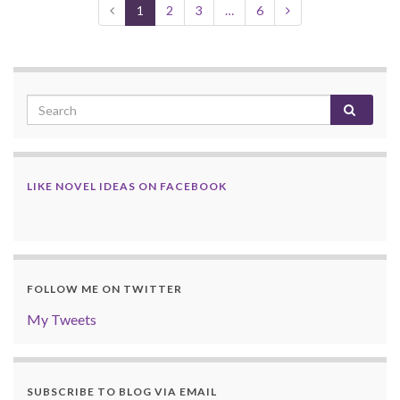
1
2
3
…
6
LIKE NOVEL IDEAS ON FACEBOOK
FOLLOW ME ON TWITTER
My Tweets
SUBSCRIBE TO BLOG VIA EMAIL