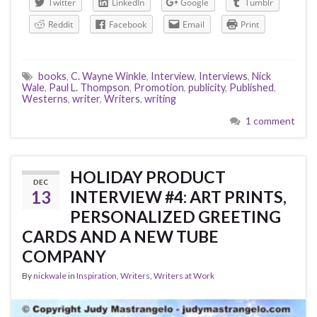
Twitter
LinkedIn
Google
Tumblr
Reddit
Facebook
Email
Print
books
,
C. Wayne Winkle
,
Interview
,
Interviews
,
Nick
Wale
,
Paul L. Thompson
,
Promotion
,
publicity
,
Published
,
Westerns
,
writer
,
Writers
,
writing
1 comment
HOLIDAY PRODUCT
DEC
13
INTERVIEW #4: ART PRINTS,
PERSONALIZED GREETING
CARDS AND A NEW TUBE
COMPANY
By
nickwale
in
Inspiration
,
Writers
,
Writers at Work