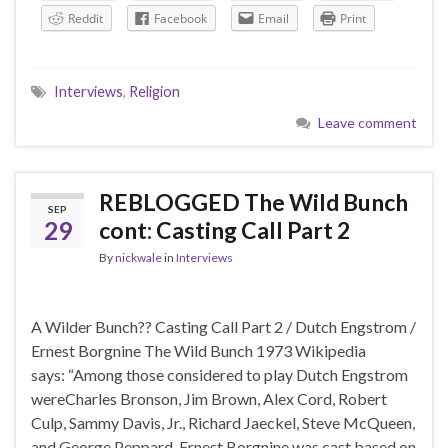
Reddit
Facebook
Email
Print
Interviews
,
Religion
Leave comment
REBLOGGED The Wild Bunch
SEP
29
cont: Casting Call Part 2
By
nickwale
in
Interviews
A Wilder Bunch?? Casting Call Part 2 / Dutch Engstrom /
Ernest Borgnine The Wild Bunch 1973 Wikipedia
says: “Among those considered to play Dutch Engstrom
wereCharles Bronson, Jim Brown, Alex Cord, Robert
Culp, Sammy Davis, Jr., Richard Jaeckel, Steve McQueen,
and George Peppard. Ernest Borgnine was cast based on