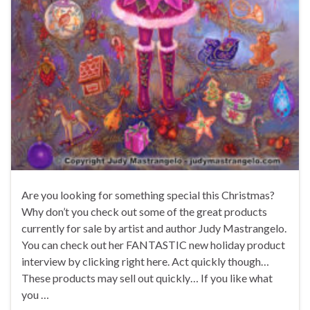
Are you looking for something special this Christmas?
Why don’t you check out some of the great products
currently for sale by artist and author Judy Mastrangelo.
You can check out her FANTASTIC new holiday product
interview by clicking right here. Act quickly though…
These products may sell out quickly… If you like what
you …