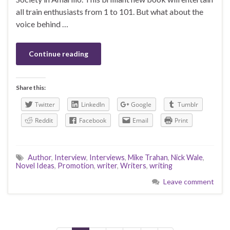
all train enthusiasts from 1 to 101. But what about the
voice behind …
Continue reading
Share this:
Twitter
LinkedIn
Google
Tumblr
Reddit
Facebook
Email
Print
Author
,
Interview
,
Interviews
,
Mike Trahan
,
Nick Wale
,
Novel Ideas
,
Promotion
,
writer
,
Writers
,
writing
Leave comment