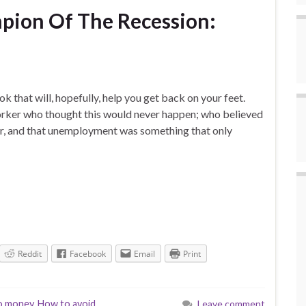
ion Of The Recession:
ook that will, hopefully, help you get back on your feet.
worker who thought this would never happen; who believed
eer, and that unemployment was something that only
Reddit
Facebook
Email
Print
o money
,
How to avoid
Leave comment