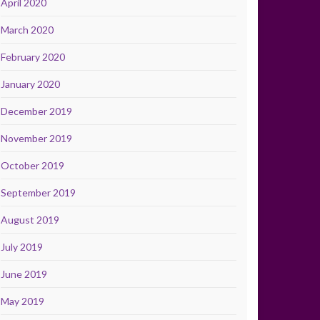
April 2020
March 2020
February 2020
January 2020
December 2019
November 2019
October 2019
September 2019
August 2019
July 2019
June 2019
May 2019