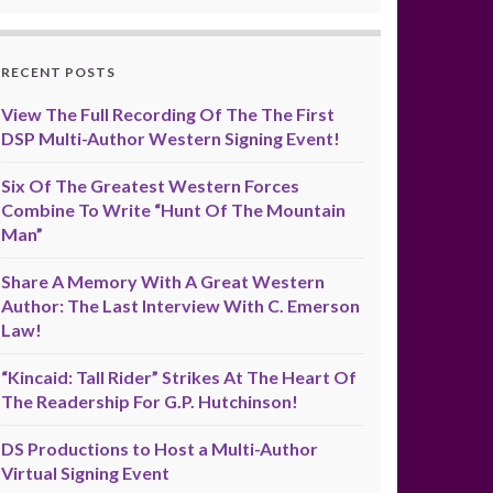
RECENT POSTS
View The Full Recording Of The The First
DSP Multi-Author Western Signing Event!
Six Of The Greatest Western Forces
Combine To Write “Hunt Of The Mountain
Man”
Share A Memory With A Great Western
Author: The Last Interview With C. Emerson
Law!
“Kincaid: Tall Rider” Strikes At The Heart Of
The Readership For G.P. Hutchinson!
DS Productions to Host a Multi-Author
Virtual Signing Event