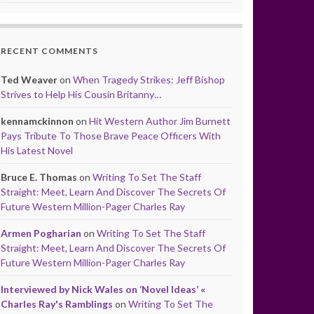
RECENT COMMENTS
Ted Weaver
on
When Tragedy Strikes: Jeff Bishop
Strives to Help His Cousin Britanny…
kennamckinnon
on
Hit Western Author Jim Burnett
Pays Tribute To Those Brave Peace Officers With
His Latest Novel
Bruce E. Thomas
on
Writing To Set The Staff
Straight: Meet, Learn And Discover The Secrets Of
Future Western Million-Pager Charles Ray
Armen Pogharian
on
Writing To Set The Staff
Straight: Meet, Learn And Discover The Secrets Of
Future Western Million-Pager Charles Ray
Interviewed by Nick Wales on ‘Novel Ideas’ «
Charles Ray's Ramblings
on
Writing To Set The