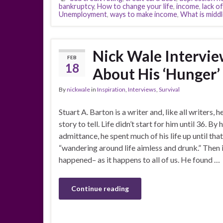
bankruptcy
,
How to change your life
,
income
,
lack o
Unemployment
,
ways to make income
,
What is middl
Nick Wale Intervie
FEB
18
About His ‘Hunger’
By
nickwale
in
Inspiration
,
Interviews
,
Survival
Stuart A. Barton is a writer and, like all writers, h
story to tell. Life didn’t start for him until 36. By
admittance, he spent much of his life up until tha
“wandering around life aimless and drunk.” Then 
happened– as it happens to all of us. He found …
Continue reading