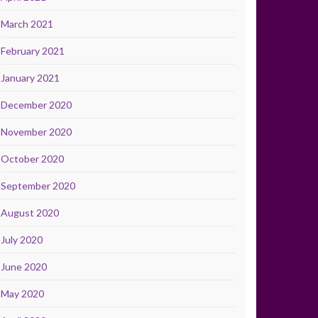
March 2021
February 2021
January 2021
December 2020
November 2020
October 2020
September 2020
August 2020
July 2020
June 2020
May 2020