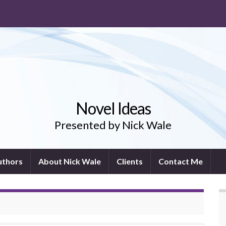
Novel Ideas
Presented by Nick Wale
uthors
About Nick Wale
Clients
Contact Me