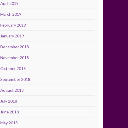
April 2019
March 2019
February 2019
January 2019
December 2018
November 2018
October 2018
September 2018
August 2018
July 2018
June 2018
May 2018