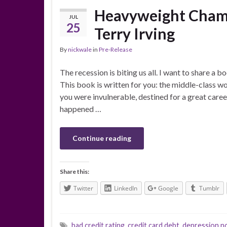
Heavyweight Champ
JUL
25
Terry Irving
By
nickwale
in
Pre-Release
The recession is biting us all. I want to share a b
This book is written for you: the middle-class 
you were invulnerable, destined for a great car
happened …
Continue reading
Share this:
Twitter
LinkedIn
Google
Tumblr
bad credit rating
,
credit card debt
,
depression n