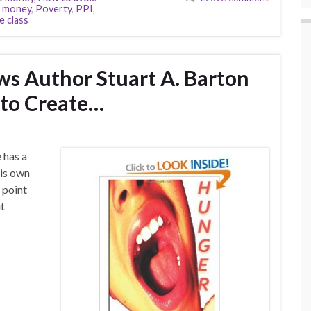
f money
,
Poverty
,
PPI
,
e class
ws Author Stuart A. Barton
 to Create…
e has a
 his own
t point
it