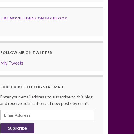
LIKE NOVEL IDEAS ON FACEBOOK
FOLLOW ME ON TWITTER
My Tweets
SUBSCRIBE TO BLOG VIA EMAIL
Enter your email address to subscribe to this blog
and receive notifications of new posts by email.
Email
Address