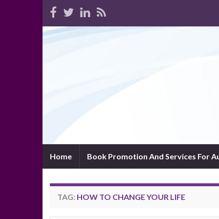
Home
Book Promotion And Services For A
TAG:
HOW TO CHANGE YOUR LIFE