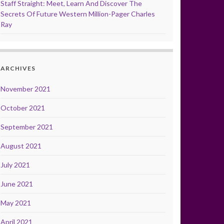
Staff Straight: Meet, Learn And Discover The
Secrets Of Future Western Million-Pager Charles
Ray
ARCHIVES
November 2021
October 2021
September 2021
August 2021
July 2021
June 2021
May 2021
April 2021