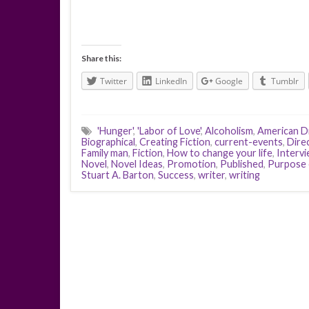
Share this:
Twitter
LinkedIn
Google
Tumblr
'Hunger'
,
'Labor of Love'
,
Alcoholism
,
American 
Biographical
,
Creating Fiction
,
current-events
,
Dire
Family man
,
Fiction
,
How to change your life
,
Interv
Novel
,
Novel Ideas
,
Promotion
,
Published
,
Purpose 
Stuart A. Barton
,
Success
,
writer
,
writing