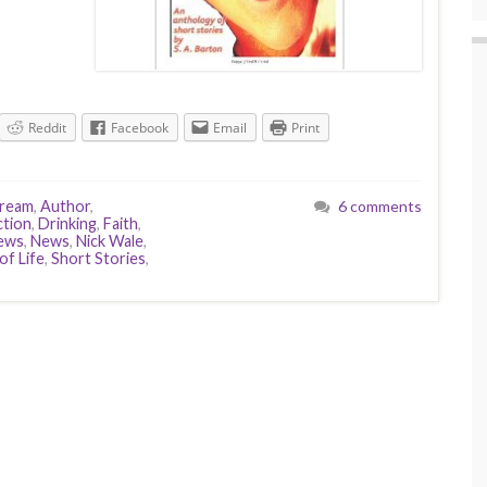
Reddit
Facebook
Email
Print
Dream
,
Author
,
6 comments
ction
,
Drinking
,
Faith
,
iews
,
News
,
Nick Wale
,
of Life
,
Short Stories
,