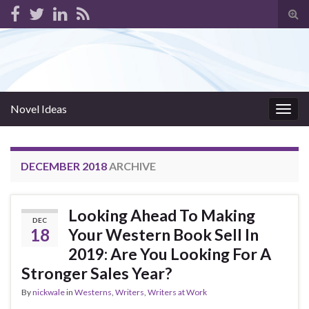
Tog
sear
for
Novel Ideas
Togg
navig
DECEMBER 2018
ARCHIVE
Looking Ahead To Making
DEC
18
Your Western Book Sell In
2019: Are You Looking For A
Stronger Sales Year?
By
nickwale
in
Westerns
,
Writers
,
Writers at Work