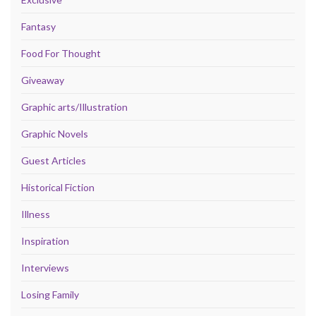
Fantasy
Food For Thought
Giveaway
Graphic arts/Illustration
Graphic Novels
Guest Articles
Historical Fiction
Illness
Inspiration
Interviews
Losing Family