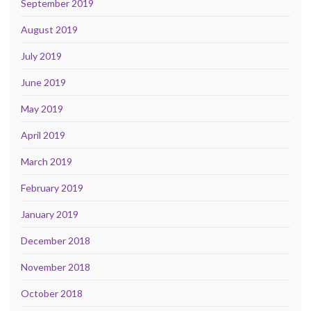
September 2019
August 2019
July 2019
June 2019
May 2019
April 2019
March 2019
February 2019
January 2019
December 2018
November 2018
October 2018