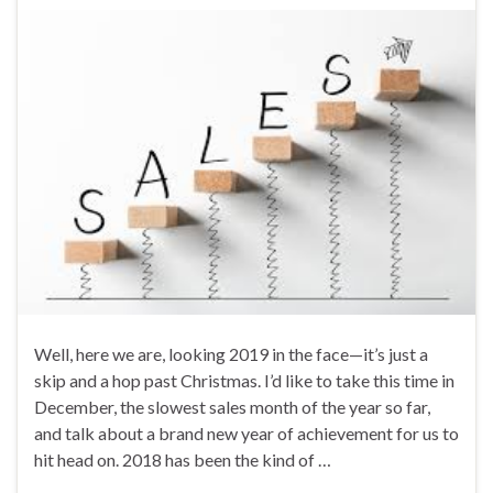
Well, here we are, looking 2019 in the face—it’s just a
skip and a hop past Christmas. I’d like to take this time in
December, the slowest sales month of the year so far,
and talk about a brand new year of achievement for us to
hit head on. 2018 has been the kind of …