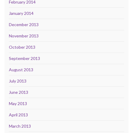
February 2014
January 2014
December 2013
November 2013
October 2013
September 2013
August 2013
July 2013
June 2013
May 2013
April 2013
March 2013