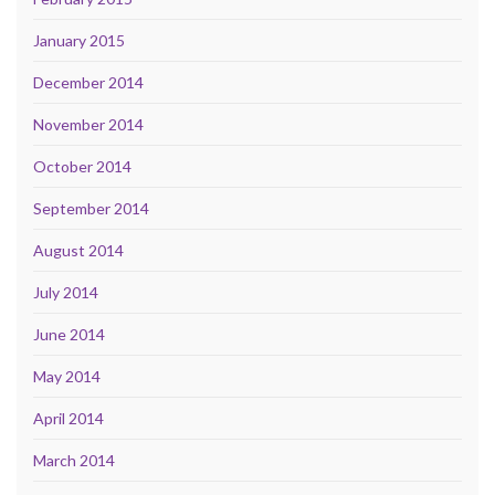
January 2015
December 2014
November 2014
October 2014
September 2014
August 2014
July 2014
June 2014
May 2014
April 2014
March 2014