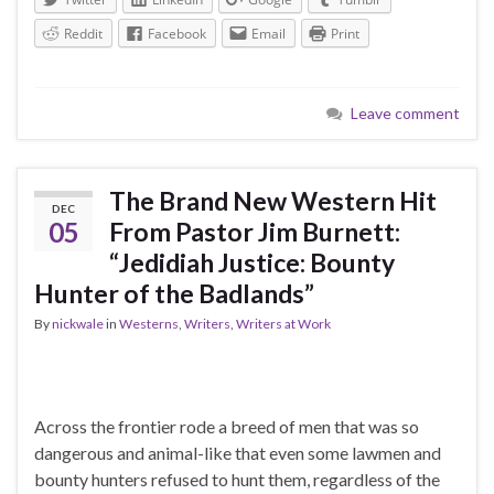
Reddit
Facebook
Email
Print
Leave comment
The Brand New Western Hit
DEC
05
From Pastor Jim Burnett:
“Jedidiah Justice: Bounty
Hunter of the Badlands”
By
nickwale
in
Westerns
,
Writers
,
Writers at Work
Across the frontier rode a breed of men that was so
dangerous and animal-like that even some lawmen and
bounty hunters refused to hunt them, regardless of the