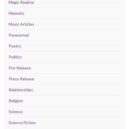
Magic Realism
Memoirs
Music Articles
Paranormal
Poetry
Politics
Pre-Release
Press Release
Relationships
Religion
Science
Science Fiction