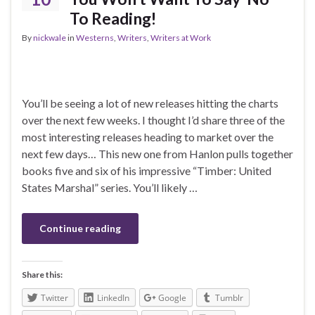
To Reading!
By
nickwale
in
Westerns
,
Writers
,
Writers at Work
You’ll be seeing a lot of new releases hitting the charts
over the next few weeks. I thought I’d share three of the
most interesting releases heading to market over the
next few days… This new one from Hanlon pulls together
books five and six of his impressive “Timber: United
States Marshal” series. You’ll likely …
Continue reading
Share this:
Twitter
LinkedIn
Google
Tumblr