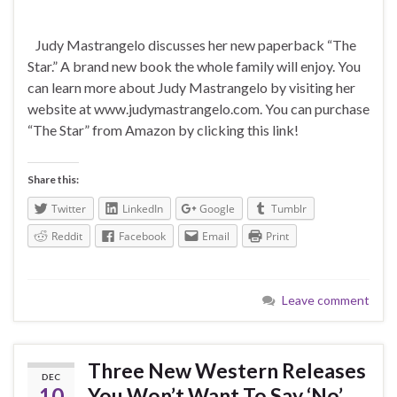
Judy Mastrangelo discusses her new paperback “The
Star.” A brand new book the whole family will enjoy. You
can learn more about Judy Mastrangelo by visiting her
website at www.judymastrangelo.com. You can purchase
“The Star” from Amazon by clicking this link!
Share this:
Twitter
LinkedIn
Google
Tumblr
Reddit
Facebook
Email
Print
Leave comment
Three New Western Releases
DEC
10
You Won’t Want To Say ‘No’