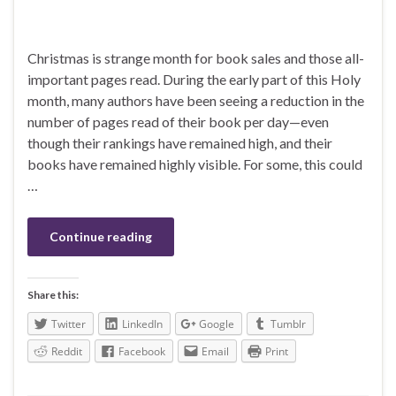
Christmas is strange month for book sales and those all-
important pages read. During the early part of this Holy
month, many authors have been seeing a reduction in the
number of pages read of their book per day—even
though their rankings have remained high, and their
books have remained highly visible. For some, this could
…
Continue reading
Share this:
Twitter
LinkedIn
Google
Tumblr
Reddit
Facebook
Email
Print