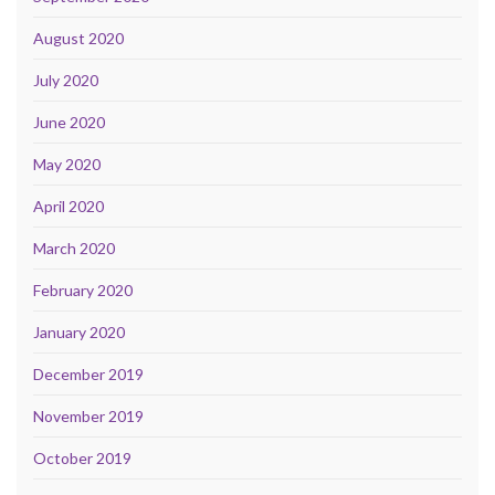
August 2020
July 2020
June 2020
May 2020
April 2020
March 2020
February 2020
January 2020
December 2019
November 2019
October 2019