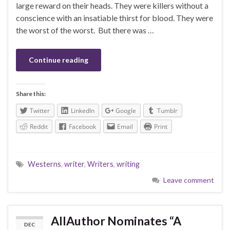
large reward on their heads. They were killers without a
conscience with an insatiable thirst for blood. They were
the worst of the worst. But there was …
Continue reading
Share this:
Twitter
LinkedIn
Google
Tumblr
Reddit
Facebook
Email
Print
Westerns
,
writer
,
Writers
,
writing
Leave comment
AllAuthor Nominates “A
DEC