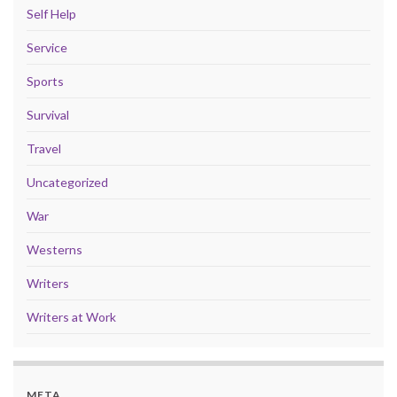
Self Help
Service
Sports
Survival
Travel
Uncategorized
War
Westerns
Writers
Writers at Work
META