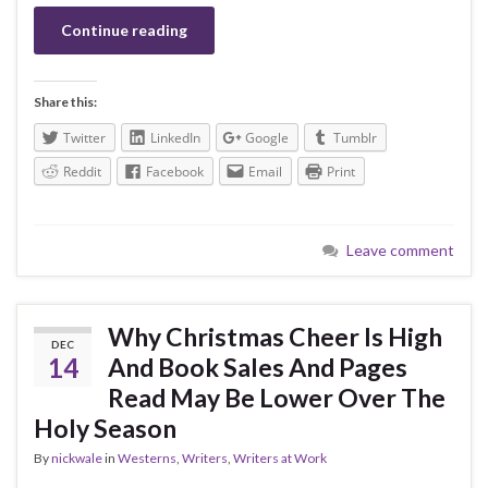
Continue reading
Share this:
Twitter
LinkedIn
Google
Tumblr
Reddit
Facebook
Email
Print
Leave comment
Why Christmas Cheer Is High
DEC
14
And Book Sales And Pages
Read May Be Lower Over The
Holy Season
By
nickwale
in
Westerns
,
Writers
,
Writers at Work