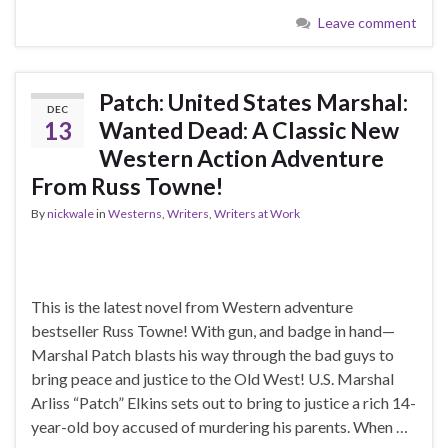
Leave comment
Patch: United States Marshal:
DEC
13
Wanted Dead: A Classic New
Western Action Adventure
From Russ Towne!
By
nickwale
in
Westerns
,
Writers
,
Writers at Work
This is the latest novel from Western adventure
bestseller Russ Towne! With gun, and badge in hand—
Marshal Patch blasts his way through the bad guys to
bring peace and justice to the Old West! U.S. Marshal
Arliss “Patch” Elkins sets out to bring to justice a rich 14-
year-old boy accused of murdering his parents. When …