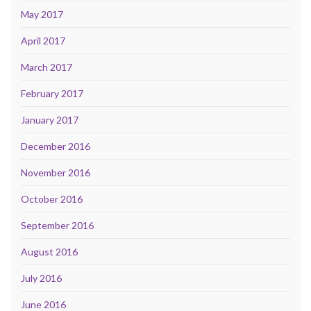
May 2017
April 2017
March 2017
February 2017
January 2017
December 2016
November 2016
October 2016
September 2016
August 2016
July 2016
June 2016