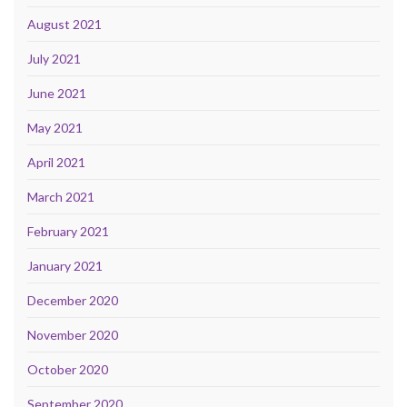
August 2021
July 2021
June 2021
May 2021
April 2021
March 2021
February 2021
January 2021
December 2020
November 2020
October 2020
September 2020