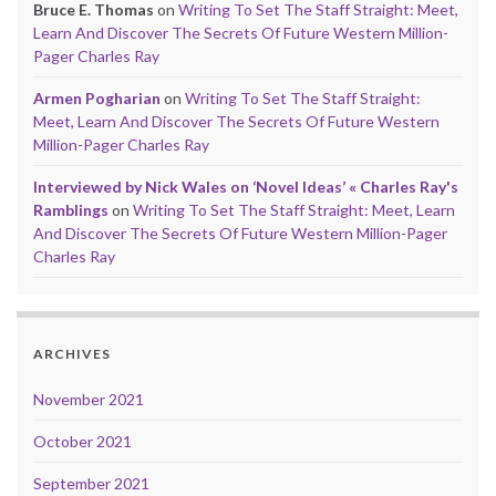
Bruce E. Thomas
on
Writing To Set The Staff Straight: Meet,
Learn And Discover The Secrets Of Future Western Million-
Pager Charles Ray
Armen Pogharian
on
Writing To Set The Staff Straight:
Meet, Learn And Discover The Secrets Of Future Western
Million-Pager Charles Ray
Interviewed by Nick Wales on ‘Novel Ideas’ « Charles Ray's
Ramblings
on
Writing To Set The Staff Straight: Meet, Learn
And Discover The Secrets Of Future Western Million-Pager
Charles Ray
ARCHIVES
November 2021
October 2021
September 2021