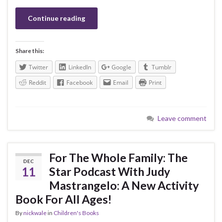
Continue reading
Share this:
Twitter
LinkedIn
Google
Tumblr
Reddit
Facebook
Email
Print
Leave comment
For The Whole Family: The
DEC
11
Star Podcast With Judy
Mastrangelo: A New Activity
Book For All Ages!
By
nickwale
in
Children's Books