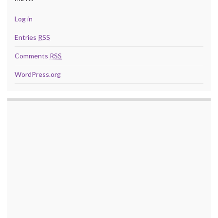
Log in
Entries
RSS
Comments
RSS
WordPress.org