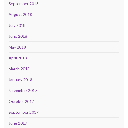
September 2018
August 2018
July 2018
June 2018
May 2018
April 2018
March 2018
January 2018
November 2017
October 2017
September 2017
June 2017