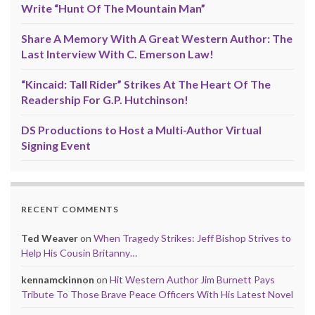
Write “Hunt Of The Mountain Man”
Share A Memory With A Great Western Author: The
Last Interview With C. Emerson Law!
“Kincaid: Tall Rider” Strikes At The Heart Of The
Readership For G.P. Hutchinson!
DS Productions to Host a Multi-Author Virtual
Signing Event
RECENT COMMENTS
Ted Weaver
on
When Tragedy Strikes: Jeff Bishop Strives to
Help His Cousin Britanny…
kennamckinnon
on
Hit Western Author Jim Burnett Pays
Tribute To Those Brave Peace Officers With His Latest Novel