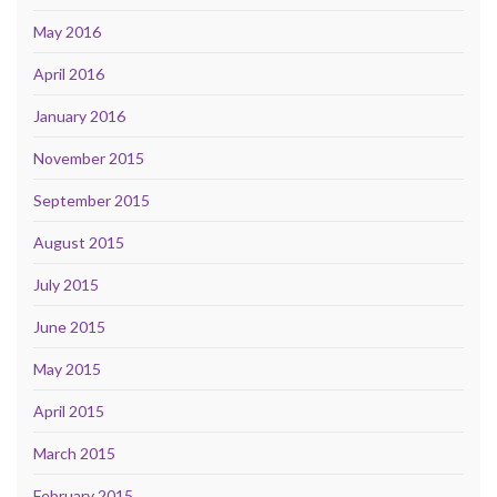
May 2016
April 2016
January 2016
November 2015
September 2015
August 2015
July 2015
June 2015
May 2015
April 2015
March 2015
February 2015