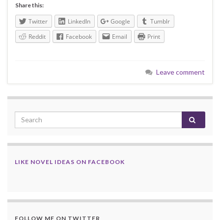
Share this:
Twitter
LinkedIn
Google
Tumblr
Reddit
Facebook
Email
Print
Leave comment
LIKE NOVEL IDEAS ON FACEBOOK
FOLLOW ME ON TWITTER