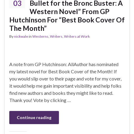
03
Bullet for the Bronc Buster: A
Western Novel” From GP
Hutchinson For “Best Book Cover Of
The Month”
By
nickwale
in
Westerns
,
Writers
,
Writers at Work
A note from GP Hutchinson: AllAuthor has nominated
my latest novel for Best Book Cover of the Month! If
you would slip over to their page and vote for my cover,
it would help me gain important visibility and help folks
find new authors and books they might like to read.
Thank you! Vote by clicking …
Continue reading