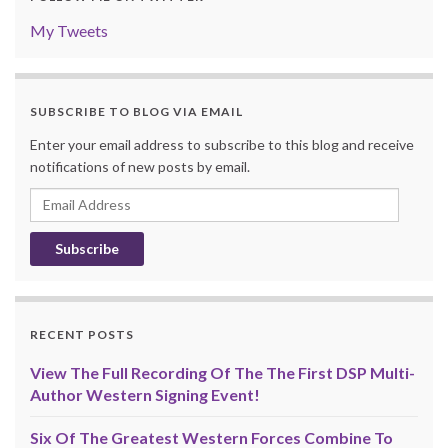
My Tweets
SUBSCRIBE TO BLOG VIA EMAIL
Enter your email address to subscribe to this blog and receive
notifications of new posts by email.
Email
Address
RECENT POSTS
View The Full Recording Of The The First DSP Multi-
Author Western Signing Event!
Six Of The Greatest Western Forces Combine To