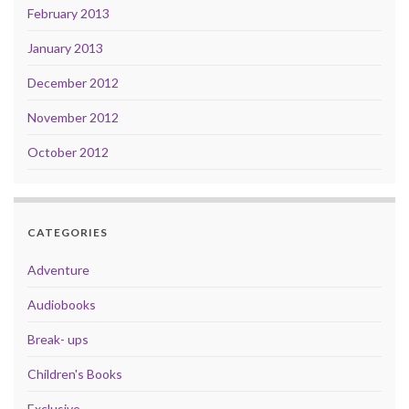
February 2013
January 2013
December 2012
November 2012
October 2012
CATEGORIES
Adventure
Audiobooks
Break- ups
Children's Books
Exclusive