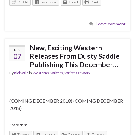
Reddit
Facebook
Email
Print
Leave comment
New, Exciting Western
DEC
07
Releases From Dusty Saddle
Publishing This December…
By
nickwale
in
Westerns
,
Writers
,
Writers at Work
(COMING DECEMBER 2018) (COMING DECEMBER
2018)
Share this:
Twitter
LinkedIn
Google
Tumblr