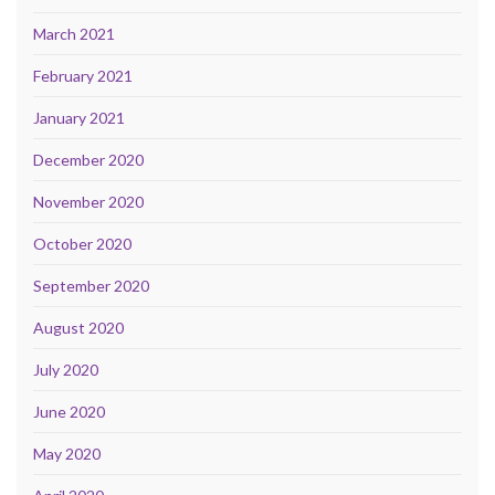
March 2021
February 2021
January 2021
December 2020
November 2020
October 2020
September 2020
August 2020
July 2020
June 2020
May 2020