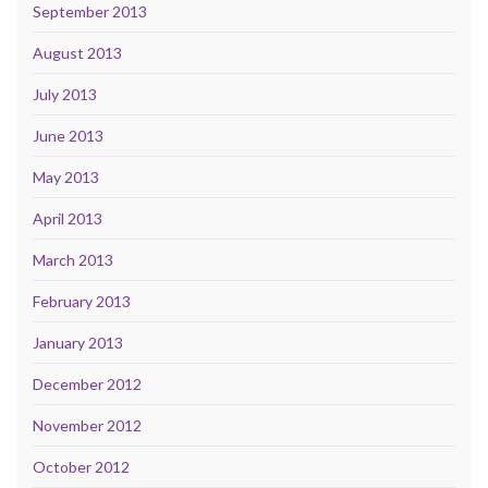
September 2013
August 2013
July 2013
June 2013
May 2013
April 2013
March 2013
February 2013
January 2013
December 2012
November 2012
October 2012