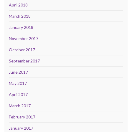
April 2018
March 2018
January 2018
November 2017
October 2017
September 2017
June 2017
May 2017
April 2017
March 2017
February 2017
January 2017