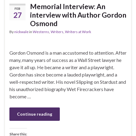
Memorial Interview: An
FEB
27
interview with Author Gordon
Osmond
By
nickwale
in
Westerns
,
Writers
,
Writers at Work
Gordon Osmond is a man accustomed to attention. After
many, many years of success as a Wall Street lawyer he
gave it all up. He became a writer and a playwright.
Gordon has since become a lauded playwright, and a
well-respected writer. His novel Slipping on Stardust and
his unauthorized biography Wet Firecrackers have
become …
Continue reading
Share this: