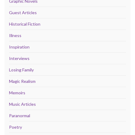
Graphic Novels
Guest Articles
Historical Fiction
Illness
Inspiration
Interviews
Losing Family
Magic Realism
Memoirs
Music Articles
Paranormal
Poetry