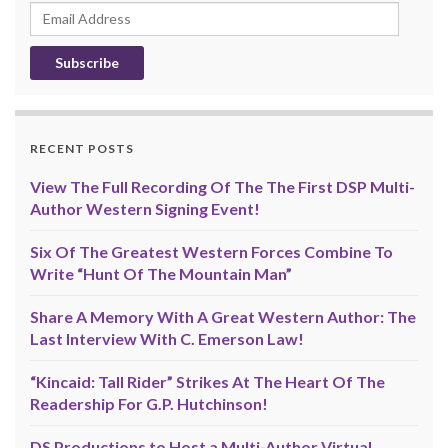
Email
Address
RECENT POSTS
View The Full Recording Of The The First DSP Multi-
Author Western Signing Event!
Six Of The Greatest Western Forces Combine To
Write “Hunt Of The Mountain Man”
Share A Memory With A Great Western Author: The
Last Interview With C. Emerson Law!
“Kincaid: Tall Rider” Strikes At The Heart Of The
Readership For G.P. Hutchinson!
DS Productions to Host a Multi-Author Virtual