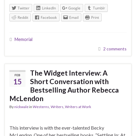
Twitter
LinkedIn
Google
Tumblr
Reddit
Facebook
Email
Print
Memorial
2 comments
The Widget Interview: A
FEB
15
Short Conversation with
Bestselling Author Rebecca
McLendon
By
nickwale
in
Westerns
,
Writers
,
Writers at Work
This interview is with the ever-talented Becky
McLendon. One of her bestselling books, “Settling In: At