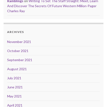
Ramblings
on
Writing To Set The Staff Straight: Meet, Learn
And Discover The Secrets Of Future Western Million-Pager
Charles Ray
ARCHIVES
November 2021
October 2021
September 2021
August 2021
July 2021
June 2021
May 2021
April 2021