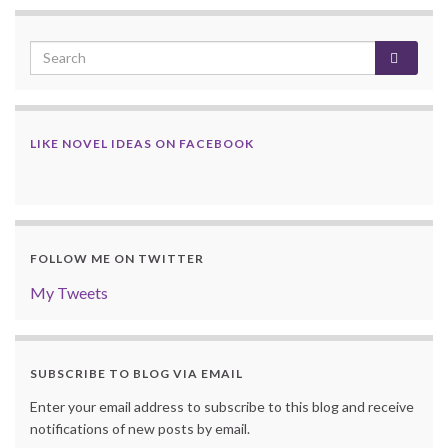
LIKE NOVEL IDEAS ON FACEBOOK
FOLLOW ME ON TWITTER
My Tweets
SUBSCRIBE TO BLOG VIA EMAIL
Enter your email address to subscribe to this blog and receive
notifications of new posts by email.