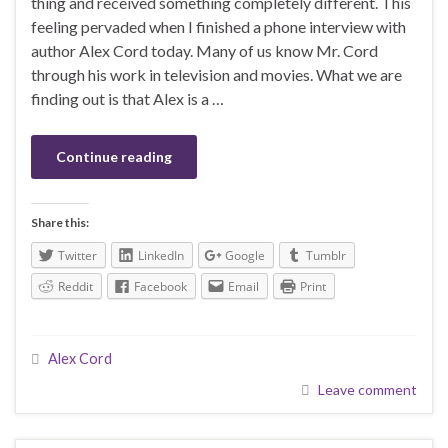
thing and received something completely different. This
feeling pervaded when I finished a phone interview with
author Alex Cord today. Many of us know Mr. Cord
through his work in television and movies. What we are
finding out is that Alex is a …
Continue reading
Share this:
Twitter
LinkedIn
Google
Tumblr
Reddit
Facebook
Email
Print
Alex Cord
Leave comment