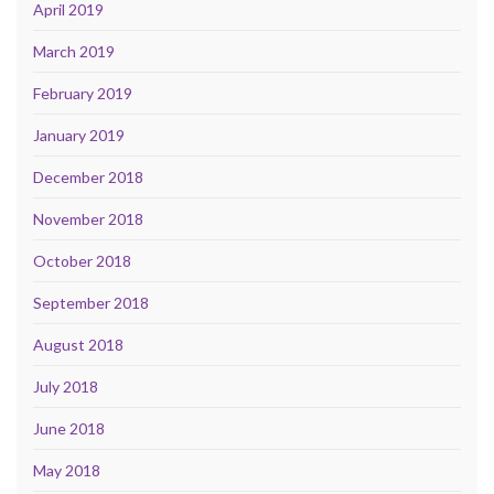
April 2019
March 2019
February 2019
January 2019
December 2018
November 2018
October 2018
September 2018
August 2018
July 2018
June 2018
May 2018