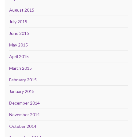
August 2015
July 2015
June 2015
May 2015
April 2015
March 2015
February 2015
January 2015
December 2014
November 2014
October 2014