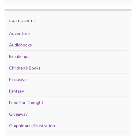
CATEGORIES
Adventure
Audiobooks
Break- ups
Children's Books
Exclusive
Fantasy
Food For Thought
Giveaway
Graphic arts/Illustration