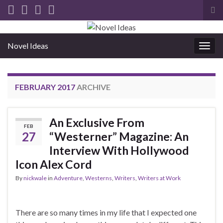
Tog
sea
for
Novel Ideas
Togg
navig
FEBRUARY 2017
ARCHIVE
An Exclusive From
FEB
27
“Westerner” Magazine: An
Interview With Hollywood
Icon Alex Cord
By
nickwale
in
Adventure
,
Westerns
,
Writers
,
Writers at Work
There are so many times in my life that I expected one