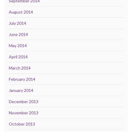
September 2014
August 2014
July 2014
June 2014
May 2014
April 2014
March 2014
February 2014
January 2014
December 2013
November 2013
October 2013