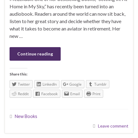
Home in My Sky,” has recently been turned into an
audiobook. Readers around the world can now sit back,
listen to her great story and decide whether they have
what it takes to become an aviator in retirement. Her
new …
Continue reading
Share this:
Twitter
LinkedIn
Google
Tumblr
Reddit
Facebook
Email
Print
New Books
Leave comment