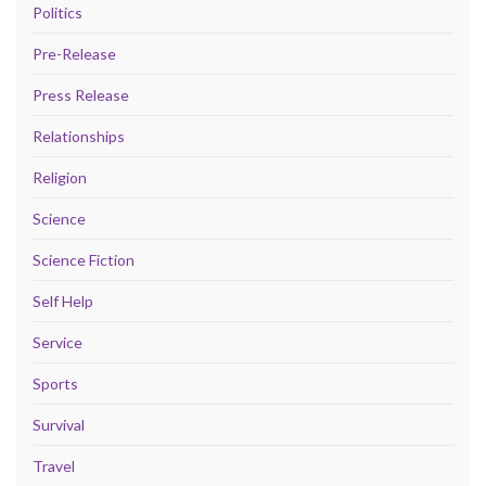
Politics
Pre-Release
Press Release
Relationships
Religion
Science
Science Fiction
Self Help
Service
Sports
Survival
Travel