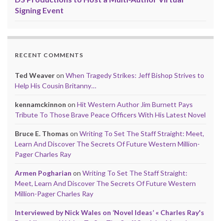
Signing Event
RECENT COMMENTS
Ted Weaver
on
When Tragedy Strikes: Jeff Bishop Strives to
Help His Cousin Britanny…
kennamckinnon
on
Hit Western Author Jim Burnett Pays
Tribute To Those Brave Peace Officers With His Latest Novel
Bruce E. Thomas
on
Writing To Set The Staff Straight: Meet,
Learn And Discover The Secrets Of Future Western Million-
Pager Charles Ray
Armen Pogharian
on
Writing To Set The Staff Straight:
Meet, Learn And Discover The Secrets Of Future Western
Million-Pager Charles Ray
Interviewed by Nick Wales on ‘Novel Ideas’ « Charles Ray's