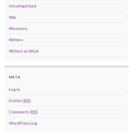
Uncategorized
War
Westerns
Writers
Writers at Work
META
Log in
Entries
RSS
Comments
RSS
WordPress.org