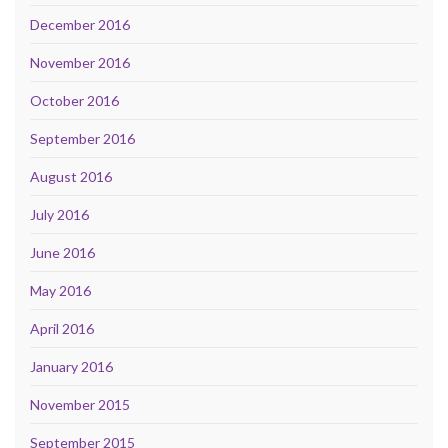
December 2016
November 2016
October 2016
September 2016
August 2016
July 2016
June 2016
May 2016
April 2016
January 2016
November 2015
September 2015