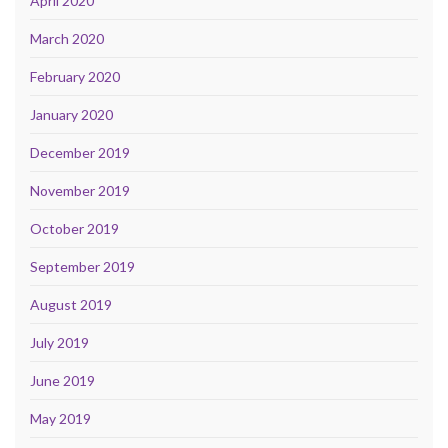
April 2020
March 2020
February 2020
January 2020
December 2019
November 2019
October 2019
September 2019
August 2019
July 2019
June 2019
May 2019