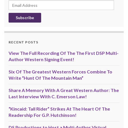
Email
Address
RECENT POSTS
View The Full Recording Of The The First DSP Multi-
Author Western Signing Event!
Six Of The Greatest Western Forces Combine To
Write “Hunt Of The Mountain Man”
Share A Memory With A Great Western Author: The
Last Interview With C. Emerson Law!
“Kincaid: Tall Rider” Strikes At The Heart Of The
Readership For G.P. Hutchinson!
DS Productions to Host a Multi-Author Virtual