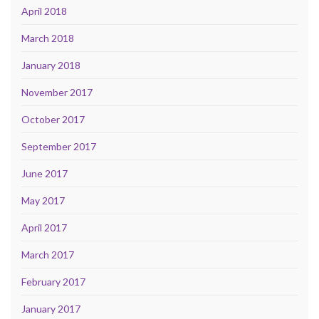
April 2018
March 2018
January 2018
November 2017
October 2017
September 2017
June 2017
May 2017
April 2017
March 2017
February 2017
January 2017