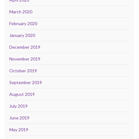
March 2020
February 2020
January 2020
December 2019
November 2019
October 2019
September 2019
August 2019
July 2019
June 2019
May 2019