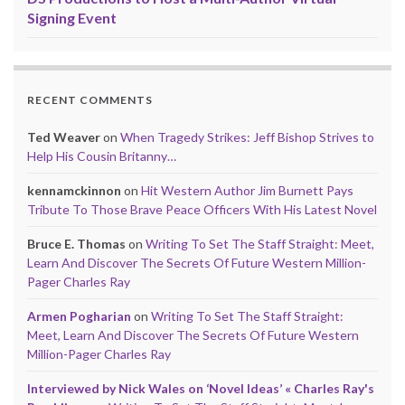
Signing Event
RECENT COMMENTS
Ted Weaver
on
When Tragedy Strikes: Jeff Bishop Strives to
Help His Cousin Britanny…
kennamckinnon
on
Hit Western Author Jim Burnett Pays
Tribute To Those Brave Peace Officers With His Latest Novel
Bruce E. Thomas
on
Writing To Set The Staff Straight: Meet,
Learn And Discover The Secrets Of Future Western Million-
Pager Charles Ray
Armen Pogharian
on
Writing To Set The Staff Straight:
Meet, Learn And Discover The Secrets Of Future Western
Million-Pager Charles Ray
Interviewed by Nick Wales on ‘Novel Ideas’ « Charles Ray's