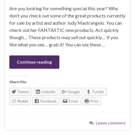
Are you looking for something special this year? Why
don’t you check out some of the great products currently
for sale by artist and author Judy Mastrangelo. You can
check out her FANTASTIC new products. Act quickly
though… These products may sell out quickly… If you
like what you see… grab it! You can see these …
Continue reading
Share this:
Twitter
LinkedIn
Google
Tumblr
Reddit
Facebook
Email
Print
Leave comment