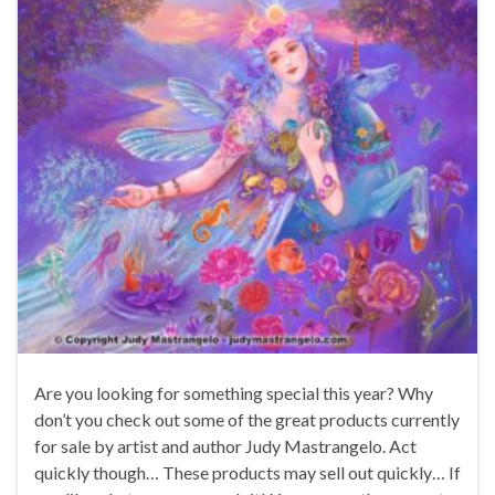
Are you looking for something special this year? Why
don’t you check out some of the great products currently
for sale by artist and author Judy Mastrangelo. Act
quickly though… These products may sell out quickly… If