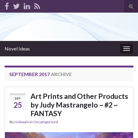
Tog
sear
for
Novel Ideas
Togg
navig
SEPTEMBER 2017
ARCHIVE
Art Prints and Other Products
SEP
25
by Judy Mastrangelo ~ #2 ~
FANTASY
By
nickwale
in
Uncategorized