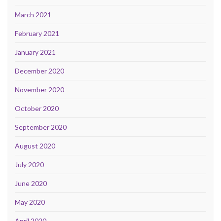
March 2021
February 2021
January 2021
December 2020
November 2020
October 2020
September 2020
August 2020
July 2020
June 2020
May 2020
April 2020