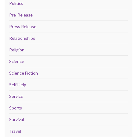
Politics
Pre-Release
Press Release
Relationships
Religion
Science
Science Fiction
Self Help
Service
Sports
Survival
Travel