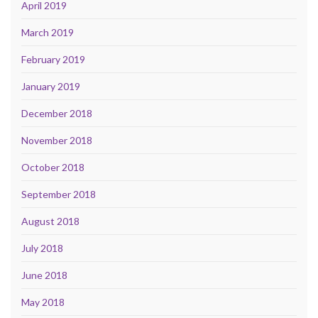
April 2019
March 2019
February 2019
January 2019
December 2018
November 2018
October 2018
September 2018
August 2018
July 2018
June 2018
May 2018