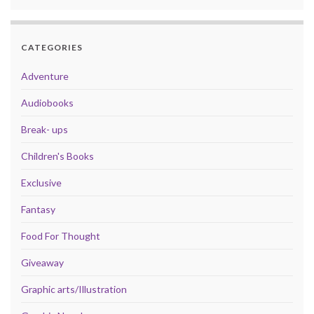
CATEGORIES
Adventure
Audiobooks
Break- ups
Children's Books
Exclusive
Fantasy
Food For Thought
Giveaway
Graphic arts/Illustration