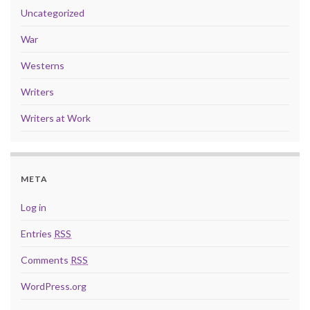
Uncategorized
War
Westerns
Writers
Writers at Work
META
Log in
Entries
RSS
Comments
RSS
WordPress.org