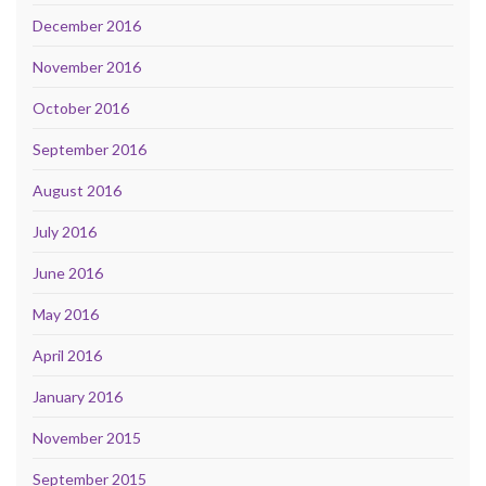
December 2016
November 2016
October 2016
September 2016
August 2016
July 2016
June 2016
May 2016
April 2016
January 2016
November 2015
September 2015