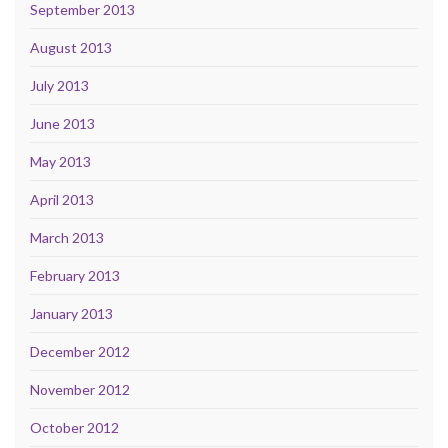
September 2013
August 2013
July 2013
June 2013
May 2013
April 2013
March 2013
February 2013
January 2013
December 2012
November 2012
October 2012