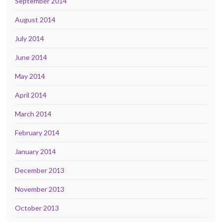
September 2014
August 2014
July 2014
June 2014
May 2014
April 2014
March 2014
February 2014
January 2014
December 2013
November 2013
October 2013