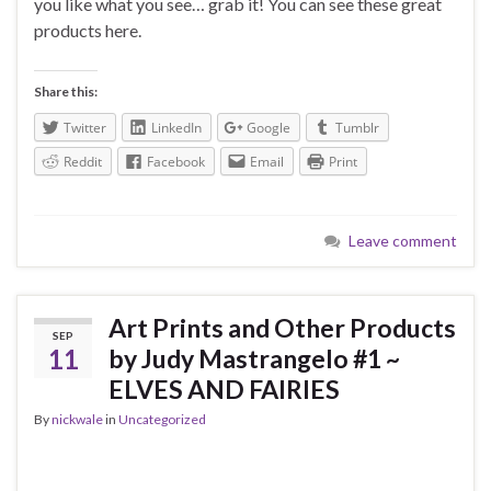
you like what you see… grab it! You can see these great
products here.
Share this:
Twitter
LinkedIn
Google
Tumblr
Reddit
Facebook
Email
Print
Leave comment
Art Prints and Other Products
SEP
11
by Judy Mastrangelo #1 ~
ELVES AND FAIRIES
By
nickwale
in
Uncategorized