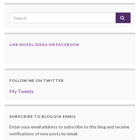
LIKE NOVEL IDEAS ON FACEBOOK
FOLLOW ME ON TWITTER
My Tweets
SUBSCRIBE TO BLOG VIA EMAIL
Enter your email address to subscribe to this blog and receive
notifications of new posts by email.