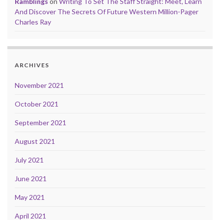
Ramblings
on
Writing To Set The Staff Straight: Meet, Learn
And Discover The Secrets Of Future Western Million-Pager
Charles Ray
ARCHIVES
November 2021
October 2021
September 2021
August 2021
July 2021
June 2021
May 2021
April 2021