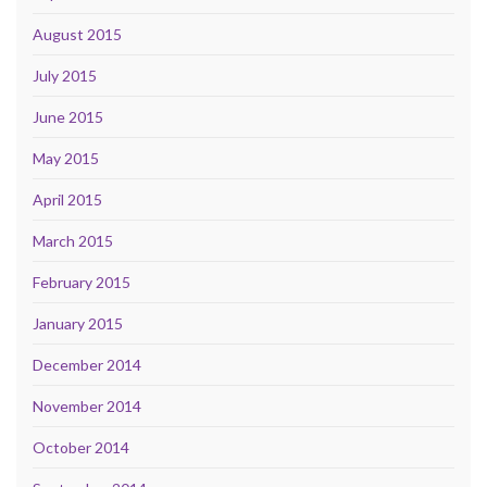
August 2015
July 2015
June 2015
May 2015
April 2015
March 2015
February 2015
January 2015
December 2014
November 2014
October 2014