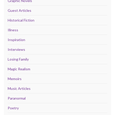
Graphic Novels
Guest Articles
Historical Fiction
Illness
Inspiration
Interviews
Losing Family
Magic Realism
Memoirs
Music Articles
Paranormal
Poetry