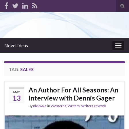
Tog
sear
for
Novel Ideas
Togg
navig
TAG:
SALES
An Author For All Seasons: An
MAY
13
Interview with Dennis Gager
By
nickwale
in
Westerns
,
Writers
,
Writers at Work