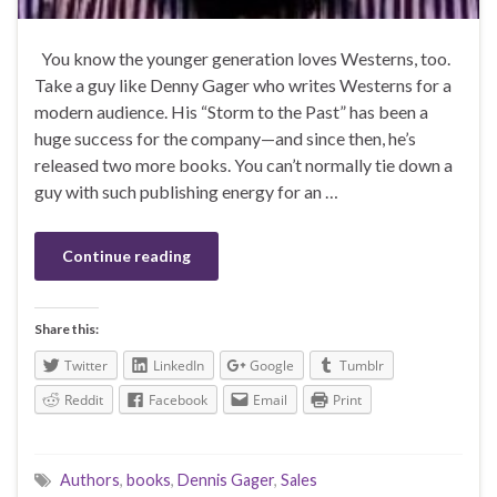
You know the younger generation loves Westerns, too.
Take a guy like Denny Gager who writes Westerns for a
modern audience. His “Storm to the Past” has been a
huge success for the company—and since then, he’s
released two more books. You can’t normally tie down a
guy with such publishing energy for an …
Continue reading
Share this:
Twitter
LinkedIn
Google
Tumblr
Reddit
Facebook
Email
Print
Authors
,
books
,
Dennis Gager
,
Sales