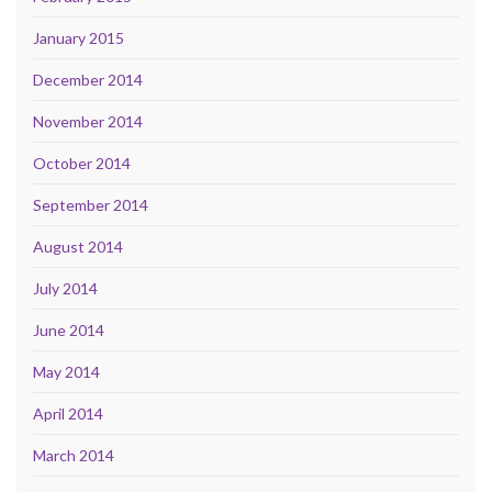
January 2015
December 2014
November 2014
October 2014
September 2014
August 2014
July 2014
June 2014
May 2014
April 2014
March 2014