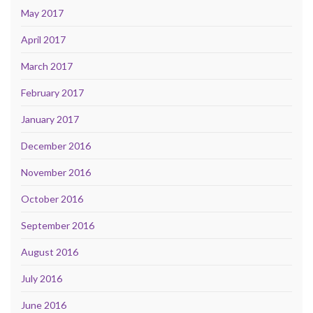
May 2017
April 2017
March 2017
February 2017
January 2017
December 2016
November 2016
October 2016
September 2016
August 2016
July 2016
June 2016