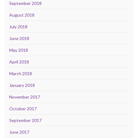
September 2018
August 2018
July 2018
June 2018
May 2018
April 2018
March 2018
January 2018
November 2017
October 2017
September 2017
June 2017