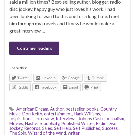
said a million times? Best-selling author, blogger, radio
disc jockey, happy guy who just loves his work. I had
been looking forward to this one for a long time. I met
him through my travels and I knew he would make a
great interview …
Continue reading
Share this:
Twitter
LinkedIn
Google
Tumblr
Reddit
Facebook
Email
Print
American Dream
,
Author
,
bestseller
,
books
,
Country
Music
,
Don Keith
,
entertainment
,
Hank Williams
,
Inspirational
,
Interview
,
Interviews
,
Johnny Cash
,
journalism
,
Movies
,
Nashville
,
publicity
,
Published Writer
,
Radio Disc
Jockey
,
Records
,
Sales
,
Self Help
,
Self Published
,
Success
,
The Spin
,
Wizard of the Wind
,
writer