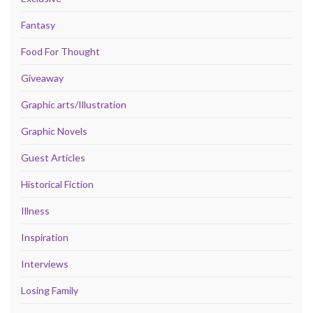
Fantasy
Food For Thought
Giveaway
Graphic arts/Illustration
Graphic Novels
Guest Articles
Historical Fiction
Illness
Inspiration
Interviews
Losing Family