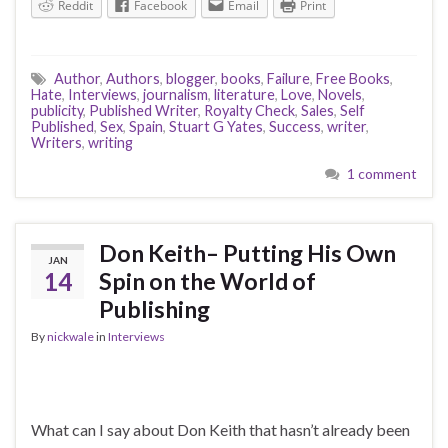
Reddit
Facebook
Email
Print
Author
,
Authors
,
blogger
,
books
,
Failure
,
Free Books
,
Hate
,
Interviews
,
journalism
,
literature
,
Love
,
Novels
,
publicity
,
Published Writer
,
Royalty Check
,
Sales
,
Self
Published
,
Sex
,
Spain
,
Stuart G Yates
,
Success
,
writer
,
Writers
,
writing
1 comment
Don Keith– Putting His Own
JAN
14
Spin on the World of
Publishing
By
nickwale
in
Interviews
What can I say about Don Keith that hasn’t already been