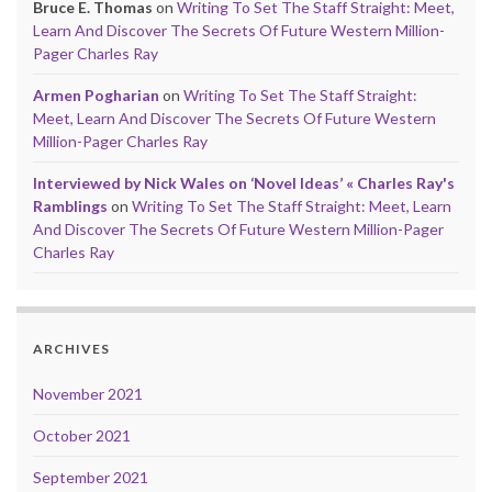
Bruce E. Thomas
on
Writing To Set The Staff Straight: Meet,
Learn And Discover The Secrets Of Future Western Million-
Pager Charles Ray
Armen Pogharian
on
Writing To Set The Staff Straight:
Meet, Learn And Discover The Secrets Of Future Western
Million-Pager Charles Ray
Interviewed by Nick Wales on ‘Novel Ideas’ « Charles Ray's
Ramblings
on
Writing To Set The Staff Straight: Meet, Learn
And Discover The Secrets Of Future Western Million-Pager
Charles Ray
ARCHIVES
November 2021
October 2021
September 2021