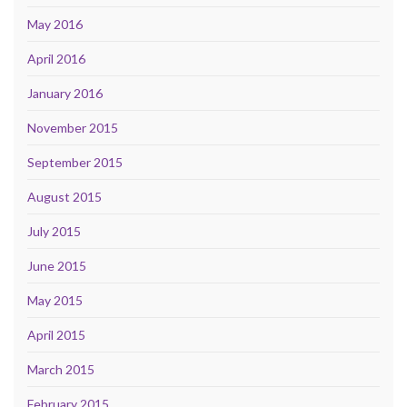
May 2016
April 2016
January 2016
November 2015
September 2015
August 2015
July 2015
June 2015
May 2015
April 2015
March 2015
February 2015