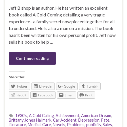
Jeff Bishop is an author. He has written an excellent
book called A Cold Coming detailing a very tragic
experience– a family secret now pieced together for all
to understand. He is also a man on a mission. The book
hasn’t been written for his own personal profit. Jeff now
sells his book to help …
Continue reading
Share this:
Twitter
LinkedIn
Google
Tumblr
Reddit
Facebook
Email
Print
1930's
,
A Cold Calling
,
Achievement
,
American Dream
,
Brittany Jones Hallmark
,
Car Accident
,
Depression
,
Fate
,
literature
,
Medical Care
,
Novels
,
Problems
,
publicity
,
Sales
,