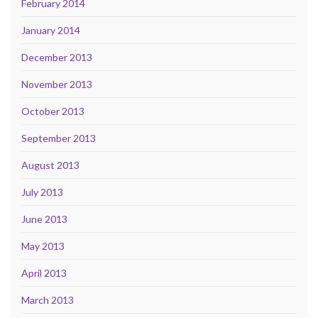
February 2014
January 2014
December 2013
November 2013
October 2013
September 2013
August 2013
July 2013
June 2013
May 2013
April 2013
March 2013