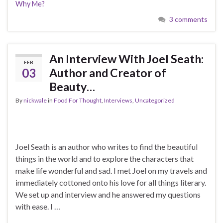
Why Me?
3 comments
An Interview With Joel Seath:
FEB
03
Author and Creator of
Beauty…
By
nickwale
in
Food For Thought
,
Interviews
,
Uncategorized
Joel Seath is an author who writes to find the beautiful
things in the world and to explore the characters that
make life wonderful and sad. I met Joel on my travels and
immediately cottoned onto his love for all things literary.
We set up and interview and he answered my questions
with ease. I …