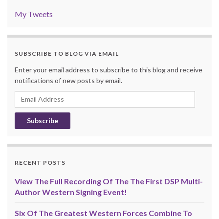
My Tweets
SUBSCRIBE TO BLOG VIA EMAIL
Enter your email address to subscribe to this blog and receive
notifications of new posts by email.
Email
Address
RECENT POSTS
View The Full Recording Of The The First DSP Multi-
Author Western Signing Event!
Six Of The Greatest Western Forces Combine To