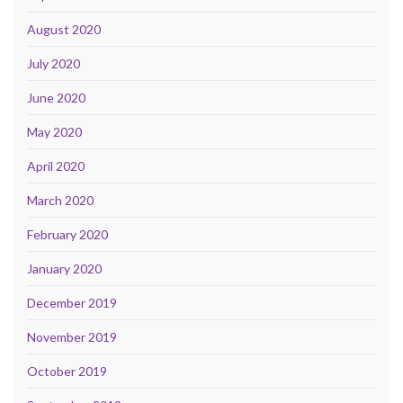
August 2020
July 2020
June 2020
May 2020
April 2020
March 2020
February 2020
January 2020
December 2019
November 2019
October 2019