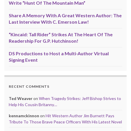
Write “Hunt Of The Mountain Man”
Share A Memory With A Great Western Author: The
Last Interview With C. Emerson Law!
“Kincaid: Tall Rider” Strikes At The Heart Of The
Readership For G.P. Hutchinson!
DS Productions to Host a Multi-Author Virtual
Signing Event
RECENT COMMENTS
Ted Weaver
on
When Tragedy Strikes: Jeff Bishop Strives to
Help His Cousin Britanny…
kennamckinnon
on
Hit Western Author Jim Burnett Pays
Tribute To Those Brave Peace Officers With His Latest Novel