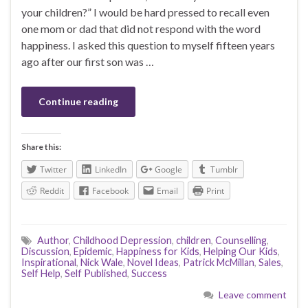
your children?” I would be hard pressed to recall even
one mom or dad that did not respond with the word
happiness. I asked this question to myself fifteen years
ago after our first son was …
Continue reading
Share this:
Twitter
LinkedIn
Google
Tumblr
Reddit
Facebook
Email
Print
Author
,
Childhood Depression
,
children
,
Counselling
,
Discussion
,
Epidemic
,
Happiness for Kids
,
Helping Our Kids
,
Inspirational
,
Nick Wale
,
Novel Ideas
,
Patrick McMillan
,
Sales
,
Self Help
,
Self Published
,
Success
Leave comment