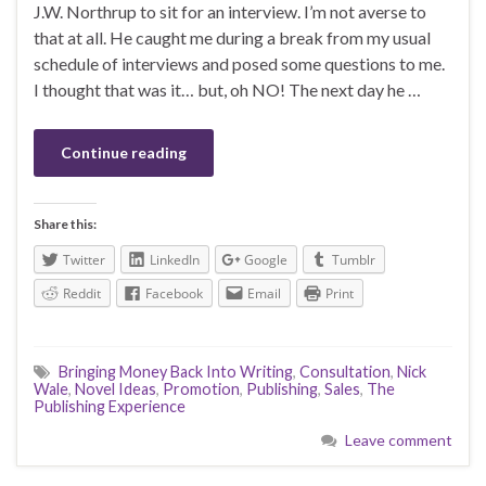
J.W. Northrup to sit for an interview. I’m not averse to
that at all. He caught me during a break from my usual
schedule of interviews and posed some questions to me.
I thought that was it… but, oh NO! The next day he …
Continue reading
Share this:
Twitter
LinkedIn
Google
Tumblr
Reddit
Facebook
Email
Print
Bringing Money Back Into Writing
,
Consultation
,
Nick
Wale
,
Novel Ideas
,
Promotion
,
Publishing
,
Sales
,
The
Publishing Experience
Leave comment