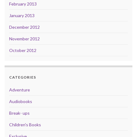
February 2013
January 2013
December 2012
November 2012
October 2012
CATEGORIES
Adventure
Audiobooks
Break- ups
Children's Books
Exclusive