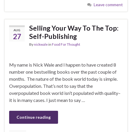
Leave comment
Selling Your Way To The Top:
AUG
27
Self-Publishing
By
nickwale
in
Food For Thought
My name is Nick Wale and I happen to have created 8
number one bestselling books over the past couple of
months. The nature of the book world today is simple.
Overpopulation. That’s not to say that the
overpopulated book world isn’t populated with quality–
it is in many cases. I just mean to say …
Continue reading