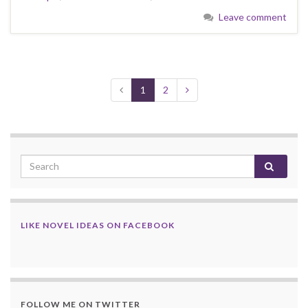
Leave comment
1
2
LIKE NOVEL IDEAS ON FACEBOOK
FOLLOW ME ON TWITTER