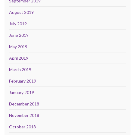
September 2019
August 2019
July 2019
June 2019
May 2019
April 2019
March 2019
February 2019
January 2019
December 2018
November 2018
October 2018