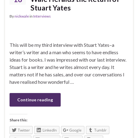
Stuart Yates
By
nickwale
in
Interviews
This will be my third interview with Stuart Yates–a
writer’s writer and a man who seems to have endless
ideas for books. I was impressed with our last interview.
Stuart is a writer and he writes almost every day. It
matters not if he has sales, and over our conversations I
have realised how wonderful …
Continue reading
Share this:
Twitter
LinkedIn
Google
Tumblr