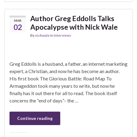
Author Greg Eddolls Talks
MAR
02
Apocalypse with Nick Wale
By
nickwale
in
Interviews
Greg Eddolls is a husband, a father, an internet marketing
expert, a Christian, and now he has become an author.
His first book The Glorious Battle: Road Map To
Armageddon took many years to write, but now he
finally has it out there for all to read. The book itself
concerns the “end of days”– the …
Continue reading