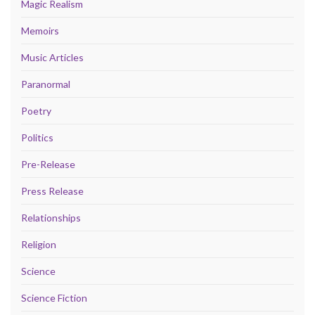
Magic Realism
Memoirs
Music Articles
Paranormal
Poetry
Politics
Pre-Release
Press Release
Relationships
Religion
Science
Science Fiction