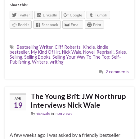
Share this:
Twitter
LinkedIn
Google
Tumblr
Reddit
Facebook
Email
Print
Bestselling Writer
,
Cliff Roberts
,
Kindle
,
kindle
bestseller
,
My Kind Of Hit
,
Nick Wale
,
Novel
,
Reprisal!
,
Sales
,
Selling
,
Selling Books
,
Selling Your Way To The Top: Self-
Publishing
,
Writers
,
writing
2 comments
The Young Brit: J.W Northrup
APR
19
Interviews Nick Wale
By
nickwale
in
Interviews
A few weeks ago I was asked by a friendly bestseller