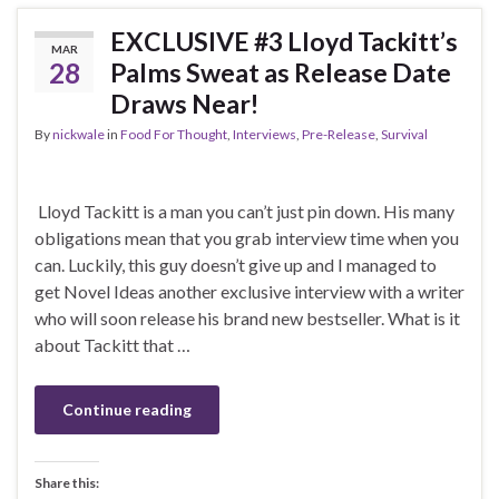
EXCLUSIVE #3 Lloyd Tackitt’s
MAR
28
Palms Sweat as Release Date
Draws Near!
By
nickwale
in
Food For Thought
,
Interviews
,
Pre-Release
,
Survival
Lloyd Tackitt is a man you can’t just pin down. His many
obligations mean that you grab interview time when you
can. Luckily, this guy doesn’t give up and I managed to
get Novel Ideas another exclusive interview with a writer
who will soon release his brand new bestseller. What is it
about Tackitt that …
Continue reading
Share this: