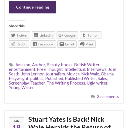
Continue reading
Share this:
Twitter
LinkedIn
Google
Tumblr
Reddit
Facebook
Email
Print
Amazon
,
Author
,
Beauty
,
books
,
British Writer
,
entertainment
,
Free Thought
,
Intellectual
,
Interviews
,
Joel
Seath
,
John Lennon
,
journalism
,
Movies
,
Nick Wale
,
Obama
,
Playwright
,
politics
,
Published
,
Published Writer
,
Sales
,
Screenplay
,
Teacher
,
The Writing Process
,
Ugly
,
writer
,
Young Writer
3 comments
Stuart Yates is Back! Nick
JAN
18
Wale Heralds the Return of