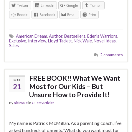
Twitter
LinkedIn
Google
Tumblr
Reddit
Facebook
Email
Print
American Dream
,
Author
,
Bestsellers
,
Eden's Warriors
,
Exclusive
,
Interview
,
Lloyd Tackitt
,
Nick Wale
,
Novel Ideas
,
Sales
2 comments
FREE BOOK!! What We Want
MAR
21
Most for Our Kids – But
Unsure How to Provide It!
By
nickwale
in
Guest Articles
My name is Patrick McMillan. As a parenting coach, I’ve
asked hundreds of parents,“What do you want most for