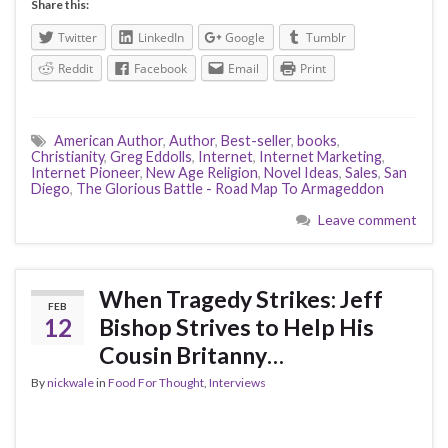
Share this:
Twitter
LinkedIn
Google
Tumblr
Reddit
Facebook
Email
Print
American Author
,
Author
,
Best-seller
,
books
,
Christianity
,
Greg Eddolls
,
Internet
,
Internet Marketing
,
Internet Pioneer
,
New Age Religion
,
Novel Ideas
,
Sales
,
San
Diego
,
The Glorious Battle - Road Map To Armageddon
Leave comment
When Tragedy Strikes: Jeff
FEB
12
Bishop Strives to Help His
Cousin Britanny…
By
nickwale
in
Food For Thought
,
Interviews