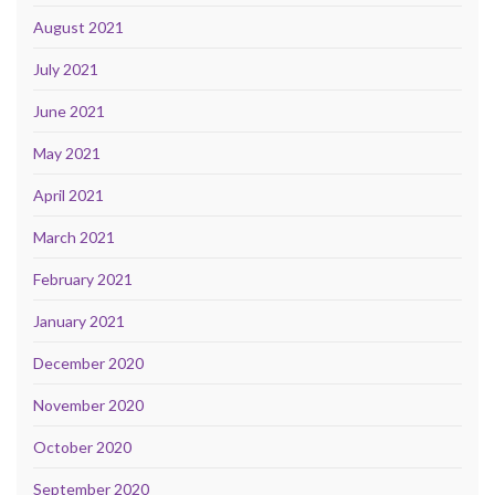
August 2021
July 2021
June 2021
May 2021
April 2021
March 2021
February 2021
January 2021
December 2020
November 2020
October 2020
September 2020