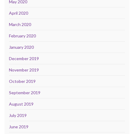
May 2020
April 2020
March 2020
February 2020
January 2020
December 2019
November 2019
October 2019
September 2019
August 2019
July 2019
June 2019