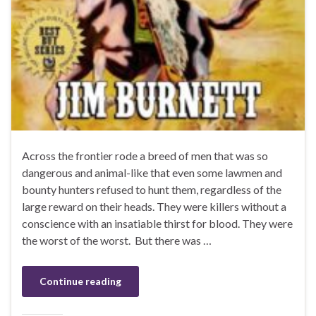
Across the frontier rode a breed of men that was so
dangerous and animal-like that even some lawmen and
bounty hunters refused to hunt them, regardless of the
large reward on their heads. They were killers without a
conscience with an insatiable thirst for blood. They were
the worst of the worst. But there was …
Continue reading