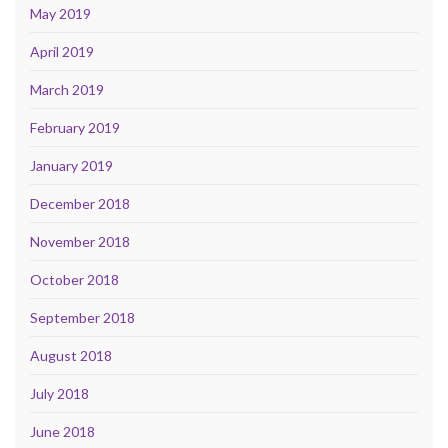
May 2019
April 2019
March 2019
February 2019
January 2019
December 2018
November 2018
October 2018
September 2018
August 2018
July 2018
June 2018