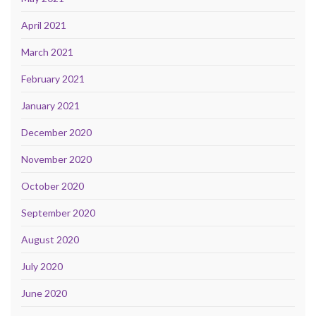
April 2021
March 2021
February 2021
January 2021
December 2020
November 2020
October 2020
September 2020
August 2020
July 2020
June 2020