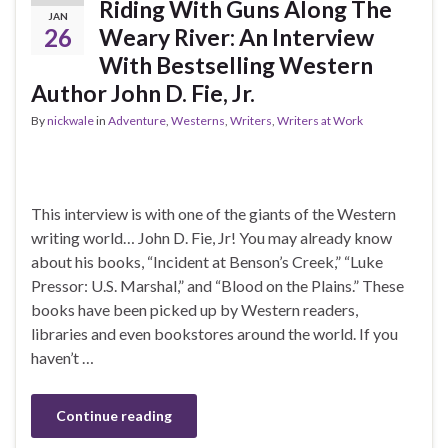
Riding With Guns Along The
JAN
26
Weary River: An Interview
With Bestselling Western
Author John D. Fie, Jr.
By
nickwale
in
Adventure
,
Westerns
,
Writers
,
Writers at Work
This interview is with one of the giants of the Western
writing world… John D. Fie, Jr! You may already know
about his books, “Incident at Benson’s Creek,” “Luke
Pressor: U.S. Marshal,” and “Blood on the Plains.” These
books have been picked up by Western readers,
libraries and even bookstores around the world. If you
haven’t …
Continue reading