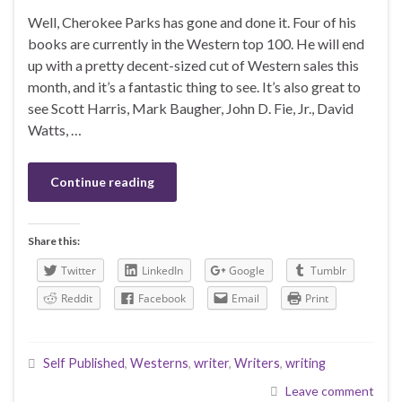
Well, Cherokee Parks has gone and done it. Four of his
books are currently in the Western top 100. He will end
up with a pretty decent-sized cut of Western sales this
month, and it’s a fantastic thing to see. It’s also great to
see Scott Harris, Mark Baugher, John D. Fie, Jr., David
Watts, …
Continue reading
Share this:
Twitter
LinkedIn
Google
Tumblr
Reddit
Facebook
Email
Print
Self Published
,
Westerns
,
writer
,
Writers
,
writing
Leave comment