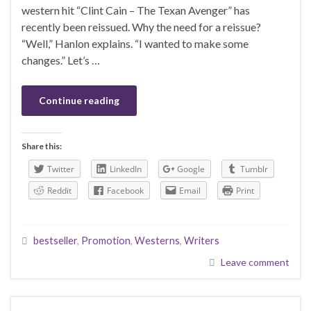
western hit “Clint Cain – The Texan Avenger” has
recently been reissued. Why the need for a reissue?
“Well,” Hanlon explains. “I wanted to make some
changes.” Let’s …
Continue reading
Share this:
Twitter
LinkedIn
Google
Tumblr
Reddit
Facebook
Email
Print
bestseller
,
Promotion
,
Westerns
,
Writers
Leave comment