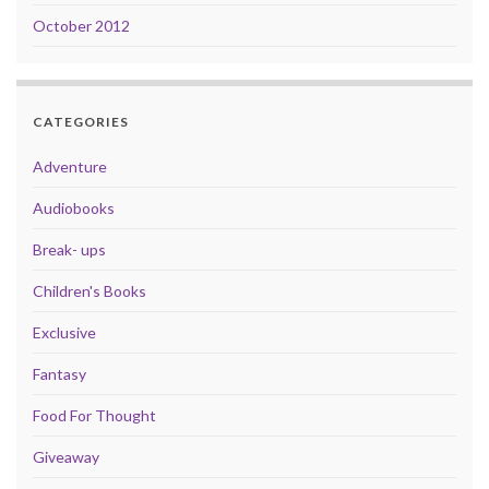
October 2012
CATEGORIES
Adventure
Audiobooks
Break- ups
Children's Books
Exclusive
Fantasy
Food For Thought
Giveaway