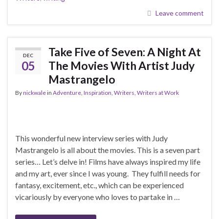
Leave comment
Take Five of Seven: A Night At
DEC
05
The Movies With Artist Judy
Mastrangelo
By
nickwale
in
Adventure
,
Inspiration
,
Writers
,
Writers at Work
This wonderful new interview series with Judy
Mastrangelo is all about the movies. This is a seven part
series… Let’s delve in! Films have always inspired my life
and my art, ever since I was young. They fulfill needs for
fantasy, excitement, etc., which can be experienced
vicariously by everyone who loves to partake in …