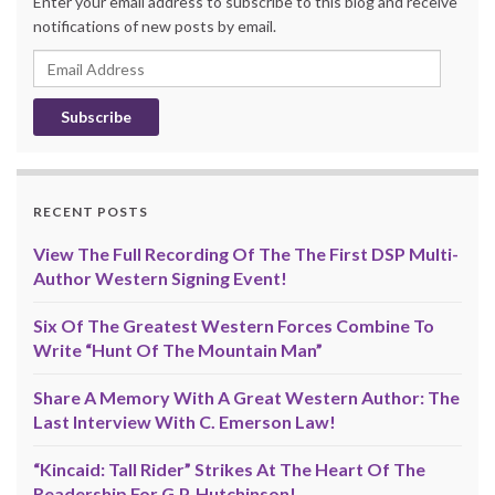
Enter your email address to subscribe to this blog and receive
notifications of new posts by email.
Email
Address
RECENT POSTS
View The Full Recording Of The The First DSP Multi-
Author Western Signing Event!
Six Of The Greatest Western Forces Combine To
Write “Hunt Of The Mountain Man”
Share A Memory With A Great Western Author: The
Last Interview With C. Emerson Law!
“Kincaid: Tall Rider” Strikes At The Heart Of The
Readership For G.P. Hutchinson!