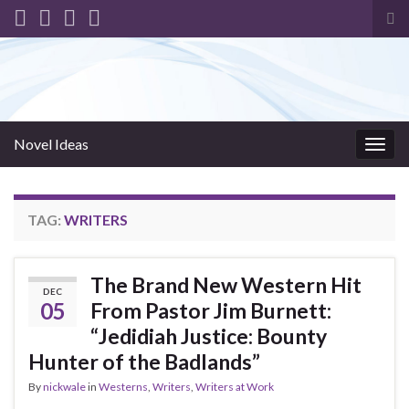
Tog
sea
for
Novel Ideas
Togg
navig
TAG:
WRITERS
The Brand New Western Hit
DEC
05
From Pastor Jim Burnett:
“Jedidiah Justice: Bounty
Hunter of the Badlands”
By
nickwale
in
Westerns
,
Writers
,
Writers at Work