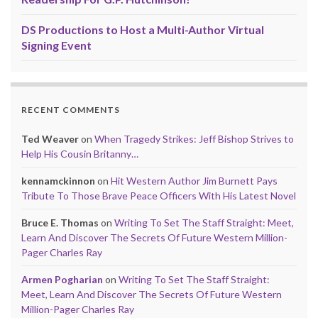
DS Productions to Host a Multi-Author Virtual
Signing Event
RECENT COMMENTS
Ted Weaver
on
When Tragedy Strikes: Jeff Bishop Strives to
Help His Cousin Britanny…
kennamckinnon
on
Hit Western Author Jim Burnett Pays
Tribute To Those Brave Peace Officers With His Latest Novel
Bruce E. Thomas
on
Writing To Set The Staff Straight: Meet,
Learn And Discover The Secrets Of Future Western Million-
Pager Charles Ray
Armen Pogharian
on
Writing To Set The Staff Straight:
Meet, Learn And Discover The Secrets Of Future Western
Million-Pager Charles Ray