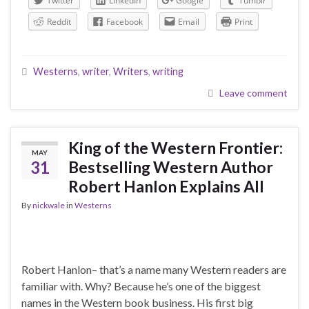
Twitter
LinkedIn
Google
Tumblr
Reddit
Facebook
Email
Print
Westerns
,
writer
,
Writers
,
writing
Leave comment
King of the Western Frontier:
MAY
31
Bestselling Western Author
Robert Hanlon Explains All
By
nickwale
in
Westerns
Robert Hanlon– that’s a name many Western readers are
familiar with. Why? Because he’s one of the biggest
names in the Western book business. His first big