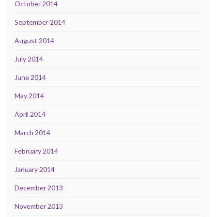
October 2014
September 2014
August 2014
July 2014
June 2014
May 2014
April 2014
March 2014
February 2014
January 2014
December 2013
November 2013