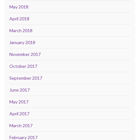
May 2018
April 2018
March 2018
January 2018
November 2017
October 2017
September 2017
June 2017
May 2017
April 2017
March 2017
February 2017