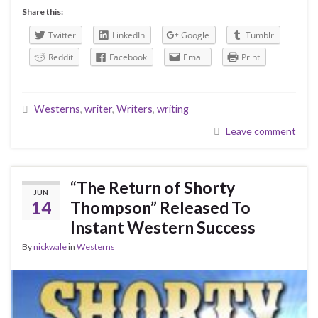
Share this:
Twitter
LinkedIn
Google
Tumblr
Reddit
Facebook
Email
Print
Westerns
,
writer
,
Writers
,
writing
Leave comment
“The Return of Shorty
JUN
14
Thompson” Released To
Instant Western Success
By
nickwale
in
Westerns