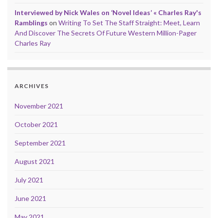
Interviewed by Nick Wales on ‘Novel Ideas’ « Charles Ray's
Ramblings
on
Writing To Set The Staff Straight: Meet, Learn
And Discover The Secrets Of Future Western Million-Pager
Charles Ray
ARCHIVES
November 2021
October 2021
September 2021
August 2021
July 2021
June 2021
May 2021