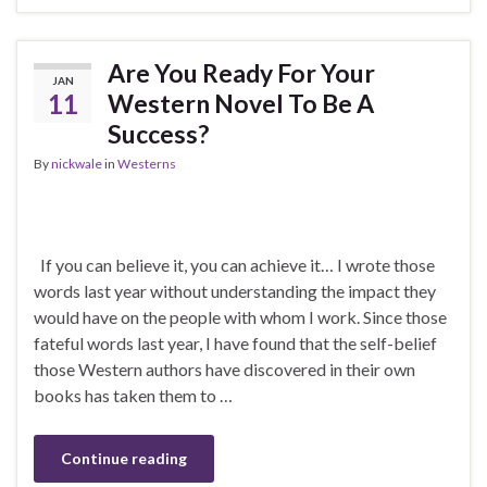
Are You Ready For Your
JAN
11
Western Novel To Be A
Success?
By
nickwale
in
Westerns
If you can believe it, you can achieve it… I wrote those
words last year without understanding the impact they
would have on the people with whom I work. Since those
fateful words last year, I have found that the self-belief
those Western authors have discovered in their own
books has taken them to …
Continue reading