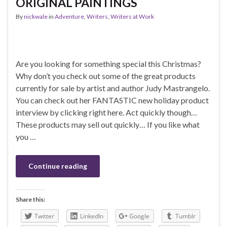
ORIGINAL PAINTINGS
By
nickwale
in
Adventure
,
Writers
,
Writers at Work
Are you looking for something special this Christmas?
Why don’t you check out some of the great products
currently for sale by artist and author Judy Mastrangelo.
You can check out her FANTASTIC new holiday product
interview by clicking right here. Act quickly though…
These products may sell out quickly… If you like what
you …
Continue reading
Share this:
Twitter
LinkedIn
Google
Tumblr