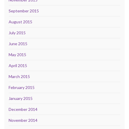
September 2015
August 2015
July 2015
June 2015
May 2015
April 2015
March 2015
February 2015
January 2015
December 2014
November 2014