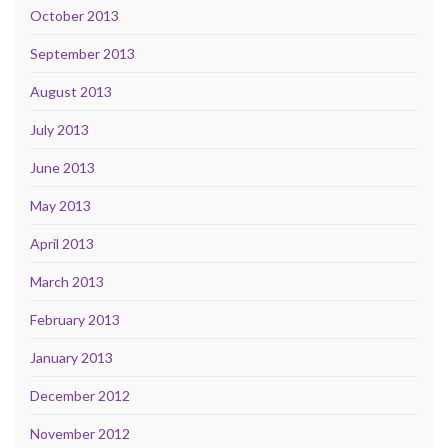
October 2013
September 2013
August 2013
July 2013
June 2013
May 2013
April 2013
March 2013
February 2013
January 2013
December 2012
November 2012