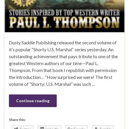
Dusty Saddle Publishing released the second volume of
it’s popular “Shorty U.S. Marshal” series yesterday. An
outstanding achievement that pays tribute to one of the
greatest Western authors of our time—Paul L.
Thompson. From that book I republish with permission
the introduction… “How surprised we were! The first
volume of “Shorty: U.S. Marshal” was such …
Continue reading
Share this: