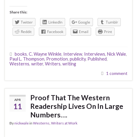
Share this:
Twitter
LinkedIn
Google
Tumblr
Reddit
Facebook
Email
Print
books
,
C. Wayne Winkle
,
Interview
,
Interviews
,
Nick Wale
,
Paul L. Thompson
,
Promotion
,
publicity
,
Published
,
Westerns
,
writer
,
Writers
,
writing
1 comment
Proof That The Western
APR
11
Readership Lives On In Large
Numbers….
By
nickwale
in
Westerns
,
Writers at Work