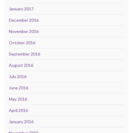
January 2017
December 2016
November 2016
October 2016
September 2016
August 2016
July 2016
June 2016
May 2016
April 2016
January 2016
November 2015