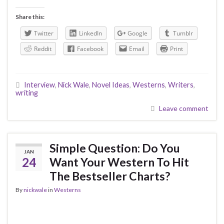
Share this:
Twitter
LinkedIn
Google
Tumblr
Reddit
Facebook
Email
Print
Interview
,
Nick Wale
,
Novel Ideas
,
Westerns
,
Writers
,
writing
Leave comment
Simple Question: Do You
JAN
24
Want Your Western To Hit
The Bestseller Charts?
By
nickwale
in
Westerns