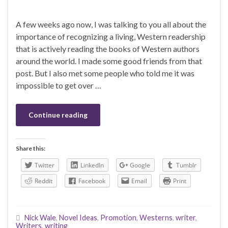
A few weeks ago now, I was talking to you all about the
importance of recognizing a living, Western readership
that is actively reading the books of Western authors
around the world. I made some good friends from that
post. But I also met some people who told me it was
impossible to get over …
Continue reading
Share this:
Twitter
LinkedIn
Google
Tumblr
Reddit
Facebook
Email
Print
Nick Wale
,
Novel Ideas
,
Promotion
,
Westerns
,
writer
,
Writers
,
writing