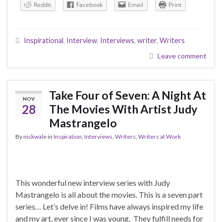
Reddit
Facebook
Email
Print
Inspirational
,
Interview
,
Interviews
,
writer
,
Writers
Leave comment
Take Four of Seven: A Night At
NOV
28
The Movies With Artist Judy
Mastrangelo
By
nickwale
in
Inspiration
,
Interviews
,
Writers
,
Writers at Work
This wonderful new interview series with Judy
Mastrangelo is all about the movies. This is a seven part
series… Let’s delve in! Films have always inspired my life
and my art, ever since I was young. They fulfill needs for