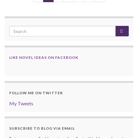
LIKE NOVEL IDEAS ON FACEBOOK
FOLLOW ME ON TWITTER
My Tweets
SUBSCRIBE TO BLOG VIA EMAIL