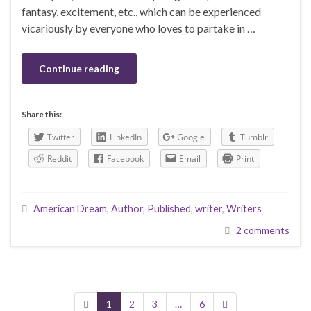
fantasy, excitement, etc., which can be experienced
vicariously by everyone who loves to partake in …
Continue reading
Share this:
Twitter
LinkedIn
Google
Tumblr
Reddit
Facebook
Email
Print
American Dream
,
Author
,
Published
,
writer
,
Writers
2 comments
1
2
3
…
6