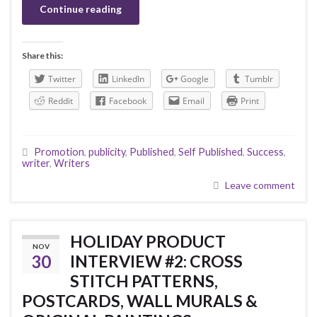
Continue reading
Share this:
Twitter
LinkedIn
Google
Tumblr
Reddit
Facebook
Email
Print
Promotion
,
publicity
,
Published
,
Self Published
,
Success
,
writer
,
Writers
Leave comment
HOLIDAY PRODUCT
NOV
30
INTERVIEW #2: CROSS
STITCH PATTERNS,
POSTCARDS, WALL MURALS &