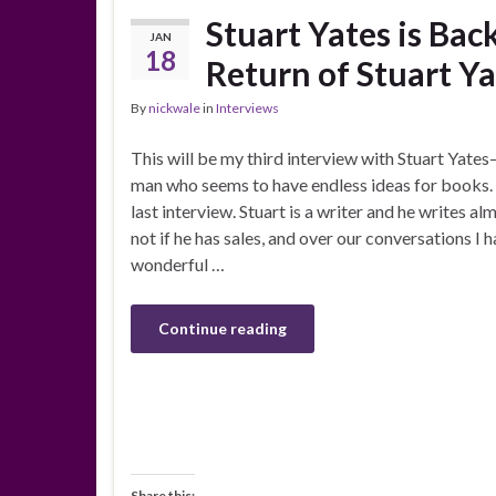
Stuart Yates is Bac
JAN
18
Return of Stuart Ya
By
nickwale
in
Interviews
This will be my third interview with Stuart Yates–
man who seems to have endless ideas for books. 
last interview. Stuart is a writer and he writes al
not if he has sales, and over our conversations I 
wonderful …
Continue reading
Share this: