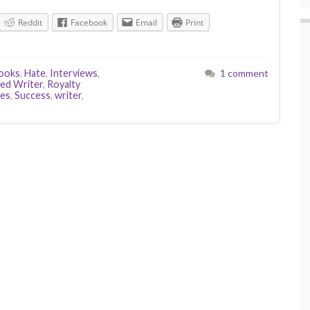
Reddit
Facebook
Email
Print
ooks
,
Hate
,
Interviews
,
1 comment
hed Writer
,
Royalty
tes
,
Success
,
writer
,