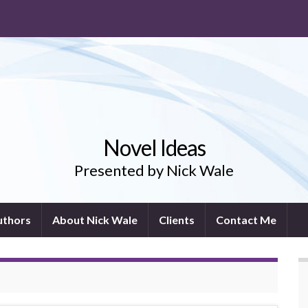
Novel Ideas
Presented by Nick Wale
uthors
About Nick Wale
Clients
Contact Me