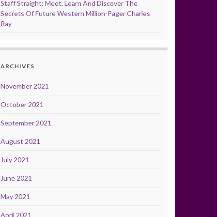
Staff Straight: Meet, Learn And Discover The
Secrets Of Future Western Million-Pager Charles
Ray
ARCHIVES
November 2021
October 2021
September 2021
August 2021
July 2021
June 2021
May 2021
April 2021