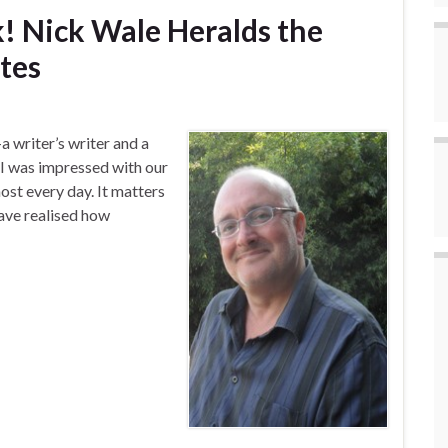
k! Nick Wale Heralds the
tes
a writer’s writer and a
I was impressed with our
most every day. It matters
have realised how