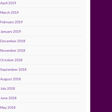
April 2019
March 2019
February 2019
January 2019
December 2018
November 2018
October 2018
September 2018
August 2018
July 2018
June 2018
May 2018