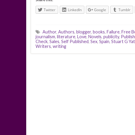
Twitter
LinkedIn
Google
Tumblr
Author
,
Authors
,
blogger
,
books
,
Failure
,
Free B
journalism
,
literature
,
Love
,
Novels
,
publicity
,
Publis
Check
,
Sales
,
Self Published
,
Sex
,
Spain
,
Stuart G Ya
Writers
,
writing