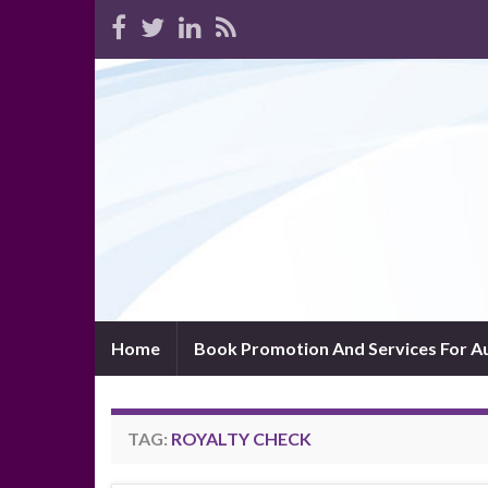
Home
Book Promotion And Services For A
TAG:
ROYALTY CHECK