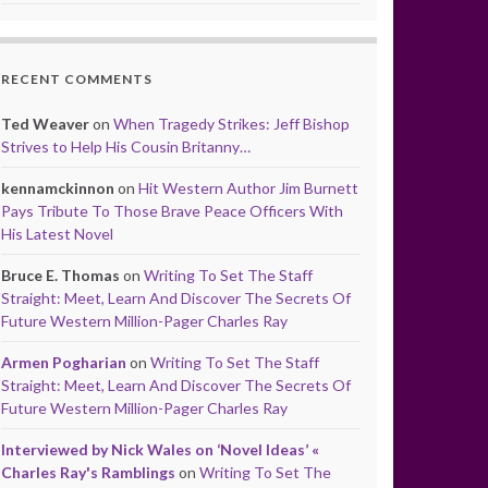
RECENT COMMENTS
Ted Weaver
on
When Tragedy Strikes: Jeff Bishop
Strives to Help His Cousin Britanny…
kennamckinnon
on
Hit Western Author Jim Burnett
Pays Tribute To Those Brave Peace Officers With
His Latest Novel
Bruce E. Thomas
on
Writing To Set The Staff
Straight: Meet, Learn And Discover The Secrets Of
Future Western Million-Pager Charles Ray
Armen Pogharian
on
Writing To Set The Staff
Straight: Meet, Learn And Discover The Secrets Of
Future Western Million-Pager Charles Ray
Interviewed by Nick Wales on ‘Novel Ideas’ «
Charles Ray's Ramblings
on
Writing To Set The