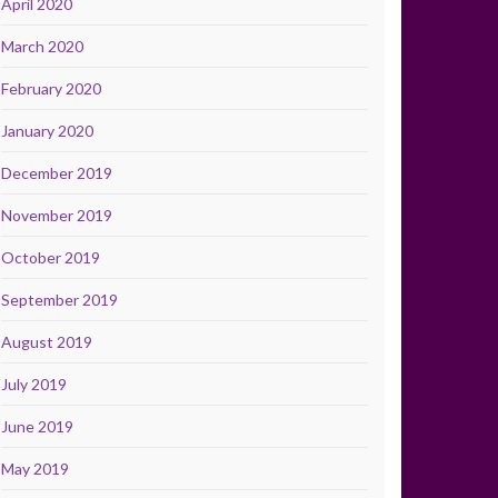
April 2020
March 2020
February 2020
January 2020
December 2019
November 2019
October 2019
September 2019
August 2019
July 2019
June 2019
May 2019