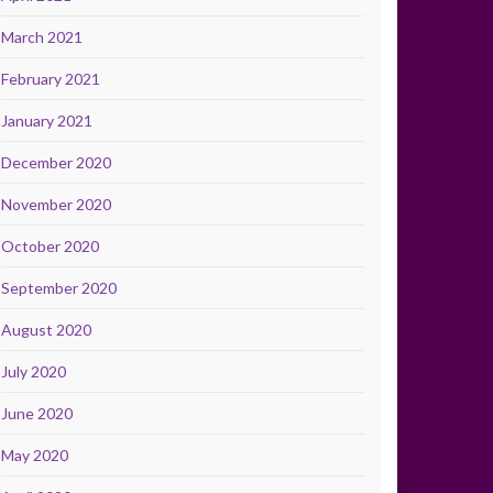
March 2021
February 2021
January 2021
December 2020
November 2020
October 2020
September 2020
August 2020
July 2020
June 2020
May 2020