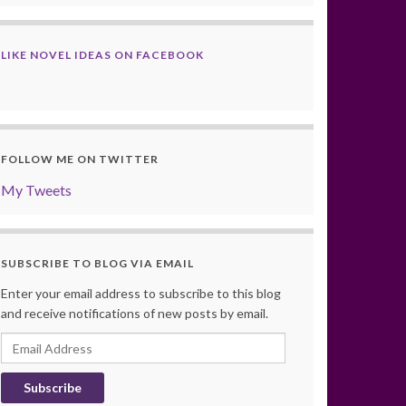
LIKE NOVEL IDEAS ON FACEBOOK
FOLLOW ME ON TWITTER
My Tweets
SUBSCRIBE TO BLOG VIA EMAIL
Enter your email address to subscribe to this blog
and receive notifications of new posts by email.
Email
Address