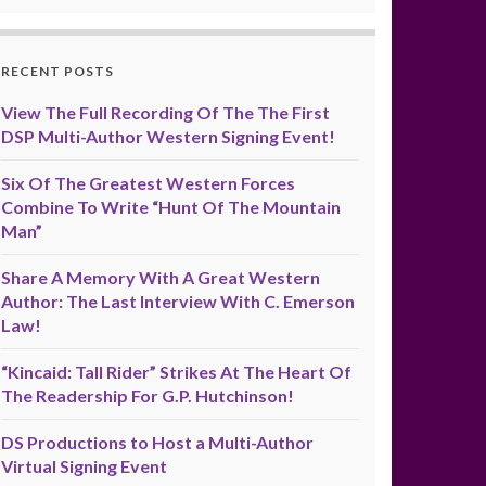
RECENT POSTS
View The Full Recording Of The The First
DSP Multi-Author Western Signing Event!
Six Of The Greatest Western Forces
Combine To Write “Hunt Of The Mountain
Man”
Share A Memory With A Great Western
Author: The Last Interview With C. Emerson
Law!
“Kincaid: Tall Rider” Strikes At The Heart Of
The Readership For G.P. Hutchinson!
DS Productions to Host a Multi-Author
Virtual Signing Event