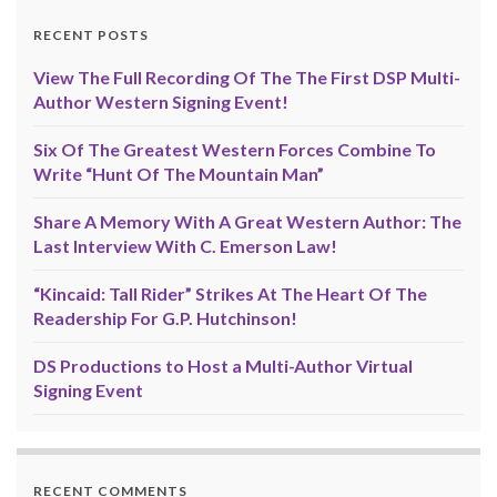
RECENT POSTS
View The Full Recording Of The The First DSP Multi-
Author Western Signing Event!
Six Of The Greatest Western Forces Combine To
Write “Hunt Of The Mountain Man”
Share A Memory With A Great Western Author: The
Last Interview With C. Emerson Law!
“Kincaid: Tall Rider” Strikes At The Heart Of The
Readership For G.P. Hutchinson!
DS Productions to Host a Multi-Author Virtual
Signing Event
RECENT COMMENTS