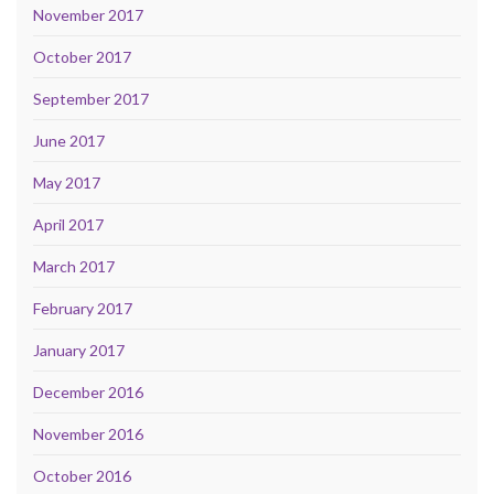
November 2017
October 2017
September 2017
June 2017
May 2017
April 2017
March 2017
February 2017
January 2017
December 2016
November 2016
October 2016