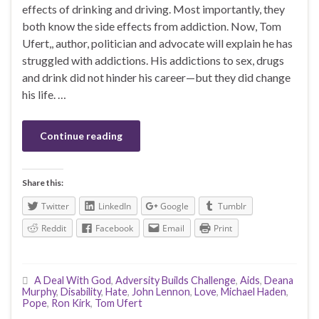
effects of drinking and driving. Most importantly, they
both know the side effects from addiction. Now, Tom
Ufert,, author, politician and advocate will explain he has
struggled with addictions. His addictions to sex, drugs
and drink did not hinder his career—but they did change
his life. …
Continue reading
Share this:
Twitter
LinkedIn
Google
Tumblr
Reddit
Facebook
Email
Print
A Deal With God
,
Adversity Builds Challenge
,
Aids
,
Deana
Murphy
,
Disability
,
Hate
,
John Lennon
,
Love
,
Michael Haden
,
Pope
,
Ron Kirk
,
Tom Ufert