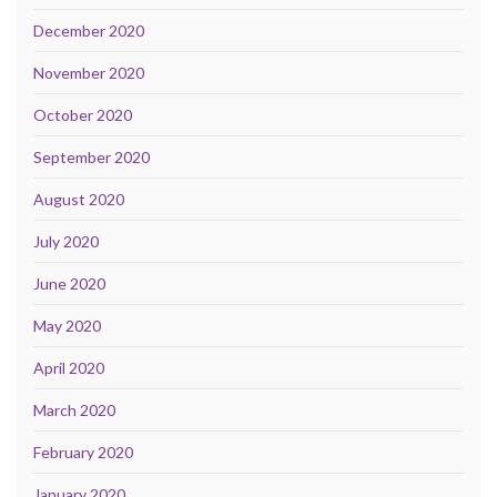
December 2020
November 2020
October 2020
September 2020
August 2020
July 2020
June 2020
May 2020
April 2020
March 2020
February 2020
January 2020