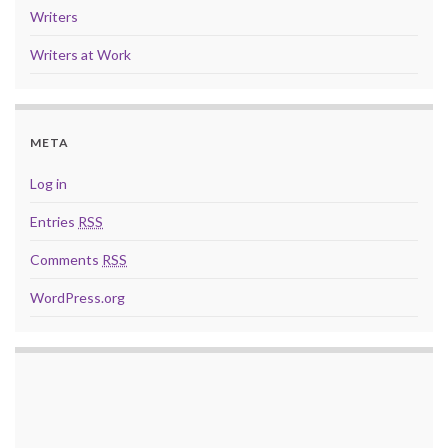
Writers
Writers at Work
META
Log in
Entries
RSS
Comments
RSS
WordPress.org