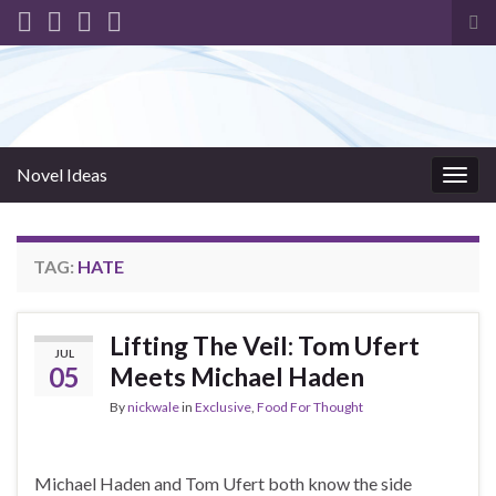
Tog
sea
for
Novel Ideas
Togg
navig
TAG:
HATE
Lifting The Veil: Tom Ufert
JUL
05
Meets Michael Haden
By
nickwale
in
Exclusive
,
Food For Thought
Michael Haden and Tom Ufert both know the side