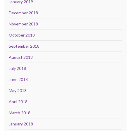
January 2019
December 2018
November 2018
October 2018
September 2018
August 2018
July 2018
June 2018
May 2018
April 2018
March 2018
January 2018