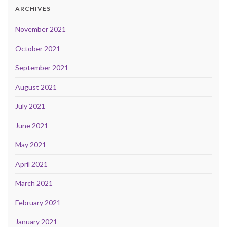
ARCHIVES
November 2021
October 2021
September 2021
August 2021
July 2021
June 2021
May 2021
April 2021
March 2021
February 2021
January 2021