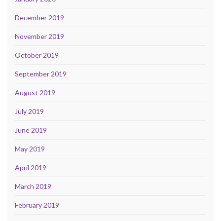
December 2019
November 2019
October 2019
September 2019
August 2019
July 2019
June 2019
May 2019
April 2019
March 2019
February 2019