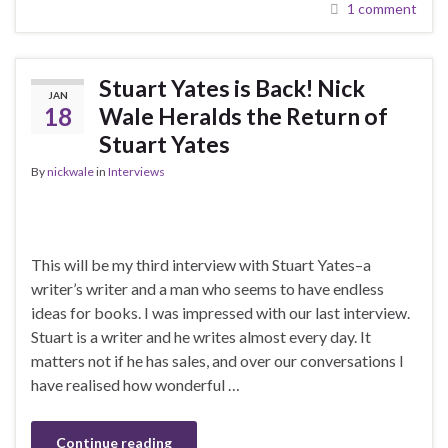
1 comment
Stuart Yates is Back! Nick
JAN
18
Wale Heralds the Return of
Stuart Yates
By
nickwale
in
Interviews
This will be my third interview with Stuart Yates–a
writer’s writer and a man who seems to have endless
ideas for books. I was impressed with our last interview.
Stuart is a writer and he writes almost every day. It
matters not if he has sales, and over our conversations I
have realised how wonderful …
Continue reading