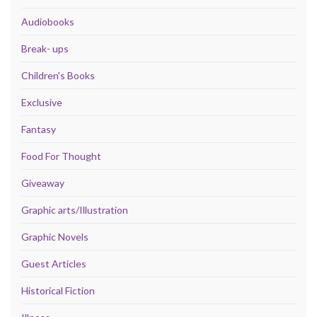
Audiobooks
Break- ups
Children's Books
Exclusive
Fantasy
Food For Thought
Giveaway
Graphic arts/Illustration
Graphic Novels
Guest Articles
Historical Fiction