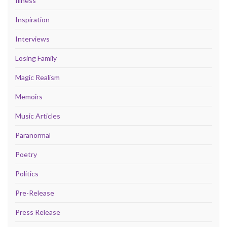
Illness
Inspiration
Interviews
Losing Family
Magic Realism
Memoirs
Music Articles
Paranormal
Poetry
Politics
Pre-Release
Press Release