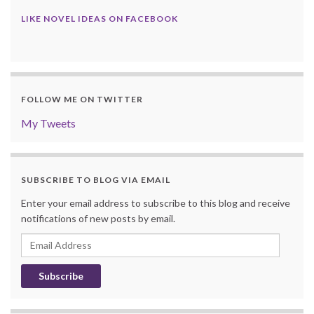
LIKE NOVEL IDEAS ON FACEBOOK
FOLLOW ME ON TWITTER
My Tweets
SUBSCRIBE TO BLOG VIA EMAIL
Enter your email address to subscribe to this blog and receive
notifications of new posts by email.
Email
Address