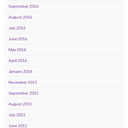
September 2016
August 2016
July 2016
June 2016
May 2016
April 2016
January 2016
November 2015
September 2015
August 2015
July 2015
June 2015