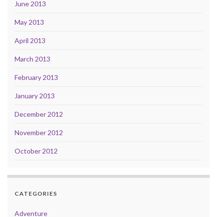
June 2013
May 2013
April 2013
March 2013
February 2013
January 2013
December 2012
November 2012
October 2012
CATEGORIES
Adventure