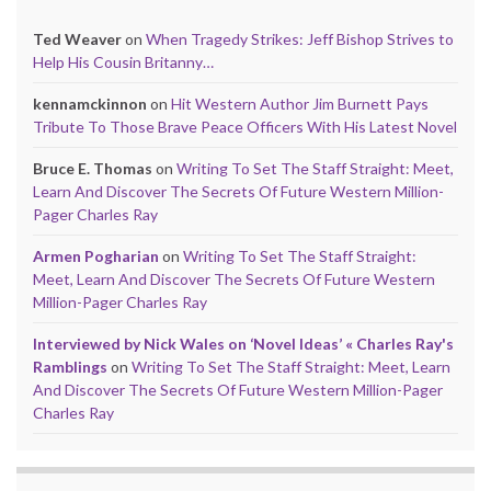
Ted Weaver
on
When Tragedy Strikes: Jeff Bishop Strives to
Help His Cousin Britanny…
kennamckinnon
on
Hit Western Author Jim Burnett Pays
Tribute To Those Brave Peace Officers With His Latest Novel
Bruce E. Thomas
on
Writing To Set The Staff Straight: Meet,
Learn And Discover The Secrets Of Future Western Million-
Pager Charles Ray
Armen Pogharian
on
Writing To Set The Staff Straight:
Meet, Learn And Discover The Secrets Of Future Western
Million-Pager Charles Ray
Interviewed by Nick Wales on ‘Novel Ideas’ « Charles Ray's
Ramblings
on
Writing To Set The Staff Straight: Meet, Learn
And Discover The Secrets Of Future Western Million-Pager
Charles Ray