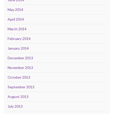
May 2014
April 2014
March 2014
February 2014
January 2014
December 2013
November 2013
October 2013
September 2013
August 2013
July 2013