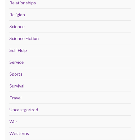
Relationships
Religion
Science
Science Fiction
Self Help
Service
Sports
Survival
Travel
Uncategorized
War
Westerns