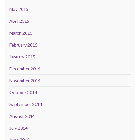
May 2015
April 2015
March 2015
February 2015
January 2015
December 2014
November 2014
October 2014
September 2014
August 2014
July 2014
June 2014