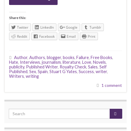
Share this:
Twitter
LinkedIn
Google
Tumblr
Reddit
Facebook
Email
Print
Author
,
Authors
,
blogger
,
books
,
Failure
,
Free Books
,
Hate
,
Interviews
,
journalism
,
literature
,
Love
,
Novels
,
publicity
,
Published Writer
,
Royalty Check
,
Sales
,
Self
Published
,
Sex
,
Spain
,
Stuart G Yates
,
Success
,
writer
,
Writers
,
writing
1 comment