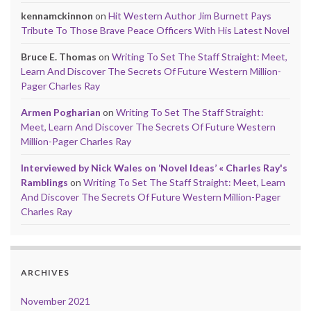
kennamckinnon
on
Hit Western Author Jim Burnett Pays
Tribute To Those Brave Peace Officers With His Latest Novel
Bruce E. Thomas
on
Writing To Set The Staff Straight: Meet,
Learn And Discover The Secrets Of Future Western Million-
Pager Charles Ray
Armen Pogharian
on
Writing To Set The Staff Straight:
Meet, Learn And Discover The Secrets Of Future Western
Million-Pager Charles Ray
Interviewed by Nick Wales on ‘Novel Ideas’ « Charles Ray's
Ramblings
on
Writing To Set The Staff Straight: Meet, Learn
And Discover The Secrets Of Future Western Million-Pager
Charles Ray
ARCHIVES
November 2021