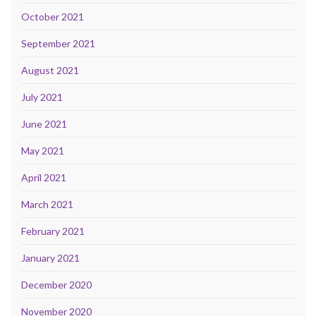
October 2021
September 2021
August 2021
July 2021
June 2021
May 2021
April 2021
March 2021
February 2021
January 2021
December 2020
November 2020