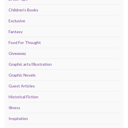
Children's Books
Exclusive
Fantasy
Food For Thought
Giveaway
Graphic arts/Illustration
Graphic Novels
Guest Articles
Historical Fiction
Illness
Inspiration