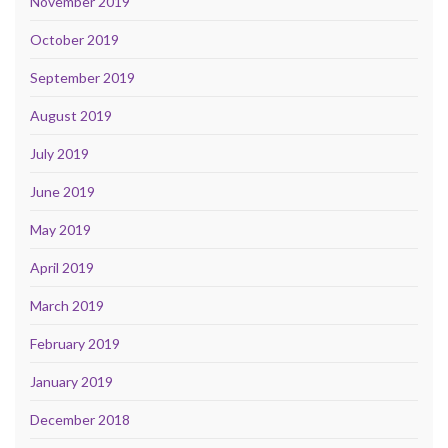
November 2019
October 2019
September 2019
August 2019
July 2019
June 2019
May 2019
April 2019
March 2019
February 2019
January 2019
December 2018