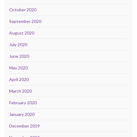
October 2020
September 2020
August 2020
July 2020
June 2020
May 2020
April 2020
March 2020
February 2020
January 2020
December 2019