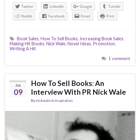
Twitter
LinkedIn
Google
Tumblr
Reddit
Facebook
Email
Print
Book Sales
,
How To Sell Books
,
Increasing Book Sales
,
Making Hit Books
,
Nick Wale
,
Novel Ideas
,
Promotion
,
Writing A Hit
1 comment
How To Sell Books: An
JUL
09
Interview With PR Nick Wale
By
nickwale
in
Inspiration