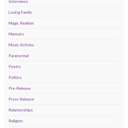
Interviews
Losing Family
Magic Realism
Memoirs
Music Articles
Paranormal
Poetry
Politics
Pre-Release
Press Release
Relationships
Religion