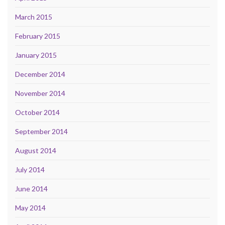
March 2015
February 2015
January 2015
December 2014
November 2014
October 2014
September 2014
August 2014
July 2014
June 2014
May 2014