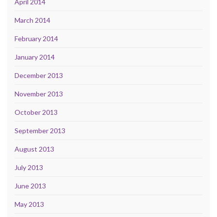
April 2014
March 2014
February 2014
January 2014
December 2013
November 2013
October 2013
September 2013
August 2013
July 2013
June 2013
May 2013