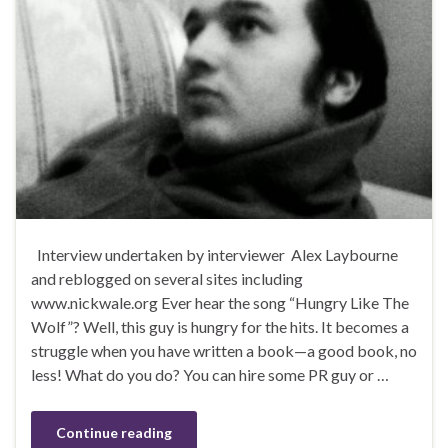
Interview undertaken by interviewer Alex Laybourne
and reblogged on several sites including
www.nickwale.org Ever hear the song “Hungry Like The
Wolf”? Well, this guy is hungry for the hits. It becomes a
struggle when you have written a book—a good book, no
less! What do you do? You can hire some PR guy or …
Continue reading