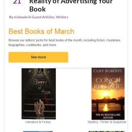
21
Reality of Advertising Your
Book
By
nickwale
in
Guest Articles
,
Writers