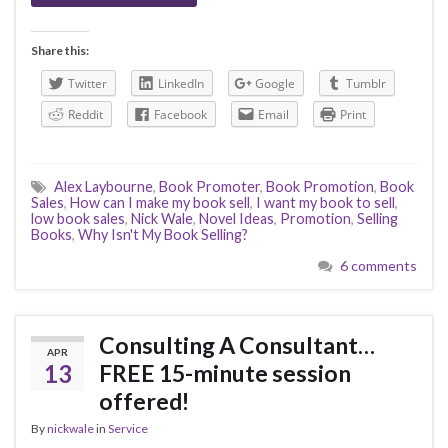
Share this:
Twitter
LinkedIn
Google
Tumblr
Reddit
Facebook
Email
Print
Alex Laybourne
,
Book Promoter
,
Book Promotion
,
Book
Sales
,
How can I make my book sell
,
I want my book to sell
,
low book sales
,
Nick Wale
,
Novel Ideas
,
Promotion
,
Selling
Books
,
Why Isn't My Book Selling?
6 comments
Consulting A Consultant…
APR
13
FREE 15-minute session
offered!
By
nickwale
in
Service