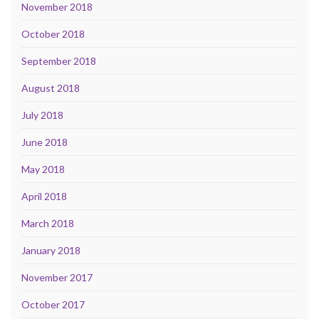
November 2018
October 2018
September 2018
August 2018
July 2018
June 2018
May 2018
April 2018
March 2018
January 2018
November 2017
October 2017