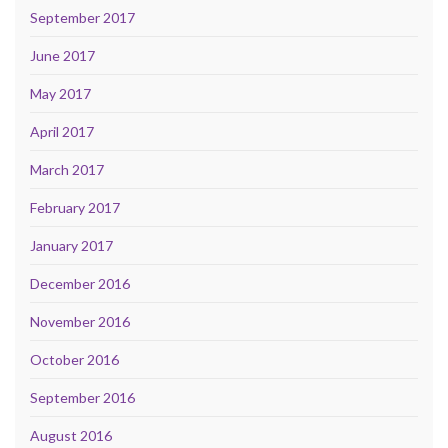
September 2017
June 2017
May 2017
April 2017
March 2017
February 2017
January 2017
December 2016
November 2016
October 2016
September 2016
August 2016