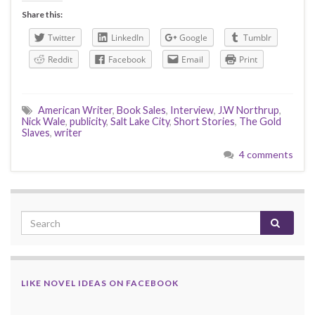
Share this:
Twitter
LinkedIn
Google
Tumblr
Reddit
Facebook
Email
Print
American Writer
,
Book Sales
,
Interview
,
J.W Northrup
,
Nick Wale
,
publicity
,
Salt Lake City
,
Short Stories
,
The Gold
Slaves
,
writer
4 comments
LIKE NOVEL IDEAS ON FACEBOOK