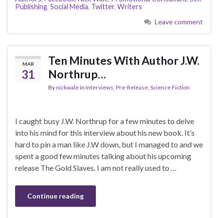
Publishing
,
Social Media
,
Twitter
,
Writers
Leave comment
Ten Minutes With Author J.W.
MAR
31
Northrup…
By
nickwale
in
Interviews
,
Pre-Release
,
Science Fiction
I caught busy J.W. Northrup for a few minutes to delve
into his mind for this interview about his new book. It’s
hard to pin a man like J.W down, but I managed to and we
spent a good few minutes talking about his upcoming
release The Gold Slaves. I am not really used to …
Continue reading