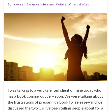
By
nickwale
in
Exclusive
,
Interviews
,
Writers
,
Writers at Work
I was talking to a very talented client of mine today who
has a book coming out very soon. We were talking about
the frustrations of preparing a book for release—and we
discussed the two C’s I’ve been telling people about for a