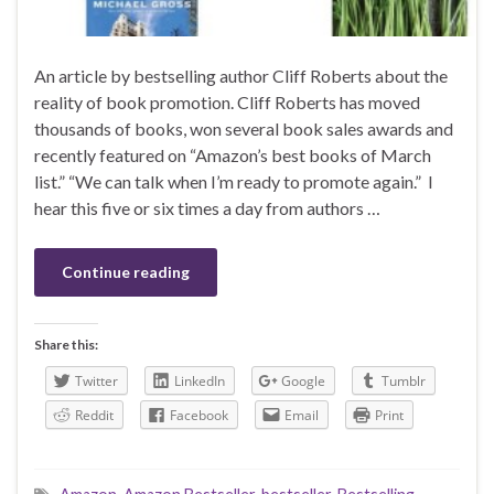
An article by bestselling author Cliff Roberts about the
reality of book promotion. Cliff Roberts has moved
thousands of books, won several book sales awards and
recently featured on “Amazon’s best books of March
list.” “We can talk when I’m ready to promote again.” I
hear this five or six times a day from authors …
Continue reading
Share this:
Twitter
LinkedIn
Google
Tumblr
Reddit
Facebook
Email
Print