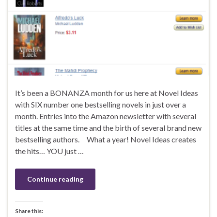
It’s been a BONANZA month for us here at Novel Ideas
with SIX number one bestselling novels in just over a
month. Entries into the Amazon newsletter with several
titles at the same time and the birth of several brand new
bestselling authors. What a year! Novel Ideas creates
the hits… YOU just …
Continue reading
Share this: