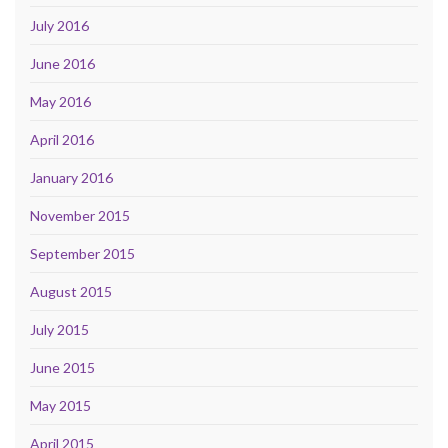
July 2016
June 2016
May 2016
April 2016
January 2016
November 2015
September 2015
August 2015
July 2015
June 2015
May 2015
April 2015