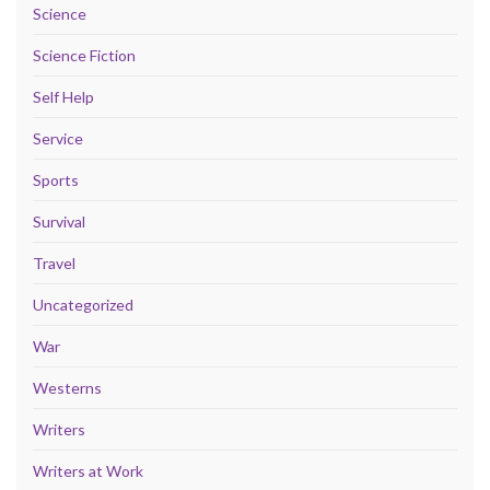
Science
Science Fiction
Self Help
Service
Sports
Survival
Travel
Uncategorized
War
Westerns
Writers
Writers at Work