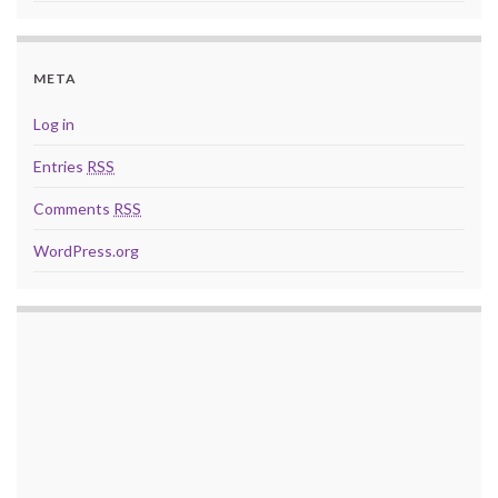
META
Log in
Entries
RSS
Comments
RSS
WordPress.org