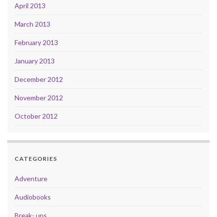
April 2013
March 2013
February 2013
January 2013
December 2012
November 2012
October 2012
CATEGORIES
Adventure
Audiobooks
Break- ups