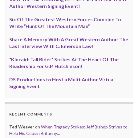
Author Western Signing Event!
Six Of The Greatest Western Forces Combine To
Write “Hunt Of The Mountain Man”
Share A Memory With A Great Western Author: The
Last Interview With C. Emerson Law!
“Kincaid: Tall Rider” Strikes At The Heart Of The
Readership For G.P. Hutchinson!
DS Productions to Host a Multi-Author Virtual
Signing Event
RECENT COMMENTS
Ted Weaver
on
When Tragedy Strikes: Jeff Bishop Strives to
Help His Cousin Britanny…