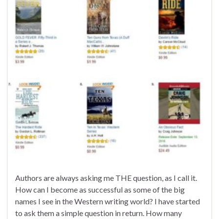
Authors are always asking me THE question, as I call it.
How can I become as successful as some of the big
names I see in the Western writing world? I have started
to ask them a simple question in return. How many