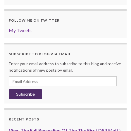
FOLLOW ME ON TWITTER
My Tweets
SUBSCRIBE TO BLOG VIA EMAIL
Enter your email address to subscribe to this blog and receive
notifications of new posts by email.
Email
Address
RECENT POSTS
View The Full Recording Of The The First DSP Multi-