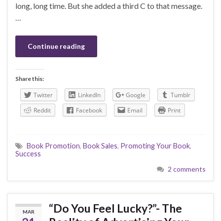
long, long time. But she added a third C to that message.
…
Continue reading
Share this:
Twitter
LinkedIn
Google
Tumblr
Reddit
Facebook
Email
Print
Book Promotion
,
Book Sales
,
Promoting Your Book
,
Success
2 comments
“Do You Feel Lucky?”- The
MAR