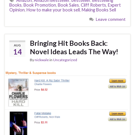
Amazon
,
Amazon Bestseller
,
bestseller
,
Bestselling
Books
,
Book Promotion
,
Book Sales
,
Cliff Roberts
,
Expert
Opinion
,
How to make your book sell
,
Making Books Sell
Leave comment
Bringing Hit Books Back:
AUG
14
Novel Ideas Leads The Way!
By
nickwale
in
Uncategorized