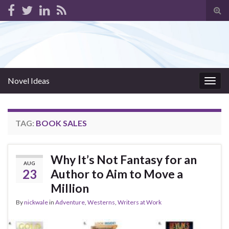
Tog
sear
for
Novel Ideas
Togg
navig
TAG:
BOOK SALES
Why It’s Not Fantasy for an
AUG
23
Author to Aim to Move a
Million
By
nickwale
in
Adventure
,
Westerns
,
Writers at Work