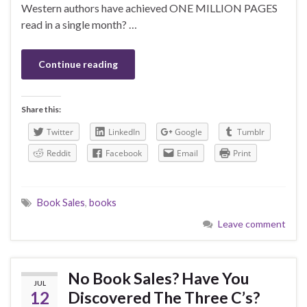
Western authors have achieved ONE MILLION PAGES
read in a single month? …
Continue reading
Share this:
Twitter
LinkedIn
Google
Tumblr
Reddit
Facebook
Email
Print
Book Sales
,
books
Leave comment
No Book Sales? Have You
JUL
12
Discovered The Three C’s?