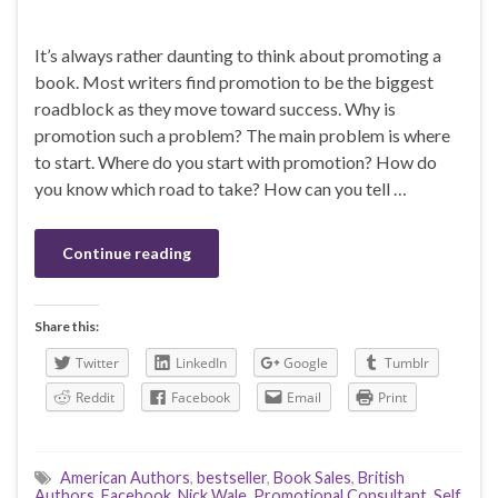
It’s always rather daunting to think about promoting a
book. Most writers find promotion to be the biggest
roadblock as they move toward success. Why is
promotion such a problem? The main problem is where
to start. Where do you start with promotion? How do
you know which road to take? How can you tell …
Continue reading
Share this:
Twitter
LinkedIn
Google
Tumblr
Reddit
Facebook
Email
Print
American Authors
,
bestseller
,
Book Sales
,
British
Authors
,
Facebook
,
Nick Wale
,
Promotional Consultant
,
Self