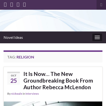
Tog
sea
for
Novel Ideas
Togg
navig
TAG:
RELIGION
It Is Now… The New
OCT
25
Groundbreaking Book From
Author Rebecca McLendon
By
nickwale
in
Interviews