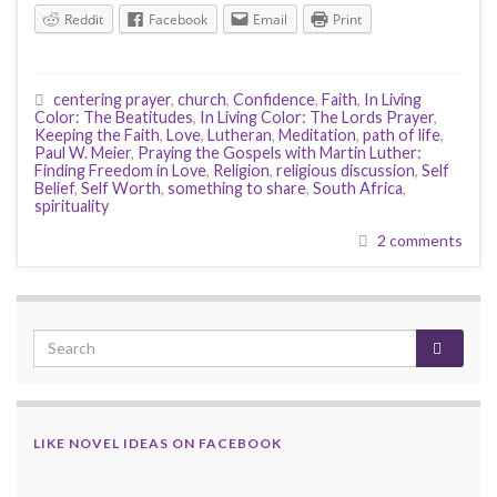
Reddit
Facebook
Email
Print
centering prayer
,
church
,
Confidence
,
Faith
,
In Living
Color: The Beatitudes
,
In Living Color: The Lords Prayer
,
Keeping the Faith
,
Love
,
Lutheran
,
Meditation
,
path of life
,
Paul W. Meier
,
Praying the Gospels with Martin Luther:
Finding Freedom in Love
,
Religion
,
religious discussion
,
Self
Belief
,
Self Worth
,
something to share
,
South Africa
,
spirituality
2 comments
LIKE NOVEL IDEAS ON FACEBOOK