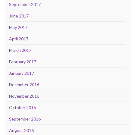
September 2017
June 2017
May 2017
April 2017
March 2017
February 2017
January 2017
December 2016
November 2016
October 2016
September 2016
August 2016