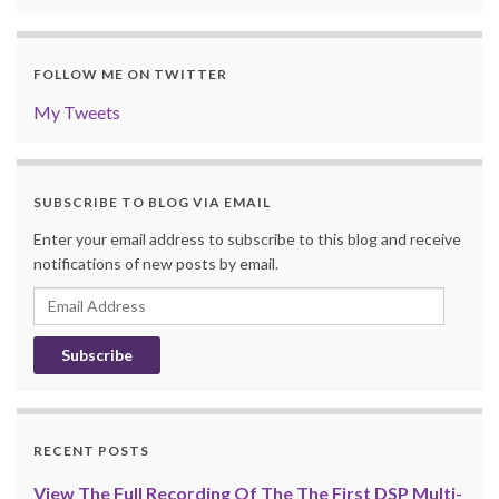
FOLLOW ME ON TWITTER
My Tweets
SUBSCRIBE TO BLOG VIA EMAIL
Enter your email address to subscribe to this blog and receive
notifications of new posts by email.
Email
Address
RECENT POSTS
View The Full Recording Of The The First DSP Multi-