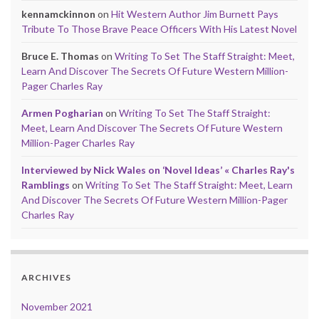
kennamckinnon
on
Hit Western Author Jim Burnett Pays
Tribute To Those Brave Peace Officers With His Latest Novel
Bruce E. Thomas
on
Writing To Set The Staff Straight: Meet,
Learn And Discover The Secrets Of Future Western Million-
Pager Charles Ray
Armen Pogharian
on
Writing To Set The Staff Straight:
Meet, Learn And Discover The Secrets Of Future Western
Million-Pager Charles Ray
Interviewed by Nick Wales on ‘Novel Ideas’ « Charles Ray's
Ramblings
on
Writing To Set The Staff Straight: Meet, Learn
And Discover The Secrets Of Future Western Million-Pager
Charles Ray
ARCHIVES
November 2021