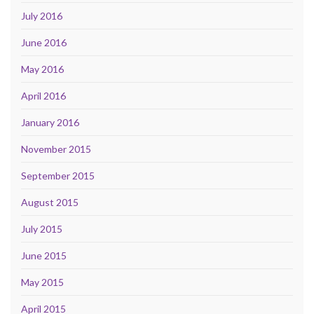
July 2016
June 2016
May 2016
April 2016
January 2016
November 2015
September 2015
August 2015
July 2015
June 2015
May 2015
April 2015