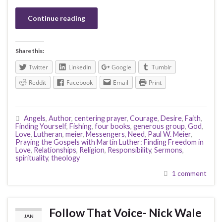
Continue reading
Share this:
Twitter
LinkedIn
Google
Tumblr
Reddit
Facebook
Email
Print
Angels
,
Author
,
centering prayer
,
Courage
,
Desire
,
Faith
,
Finding Yourself
,
Fishing
,
four books
,
generous group
,
God
,
Love
,
Lutheran
,
meier
,
Messengers
,
Need
,
Paul W. Meier
,
Praying the Gospels with Martin Luther: Finding Freedom in
Love
,
Relationships
,
Religion
,
Responsibility
,
Sermons
,
spirituality
,
theology
1 comment
Follow That Voice- Nick Wale
JAN