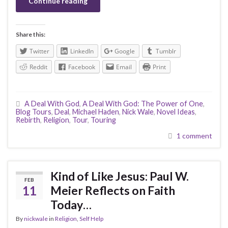
Continue reading
Share this:
Twitter
LinkedIn
Google
Tumblr
Reddit
Facebook
Email
Print
A Deal With God
,
A Deal With God: The Power of One
,
Blog Tours
,
Deal
,
Michael Haden
,
Nick Wale
,
Novel Ideas
,
Rebirth
,
Religion
,
Tour
,
Touring
1 comment
Kind of Like Jesus: Paul W.
FEB
11
Meier Reflects on Faith
Today…
By
nickwale
in
Religion
,
Self Help