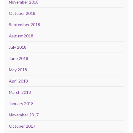
November 2018
October 2018
September 2018
August 2018
July 2018
June 2018
May 2018
April 2018
March 2018
January 2018
November 2017
October 2017