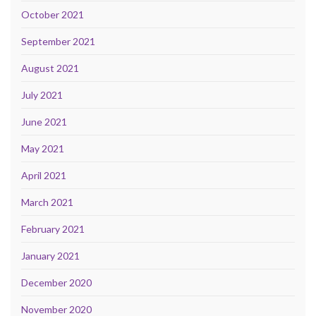
October 2021
September 2021
August 2021
July 2021
June 2021
May 2021
April 2021
March 2021
February 2021
January 2021
December 2020
November 2020