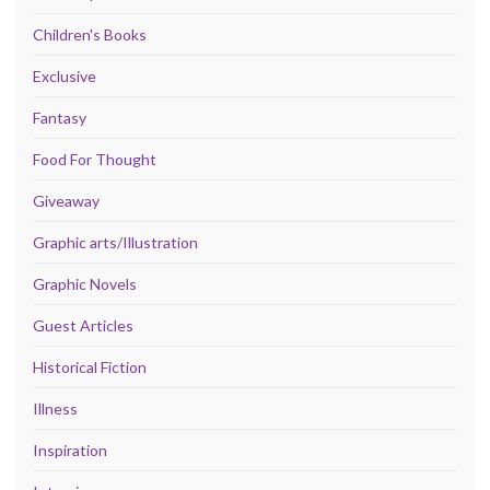
Children's Books
Exclusive
Fantasy
Food For Thought
Giveaway
Graphic arts/Illustration
Graphic Novels
Guest Articles
Historical Fiction
Illness
Inspiration