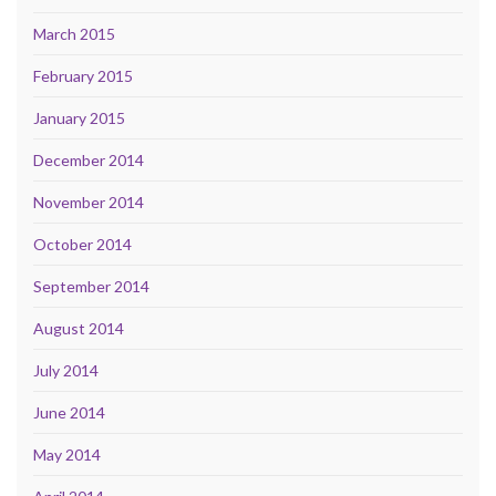
March 2015
February 2015
January 2015
December 2014
November 2014
October 2014
September 2014
August 2014
July 2014
June 2014
May 2014