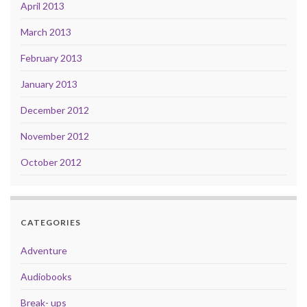
April 2013
March 2013
February 2013
January 2013
December 2012
November 2012
October 2012
CATEGORIES
Adventure
Audiobooks
Break- ups