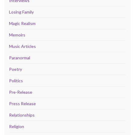
Interviews
Losing Family
Magic Realism
Memoirs
Music Articles
Paranormal
Poetry
Politics
Pre-Release
Press Release
Relationships
Religion