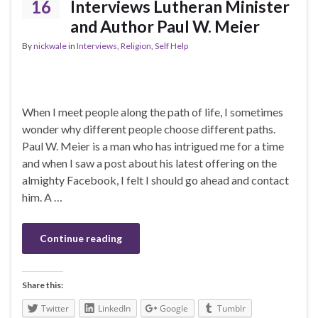
16
Interviews Lutheran Minister
and Author Paul W. Meier
By
nickwale
in
Interviews
,
Religion
,
Self Help
When I meet people along the path of life, I sometimes
wonder why different people choose different paths.
Paul W. Meier is a man who has intrigued me for a time
and when I saw a post about his latest offering on the
almighty Facebook, I felt I should go ahead and contact
him. A …
Continue reading
Share this:
Twitter
LinkedIn
Google
Tumblr