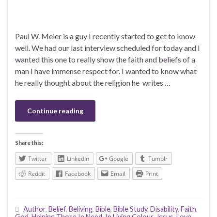
Paul W. Meier is a guy I recently started to get to know
well. We had our last interview scheduled for today and I
wanted this one to really show the faith and beliefs of a
man I have immense respect for. I wanted to know what
he really thought about the religion he writes …
Continue reading
Share this:
Twitter
LinkedIn
Google
Tumblr
Reddit
Facebook
Email
Print
Author
,
Belief
,
Beliving
,
Bible
,
Bible Study
,
Disability
,
Faith
,
God
,
Helping Those In Need
,
In Living Colour
,
Jesus
,
Love
,