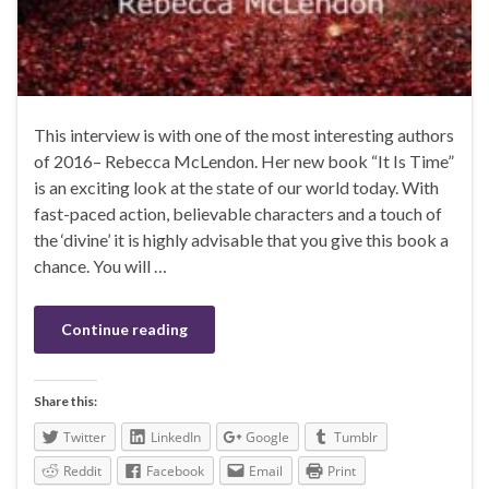
This interview is with one of the most interesting authors
of 2016– Rebecca McLendon. Her new book “It Is Time”
is an exciting look at the state of our world today. With
fast-paced action, believable characters and a touch of
the ‘divine’ it is highly advisable that you give this book a
chance. You will …
Continue reading
Share this:
Twitter
LinkedIn
Google
Tumblr
Reddit
Facebook
Email
Print