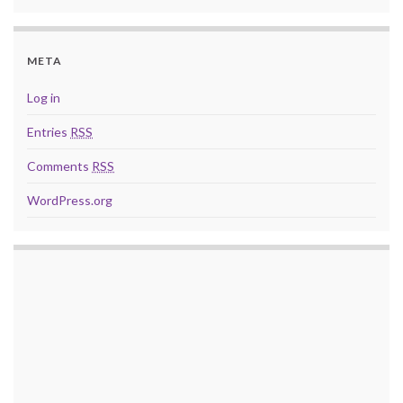
META
Log in
Entries
RSS
Comments
RSS
WordPress.org