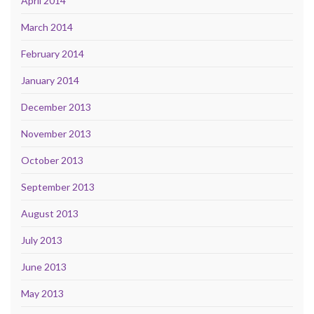
April 2014
March 2014
February 2014
January 2014
December 2013
November 2013
October 2013
September 2013
August 2013
July 2013
June 2013
May 2013