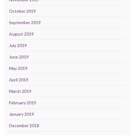
October 2019
September 2019
August 2019
July 2019
June 2019
May 2019
April 2019
March 2019
February 2019
January 2019
December 2018