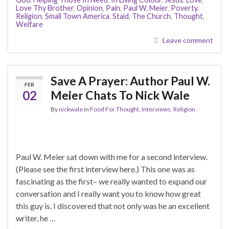
Love Thy Brother
,
Opinion
,
Pain
,
Paul W. Meier
,
Poverty
,
Religion
,
Small Town America
,
Staid
,
The Church
,
Thought
,
Welfare
Leave comment
Save A Prayer: Author Paul W.
FEB
02
Meier Chats To Nick Wale
By
nickwale
in
Food For Thought
,
Interviews
,
Religion
Paul W. Meier sat down with me for a second interview.
(Please see the first interview here.) This one was as
fascinating as the first– we really wanted to expand our
conversation and I really want you to know how great
this guy is. I discovered that not only was he an excellent
writer, he …