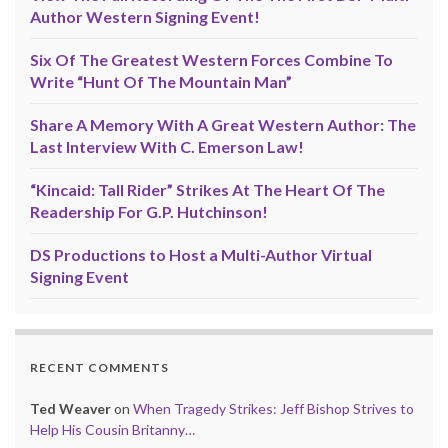
Author Western Signing Event!
Six Of The Greatest Western Forces Combine To
Write “Hunt Of The Mountain Man”
Share A Memory With A Great Western Author: The
Last Interview With C. Emerson Law!
“Kincaid: Tall Rider” Strikes At The Heart Of The
Readership For G.P. Hutchinson!
DS Productions to Host a Multi-Author Virtual
Signing Event
RECENT COMMENTS
Ted Weaver
on
When Tragedy Strikes: Jeff Bishop Strives to
Help His Cousin Britanny…