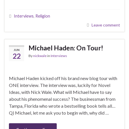
Interviews
,
Religion
Leave comment
Michael Haden: On Tour!
JUN
22
By
nickwale
in
Interviews
Michael Haden kicked off his brand new blog tour with
ONE interview. The interview was, luckily for Novel
Ideas, with Nick Wale. What will Michael have to say
about his phenomenal success? The businessman from
Tampa, Florida who wrote a bestselling book tells all…
Q) Michael, let me ask you to begin with, why did …