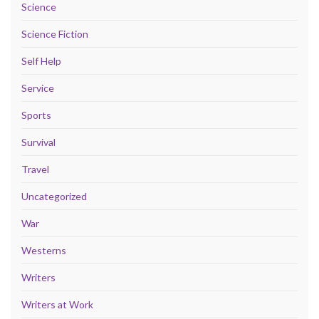
Science
Science Fiction
Self Help
Service
Sports
Survival
Travel
Uncategorized
War
Westerns
Writers
Writers at Work