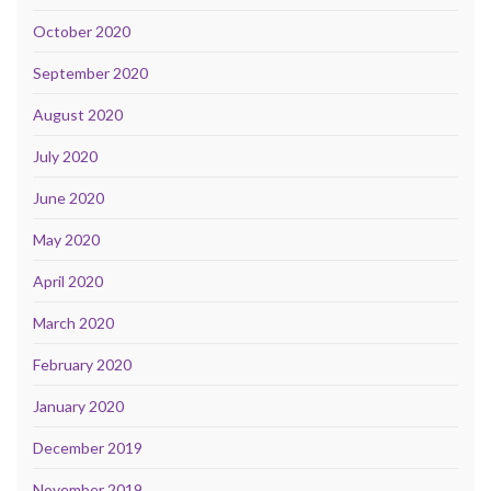
October 2020
September 2020
August 2020
July 2020
June 2020
May 2020
April 2020
March 2020
February 2020
January 2020
December 2019
November 2019