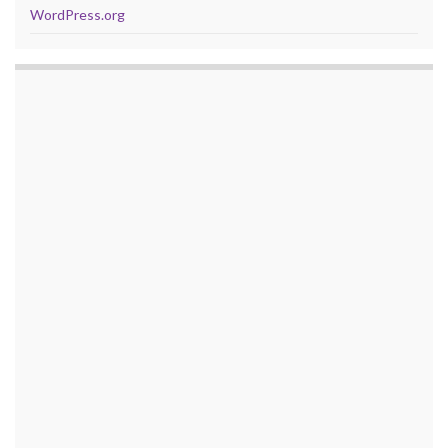
WordPress.org