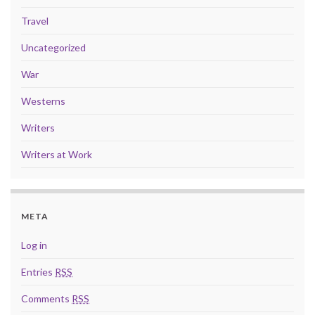
Travel
Uncategorized
War
Westerns
Writers
Writers at Work
META
Log in
Entries
RSS
Comments
RSS