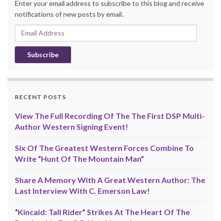
Enter your email address to subscribe to this blog and receive
notifications of new posts by email.
Email
Address
RECENT POSTS
View The Full Recording Of The The First DSP Multi-
Author Western Signing Event!
Six Of The Greatest Western Forces Combine To
Write “Hunt Of The Mountain Man”
Share A Memory With A Great Western Author: The
Last Interview With C. Emerson Law!
“Kincaid: Tall Rider” Strikes At The Heart Of The