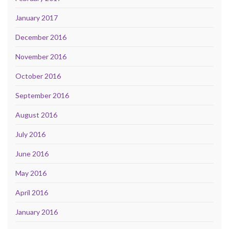
January 2017
December 2016
November 2016
October 2016
September 2016
August 2016
July 2016
June 2016
May 2016
April 2016
January 2016