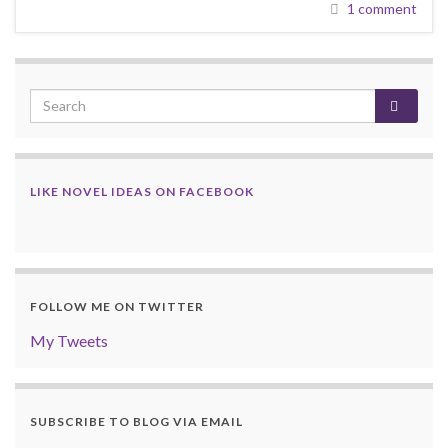
1 comment
LIKE NOVEL IDEAS ON FACEBOOK
FOLLOW ME ON TWITTER
My Tweets
SUBSCRIBE TO BLOG VIA EMAIL