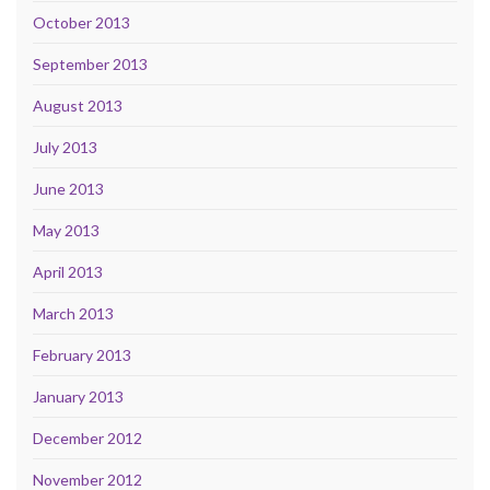
October 2013
September 2013
August 2013
July 2013
June 2013
May 2013
April 2013
March 2013
February 2013
January 2013
December 2012
November 2012