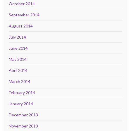
October 2014
September 2014
August 2014
July 2014
June 2014
May 2014
April 2014
March 2014
February 2014
January 2014
December 2013
November 2013