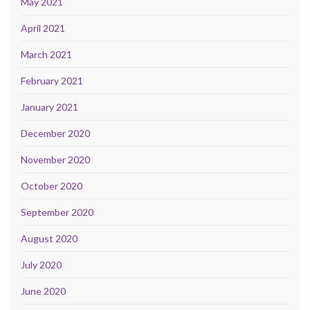
May 2021
April 2021
March 2021
February 2021
January 2021
December 2020
November 2020
October 2020
September 2020
August 2020
July 2020
June 2020