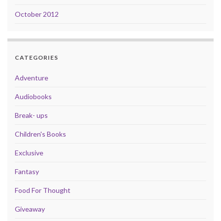
October 2012
CATEGORIES
Adventure
Audiobooks
Break- ups
Children's Books
Exclusive
Fantasy
Food For Thought
Giveaway