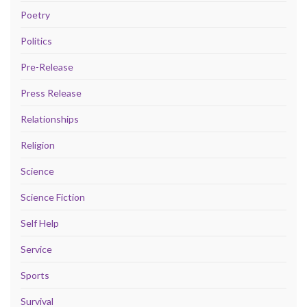
Poetry
Politics
Pre-Release
Press Release
Relationships
Religion
Science
Science Fiction
Self Help
Service
Sports
Survival