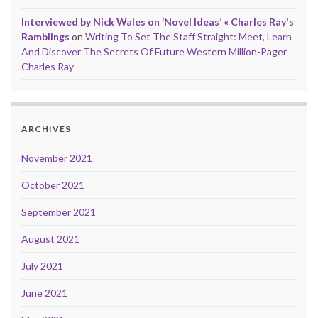
Interviewed by Nick Wales on ‘Novel Ideas’ « Charles Ray's
Ramblings
on
Writing To Set The Staff Straight: Meet, Learn
And Discover The Secrets Of Future Western Million-Pager
Charles Ray
ARCHIVES
November 2021
October 2021
September 2021
August 2021
July 2021
June 2021