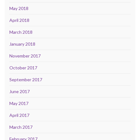
May 2018
April 2018
March 2018
January 2018
November 2017
October 2017
September 2017
June 2017
May 2017
April 2017
March 2017
February 2017