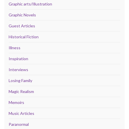
Graphic arts/Illustration
Graphic Novels
Guest Articles
Historical Fiction
Illness
Inspiration
Interviews
Losing Family
Magic Realism
Memoirs
Music Articles
Paranormal