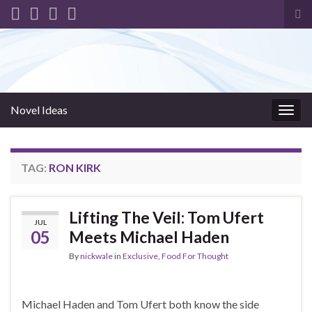
Tog
sea
for
Novel Ideas
Togg
navig
TAG:
RON KIRK
Lifting The Veil: Tom Ufert
JUL
05
Meets Michael Haden
By
nickwale
in
Exclusive
,
Food For Thought
Michael Haden and Tom Ufert both know the side