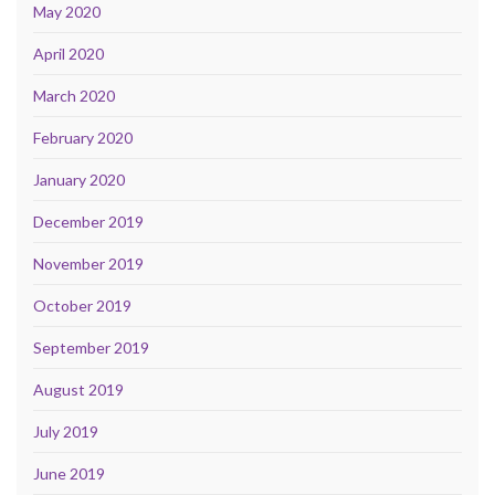
May 2020
April 2020
March 2020
February 2020
January 2020
December 2019
November 2019
October 2019
September 2019
August 2019
July 2019
June 2019