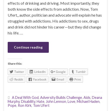
effects of drinking and driving. Most importantly, they
both know the side effects from addiction. Now, Tom
Ufert,, author, politician and advocate will explain he has
struggled with addictions. His addictions to sex, drugs
and drink did not hinder his career—but they did change
his life. …
Continue reading
Share this:
Twitter
LinkedIn
Google
Tumblr
Reddit
Facebook
Email
Print
A Deal With God
,
Adversity Builds Challenge
,
Aids
,
Deana
Murphy
,
Disability
,
Hate
,
John Lennon
,
Love
,
Michael Haden
,
Pope
,
Ron Kirk
,
Tom Ufert