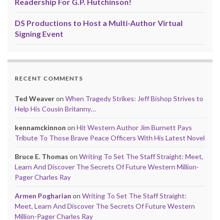
Readership For G.P. Hutchinson!
DS Productions to Host a Multi-Author Virtual
Signing Event
RECENT COMMENTS
Ted Weaver
on
When Tragedy Strikes: Jeff Bishop Strives to
Help His Cousin Britanny…
kennamckinnon
on
Hit Western Author Jim Burnett Pays
Tribute To Those Brave Peace Officers With His Latest Novel
Bruce E. Thomas
on
Writing To Set The Staff Straight: Meet,
Learn And Discover The Secrets Of Future Western Million-
Pager Charles Ray
Armen Pogharian
on
Writing To Set The Staff Straight:
Meet, Learn And Discover The Secrets Of Future Western
Million-Pager Charles Ray