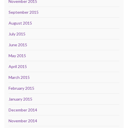
November 2015
September 2015
August 2015
July 2015
June 2015
May 2015
April 2015
March 2015
February 2015
January 2015
December 2014
November 2014