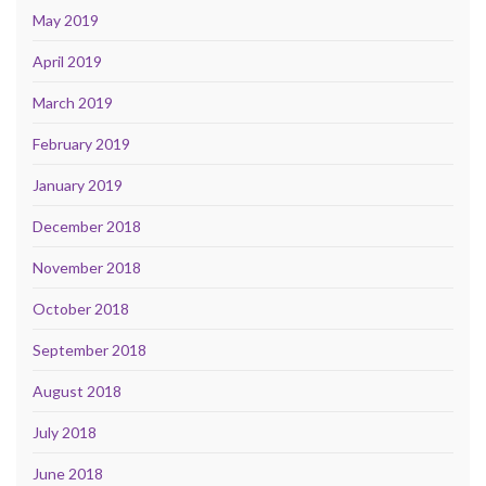
May 2019
April 2019
March 2019
February 2019
January 2019
December 2018
November 2018
October 2018
September 2018
August 2018
July 2018
June 2018