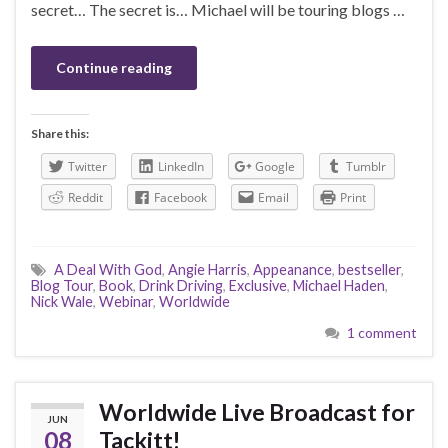
secret… The secret is… Michael will be touring blogs …
Continue reading
Share this:
Twitter
LinkedIn
Google
Tumblr
Reddit
Facebook
Email
Print
A Deal With God
,
Angie Harris
,
Appeanance
,
bestseller
,
Blog Tour
,
Book
,
Drink Driving
,
Exclusive
,
Michael Haden
,
Nick Wale
,
Webinar
,
Worldwide
1 comment
Worldwide Live Broadcast for
JUN
08
Tackitt!