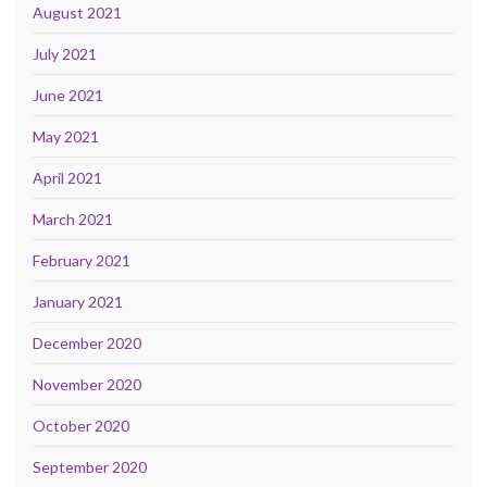
August 2021
July 2021
June 2021
May 2021
April 2021
March 2021
February 2021
January 2021
December 2020
November 2020
October 2020
September 2020