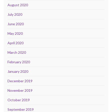
August 2020
July 2020
June 2020
May 2020
April 2020
March 2020
February 2020
January 2020
December 2019
November 2019
October 2019
September 2019