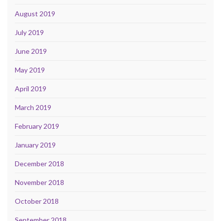
August 2019
July 2019
June 2019
May 2019
April 2019
March 2019
February 2019
January 2019
December 2018
November 2018
October 2018
September 2018