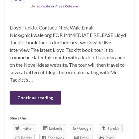
By
nickwale
in
Press Release
Lloyd Tackitt Contact: Nick Wale Email:
Nick@nickwale.org FOR IMMEDIATE RELEASE Lloyd
Tackitt book tour to include first worldwide live
interview The latest Lloyd Tackitt book tour is to
commence later this month with a kick-off appearance
on the Novel Ideas website. The tour will then travel to
several different blogs before culminating with Mr
Tackitt‘s …
Continue reading
Share this:
Twitter
LinkedIn
Google
Tumblr
Reddit
Facebook
Email
Print