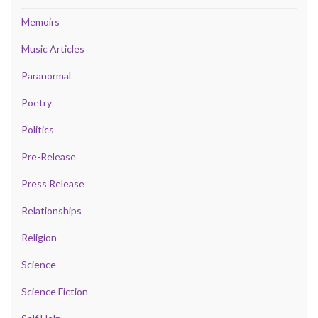
Memoirs
Music Articles
Paranormal
Poetry
Politics
Pre-Release
Press Release
Relationships
Religion
Science
Science Fiction