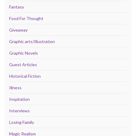
Fantasy
Food For Thought
Giveaway
Graphic arts/Illustration
Graphic Novels
Guest Articles
Historical Fiction
Illness
Inspiration
Interviews
Losing Family
Magic Realism