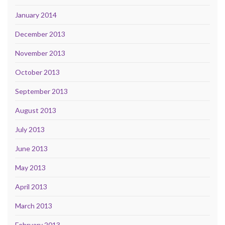
January 2014
December 2013
November 2013
October 2013
September 2013
August 2013
July 2013
June 2013
May 2013
April 2013
March 2013
February 2013