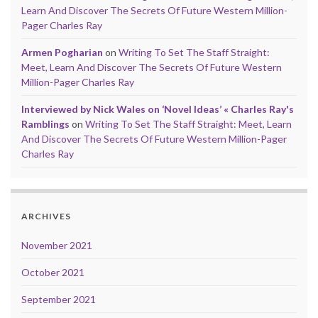
Learn And Discover The Secrets Of Future Western Million-
Pager Charles Ray
Armen Pogharian
on
Writing To Set The Staff Straight:
Meet, Learn And Discover The Secrets Of Future Western
Million-Pager Charles Ray
Interviewed by Nick Wales on ‘Novel Ideas’ « Charles Ray's
Ramblings
on
Writing To Set The Staff Straight: Meet, Learn
And Discover The Secrets Of Future Western Million-Pager
Charles Ray
ARCHIVES
November 2021
October 2021
September 2021