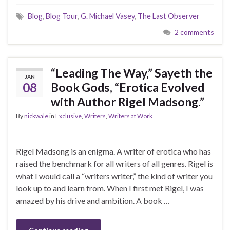
Blog
,
Blog Tour
,
G. Michael Vasey
,
The Last Observer
2 comments
“Leading The Way,” Sayeth the
JAN
08
Book Gods, “Erotica Evolved
with Author Rigel Madsong.”
By
nickwale
in
Exclusive
,
Writers
,
Writers at Work
Rigel Madsong is an enigma. A writer of erotica who has
raised the benchmark for all writers of all genres. Rigel is
what I would call a “writers writer,” the kind of writer you
look up to and learn from. When I first met Rigel, I was
amazed by his drive and ambition. A book …