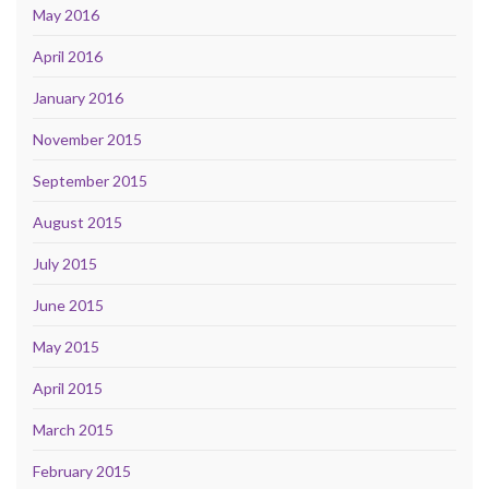
May 2016
April 2016
January 2016
November 2015
September 2015
August 2015
July 2015
June 2015
May 2015
April 2015
March 2015
February 2015