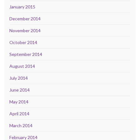
January 2015
December 2014
November 2014
October 2014
September 2014
August 2014
July 2014
June 2014
May 2014
April 2014
March 2014
February 2014