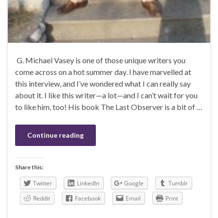
G. Michael Vasey is one of those unique writers you
come across on a hot summer day. I have marvelled at
this interview, and I’ve wondered what I can really say
about it. I like this writer—a lot—and I can’t wait for you
to like him, too! His book The Last Observer is a bit of …
Continue reading
Share this:
Twitter
LinkedIn
Google
Tumblr
Reddit
Facebook
Email
Print