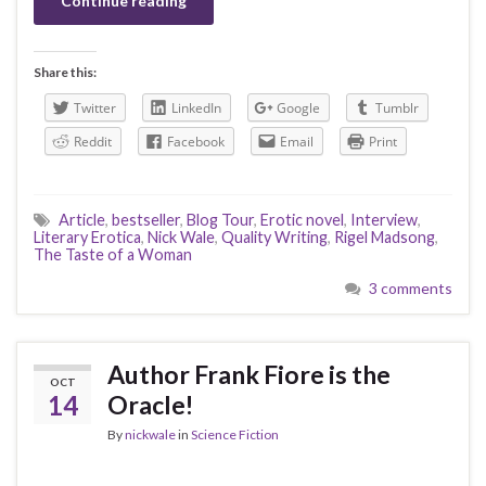
Continue reading
Share this:
Twitter
LinkedIn
Google
Tumblr
Reddit
Facebook
Email
Print
Article
,
bestseller
,
Blog Tour
,
Erotic novel
,
Interview
,
Literary Erotica
,
Nick Wale
,
Quality Writing
,
Rigel Madsong
,
The Taste of a Woman
3 comments
Author Frank Fiore is the
OCT
14
Oracle!
By
nickwale
in
Science Fiction