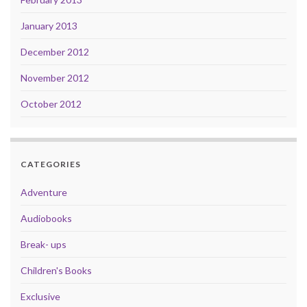
January 2013
December 2012
November 2012
October 2012
CATEGORIES
Adventure
Audiobooks
Break- ups
Children's Books
Exclusive