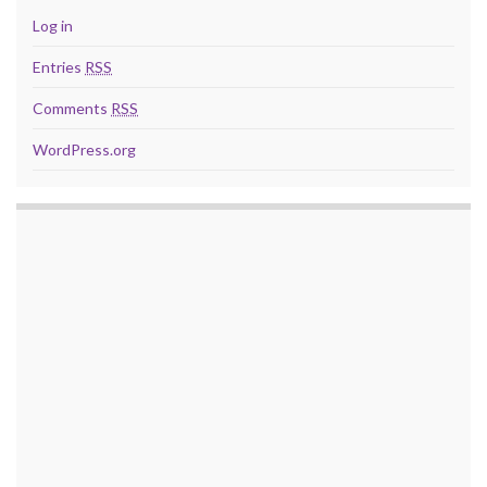
Log in
Entries
RSS
Comments
RSS
WordPress.org