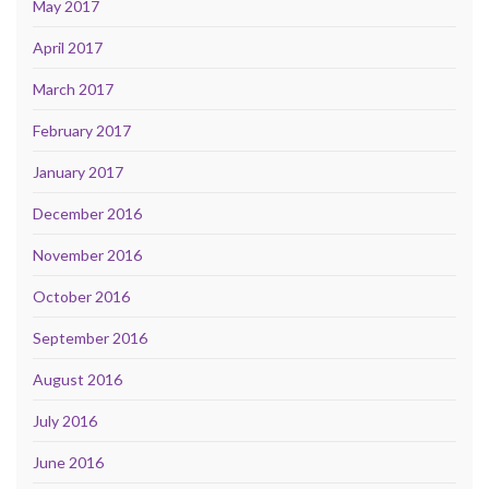
May 2017
April 2017
March 2017
February 2017
January 2017
December 2016
November 2016
October 2016
September 2016
August 2016
July 2016
June 2016