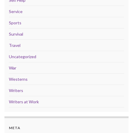
Self Help
Service
Sports
Survival
Travel
Uncategorized
War
Westerns
Writers
Writers at Work
META