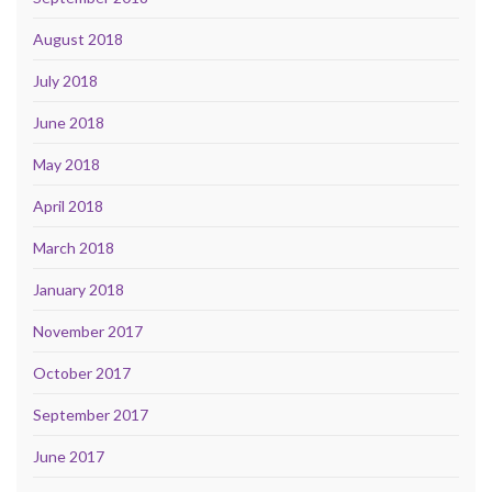
August 2018
July 2018
June 2018
May 2018
April 2018
March 2018
January 2018
November 2017
October 2017
September 2017
June 2017