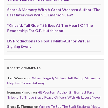
Share A Memory With A Great Western Author: The
Last Interview With C. Emerson Law!
“Kincaid: Tall Rider” Strikes At The Heart Of The
Readership For G.P. Hutchinson!
DS Productions to Host a Multi-Author Virtual
Signing Event
RECENT COMMENTS
Ted Weaver
on
When Tragedy Strikes: Jeff Bishop Strives to
Help His Cousin Britanny…
kennamckinnon
on
Hit Western Author Jim Burnett Pays
Tribute To Those Brave Peace Officers With His Latest Novel
Bruce E. Thomas
on
Writing To Set The Staff Straight: Meet,