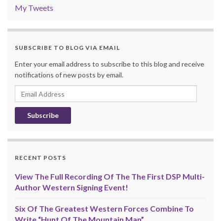
My Tweets
SUBSCRIBE TO BLOG VIA EMAIL
Enter your email address to subscribe to this blog and receive
notifications of new posts by email.
Email
Address
RECENT POSTS
View The Full Recording Of The The First DSP Multi-
Author Western Signing Event!
Six Of The Greatest Western Forces Combine To
Write “Hunt Of The Mountain Man”