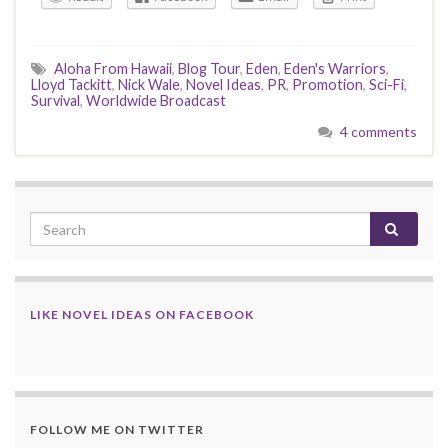
Aloha From Hawaii
,
Blog Tour
,
Eden
,
Eden's Warriors
,
Lloyd Tackitt
,
Nick Wale
,
Novel Ideas
,
PR
,
Promotion
,
Sci-Fi
,
Survival
,
Worldwide Broadcast
4 comments
LIKE NOVEL IDEAS ON FACEBOOK
FOLLOW ME ON TWITTER