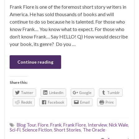
Frank Fiore is one of the foremost short story writers in
America. He has sold thousands of books and will
continue to do so because he is talented. For those who
know Frank… You know what to expect. For those who
don’t know Frank… Say HELLO! Q) How would describe
your book, its genre? Do you …
Continue reading
Share this:
Twitter
LinkedIn
Google
Tumblr
Reddit
Facebook
Email
Print
Blog Tour
,
Fiore
,
Frank
,
Frank Fiore
,
Interview
,
Nick Wale
,
Sci-Fi
,
Science Fiction
,
Short Stories
,
The Oracle