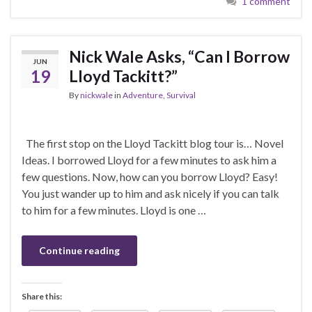
1 comment
Nick Wale Asks, “Can I Borrow
JUN
19
Lloyd Tackitt?”
By
nickwale
in
Adventure
,
Survival
The first stop on the Lloyd Tackitt blog tour is… Novel
Ideas. I borrowed Lloyd for a few minutes to ask him a
few questions. Now, how can you borrow Lloyd? Easy!
You just wander up to him and ask nicely if you can talk
to him for a few minutes. Lloyd is one …
Continue reading
Share this: