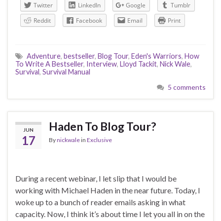
Twitter
LinkedIn
Google
Tumblr
Reddit
Facebook
Email
Print
Adventure
,
bestseller
,
Blog Tour
,
Eden's Warriors
,
How
To Write A Bestseller
,
Interview
,
Lloyd Tackit
,
Nick Wale
,
Survival
,
Survival Manual
5 comments
Haden To Blog Tour?
JUN
17
By
nickwale
in
Exclusive
During a recent webinar, I let slip that I would be
working with Michael Haden in the near future. Today, I
woke up to a bunch of reader emails asking in what
capacity. Now, I think it’s about time I let you all in on the