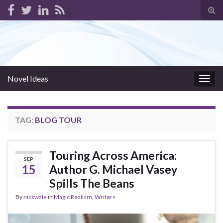
Tog
sear
for
Novel Ideas
Togg
navig
TAG:
BLOG TOUR
Touring Across America:
SEP
15
Author G. Michael Vasey
Spills The Beans
By
nickwale
in
Magic Realism
,
Writers