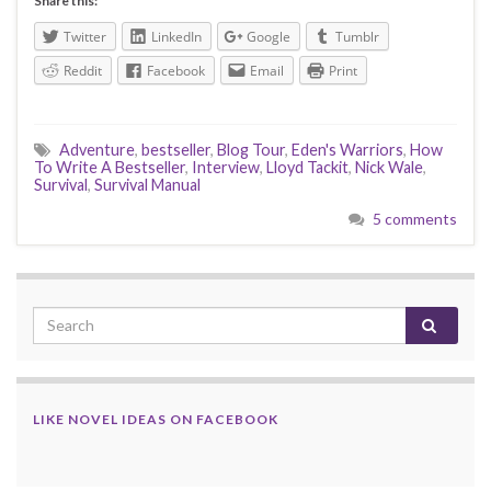
Share this:
Twitter
LinkedIn
Google
Tumblr
Reddit
Facebook
Email
Print
Adventure
,
bestseller
,
Blog Tour
,
Eden's Warriors
,
How
To Write A Bestseller
,
Interview
,
Lloyd Tackit
,
Nick Wale
,
Survival
,
Survival Manual
5 comments
LIKE NOVEL IDEAS ON FACEBOOK