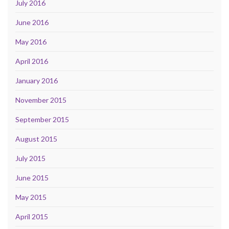
July 2016
June 2016
May 2016
April 2016
January 2016
November 2015
September 2015
August 2015
July 2015
June 2015
May 2015
April 2015