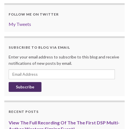
FOLLOW ME ON TWITTER
My Tweets
SUBSCRIBE TO BLOG VIA EMAIL
Enter your email address to subscribe to this blog and receive
notifications of new posts by email.
Email
Address
RECENT POSTS
View The Full Recording Of The The First DSP Multi-
Author Western Signing Event!