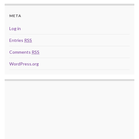
META
Log in
Entries
RSS
Comments
RSS
WordPress.org