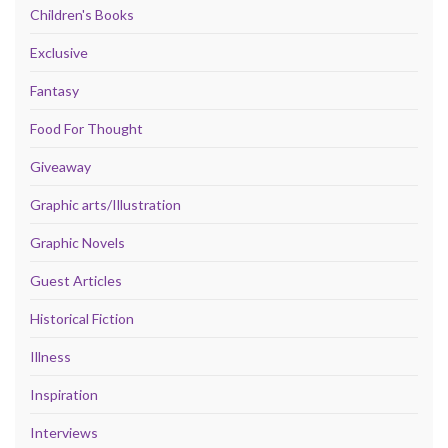
Children's Books
Exclusive
Fantasy
Food For Thought
Giveaway
Graphic arts/Illustration
Graphic Novels
Guest Articles
Historical Fiction
Illness
Inspiration
Interviews