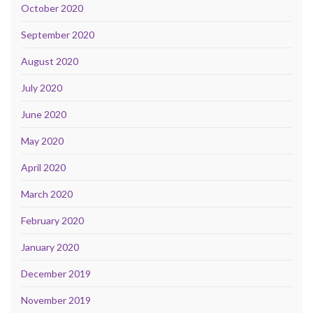
October 2020
September 2020
August 2020
July 2020
June 2020
May 2020
April 2020
March 2020
February 2020
January 2020
December 2019
November 2019