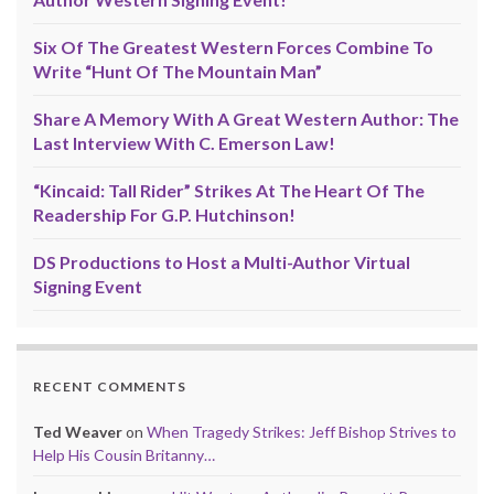
Six Of The Greatest Western Forces Combine To
Write “Hunt Of The Mountain Man”
Share A Memory With A Great Western Author: The
Last Interview With C. Emerson Law!
“Kincaid: Tall Rider” Strikes At The Heart Of The
Readership For G.P. Hutchinson!
DS Productions to Host a Multi-Author Virtual
Signing Event
RECENT COMMENTS
Ted Weaver
on
When Tragedy Strikes: Jeff Bishop Strives to
Help His Cousin Britanny…