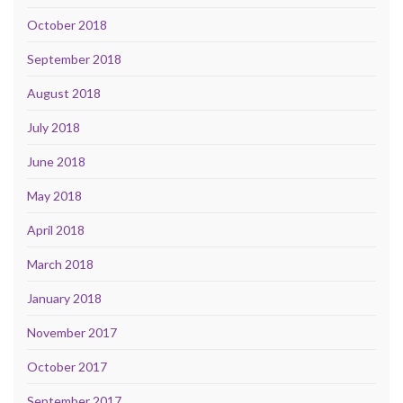
October 2018
September 2018
August 2018
July 2018
June 2018
May 2018
April 2018
March 2018
January 2018
November 2017
October 2017
September 2017