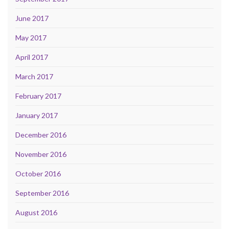
June 2017
May 2017
April 2017
March 2017
February 2017
January 2017
December 2016
November 2016
October 2016
September 2016
August 2016