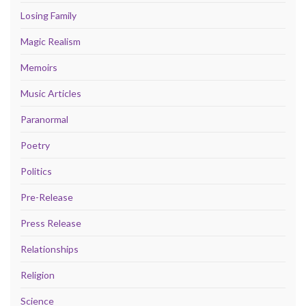
Losing Family
Magic Realism
Memoirs
Music Articles
Paranormal
Poetry
Politics
Pre-Release
Press Release
Relationships
Religion
Science