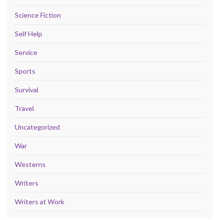
Science Fiction
Self Help
Service
Sports
Survival
Travel
Uncategorized
War
Westerns
Writers
Writers at Work