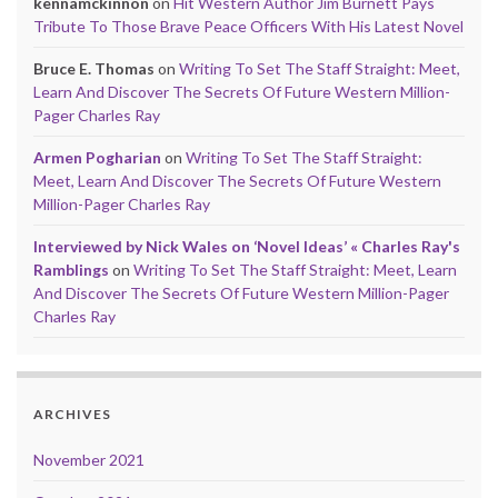
kennamckinnon
on
Hit Western Author Jim Burnett Pays
Tribute To Those Brave Peace Officers With His Latest Novel
Bruce E. Thomas
on
Writing To Set The Staff Straight: Meet,
Learn And Discover The Secrets Of Future Western Million-
Pager Charles Ray
Armen Pogharian
on
Writing To Set The Staff Straight:
Meet, Learn And Discover The Secrets Of Future Western
Million-Pager Charles Ray
Interviewed by Nick Wales on ‘Novel Ideas’ « Charles Ray's
Ramblings
on
Writing To Set The Staff Straight: Meet, Learn
And Discover The Secrets Of Future Western Million-Pager
Charles Ray
ARCHIVES
November 2021