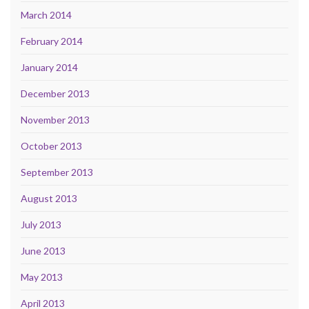
March 2014
February 2014
January 2014
December 2013
November 2013
October 2013
September 2013
August 2013
July 2013
June 2013
May 2013
April 2013