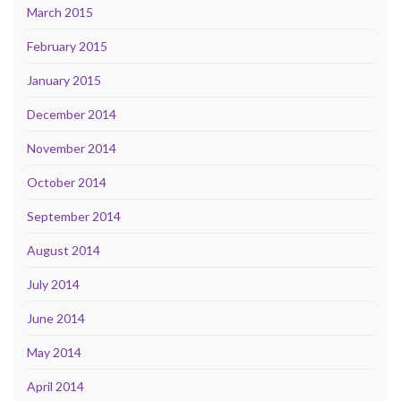
March 2015
February 2015
January 2015
December 2014
November 2014
October 2014
September 2014
August 2014
July 2014
June 2014
May 2014
April 2014