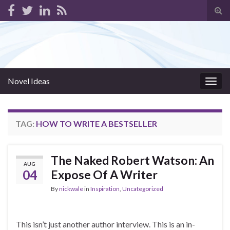
Tog
sear
for
Novel Ideas
Togg
navig
TAG:
HOW TO WRITE A BESTSELLER
The Naked Robert Watson: An
AUG
04
Expose Of A Writer
By
nickwale
in
Inspiration
,
Uncategorized
This isn’t just another author interview. This is an in-