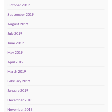
October 2019
September 2019
August 2019
July 2019
June 2019
May 2019
April 2019
March 2019
February 2019
January 2019
December 2018
November 2018