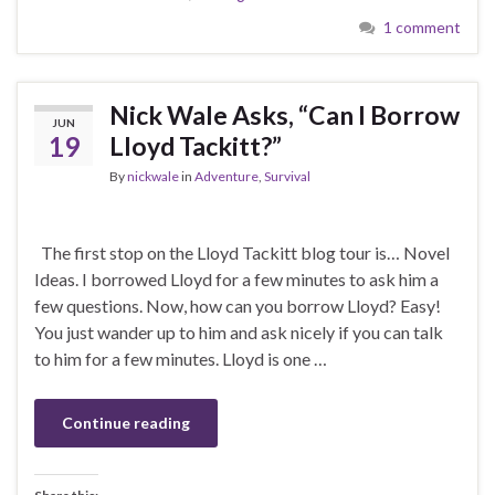
1 comment
Nick Wale Asks, “Can I Borrow
JUN
19
Lloyd Tackitt?”
By
nickwale
in
Adventure
,
Survival
The first stop on the Lloyd Tackitt blog tour is… Novel
Ideas. I borrowed Lloyd for a few minutes to ask him a
few questions. Now, how can you borrow Lloyd? Easy!
You just wander up to him and ask nicely if you can talk
to him for a few minutes. Lloyd is one …
Continue reading