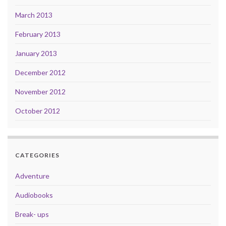
March 2013
February 2013
January 2013
December 2012
November 2012
October 2012
CATEGORIES
Adventure
Audiobooks
Break- ups