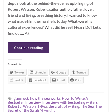
depth look at the behind-the-scenes upbringing of
Robert Watson. Robert, sailor, author, father, lover,
friend and living, breathing history. I wanted to know
what made him the man he is today. What were his
cultural experiences? What did he see? Hear? Do? Let’s
find out… A) …
Continue reading
Share this:
Twitter
LinkedIn
Google
Tumblr
Reddit
Facebook
Email
Print
glam rock
,
how the sea works
,
How To Write A
Bestseller
,
Interview
,
Interviews with bestselling writers
,
Robert J. Watson
,
T-Rex
,
the craft of writing
,
The Sea
,
The
Secret of the Sarah M
,
writing