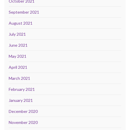
October 2021
September 2021
August 2021
July 2021
June 2021
May 2021
April 2021
March 2021
February 2021
January 2021
December 2020
November 2020