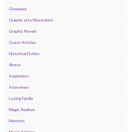
Giveaway
Graphic arts/Illustration
Graphic Novels
Guest Articles
Historical Fiction
Illness
Inspiration
Interviews
Losing Family
Magic Realism
Memoirs
Music Articles