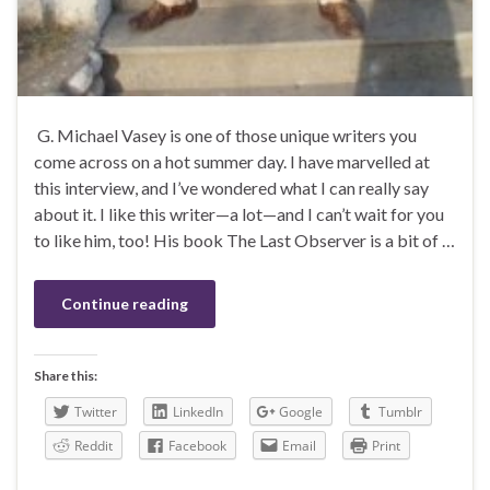
G. Michael Vasey is one of those unique writers you
come across on a hot summer day. I have marvelled at
this interview, and I’ve wondered what I can really say
about it. I like this writer—a lot—and I can’t wait for you
to like him, too! His book The Last Observer is a bit of …
Continue reading
Share this:
Twitter
LinkedIn
Google
Tumblr
Reddit
Facebook
Email
Print