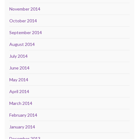
November 2014
October 2014
September 2014
August 2014
July 2014
June 2014
May 2014
April 2014
March 2014
February 2014
January 2014
December 2013