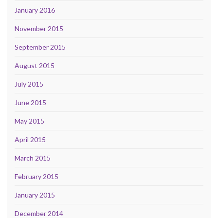
January 2016
November 2015
September 2015
August 2015
July 2015
June 2015
May 2015
April 2015
March 2015
February 2015
January 2015
December 2014