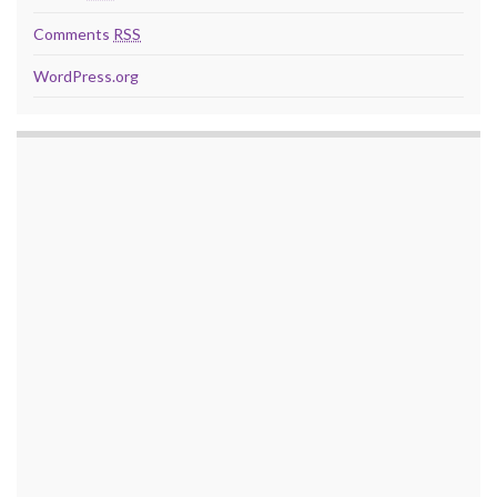
Comments
RSS
WordPress.org