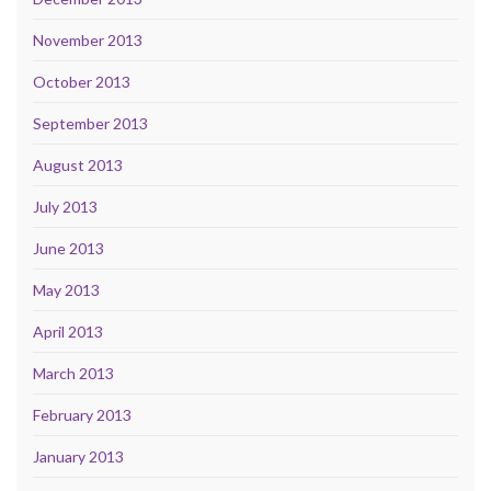
November 2013
October 2013
September 2013
August 2013
July 2013
June 2013
May 2013
April 2013
March 2013
February 2013
January 2013