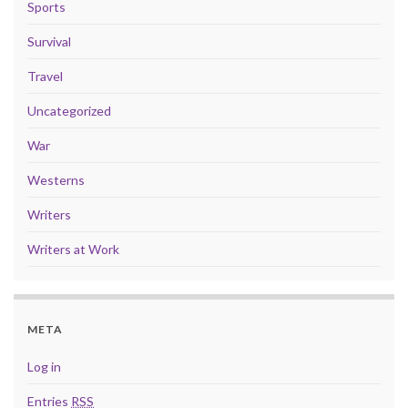
Sports
Survival
Travel
Uncategorized
War
Westerns
Writers
Writers at Work
META
Log in
Entries
RSS