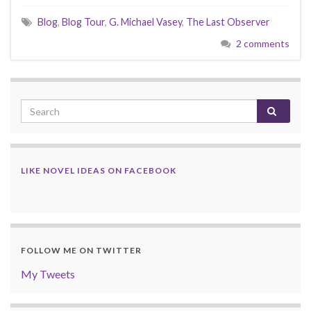
Blog
,
Blog Tour
,
G. Michael Vasey
,
The Last Observer
2 comments
LIKE NOVEL IDEAS ON FACEBOOK
FOLLOW ME ON TWITTER
My Tweets