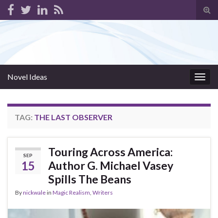
Tog
sear
for
Novel Ideas
Togg
navig
TAG:
THE LAST OBSERVER
Touring Across America:
SEP
15
Author G. Michael Vasey
Spills The Beans
By
nickwale
in
Magic Realism
,
Writers