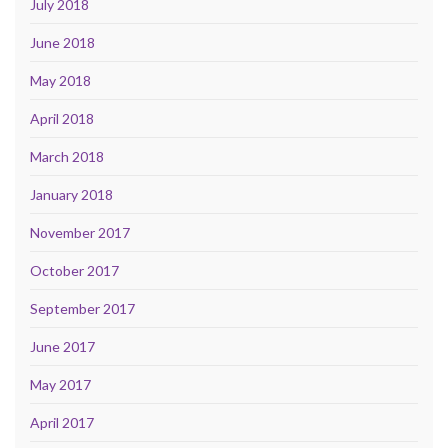
July 2018
June 2018
May 2018
April 2018
March 2018
January 2018
November 2017
October 2017
September 2017
June 2017
May 2017
April 2017