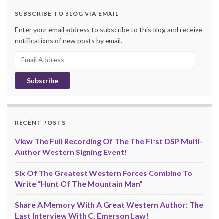
SUBSCRIBE TO BLOG VIA EMAIL
Enter your email address to subscribe to this blog and receive
notifications of new posts by email.
Email
Address
RECENT POSTS
View The Full Recording Of The The First DSP Multi-
Author Western Signing Event!
Six Of The Greatest Western Forces Combine To
Write “Hunt Of The Mountain Man”
Share A Memory With A Great Western Author: The
Last Interview With C. Emerson Law!