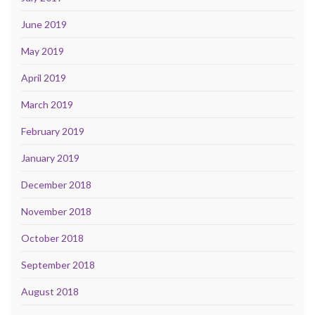
June 2019
May 2019
April 2019
March 2019
February 2019
January 2019
December 2018
November 2018
October 2018
September 2018
August 2018