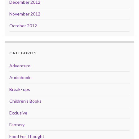
December 2012
November 2012
October 2012
CATEGORIES
Adventure
Audiobooks
Break- ups
Children's Books
Exclusive
Fantasy
Food For Thought