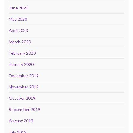
June 2020
May 2020
April 2020
March 2020
February 2020
January 2020
December 2019
November 2019
October 2019
September 2019
August 2019
July 2019