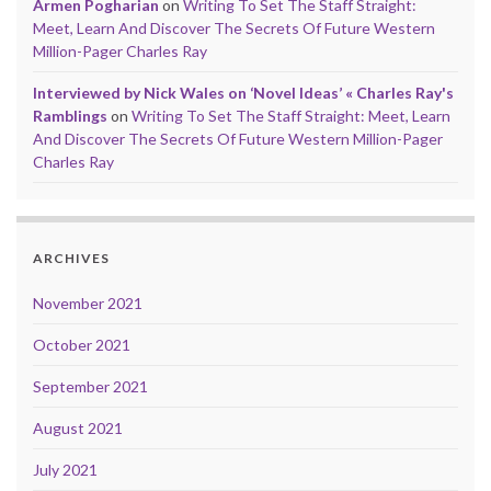
Armen Pogharian
on
Writing To Set The Staff Straight:
Meet, Learn And Discover The Secrets Of Future Western
Million-Pager Charles Ray
Interviewed by Nick Wales on ‘Novel Ideas’ « Charles Ray's
Ramblings
on
Writing To Set The Staff Straight: Meet, Learn
And Discover The Secrets Of Future Western Million-Pager
Charles Ray
ARCHIVES
November 2021
October 2021
September 2021
August 2021
July 2021