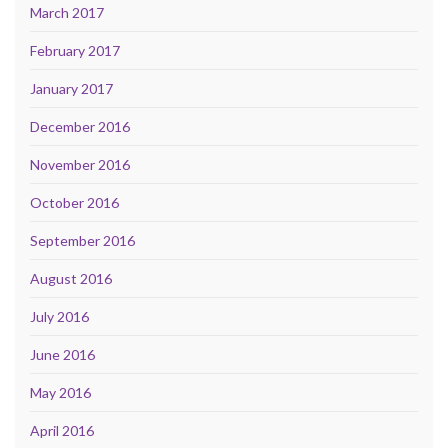
March 2017
February 2017
January 2017
December 2016
November 2016
October 2016
September 2016
August 2016
July 2016
June 2016
May 2016
April 2016