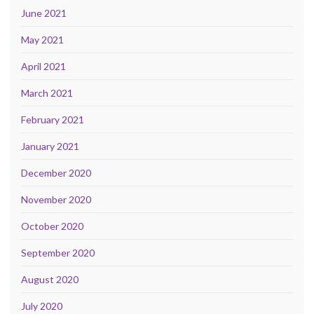
June 2021
May 2021
April 2021
March 2021
February 2021
January 2021
December 2020
November 2020
October 2020
September 2020
August 2020
July 2020