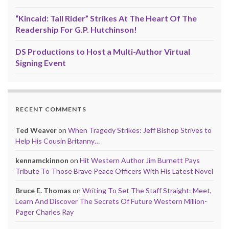
“Kincaid: Tall Rider” Strikes At The Heart Of The
Readership For G.P. Hutchinson!
DS Productions to Host a Multi-Author Virtual
Signing Event
RECENT COMMENTS
Ted Weaver
on
When Tragedy Strikes: Jeff Bishop Strives to
Help His Cousin Britanny…
kennamckinnon
on
Hit Western Author Jim Burnett Pays
Tribute To Those Brave Peace Officers With His Latest Novel
Bruce E. Thomas
on
Writing To Set The Staff Straight: Meet,
Learn And Discover The Secrets Of Future Western Million-
Pager Charles Ray