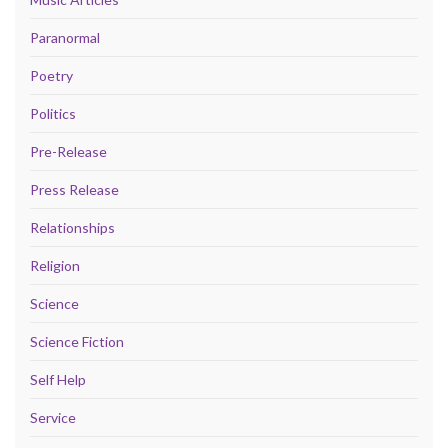
Paranormal
Poetry
Politics
Pre-Release
Press Release
Relationships
Religion
Science
Science Fiction
Self Help
Service