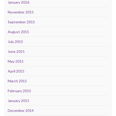
January 2016
November 2015
September 2015
August 2015
July 2015
June 2015
May 2015
April 2015
March 2015
February 2015
January 2015
December 2014