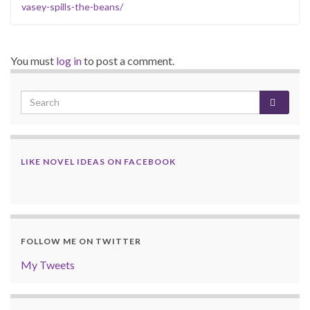
vasey-spills-the-beans/
You must
log in
to post a comment.
LIKE NOVEL IDEAS ON FACEBOOK
FOLLOW ME ON TWITTER
My Tweets