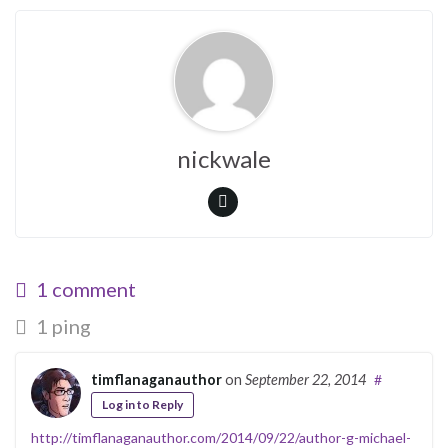
nickwale
1 comment
1 ping
timflanaganauthor
on
September 22, 2014
#
Log in to Reply
http://timflanaganauthor.com/2014/09/22/author-g-michael-