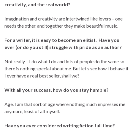
creativity, and the real world?
Imagination and creativity are intertwined like lovers – one
needs the other, and together they make beautiful music.
For a writer, it is easy to become an elitist. Have you
ever (or do you still) struggle with pride as an author?
Not really – I do what I do and lots of people do the same so
there is nothing special about me. But let’s see how I behave if
I ever have a real best seller, shall we?
With all your success, how do you stay humble?
Age. I am that sort of age where nothing much impresses me
anymore, least of all myself.
Have you ever considered writing fiction full time?