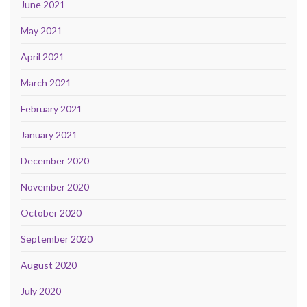
June 2021
May 2021
April 2021
March 2021
February 2021
January 2021
December 2020
November 2020
October 2020
September 2020
August 2020
July 2020