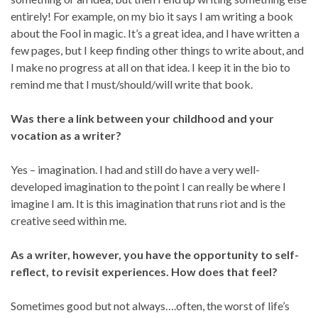
entirely! For example, on my bio it says I am writing a book
about the Fool in magic. It’s a great idea, and I have written a
few pages, but I keep finding other things to write about, and
I make no progress at all on that idea. I keep it in the bio to
remind me that I must/should/will write that book.
Was there a link between your childhood and your
vocation as a writer?
Yes – imagination. I had and still do have a very well-
developed imagination to the point I can really be where I
imagine I am. It is this imagination that runs riot and is the
creative seed within me.
As a writer, however, you have the opportunity to self-
reflect, to revisit experiences. How does that feel?
Sometimes good but not always….often, the worst of life’s