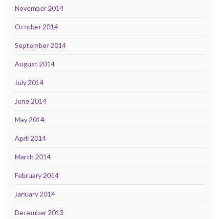
November 2014
October 2014
September 2014
August 2014
July 2014
June 2014
May 2014
April 2014
March 2014
February 2014
January 2014
December 2013