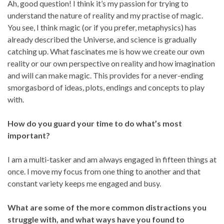
Ah, good question! I think it’s my passion for trying to
understand the nature of reality and my practise of magic.
You see, I think magic (or if you prefer, metaphysics) has
already described the Universe, and science is gradually
catching up. What fascinates me is how we create our own
reality or our own perspective on reality and how imagination
and will can make magic. This provides for a never-ending
smorgasbord of ideas, plots, endings and concepts to play
with.
How do you guard your time to do what’s most
important?
I am a multi-tasker and am always engaged in fifteen things at
once. I move my focus from one thing to another and that
constant variety keeps me engaged and busy.
What are some of the more common distractions you
struggle with, and what ways have you found to