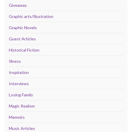
Giveaway
Graphic arts/Illustration
Graphic Novels
Guest Articles
Historical Fiction
Illness
Inspiration
Interviews
Losing Family
Magic Realism
Memoirs
Music Articles