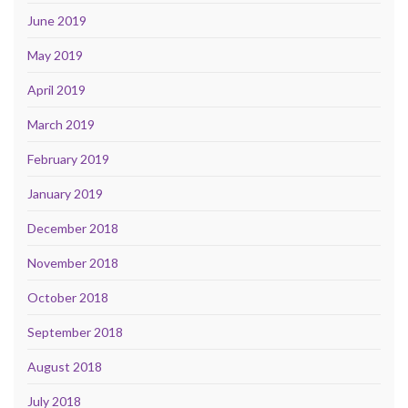
June 2019
May 2019
April 2019
March 2019
February 2019
January 2019
December 2018
November 2018
October 2018
September 2018
August 2018
July 2018