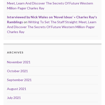
Meet, Learn And Discover The Secrets Of Future Western
Million-Pager Charles Ray
Interviewed by Nick Wales on ‘Novel Ideas’ « Charles Ray's
Ramblings
on
Writing To Set The Staff Straight: Meet, Learn
And Discover The Secrets Of Future Western Million-Pager
Charles Ray
ARCHIVES
November 2021
October 2021
September 2021
August 2021
July 2021