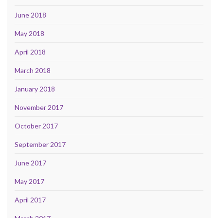
June 2018
May 2018
April 2018
March 2018
January 2018
November 2017
October 2017
September 2017
June 2017
May 2017
April 2017