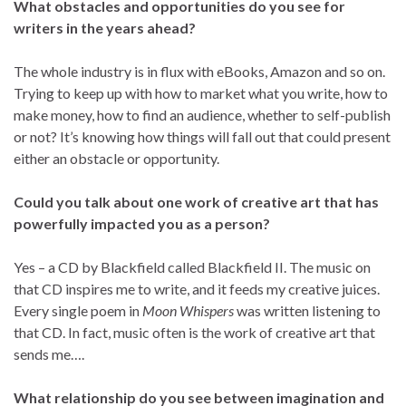
What obstacles and opportunities do you see for
writers in the years ahead?
The whole industry is in flux with eBooks, Amazon and so on.
Trying to keep up with how to market what you write, how to
make money, how to find an audience, whether to self-publish
or not? It’s knowing how things will fall out that could present
either an obstacle or opportunity.
Could you talk about one work of creative art that has
powerfully impacted you as a person?
Yes – a CD by Blackfield called Blackfield II. The music on
that CD inspires me to write, and it feeds my creative juices.
Every single poem in
Moon Whispers
was written listening to
that CD. In fact, music often is the work of creative art that
sends me….
What relationship do you see between imagination and