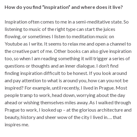
How do you find “inspiration” and where does it live?
Inspiration often comes to me in a semi-meditative state. So
listening to music of the right type can start the juices
flowing, or sometimes I listen to meditation music on
Youtube as I write. It seems to relax me and open a channel to
the creative part of me. Other books can also give inspiration
too, so when I am reading something it will trigger a series of
questions or thoughts and an inner dialogue. I don’t find
finding inspiration difficult to be honest. If you look around
and pay attention to what is around you, how can you not be
inspired? For example, until recently, I lived in Prague. Most
people tramp to work, head down, worrying about the day
ahead or wishing themselves miles away. As I walked through
Prague to work, I looked up – at the glorious architecture and
beauty, history and sheer wow of the city I lived in…. that
inspires me.