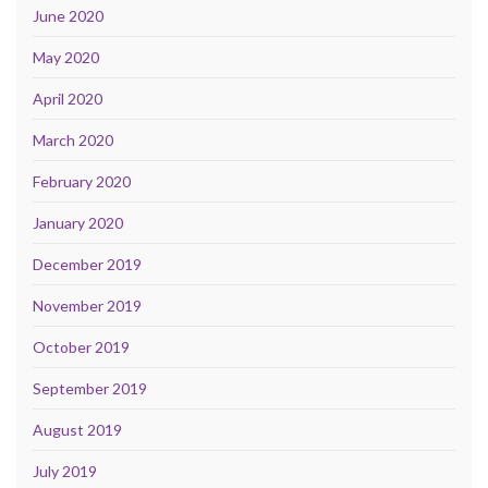
June 2020
May 2020
April 2020
March 2020
February 2020
January 2020
December 2019
November 2019
October 2019
September 2019
August 2019
July 2019