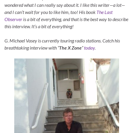
wondered what I can really say about it. I like this writer—a lot—
and I can’t wait for you to like him, too! His book
The Last
Observer
is a bit of everything, and that is the best way to describe
this interview. It’s a bit of everything!
G. Michael Vasey is currently touring radio stations. Catch his
breathtaking interview with “
The X Zone
”
today
.