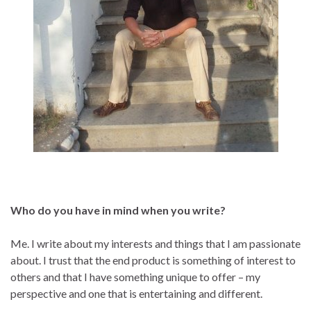
Who do you have in mind when you write?
Me. I write about my interests and things that I am passionate
about. I trust that the end product is something of interest to
others and that I have something unique to offer – my
perspective and one that is entertaining and different.