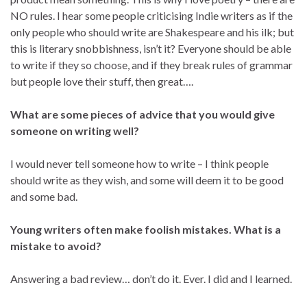
NO rules. I hear some people criticising Indie writers as if the
only people who should write are Shakespeare and his ilk; but
this is literary snobbishness, isn’t it? Everyone should be able
to write if they so choose, and if they break rules of grammar
but people love their stuff, then great….
What are some pieces of advice that you would give
someone on writing well?
I would never tell someone how to write – I think people
should write as they wish, and some will deem it to be good
and some bad.
Young writers often make foolish mistakes. What is a
mistake to avoid?
Answering a bad review… don’t do it. Ever. I did and I learned.