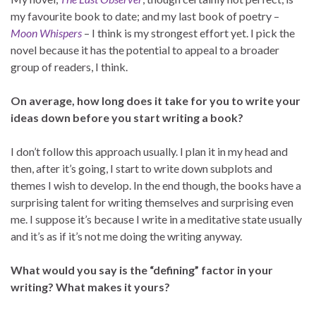
my favourite book to date; and my last book of poetry –
Moon Whispers
– I think is my strongest effort yet. I pick the
novel because it has the potential to appeal to a broader
group of readers, I think.
On average, how long does it take for you to write your
ideas down before you start writing a book?
I don’t follow this approach usually. I plan it in my head and
then, after it’s going, I start to write down subplots and
themes I wish to develop. In the end though, the books have a
surprising talent for writing themselves and surprising even
me. I suppose it’s because I write in a meditative state usually
and it’s as if it’s not me doing the writing anyway.
What would you say is the “defining” factor in your
writing? What makes it yours?