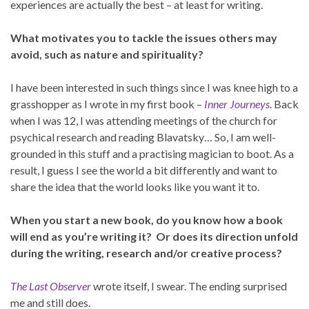
experiences are actually the best – at least for writing.
What motivates you to tackle the issues others may
avoid, such as nature and spirituality?
I have been interested in such things since I was knee high to a
grasshopper as I wrote in my first book –
Inner Journeys
. Back
when I was 12, I was attending meetings of the church for
psychical research and reading Blavatsky… So, I am well-
grounded in this stuff and a practising magician to boot. As a
result, I guess I see the world a bit differently and want to
share the idea that the world looks like you want it to.
When you start a new book, do you know how a book
will end as you’re writing it? Or does its direction unfold
during the writing, research and/or creative process?
The Last Observer
wrote itself, I swear. The ending surprised
me and still does.