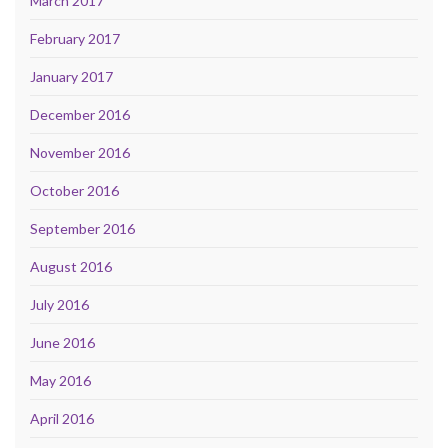
March 2017
February 2017
January 2017
December 2016
November 2016
October 2016
September 2016
August 2016
July 2016
June 2016
May 2016
April 2016