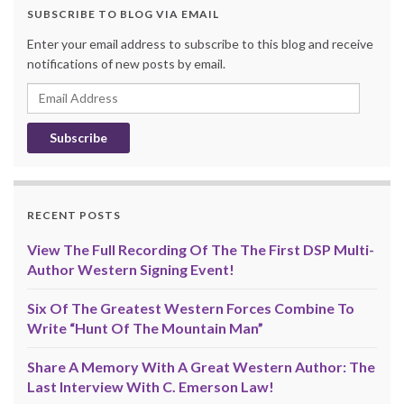
SUBSCRIBE TO BLOG VIA EMAIL
Enter your email address to subscribe to this blog and receive
notifications of new posts by email.
Email
Address
RECENT POSTS
View The Full Recording Of The The First DSP Multi-
Author Western Signing Event!
Six Of The Greatest Western Forces Combine To
Write “Hunt Of The Mountain Man”
Share A Memory With A Great Western Author: The
Last Interview With C. Emerson Law!