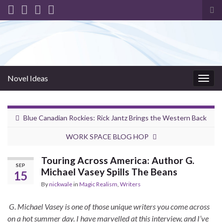
Tog
sea
for
Novel Ideas
Togg
navig
Blue Canadian Rockies: Rick Jantz Brings the Western Back
WORK SPACE BLOG HOP
Touring Across America: Author G.
SEP
Michael Vasey Spills The Beans
15
By
nickwale
in
Magic Realism
,
Writers
G
.
Michael Vasey is one of those unique writers you come across
on a hot summer day. I have marvelled at this interview, and I’ve