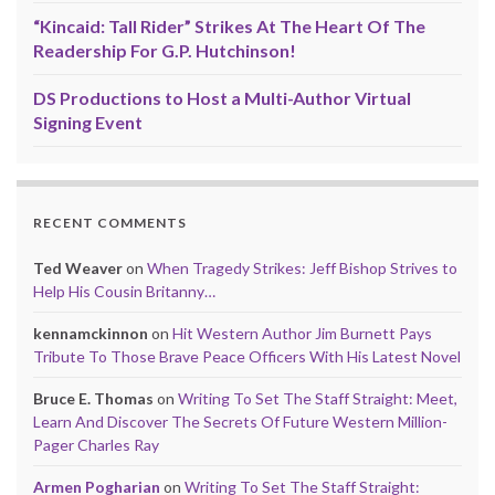
“Kincaid: Tall Rider” Strikes At The Heart Of The
Readership For G.P. Hutchinson!
DS Productions to Host a Multi-Author Virtual
Signing Event
RECENT COMMENTS
Ted Weaver
on
When Tragedy Strikes: Jeff Bishop Strives to
Help His Cousin Britanny…
kennamckinnon
on
Hit Western Author Jim Burnett Pays
Tribute To Those Brave Peace Officers With His Latest Novel
Bruce E. Thomas
on
Writing To Set The Staff Straight: Meet,
Learn And Discover The Secrets Of Future Western Million-
Pager Charles Ray
Armen Pogharian
on
Writing To Set The Staff Straight: