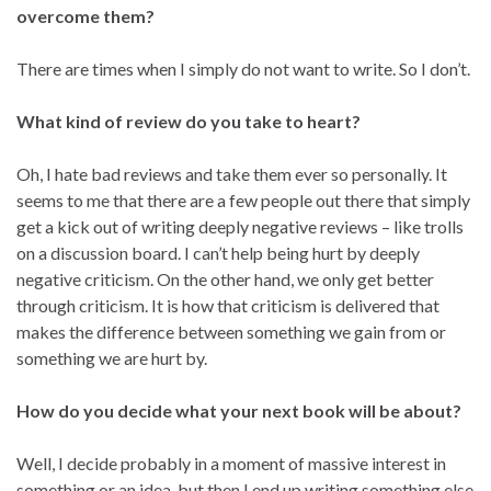
overcome them?
There are times when I simply do not want to write. So I don’t.
What kind of review do you take to heart?
Oh, I hate bad reviews and take them ever so personally. It
seems to me that there are a few people out there that simply
get a kick out of writing deeply negative reviews – like trolls
on a discussion board. I can’t help being hurt by deeply
negative criticism. On the other hand, we only get better
through criticism. It is how that criticism is delivered that
makes the difference between something we gain from or
something we are hurt by.
How do you decide what your next book will be about?
Well, I decide probably in a moment of massive interest in
something or an idea, but then I end up writing something else