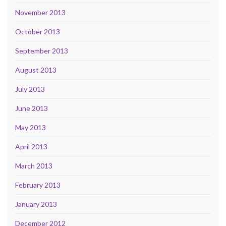
November 2013
October 2013
September 2013
August 2013
July 2013
June 2013
May 2013
April 2013
March 2013
February 2013
January 2013
December 2012