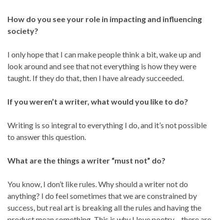
How do you see your role in impacting and influencing
society?
I only hope that I can make people think a bit, wake up and
look around and see that not everything is how they were
taught. If they do that, then I have already succeeded.
If you weren’t a writer, what would you like to do?
Writing is so integral to everything I do, and it’s not possible
to answer this question.
What are the things a writer “must not” do?
You know, I don’t like rules. Why should a writer not do
anything? I do feel sometimes that we are constrained by
success, but real art is breaking all the rules and having the
product mean something. This is why I love poetry – there are