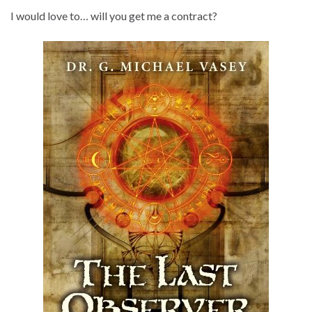
I would love to… will you get me a contract?