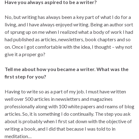
Have you always aspired to be a writer?
No, but writing has always been a key part of what I do for a
living, and I have always enjoyed writing. Being an author sort
of sprung up on me when I realized what a body of work I had
had published as articles, newsletters, book chapters and so
on. Once I got comfortable with the idea, I thought – why not
give it a proper go?
Tell me about how you became a writer. What was the
first step for you?
Having to write so as a part of my job. I must have written
well over 500 articles in newsletters and magazines
professionally along with 100 white papers and reams of blog
articles. So, it is something I do continually. The step you ask
about is probably when I first sat down with the objective of
writing a book, and I did that because I was told to in
meditation…