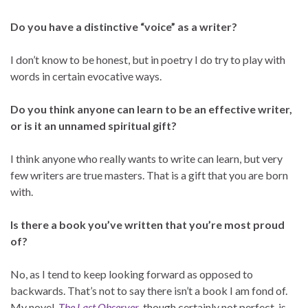
Do you have a distinctive “voice” as a writer?
I don’t know to be honest, but in poetry I do try to play with
words in certain evocative ways.
Do you think anyone can learn to be an effective writer,
or is it an unnamed spiritual gift?
I think anyone who really wants to write can learn, but very
few writers are true masters. That is a gift that you are born
with.
Is there a book you’ve written that you’re most proud
of?
No, as I tend to keep looking forward as opposed to
backwards. That’s not to say there isn’t a book I am fond of.
My novel,
The Last Observer
, though certainly not perfect, is