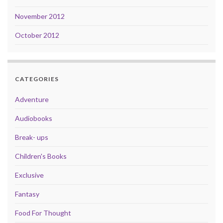
November 2012
October 2012
CATEGORIES
Adventure
Audiobooks
Break- ups
Children's Books
Exclusive
Fantasy
Food For Thought