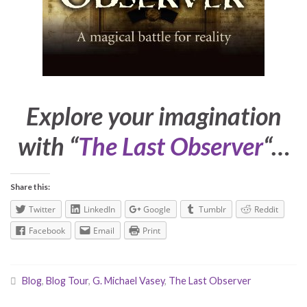
Explore your imagination
with “
The Last Observer
“…
Share this:
Twitter
LinkedIn
Google
Tumblr
Reddit
Facebook
Email
Print
Blog
,
Blog Tour
,
G. Michael Vasey
,
The Last Observer