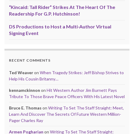
“Kincaid: Tall Rider” Strikes At The Heart Of The
Readership For G.P. Hutchinson!
DS Productions to Host a Multi-Author Virtual
Signing Event
RECENT COMMENTS
Ted Weaver
on
When Tragedy Strikes: Jeff Bishop Strives to
Help His Cousin Britanny…
kennamckinnon
on
Hit Western Author Jim Burnett Pays
Tribute To Those Brave Peace Officers With His Latest Novel
Bruce E. Thomas
on
Writing To Set The Staff Straight: Meet,
Learn And Discover The Secrets Of Future Western Million-
Pager Charles Ray
Armen Pogharian
on
Writing To Set The Staff Straight: