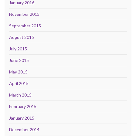
January 2016
November 2015
September 2015
August 2015
July 2015
June 2015
May 2015
April 2015
March 2015
February 2015
January 2015
December 2014