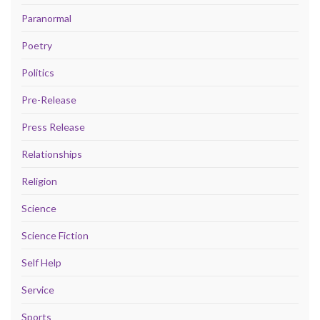
Paranormal
Poetry
Politics
Pre-Release
Press Release
Relationships
Religion
Science
Science Fiction
Self Help
Service
Sports