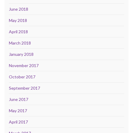
June 2018
May 2018
April 2018
March 2018
January 2018
November 2017
October 2017
September 2017
June 2017
May 2017
April 2017