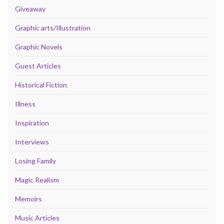
Giveaway
Graphic arts/Illustration
Graphic Novels
Guest Articles
Historical Fiction
Illness
Inspiration
Interviews
Losing Family
Magic Realism
Memoirs
Music Articles