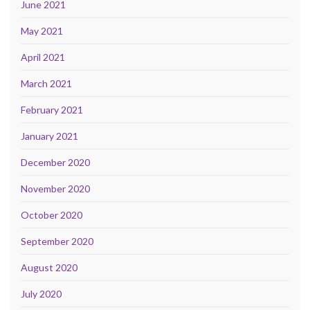
June 2021
May 2021
April 2021
March 2021
February 2021
January 2021
December 2020
November 2020
October 2020
September 2020
August 2020
July 2020