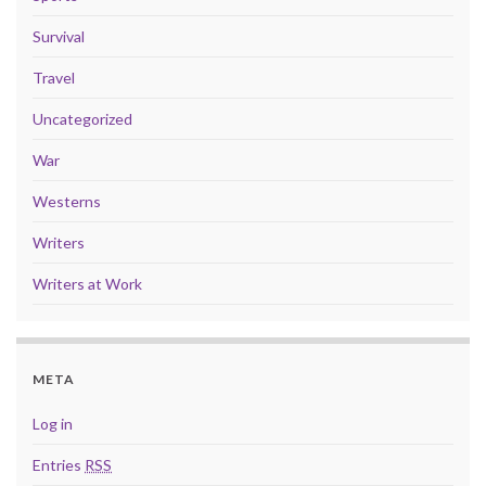
Survival
Travel
Uncategorized
War
Westerns
Writers
Writers at Work
META
Log in
Entries
RSS