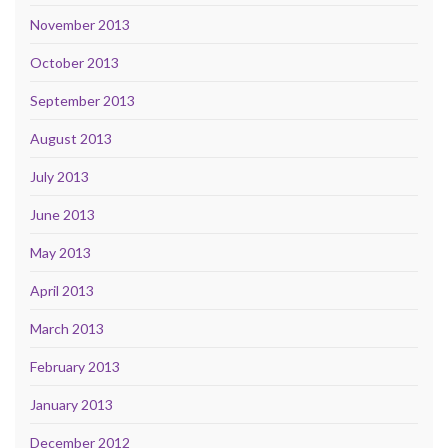
November 2013
October 2013
September 2013
August 2013
July 2013
June 2013
May 2013
April 2013
March 2013
February 2013
January 2013
December 2012