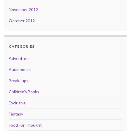
November 2012
October 2012
CATEGORIES
Adventure
Audiobooks
Break- ups
Children's Books
Exclusive
Fantasy
Food For Thought