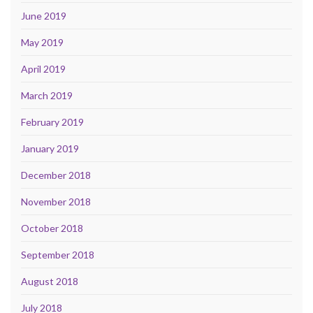
June 2019
May 2019
April 2019
March 2019
February 2019
January 2019
December 2018
November 2018
October 2018
September 2018
August 2018
July 2018