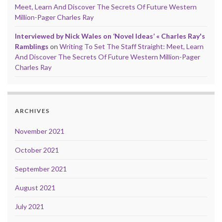
Meet, Learn And Discover The Secrets Of Future Western
Million-Pager Charles Ray
Interviewed by Nick Wales on ‘Novel Ideas’ « Charles Ray's
Ramblings
on
Writing To Set The Staff Straight: Meet, Learn
And Discover The Secrets Of Future Western Million-Pager
Charles Ray
ARCHIVES
November 2021
October 2021
September 2021
August 2021
July 2021