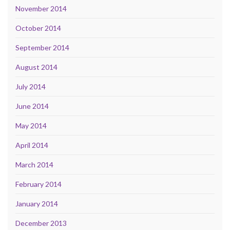
November 2014
October 2014
September 2014
August 2014
July 2014
June 2014
May 2014
April 2014
March 2014
February 2014
January 2014
December 2013