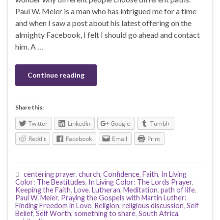
Paul W. Meier is a man who has intrigued me for a time
and when I saw a post about his latest offering on the
almighty Facebook, I felt I should go ahead and contact
him. A …
Continue reading
Share this:
Twitter
LinkedIn
Google
Tumblr
Reddit
Facebook
Email
Print
centering prayer
,
church
,
Confidence
,
Faith
,
In Living
Color: The Beatitudes
,
In Living Color: The Lords Prayer
,
Keeping the Faith
,
Love
,
Lutheran
,
Meditation
,
path of life
,
Paul W. Meier
,
Praying the Gospels with Martin Luther:
Finding Freedom in Love
,
Religion
,
religious discussion
,
Self
Belief
,
Self Worth
,
something to share
,
South Africa
,