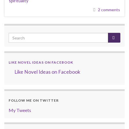
spirituality
2 comments
LIKE NOVEL IDEAS ON FACEBOOK
Like Novel Ideas on Facebook
FOLLOW ME ON TWITTER
My Tweets