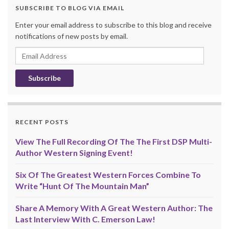
SUBSCRIBE TO BLOG VIA EMAIL
Enter your email address to subscribe to this blog and receive
notifications of new posts by email.
Email
Address
RECENT POSTS
View The Full Recording Of The The First DSP Multi-
Author Western Signing Event!
Six Of The Greatest Western Forces Combine To
Write “Hunt Of The Mountain Man”
Share A Memory With A Great Western Author: The
Last Interview With C. Emerson Law!