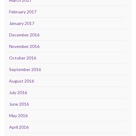
March 2017
February 2017
January 2017
December 2016
November 2016
October 2016
September 2016
August 2016
July 2016
June 2016
May 2016
April 2016