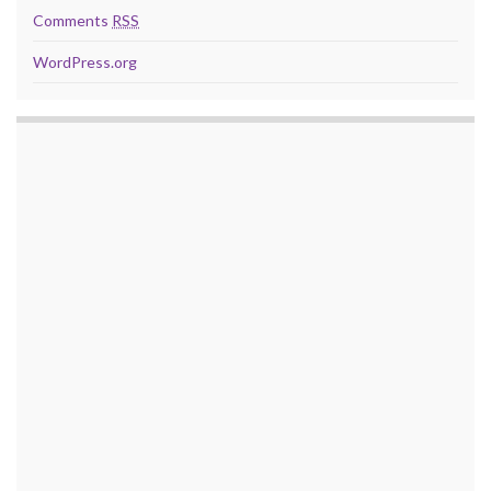
Comments
RSS
WordPress.org