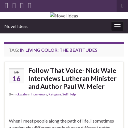
Tog
sea
for
Novel Ideas
Togg
navig
TAG:
IN LIVING COLOR: THE BEATITUDES
Follow That Voice- Nick Wale
JAN
16
Interviews Lutheran Minister
and Author Paul W. Meier
By
nickwale
in
Interviews
,
Religion
,
Self Help
When I meet people along the path of life, I sometimes
wonder why different people choose different paths.