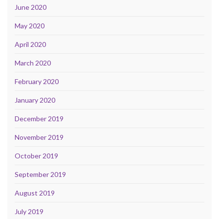
June 2020
May 2020
April 2020
March 2020
February 2020
January 2020
December 2019
November 2019
October 2019
September 2019
August 2019
July 2019