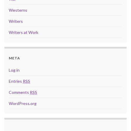
Westerns
Writers
Writers at Work
META
Log in
Entries
RSS
Comments
RSS
WordPress.org