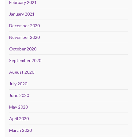
February 2021
January 2021
December 2020
November 2020
October 2020
September 2020
August 2020
July 2020
June 2020
May 2020
April 2020
March 2020