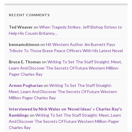
RECENT COMMENTS
Ted Weaver
on
When Tragedy Strikes: Jeff Bishop Strives to
Help His Cousin Britanny…
kennamckinnon
on
Hit Western Author Jim Burnett Pays
Tribute To Those Brave Peace Officers With His Latest Novel
Bruce E. Thomas
on
Writing To Set The Staff Straight: Meet,
Learn And Discover The Secrets Of Future Western Million-
Pager Charles Ray
Armen Pogharian
on
Writing To Set The Staff Straight:
Meet, Learn And Discover The Secrets Of Future Western
Million-Pager Charles Ray
Interviewed by Nick Wales on ‘Novel Ideas’ « Charles Ray's
Ramblings
on
Writing To Set The Staff Straight: Meet, Learn
And Discover The Secrets Of Future Western Million-Pager
Charles Ray