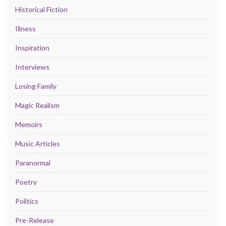
Historical Fiction
Illness
Inspiration
Interviews
Losing Family
Magic Realism
Memoirs
Music Articles
Paranormal
Poetry
Politics
Pre-Release