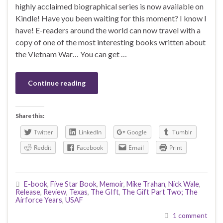
highly acclaimed biographical series is now available on
Kindle! Have you been waiting for this moment? I know I
have! E-readers around the world can now travel with a
copy of one of the most interesting books written about
the Vietnam War… You can get …
Continue reading
Share this:
Twitter
LinkedIn
Google
Tumblr
Reddit
Facebook
Email
Print
E-book
,
Five Star Book
,
Memoir
,
Mike Trahan
,
Nick Wale
,
Release
,
Review
,
Texas
,
The GIft
,
The Gift Part Two; The
Airforce Years
,
USAF
1 comment