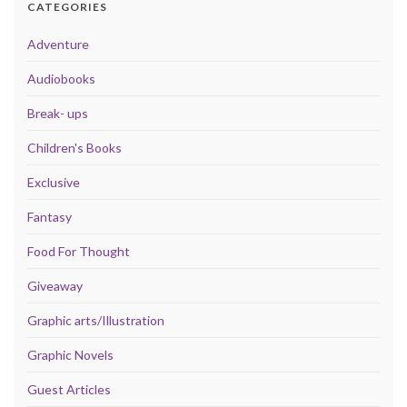
CATEGORIES
Adventure
Audiobooks
Break- ups
Children's Books
Exclusive
Fantasy
Food For Thought
Giveaway
Graphic arts/Illustration
Graphic Novels
Guest Articles