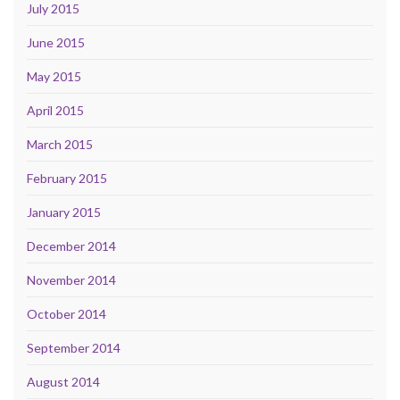
July 2015
June 2015
May 2015
April 2015
March 2015
February 2015
January 2015
December 2014
November 2014
October 2014
September 2014
August 2014