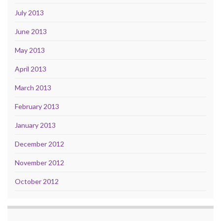
July 2013
June 2013
May 2013
April 2013
March 2013
February 2013
January 2013
December 2012
November 2012
October 2012