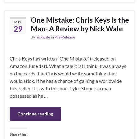
One Mistake: Chris Keys is the
MAY
29
Man- A Review by Nick Wale
By
nickwale
in
Pre-Release
Chris Keys has written “One Mistake” (released on
Amazon June 1st). What a tale it is! I think it was always
on the cards that Chris would write something that
would stick. If he has a chance of gaining a worldwide
bestseller, it is with this one. Tyler Stone is a man
possessed as he …
Continue reading
Share this: