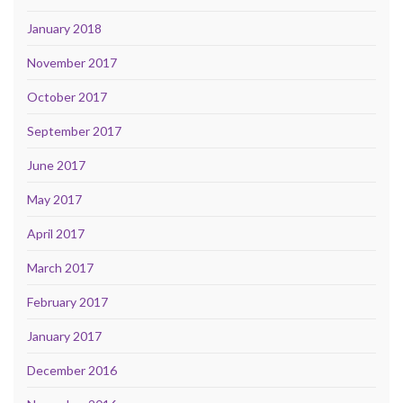
January 2018
November 2017
October 2017
September 2017
June 2017
May 2017
April 2017
March 2017
February 2017
January 2017
December 2016