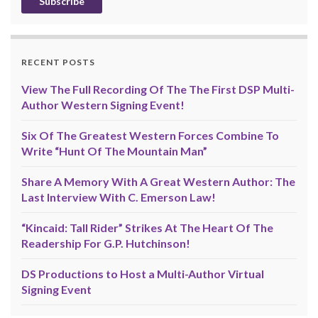
RECENT POSTS
View The Full Recording Of The The First DSP Multi-
Author Western Signing Event!
Six Of The Greatest Western Forces Combine To
Write “Hunt Of The Mountain Man”
Share A Memory With A Great Western Author: The
Last Interview With C. Emerson Law!
“Kincaid: Tall Rider” Strikes At The Heart Of The
Readership For G.P. Hutchinson!
DS Productions to Host a Multi-Author Virtual
Signing Event