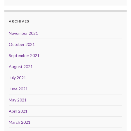
ARCHIVES
November 2021
October 2021
September 2021
August 2021
July 2021
June 2021
May 2021
April 2021
March 2021