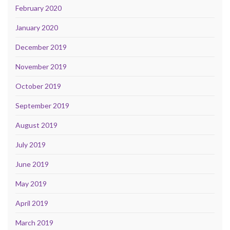
February 2020
January 2020
December 2019
November 2019
October 2019
September 2019
August 2019
July 2019
June 2019
May 2019
April 2019
March 2019