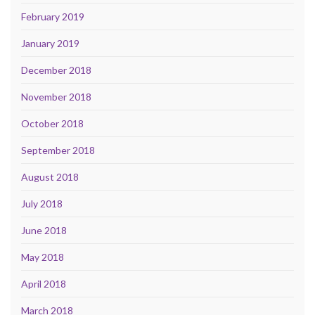
February 2019
January 2019
December 2018
November 2018
October 2018
September 2018
August 2018
July 2018
June 2018
May 2018
April 2018
March 2018