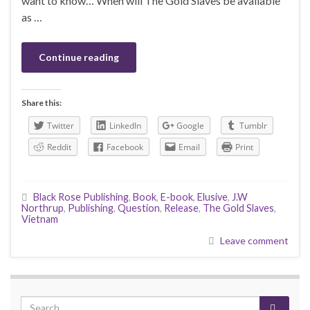
want to know… When will The Gold Slaves be available
as …
Continue reading
Share this:
Twitter
LinkedIn
Google
Tumblr
Reddit
Facebook
Email
Print
Black Rose Publishing
,
Book
,
E-book
,
Elusive
,
J.W
Northrup
,
Publishing
,
Question
,
Release
,
The Gold Slaves
,
Vietnam
Leave comment