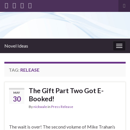
Tog
sea
for
Novel Ideas
Togg
navig
TAG:
RELEASE
The Gift Part Two Got E-
MAY
30
Booked!
By
nickwale
in
Press Release
The wait is over! The second volume of Mike Trahan’s