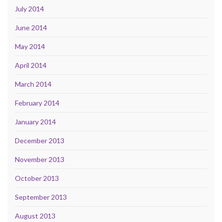
July 2014
June 2014
May 2014
April 2014
March 2014
February 2014
January 2014
December 2013
November 2013
October 2013
September 2013
August 2013