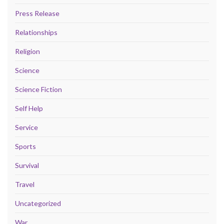
Press Release
Relationships
Religion
Science
Science Fiction
Self Help
Service
Sports
Survival
Travel
Uncategorized
War