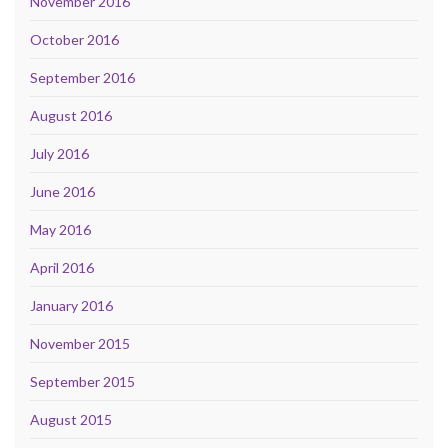
November 2016
October 2016
September 2016
August 2016
July 2016
June 2016
May 2016
April 2016
January 2016
November 2015
September 2015
August 2015