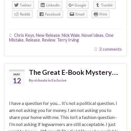
Twitter
LinkedIn
Google
Tumblr
Reddit
Facebook
Email
Print
Chris Keys
,
New Release
,
Nick Wale
,
Novel Ideas
,
One
Mistake
,
Release
,
Review
,
Terry Irving
2 comments
The Great E-Book Mystery….
MAY
12
By
nickwale
in
Exclusive
I have a question for you… It’s not a political question. I
am not asking you for money. I am not asking you to
share your home with me. This isn’t a fashion question–
I’m not asking if legwarmers are still acceptable. I just