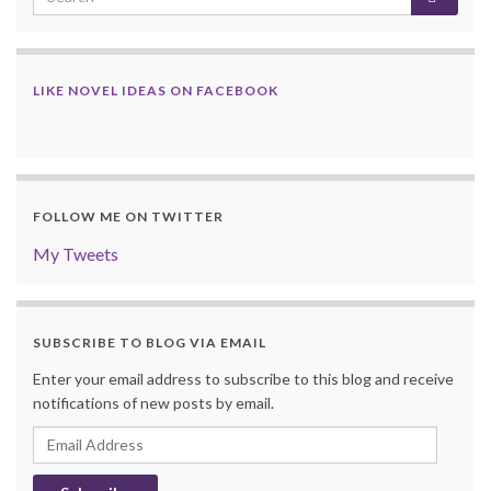
LIKE NOVEL IDEAS ON FACEBOOK
FOLLOW ME ON TWITTER
My Tweets
SUBSCRIBE TO BLOG VIA EMAIL
Enter your email address to subscribe to this blog and receive
notifications of new posts by email.
Email
Address