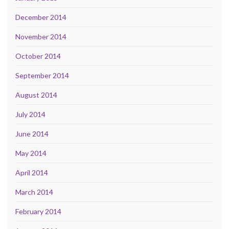
December 2014
November 2014
October 2014
September 2014
August 2014
July 2014
June 2014
May 2014
April 2014
March 2014
February 2014