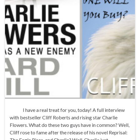
I have a real treat for you, today! A full interview
with bestseller Cliff Roberts and rising star Charlie
Flowers. What do these two guys have in common? Well,
Cliff rose to fame after the release of his novel Reprisal:
The Eagle Rises, and Charlie? Well, Charlie just …