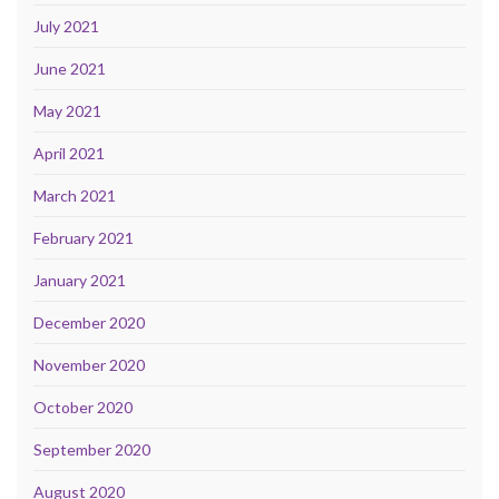
July 2021
June 2021
May 2021
April 2021
March 2021
February 2021
January 2021
December 2020
November 2020
October 2020
September 2020
August 2020