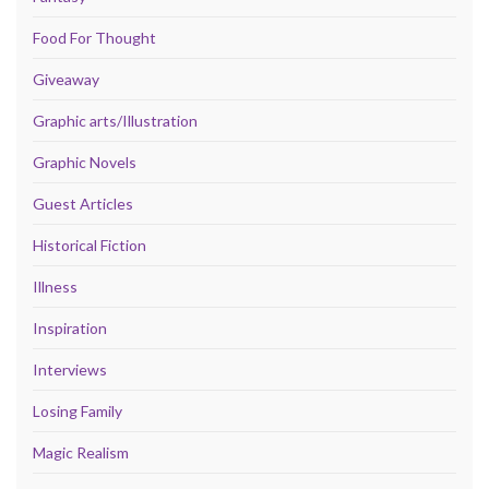
Food For Thought
Giveaway
Graphic arts/Illustration
Graphic Novels
Guest Articles
Historical Fiction
Illness
Inspiration
Interviews
Losing Family
Magic Realism