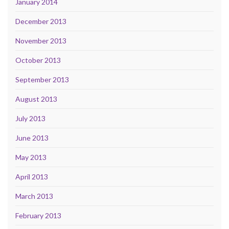
January 2014
December 2013
November 2013
October 2013
September 2013
August 2013
July 2013
June 2013
May 2013
April 2013
March 2013
February 2013