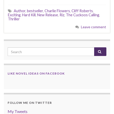
Author
,
bestseller
,
Charlie Flowers
,
Cliff Roberts
,
Exciting
,
Hard Kill
,
New Release
,
Riz
,
The Cuckoos Calling
,
Thriller
Leave comment
LIKE NOVEL IDEAS ON FACEBOOK
FOLLOW ME ON TWITTER
My Tweets