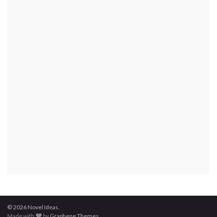
© 2026 Novel Ideas.
Made with
by
Graphene Themes
.