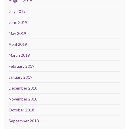
August 2019
July 2019
June 2019
May 2019
April 2019
March 2019
February 2019
January 2019
December 2018
November 2018
October 2018
September 2018