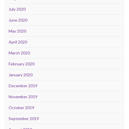
July 2020
June 2020
May 2020
April 2020
March 2020
February 2020
January 2020
December 2019
November 2019
October 2019
September 2019