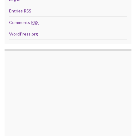
Entries
RSS
Comments
RSS
WordPress.org