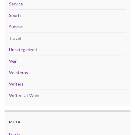
Service
Sports
Survival
Travel
Uncategorized
War
Westerns
Writers
Writers at Work
META
Log in