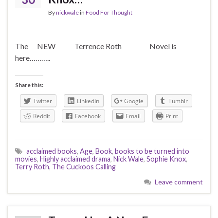
By
nickwale
in
Food For Thought
The NEW Terrence Roth Novel is
here………..
Share this:
Twitter
LinkedIn
Google
Tumblr
Reddit
Facebook
Email
Print
acclaimed books
,
Age
,
Book
,
books to be turned into
movies
,
Highly acclaimed drama
,
Nick Wale
,
Sophie Knox
,
Terry Roth
,
The Cuckoos Calling
Leave comment