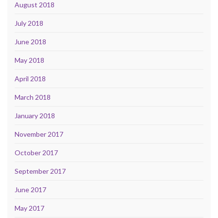
August 2018
July 2018
June 2018
May 2018
April 2018
March 2018
January 2018
November 2017
October 2017
September 2017
June 2017
May 2017