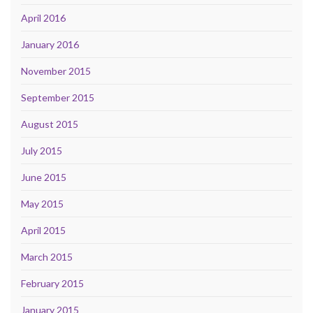
April 2016
January 2016
November 2015
September 2015
August 2015
July 2015
June 2015
May 2015
April 2015
March 2015
February 2015
January 2015