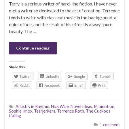
Terry is a serious writer of hard-line fiction. I have never
met a writer so dedicated to the art of creation. Terrence
tends to write with classical music in the background, a
quiet office, and the result of his effort is always pure
beauty. The …
Continue reading
Share this:
Twitter
LinkedIn
Google
Tumblr
Reddit
Facebook
Email
Print
Artistry in Rhythm
,
Nick Wale
,
Novel Ideas
,
Promotion
,
Sophie Knox
,
Tearjerkers
,
Terrence Roth
,
The Cuckoos
Calling
1 comment