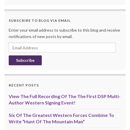
SUBSCRIBE TO BLOG VIA EMAIL
Enter your email address to subscribe to this blog and receive
notifications of new posts by email.
Email
Address
RECENT POSTS
View The Full Recording Of The The First DSP Multi-
Author Western Signing Event!
Six Of The Greatest Western Forces Combine To
Write “Hunt Of The Mountain Man”