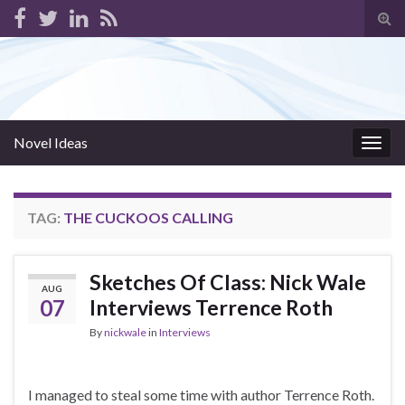
Tog
sear
for
Novel Ideas
Togg
navig
TAG:
THE CUCKOOS CALLING
Sketches Of Class: Nick Wale
AUG
07
Interviews Terrence Roth
By
nickwale
in
Interviews
I managed to steal some time with author Terrence Roth.