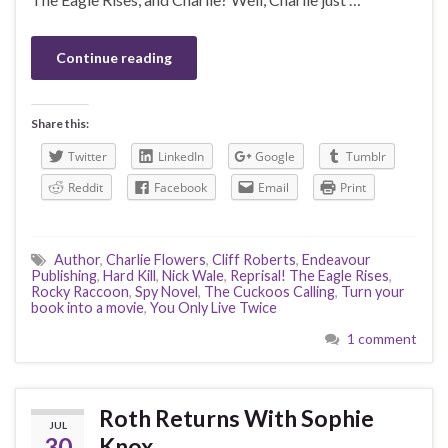
Continue reading
Share this:
Twitter
LinkedIn
Google
Tumblr
Reddit
Facebook
Email
Print
Author
,
Charlie Flowers
,
Cliff Roberts
,
Endeavour
Publishing
,
Hard Kill
,
Nick Wale
,
Reprisal! The Eagle Rises
,
Rocky Raccoon
,
Spy Novel
,
The Cuckoos Calling
,
Turn your
book into a movie
,
You Only Live Twice
1 comment
Roth Returns With Sophie
JUL
30
Knox…