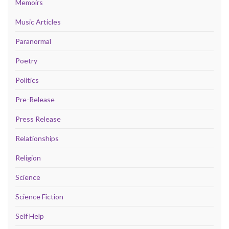
Memoirs
Music Articles
Paranormal
Poetry
Politics
Pre-Release
Press Release
Relationships
Religion
Science
Science Fiction
Self Help