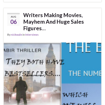
Writers Making Movies,
AUG
06
Mayhem And Huge Sales
Figures…
By
nickwale
in
Interviews