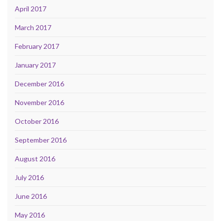
April 2017
March 2017
February 2017
January 2017
December 2016
November 2016
October 2016
September 2016
August 2016
July 2016
June 2016
May 2016