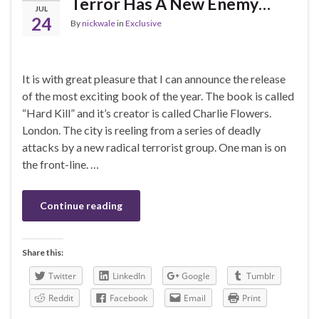
Terror Has A New Enemy…
JUL
24
By
nickwale
in
Exclusive
It is with great pleasure that I can announce the release
of the most exciting book of the year. The book is called
“Hard Kill” and it’s creator is called Charlie Flowers.
London. The city is reeling from a series of deadly
attacks by a new radical terrorist group. One man is on
the front-line. …
Continue reading
Share this:
Twitter
LinkedIn
Google
Tumblr
Reddit
Facebook
Email
Print