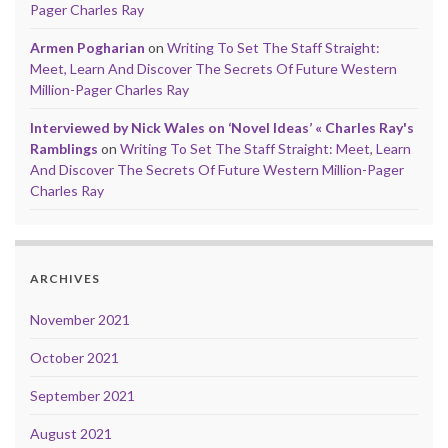
Pager Charles Ray
Armen Pogharian
on
Writing To Set The Staff Straight:
Meet, Learn And Discover The Secrets Of Future Western
Million-Pager Charles Ray
Interviewed by Nick Wales on ‘Novel Ideas’ « Charles Ray's
Ramblings
on
Writing To Set The Staff Straight: Meet, Learn
And Discover The Secrets Of Future Western Million-Pager
Charles Ray
ARCHIVES
November 2021
October 2021
September 2021
August 2021