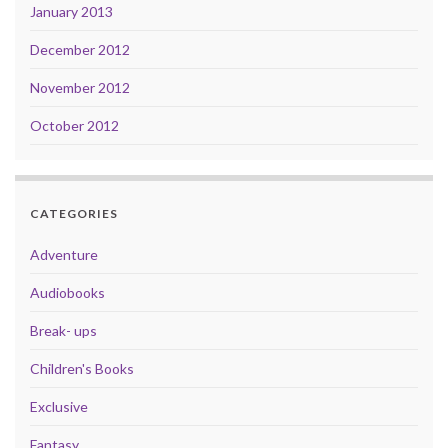
January 2013
December 2012
November 2012
October 2012
CATEGORIES
Adventure
Audiobooks
Break- ups
Children's Books
Exclusive
Fantasy