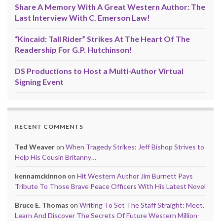
Share A Memory With A Great Western Author: The
Last Interview With C. Emerson Law!
“Kincaid: Tall Rider” Strikes At The Heart Of The
Readership For G.P. Hutchinson!
DS Productions to Host a Multi-Author Virtual
Signing Event
RECENT COMMENTS
Ted Weaver
on
When Tragedy Strikes: Jeff Bishop Strives to
Help His Cousin Britanny…
kennamckinnon
on
Hit Western Author Jim Burnett Pays
Tribute To Those Brave Peace Officers With His Latest Novel
Bruce E. Thomas
on
Writing To Set The Staff Straight: Meet,
Learn And Discover The Secrets Of Future Western Million-