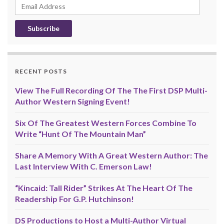
Email
Address
RECENT POSTS
View The Full Recording Of The The First DSP Multi-
Author Western Signing Event!
Six Of The Greatest Western Forces Combine To
Write “Hunt Of The Mountain Man”
Share A Memory With A Great Western Author: The
Last Interview With C. Emerson Law!
“Kincaid: Tall Rider” Strikes At The Heart Of The
Readership For G.P. Hutchinson!
DS Productions to Host a Multi-Author Virtual