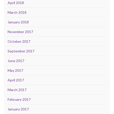
April 2018
March 2018
January 2018
November 2017
October 2017
September 2017
June 2017
May 2017
April 2017
March 2017
February 2017
January 2017