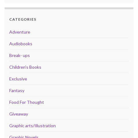
CATEGORIES
Adventure
Audiobooks
Break- ups
Children's Books
Exclusive
Fantasy
Food For Thought
Giveaway
Graphic arts/Illustration
Graphic Novels