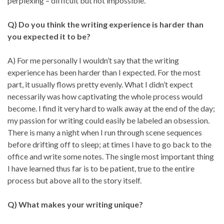
perplexing – difficult but not impossible.
Q) Do you think the writing experience is harder than
you expected it to be?
A) For me personally I wouldn’t say that the writing
experience has been harder than I expected. For the most
part, it usually flows pretty evenly. What I didn’t expect
necessarily was how captivating the whole process would
become. I find it very hard to walk away at the end of the day;
my passion for writing could easily be labeled an obsession.
There is many a night when I run through scene sequences
before drifting off to sleep; at times I have to go back to the
office and write some notes. The single most important thing
I have learned thus far is to be patient, true to the entire
process but above all to the story itself.
Q) What makes your writing unique?