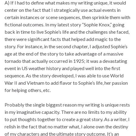
A) If I had to define what makes my writing unique, it would
center on the fact that I strategically use actual events in
certain instances or scene sequences, then sprinkle them with
fictional outcomes. In my latest story “Sophie Knox,” going
back in time to live Sophie’s life and the challenges she faced,
there were significant facts that helped add magic to the
story. For instance, in the second chapter, I adjusted Sophie’s
age at the end of the story to take advantage of a massive
tornado that actually occurred in 1925; it was a devastating
event in US weather history and played well into the first
sequence. As the story developed, I was able to use World
War II and Vietnam to add flavor to Sophie’s life, her passion
for helping others, etc.
Probably the single biggest reason my writing is unique rests
in my imaginative capacity. There are no limits to my ability
to put thoughts together to create a great story. As a writer, I
relish in the fact that no matter what, I alone own the destiny
of my characters and the ultimate story outcome. It’s an