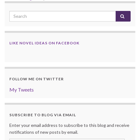
LIKE NOVEL IDEAS ON FACEBOOK
FOLLOW ME ON TWITTER
My Tweets
SUBSCRIBE TO BLOG VIA EMAIL
Enter your email address to subscribe to this blog and receive
notifications of new posts by email.