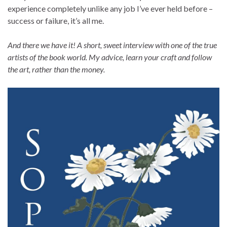
experience completely unlike any job I’ve ever held before –
success or failure, it’s all me.
And there we have it! A short, sweet interview with one of the true
artists of the book world. My advice, learn your craft and follow
the art, rather than the money.