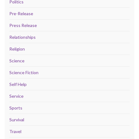
Politics
Pre-Release
Press Release
Relationships
Religion
Science
Science Fiction
Self Help
Service
Sports
Survival
Travel