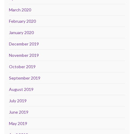
March 2020
February 2020
January 2020
December 2019
November 2019
October 2019
September 2019
August 2019
July 2019
June 2019
May 2019