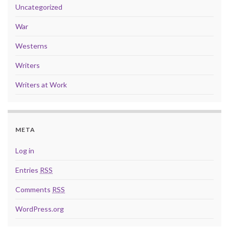
Uncategorized
War
Westerns
Writers
Writers at Work
META
Log in
Entries
RSS
Comments
RSS
WordPress.org