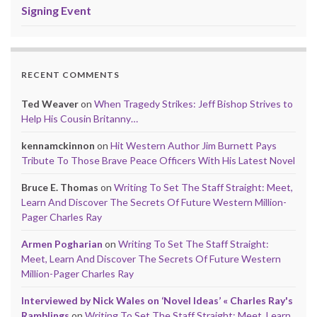
Signing Event
RECENT COMMENTS
Ted Weaver
on
When Tragedy Strikes: Jeff Bishop Strives to
Help His Cousin Britanny…
kennamckinnon
on
Hit Western Author Jim Burnett Pays
Tribute To Those Brave Peace Officers With His Latest Novel
Bruce E. Thomas
on
Writing To Set The Staff Straight: Meet,
Learn And Discover The Secrets Of Future Western Million-
Pager Charles Ray
Armen Pogharian
on
Writing To Set The Staff Straight:
Meet, Learn And Discover The Secrets Of Future Western
Million-Pager Charles Ray
Interviewed by Nick Wales on ‘Novel Ideas’ « Charles Ray's
Ramblings
on
Writing To Set The Staff Straight: Meet, Learn