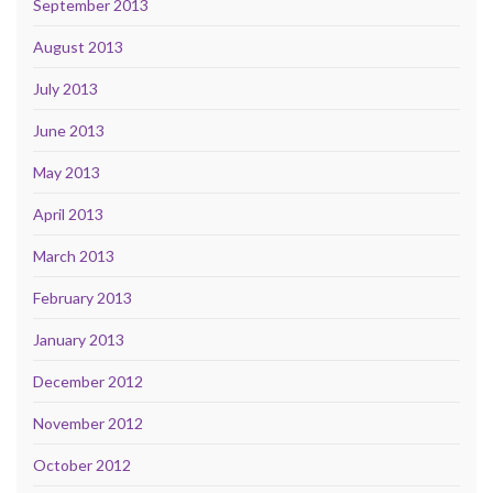
September 2013
August 2013
July 2013
June 2013
May 2013
April 2013
March 2013
February 2013
January 2013
December 2012
November 2012
October 2012