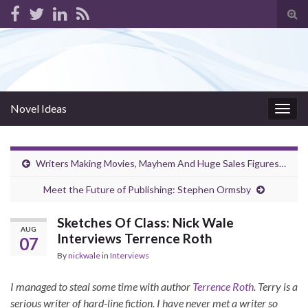
Tog
sear
for
Novel Ideas
Togg
navig
Writers Making Movies, Mayhem And Huge Sales Figures…
Meet the Future of Publishing: Stephen Ormsby
Sketches Of Class: Nick Wale
AUG
Interviews Terrence Roth
07
By
nickwale
in
Interviews
I managed to steal some time with author
Terrence Roth
. Terry is a
serious writer of hard-line fiction. I have never met a writer so