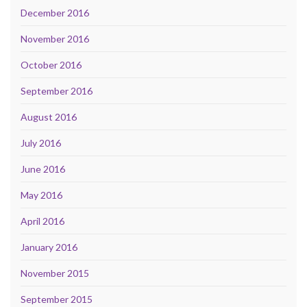
December 2016
November 2016
October 2016
September 2016
August 2016
July 2016
June 2016
May 2016
April 2016
January 2016
November 2015
September 2015