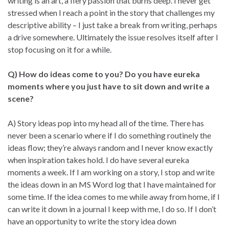
writing is an art, a fiery passion that burns deep. I never get
stressed when I reach a point in the story that challenges my
descriptive ability – I just take a break from writing, perhaps
a drive somewhere. Ultimately the issue resolves itself after I
stop focusing on it for a while.
Q) How do ideas come to you? Do you have eureka
moments where you just have to sit down and write a
scene?
A) Story ideas pop into my head all of the time. There has
never been a scenario where if I do something routinely the
ideas flow; they’re always random and I never know exactly
when inspiration takes hold. I do have several eureka
moments a week. If I am working on a story, I stop and write
the ideas down in an MS Word log that I have maintained for
some time. If the idea comes to me while away from home, if I
can write it down in a journal I keep with me, I do so. If I don’t
have an opportunity to write the story idea down