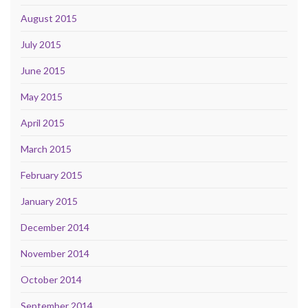
August 2015
July 2015
June 2015
May 2015
April 2015
March 2015
February 2015
January 2015
December 2014
November 2014
October 2014
September 2014