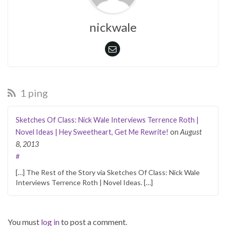
nickwale
1 ping
Sketches Of Class: Nick Wale Interviews Terrence Roth |
Novel Ideas | Hey Sweetheart, Get Me Rewrite!
on
August
8, 2013
#
[…] The Rest of the Story via Sketches Of Class: Nick Wale
Interviews Terrence Roth | Novel Ideas. […]
You must
log in
to post a comment.