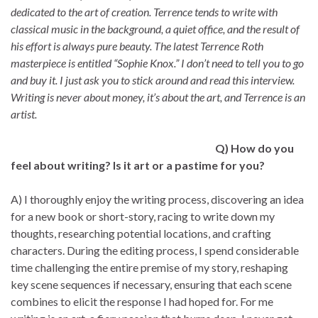
dedicated to the art of creation. Terrence tends to write with
classical music in the background, a quiet office, and the result of
his effort is always pure beauty. The latest Terrence Roth
masterpiece is entitled “Sophie Knox.” I don’t need to tell you to go
and buy it. I just ask you to stick around and read this interview.
Writing is never about money, it’s about the art, and Terrence is an
artist.
Q) How do you
feel about writing? Is it art or a pastime for you?
A) I thoroughly enjoy the writing process, discovering an idea
for a new book or short-story, racing to write down my
thoughts, researching potential locations, and crafting
characters. During the editing process, I spend considerable
time challenging the entire premise of my story, reshaping
key scene sequences if necessary, ensuring that each scene
combines to elicit the response I had hoped for. For me