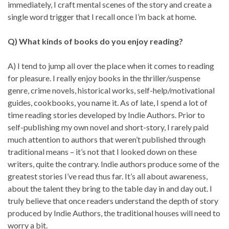
immediately, I craft mental scenes of the story and create a
single word trigger that I recall once I’m back at home.
Q) What kinds of books do you enjoy reading?
A) I tend to jump all over the place when it comes to reading
for pleasure. I really enjoy books in the thriller/suspense
genre, crime novels, historical works, self-help/motivational
guides, cookbooks, you name it. As of late, I spend a lot of
time reading stories developed by Indie Authors. Prior to
self-publishing my own novel and short-story, I rarely paid
much attention to authors that weren’t published through
traditional means – it’s not that I looked down on these
writers, quite the contrary. Indie authors produce some of the
greatest stories I’ve read thus far. It’s all about awareness,
about the talent they bring to the table day in and day out. I
truly believe that once readers understand the depth of story
produced by Indie Authors, the traditional houses will need to
worry a bit.