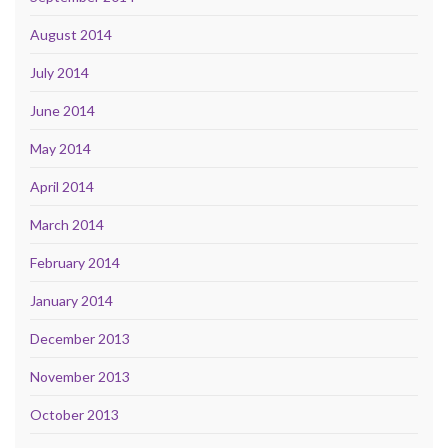
August 2014
July 2014
June 2014
May 2014
April 2014
March 2014
February 2014
January 2014
December 2013
November 2013
October 2013