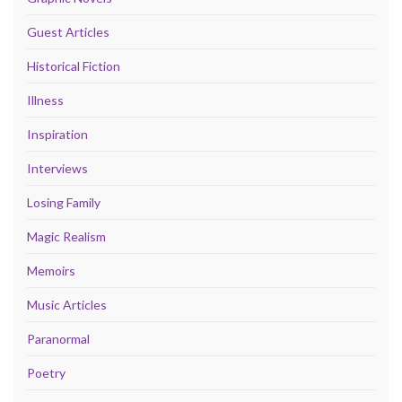
Guest Articles
Historical Fiction
Illness
Inspiration
Interviews
Losing Family
Magic Realism
Memoirs
Music Articles
Paranormal
Poetry