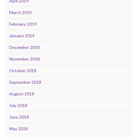
April 2019
March 2019
February 2019
January 2019
December 2018
November 2018
October 2018
September 2018
August 2018
July 2018
June 2018
May 2018