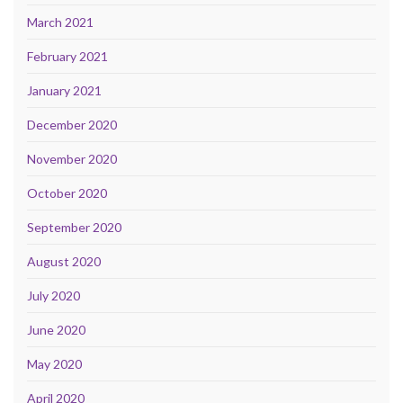
March 2021
February 2021
January 2021
December 2020
November 2020
October 2020
September 2020
August 2020
July 2020
June 2020
May 2020
April 2020