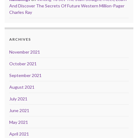
And Discover The Secrets Of Future Western Million-Pager
Charles Ray
ARCHIVES
November 2021
October 2021
September 2021
August 2021
July 2021
June 2021
May 2021
April 2021