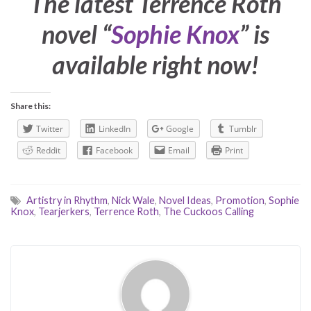
The latest Terrence Roth
novel “
Sophie Knox
” is
available right now!
Share this:
Twitter
LinkedIn
Google
Tumblr
Reddit
Facebook
Email
Print
Artistry in Rhythm
,
Nick Wale
,
Novel Ideas
,
Promotion
,
Sophie
Knox
,
Tearjerkers
,
Terrence Roth
,
The Cuckoos Calling