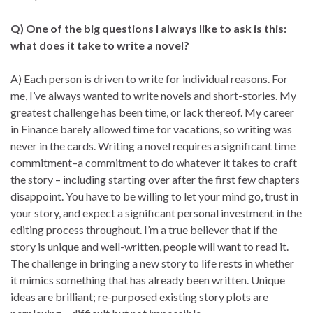
Q) One of the big questions I always like to ask is this:
what does it take to write a novel?
A) Each person is driven to write for individual reasons. For
me, I’ve always wanted to write novels and short-stories. My
greatest challenge has been time, or lack thereof. My career
in Finance barely allowed time for vacations, so writing was
never in the cards. Writing a novel requires a significant time
commitment–a commitment to do whatever it takes to craft
the story – including starting over after the first few chapters
disappoint. You have to be willing to let your mind go, trust in
your story, and expect a significant personal investment in the
editing process throughout. I’m a true believer that if the
story is unique and well-written, people will want to read it.
The challenge in bringing a new story to life rests in whether
it mimics something that has already been written. Unique
ideas are brilliant; re-purposed existing story plots are