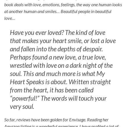
book deals with love, emotions, feelings, the way one human looks
at another human and smiles… Beautiful people in beautiful
love…
Have you ever loved? The kind of love
that makes your heart smile, or lost a love
and fallen into the depths of despair.
Perhaps found a new love, a true love,
wrestled with love on a dark night of the
soul. This and much more is what My
Heart Speaks is about. Written straight
from the heart, it has been called
“powerful!” The words will touch your
very soul.
So far, reviews have been golden for Envisage. Reading her
Amazon listing is a wonderful experience. I have profiled a lot of