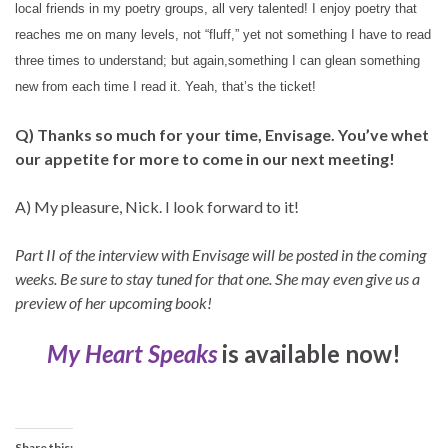
local friends in my poetry groups, all very talented! I enjoy poetry that
reaches me on many levels, not “fluff,” yet not something I have to read
three times to understand; but again,something I can glean something
new from each time I read it. Yeah, that’s the ticket!
Q) Thanks so much for your time, Envisage. You’ve whet
our appetite for more to come in our next meeting!
A) My pleasure, Nick. I look forward to it!
Part II of the interview with Envisage will be posted in the coming
weeks. Be sure to stay tuned for that one. She may even give us a
preview of her upcoming book!
My Heart Speaks
is available now!
Share this: