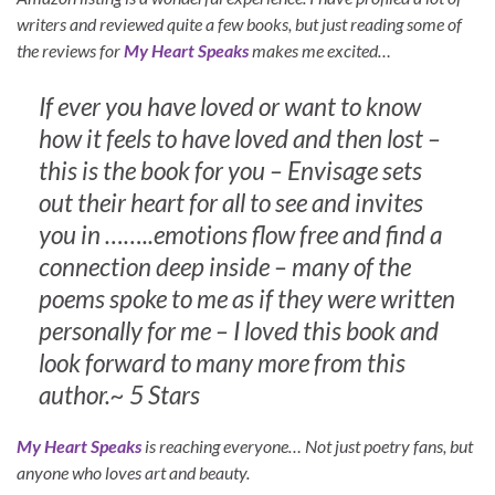
writers and reviewed quite a few books, but just reading some of
the reviews for
My Heart Speaks
makes me excited…
If ever you have loved or want to know
how it feels to have loved and then lost –
this is the book for you – Envisage sets
out their heart for all to see and invites
you in ……..emotions flow free and find a
connection deep inside – many of the
poems spoke to me as if they were written
personally for me – I loved this book and
look forward to many more from this
author.~ 5 Stars
My Heart Speaks
is reaching everyone… Not just poetry fans, but
anyone who loves art and beauty.