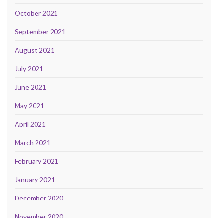
October 2021
September 2021
August 2021
July 2021
June 2021
May 2021
April 2021
March 2021
February 2021
January 2021
December 2020
November 2020