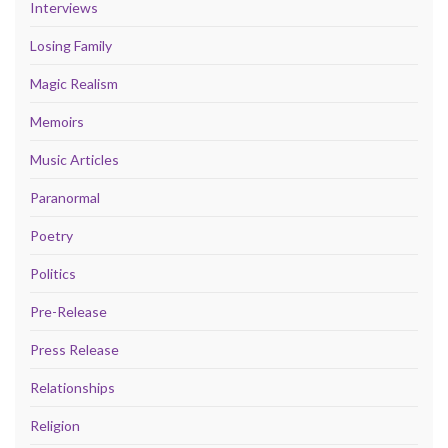
Interviews
Losing Family
Magic Realism
Memoirs
Music Articles
Paranormal
Poetry
Politics
Pre-Release
Press Release
Relationships
Religion