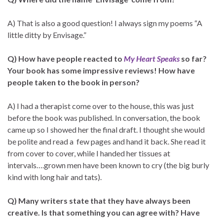
A) That is also a good question! I always sign my poems “A
little ditty by Envisage.”
Q) How have people reacted to
My Heart Speaks
so far?
Your book has some impressive reviews! How have
people taken to the book in person?
A) I had a therapist come over to the house, this was just
before the book was published. In conversation, the book
came up so I showed her the final draft. I thought she would
be polite and read a few pages and hand it back. She read it
from cover to cover, while I handed her tissues at
intervals….grown men have been known to cry (the big burly
kind with long hair and tats).
Q) Many writers state that they have always been
creative. Is that something you can agree with? Have