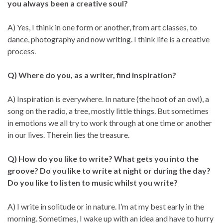
you always been a creative soul?
A) Yes, I think in one form or another, from art classes, to
dance, photography and now writing. I think life is a creative
process.
Q) Where do you, as a writer, find inspiration?
A) Inspiration is everywhere. In nature (the hoot of an owl), a
song on the radio, a tree, mostly little things. But sometimes
in emotions we all try to work through at one time or another
in our lives. Therein lies the treasure.
Q) How do you like to write? What gets you into the
groove? Do you like to write at night or during the day?
Do you like to listen to music whilst you write?
A) I write in solitude or in nature. I’m at my best early in the
morning. Sometimes, I wake up with an idea and have to hurry