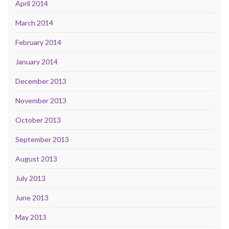
April 2014
March 2014
February 2014
January 2014
December 2013
November 2013
October 2013
September 2013
August 2013
July 2013
June 2013
May 2013