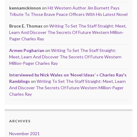
kennamckinnon
on
Hit Western Author Jim Burnett Pays
Tribute To Those Brave Peace Officers With His Latest Novel
Bruce E. Thomas
on
Writing To Set The Staff Straight: Meet,
Learn And Discover The Secrets Of Future Western Million-
Pager Charles Ray
Armen Pogharian
on
Writing To Set The Staff Straight:
Meet, Learn And Discover The Secrets Of Future Western
Million-Pager Charles Ray
Interviewed by Nick Wales on ‘Novel Ideas’ « Charles Ray's
Ramblings
on
Writing To Set The Staff Straight: Meet, Learn
And Discover The Secrets Of Future Western Million-Pager
Charles Ray
ARCHIVES
November 2021