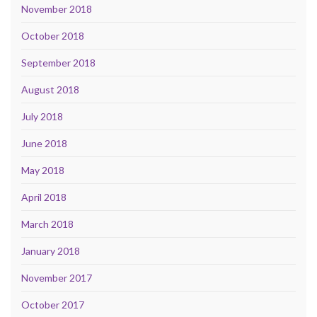
November 2018
October 2018
September 2018
August 2018
July 2018
June 2018
May 2018
April 2018
March 2018
January 2018
November 2017
October 2017