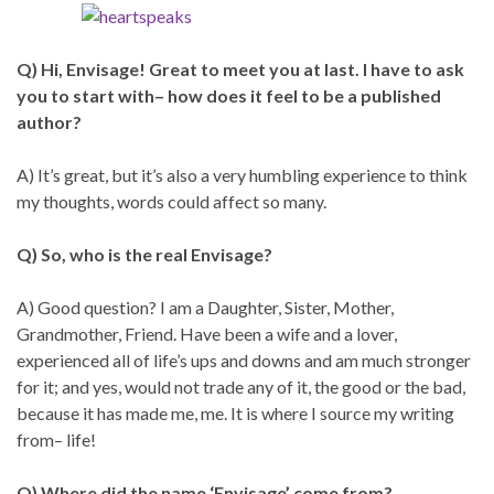
Q) Hi, Envisage! Great to meet you at last. I have to ask
you to start with– how does it feel to be a published
author?
A) It’s great, but it’s also a very humbling experience to think
my thoughts, words could affect so many.
Q) So, who is the real Envisage?
A) Good question? I am a Daughter, Sister, Mother,
Grandmother, Friend. Have been a wife and a lover,
experienced all of life’s ups and downs and am much stronger
for it; and yes, would not trade any of it, the good or the bad,
because it has made me, me. It is where I source my writing
from– life!
Q) Where did the name ‘Envisage’ come from?