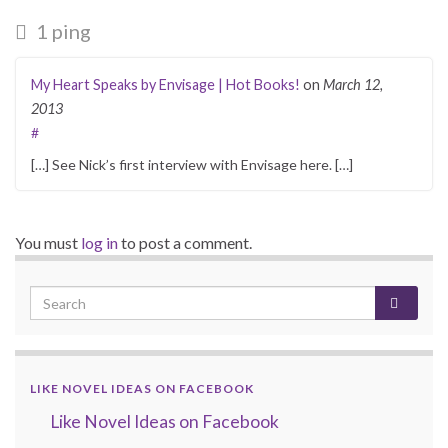
1 ping
My Heart Speaks by Envisage | Hot Books!
on
March 12,
2013
#
[…] See Nick’s first interview with Envisage here. […]
You must
log in
to post a comment.
LIKE NOVEL IDEAS ON FACEBOOK
Like Novel Ideas on Facebook