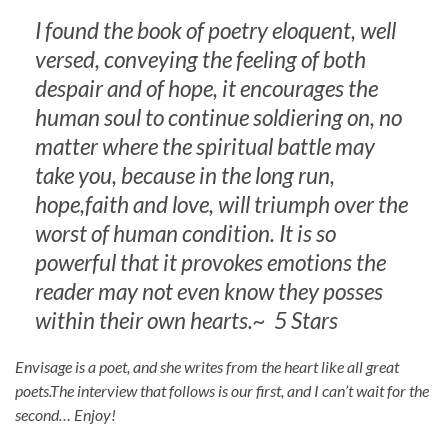
I found the book of poetry eloquent, well
versed, conveying the feeling of both
despair and of hope, it encourages the
human soul to continue soldiering on, no
matter where the spiritual battle may
take you, because in the long run,
hope,faith and love, will triumph over the
worst of human condition. It is so
powerful that it provokes emotions the
reader may not even know they posses
within their own hearts.~ 5 Stars
Envisage is a poet, and she writes from the heart like all great
poets.The interview that follows is our first, and I can’t wait for the
second… Enjoy!