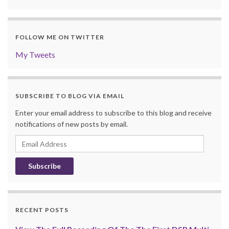
FOLLOW ME ON TWITTER
My Tweets
SUBSCRIBE TO BLOG VIA EMAIL
Enter your email address to subscribe to this blog and receive
notifications of new posts by email.
Email
Address
RECENT POSTS