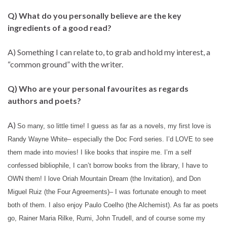
Q) What do you personally believe are the key
ingredients of a good read?
A) Something I can relate to, to grab and hold my interest, a
“common ground” with the writer.
Q) Who are your personal favourites as regards
authors and poets?
A)
So many, so little time! I guess as far as a novels, my first love is
Randy Wayne White– especially the Doc Ford series. I’d LOVE to see
them made into movies! I like books that inspire me. I’m a self
confessed bibliophile, I can’t borrow books from the library, I have to
OWN them! I love Oriah Mountain Dream (the Invitation), and Don
Miguel Ruiz (the Four Agreements)– I was fortunate enough to meet
both of them. I also enjoy Paulo Coelho (the Alchemist). As far as poets
go, Rainer Maria Rilke, Rumi, John Trudell, and of course some my