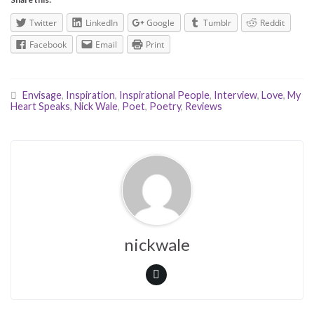
Twitter
LinkedIn
Google
Tumblr
Reddit
Facebook
Email
Print
Envisage
,
Inspiration
,
Inspirational People
,
Interview
,
Love
,
My
Heart Speaks
,
Nick Wale
,
Poet
,
Poetry
,
Reviews
nickwale