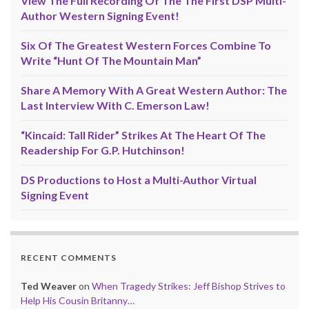
View The Full Recording Of The The First DSP Multi-
Author Western Signing Event!
Six Of The Greatest Western Forces Combine To
Write “Hunt Of The Mountain Man”
Share A Memory With A Great Western Author: The
Last Interview With C. Emerson Law!
“Kincaid: Tall Rider” Strikes At The Heart Of The
Readership For G.P. Hutchinson!
DS Productions to Host a Multi-Author Virtual
Signing Event
RECENT COMMENTS
Ted Weaver
on
When Tragedy Strikes: Jeff Bishop Strives to
Help His Cousin Britanny…