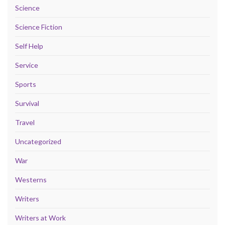
Science
Science Fiction
Self Help
Service
Sports
Survival
Travel
Uncategorized
War
Westerns
Writers
Writers at Work