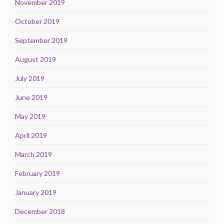
November 2019
October 2019
September 2019
August 2019
July 2019
June 2019
May 2019
April 2019
March 2019
February 2019
January 2019
December 2018