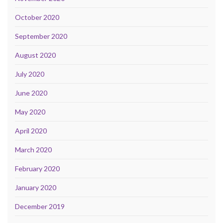
October 2020
September 2020
August 2020
July 2020
June 2020
May 2020
April 2020
March 2020
February 2020
January 2020
December 2019