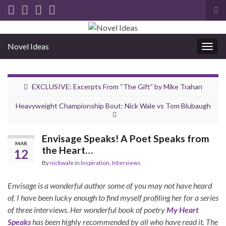
Tog
sea
for
Novel Ideas
Togg
navig
EXCLUSIVE: Excerpts From “The Gift” by Mike Trahan
Heavyweight Championship Bout: Nick Wale vs Tom Blubaugh
Envisage Speaks! A Poet Speaks from
MAR
the Heart…
12
By
nickwale
in
Inspiration
,
Interviews
Envisage is a wonderful author some of you may not have heard
of. I have been lucky enough to find myself profiling her for a series
of three interviews. Her wonderful book of poetry
My Heart
Speaks
has been highly recommended by all who have read it. The