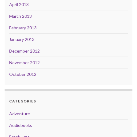
April 2013
March 2013
February 2013
January 2013
December 2012
November 2012
October 2012
CATEGORIES
Adventure
Audiobooks
Break- ups