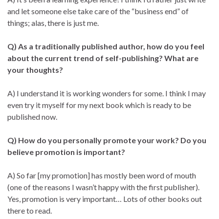
and let someone else take care of the “business end” of
things; alas, there is just me.
Q) As a traditionally published author, how do you feel
about the current trend of self-publishing? What are
your thoughts?
A) I understand it is working wonders for some. I think I may
even try it myself for my next book which is ready to be
published now.
Q) How do you personally promote your work? Do you
believe promotion is important?
A) So far [my promotion] has mostly been word of mouth
(one of the reasons I wasn’t happy with the first publisher).
Yes, promotion is very important… Lots of other books out
there to read.