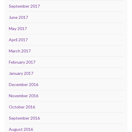
September 2017
June 2017
May 2017
April 2017
March 2017
February 2017
January 2017
December 2016
November 2016
October 2016
September 2016
August 2016