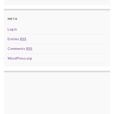
META
Log in
Entries
RSS
Comments
RSS
WordPress.org