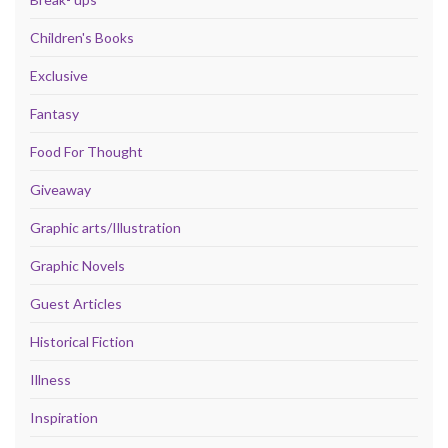
Children's Books
Exclusive
Fantasy
Food For Thought
Giveaway
Graphic arts/Illustration
Graphic Novels
Guest Articles
Historical Fiction
Illness
Inspiration