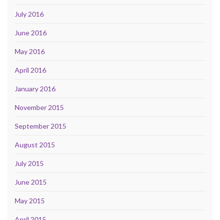
July 2016
June 2016
May 2016
April 2016
January 2016
November 2015
September 2015
August 2015
July 2015
June 2015
May 2015
April 2015