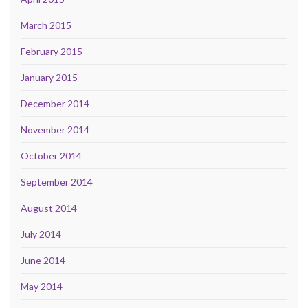
March 2015
February 2015
January 2015
December 2014
November 2014
October 2014
September 2014
August 2014
July 2014
June 2014
May 2014