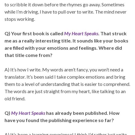
to scribble it down before the rhymes go away. Sometimes
while I’m driving, I have to pull over to write. The mind never
stops working.
Q) Your first book is called
My Heart Speaks
. That struck
me as a really interesting title. It sounds like your books
are filled with your emotions and feelings. Where did
that title come from?
A) It’s how I write. My words aren’t fancy, you won’t need a
translator. It’s been said I take complex emotions and bring
them to a level of understanding that is easier to comprehend.
The words are just straight from my heart, like talking to an
old friend.
Q)
My Heart Speaks
has already been published. How
have you found the publishing experience so far?
A) It’s been a learning experience! I think I’d rather just write