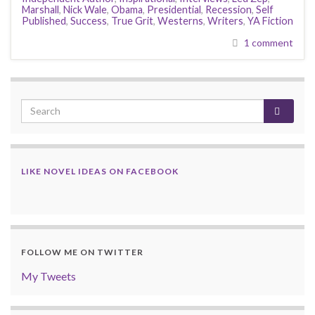
Marshall
,
Nick Wale
,
Obama
,
Presidential
,
Recession
,
Self
Published
,
Success
,
True Grit
,
Westerns
,
Writers
,
YA Fiction
1 comment
LIKE NOVEL IDEAS ON FACEBOOK
FOLLOW ME ON TWITTER
My Tweets