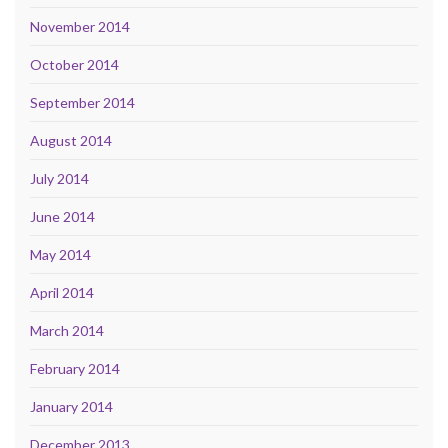
November 2014
October 2014
September 2014
August 2014
July 2014
June 2014
May 2014
April 2014
March 2014
February 2014
January 2014
December 2013