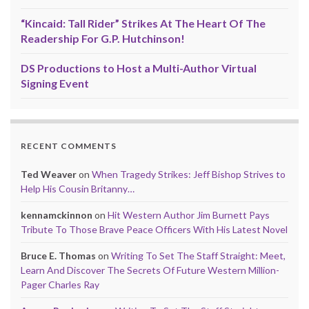
“Kincaid: Tall Rider” Strikes At The Heart Of The
Readership For G.P. Hutchinson!
DS Productions to Host a Multi-Author Virtual
Signing Event
RECENT COMMENTS
Ted Weaver
on
When Tragedy Strikes: Jeff Bishop Strives to
Help His Cousin Britanny…
kennamckinnon
on
Hit Western Author Jim Burnett Pays
Tribute To Those Brave Peace Officers With His Latest Novel
Bruce E. Thomas
on
Writing To Set The Staff Straight: Meet,
Learn And Discover The Secrets Of Future Western Million-
Pager Charles Ray