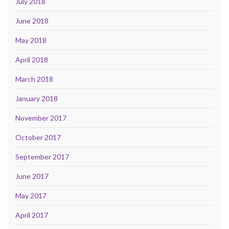
July 2018
June 2018
May 2018
April 2018
March 2018
January 2018
November 2017
October 2017
September 2017
June 2017
May 2017
April 2017