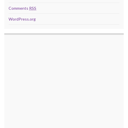
Comments
RSS
WordPress.org