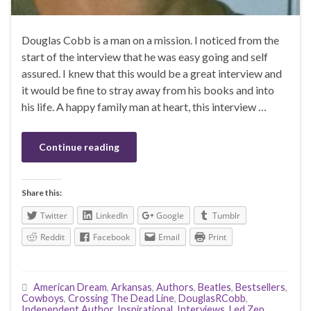
Douglas Cobb is a man on a mission. I noticed from the
start of the interview that he was easy going and self
assured. I knew that this would be a great interview and
it would be fine to stray away from his books and into
his life. A happy family man at heart, this interview …
Continue reading
Share this:
Twitter
LinkedIn
Google
Tumblr
Reddit
Facebook
Email
Print
American Dream
,
Arkansas
,
Authors
,
Beatles
,
Bestsellers
,
Cowboys
,
Crossing The Dead Line
,
DouglasRCobb
,
Independent Author
,
Inspirational
,
Interviews
,
Led Zep
,