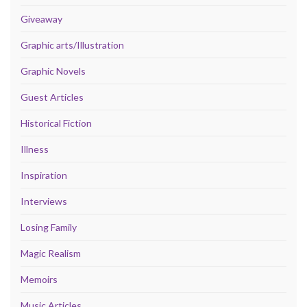
Giveaway
Graphic arts/Illustration
Graphic Novels
Guest Articles
Historical Fiction
Illness
Inspiration
Interviews
Losing Family
Magic Realism
Memoirs
Music Articles