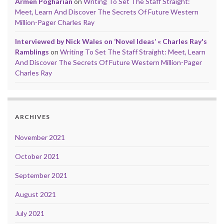
Armen Pogharian
on
Writing To Set The Staff Straight:
Meet, Learn And Discover The Secrets Of Future Western
Million-Pager Charles Ray
Interviewed by Nick Wales on ‘Novel Ideas’ « Charles Ray's
Ramblings
on
Writing To Set The Staff Straight: Meet, Learn
And Discover The Secrets Of Future Western Million-Pager
Charles Ray
ARCHIVES
November 2021
October 2021
September 2021
August 2021
July 2021