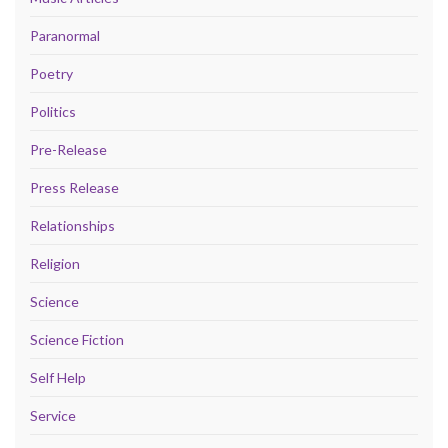
Paranormal
Poetry
Politics
Pre-Release
Press Release
Relationships
Religion
Science
Science Fiction
Self Help
Service