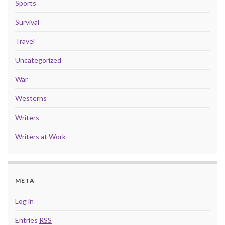
Sports
Survival
Travel
Uncategorized
War
Westerns
Writers
Writers at Work
META
Log in
Entries
RSS