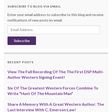
SUBSCRIBE TO BLOG VIA EMAIL
Enter your email address to subscribe to this blog and receive
notifications of new posts by email.
Email
Address
RECENT POSTS
View The Full Recording Of The The First DSP Multi-
Author Western Signing Event!
Six Of The Greatest Western Forces Combine To
Write “Hunt Of The Mountain Man”
Share A Memory With A Great Western Author: The
Last Interview With C. Emerson Law!