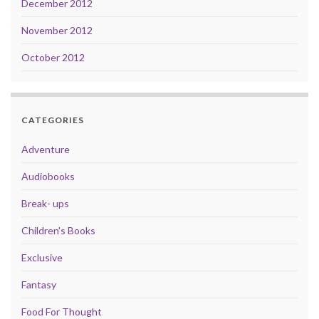
December 2012
November 2012
October 2012
CATEGORIES
Adventure
Audiobooks
Break- ups
Children's Books
Exclusive
Fantasy
Food For Thought