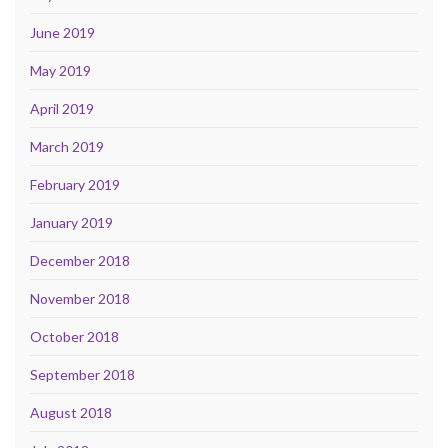
June 2019
May 2019
April 2019
March 2019
February 2019
January 2019
December 2018
November 2018
October 2018
September 2018
August 2018