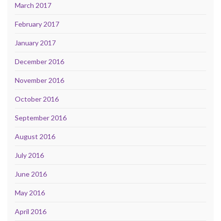
March 2017
February 2017
January 2017
December 2016
November 2016
October 2016
September 2016
August 2016
July 2016
June 2016
May 2016
April 2016