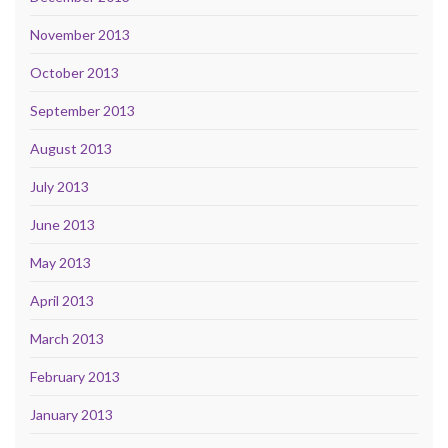
November 2013
October 2013
September 2013
August 2013
July 2013
June 2013
May 2013
April 2013
March 2013
February 2013
January 2013