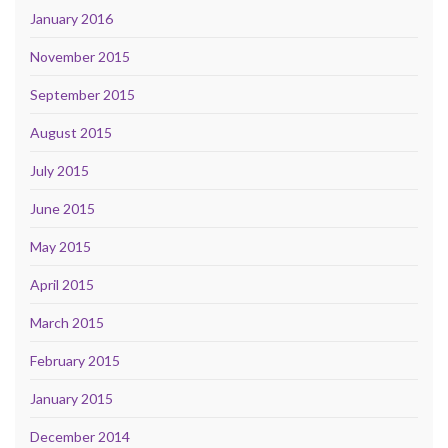
January 2016
November 2015
September 2015
August 2015
July 2015
June 2015
May 2015
April 2015
March 2015
February 2015
January 2015
December 2014