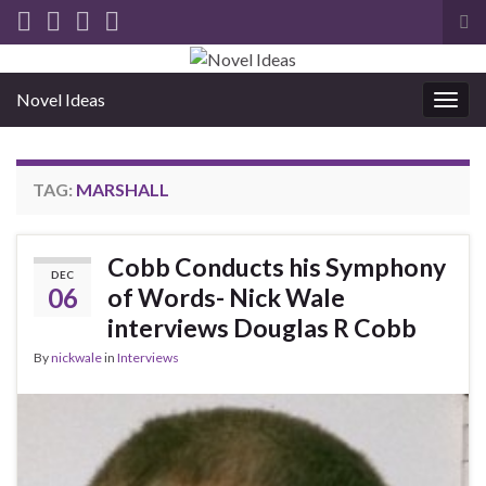
Tog
sea
for
Novel Ideas
Togg
navig
TAG:
MARSHALL
Cobb Conducts his Symphony
DEC
06
of Words- Nick Wale
interviews Douglas R Cobb
By
nickwale
in
Interviews