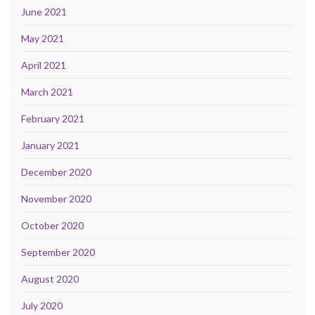
June 2021
May 2021
April 2021
March 2021
February 2021
January 2021
December 2020
November 2020
October 2020
September 2020
August 2020
July 2020