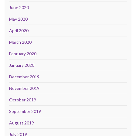
June 2020
May 2020
April 2020
March 2020
February 2020
January 2020
December 2019
November 2019
October 2019
September 2019
August 2019
July 2019