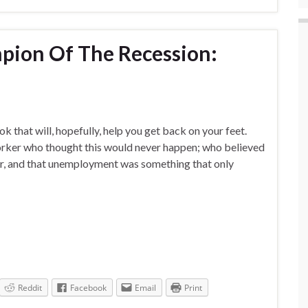
ion Of The Recession:
ook that will, hopefully, help you get back on your feet.
worker who thought this would never happen; who believed
eer, and that unemployment was something that only
Reddit
Facebook
Email
Print