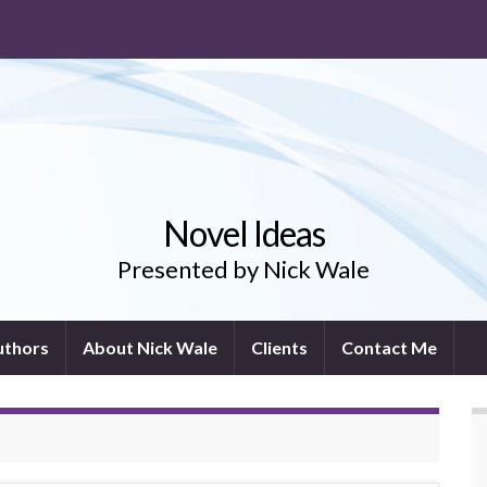
Novel Ideas
Presented by Nick Wale
uthors
About Nick Wale
Clients
Contact Me