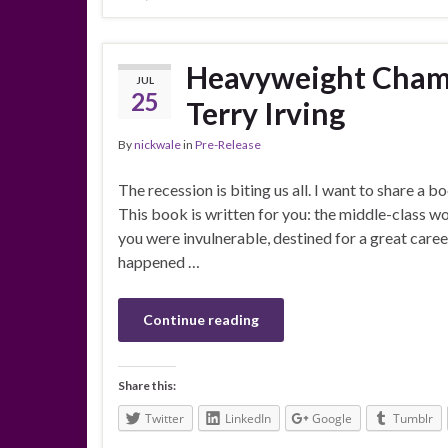
Heavyweight Champ
JUL
25
Terry Irving
By
nickwale
in
Pre-Release
The recession is biting us all. I want to share a b
This book is written for you: the middle-class 
you were invulnerable, destined for a great car
happened …
Continue reading
Share this:
Twitter
LinkedIn
Google
Tumblr