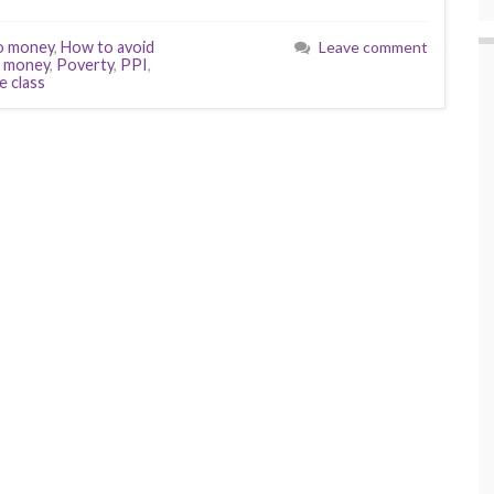
o money
,
How to avoid
Leave comment
f money
,
Poverty
,
PPI
,
e class