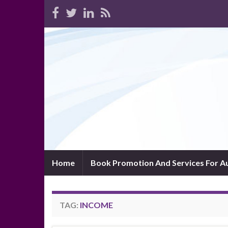
Home
Book Promotion And Services For A
TAG:
INCOME