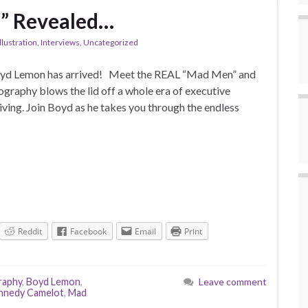
” Revealed…
llustration
,
Interviews
,
Uncategorized
d Lemon has arrived! Meet the REAL “Mad Men” and
raphy blows the lid off a whole era of executive
ving. Join Boyd as he takes you through the endless
Reddit
Facebook
Email
Print
raphy
,
Boyd Lemon
,
Leave comment
nnedy Camelot
,
Mad