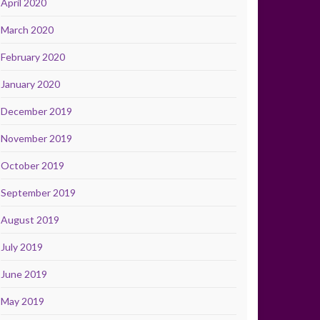
April 2020
March 2020
February 2020
January 2020
December 2019
November 2019
October 2019
September 2019
August 2019
July 2019
June 2019
May 2019