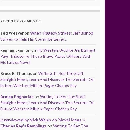
RECENT COMMENTS
Ted Weaver
on
When Tragedy Strikes: Jeff Bishop
Strives to Help His Cousin Britanny…
kennamckinnon
on
Hit Western Author Jim Burnett
Pays Tribute To Those Brave Peace Officers With
His Latest Novel
Bruce E. Thomas
on
Writing To Set The Staff
Straight: Meet, Learn And Discover The Secrets Of
Future Western Million-Pager Charles Ray
Armen Pogharian
on
Writing To Set The Staff
Straight: Meet, Learn And Discover The Secrets Of
Future Western Million-Pager Charles Ray
Interviewed by Nick Wales on ‘Novel Ideas’ «
Charles Ray's Ramblings
on
Writing To Set The