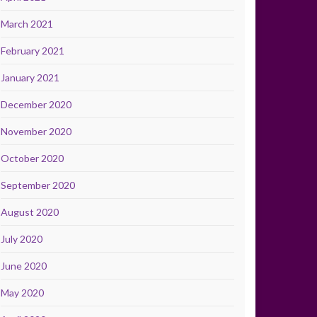
March 2021
February 2021
January 2021
December 2020
November 2020
October 2020
September 2020
August 2020
July 2020
June 2020
May 2020