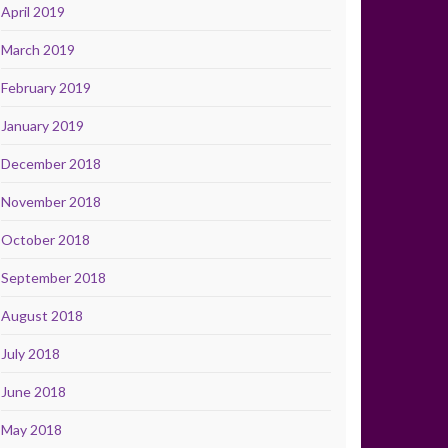
April 2019
March 2019
February 2019
January 2019
December 2018
November 2018
October 2018
September 2018
August 2018
July 2018
June 2018
May 2018