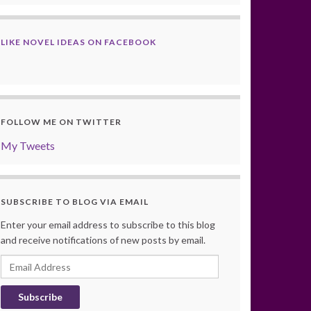
LIKE NOVEL IDEAS ON FACEBOOK
FOLLOW ME ON TWITTER
My Tweets
SUBSCRIBE TO BLOG VIA EMAIL
Enter your email address to subscribe to this blog
and receive notifications of new posts by email.
Email
Address