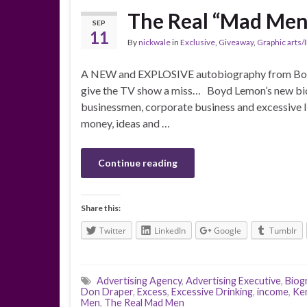
The Real “Mad Men
SEP
11
By
nickwale
in
Exclusive
,
Giveaway
,
Graphic arts/I
A NEW and EXPLOSIVE autobiography from Boy
give the TV show a miss… Boyd Lemon’s new biog
businessmen, corporate business and excessive li
money, ideas and …
Continue reading
Share this:
Twitter
LinkedIn
Google
Tumblr
Advertising Agency
,
Advertising Executive
,
Biog
Don Draper
,
Excess
,
Excessive Drinking
,
income
,
Ke
Men
,
The Real Mad Men