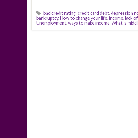
bad credit rating
,
credit card debt
,
depression n
bankruptcy
,
How to change your life
,
income
,
lack o
Unemployment
,
ways to make income
,
What is middl