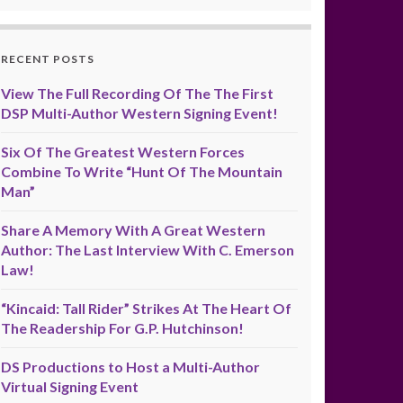
RECENT POSTS
View The Full Recording Of The The First
DSP Multi-Author Western Signing Event!
Six Of The Greatest Western Forces
Combine To Write “Hunt Of The Mountain
Man”
Share A Memory With A Great Western
Author: The Last Interview With C. Emerson
Law!
“Kincaid: Tall Rider” Strikes At The Heart Of
The Readership For G.P. Hutchinson!
DS Productions to Host a Multi-Author
Virtual Signing Event