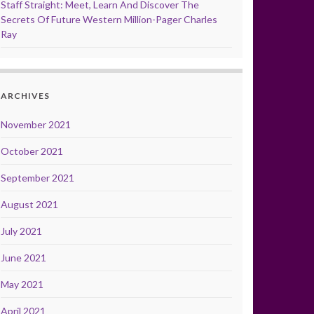
Staff Straight: Meet, Learn And Discover The
Secrets Of Future Western Million-Pager Charles
Ray
ARCHIVES
November 2021
October 2021
September 2021
August 2021
July 2021
June 2021
May 2021
April 2021