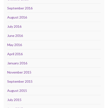
September 2016
August 2016
July 2016
June 2016
May 2016
April 2016
January 2016
November 2015
September 2015
August 2015
July 2015