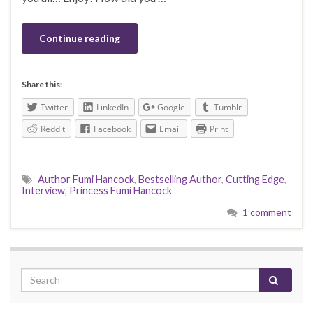
Continue reading
Share this:
Twitter
LinkedIn
Google
Tumblr
Reddit
Facebook
Email
Print
Author Fumi Hancock
,
Bestselling Author
,
Cutting Edge
,
Interview
,
Princess Fumi Hancock
1 comment