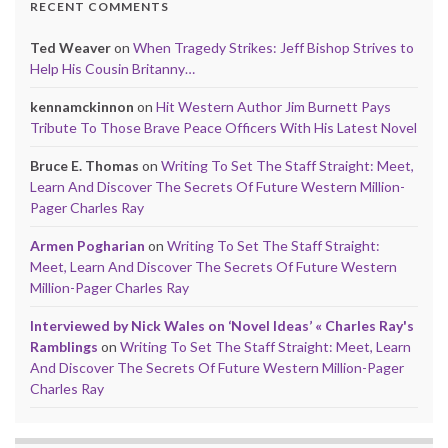
RECENT COMMENTS
Ted Weaver
on
When Tragedy Strikes: Jeff Bishop Strives to
Help His Cousin Britanny…
kennamckinnon
on
Hit Western Author Jim Burnett Pays
Tribute To Those Brave Peace Officers With His Latest Novel
Bruce E. Thomas
on
Writing To Set The Staff Straight: Meet,
Learn And Discover The Secrets Of Future Western Million-
Pager Charles Ray
Armen Pogharian
on
Writing To Set The Staff Straight:
Meet, Learn And Discover The Secrets Of Future Western
Million-Pager Charles Ray
Interviewed by Nick Wales on ‘Novel Ideas’ « Charles Ray's
Ramblings
on
Writing To Set The Staff Straight: Meet, Learn
And Discover The Secrets Of Future Western Million-Pager
Charles Ray