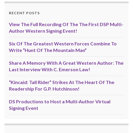
RECENT POSTS
View The Full Recording Of The The First DSP Multi-
Author Western Signing Event!
Six Of The Greatest Western Forces Combine To
Write “Hunt Of The Mountain Man”
Share A Memory With A Great Western Author: The
Last Interview With C. Emerson Law!
“Kincaid: Tall Rider” Strikes At The Heart Of The
Readership For G.P. Hutchinson!
DS Productions to Host a Multi-Author Virtual
Signing Event