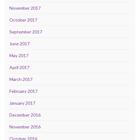
November 2017
October 2017
September 2017
June 2017
May 2017
April 2017
March 2017
February 2017
January 2017
December 2016
November 2016
October 2016