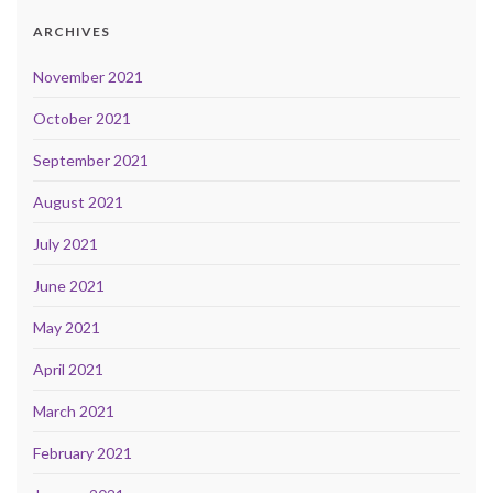
ARCHIVES
November 2021
October 2021
September 2021
August 2021
July 2021
June 2021
May 2021
April 2021
March 2021
February 2021