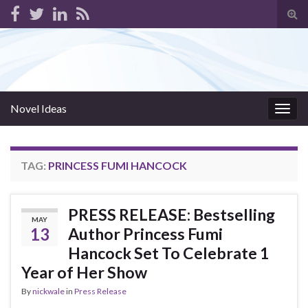
Tog
sear
for
Novel Ideas
Togg
navig
TAG:
PRINCESS FUMI HANCOCK
PRESS RELEASE: Bestselling
MAY
13
Author Princess Fumi
Hancock Set To Celebrate 1
Year of Her Show
By
nickwale
in
Press Release