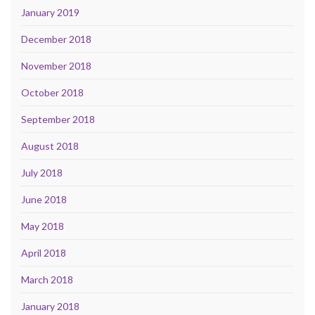
January 2019
December 2018
November 2018
October 2018
September 2018
August 2018
July 2018
June 2018
May 2018
April 2018
March 2018
January 2018