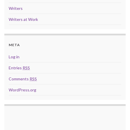
Writers
Writers at Work
META
Log in
Entries
RSS
Comments
RSS
WordPress.org