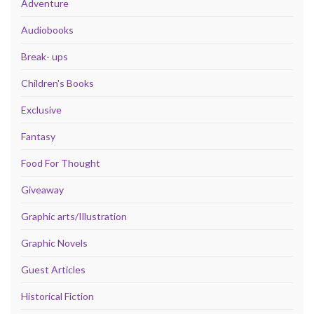
Adventure
Audiobooks
Break- ups
Children's Books
Exclusive
Fantasy
Food For Thought
Giveaway
Graphic arts/Illustration
Graphic Novels
Guest Articles
Historical Fiction