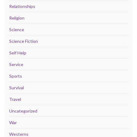
Relationships
Religion
Science
Science Fiction
Self Help
Service
Sports
Survival
Travel
Uncategorized
War
Westerns