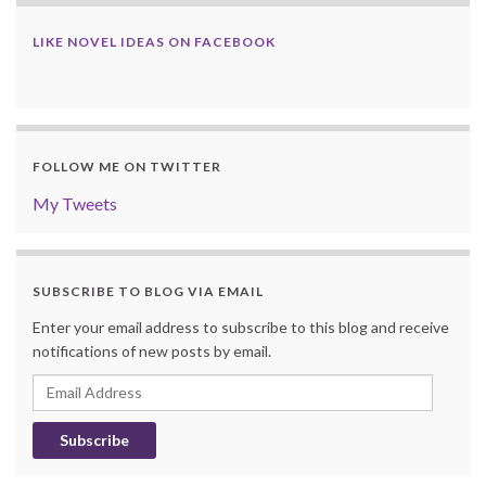
LIKE NOVEL IDEAS ON FACEBOOK
FOLLOW ME ON TWITTER
My Tweets
SUBSCRIBE TO BLOG VIA EMAIL
Enter your email address to subscribe to this blog and receive
notifications of new posts by email.
Email
Address