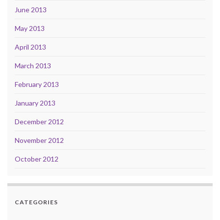
June 2013
May 2013
April 2013
March 2013
February 2013
January 2013
December 2012
November 2012
October 2012
CATEGORIES