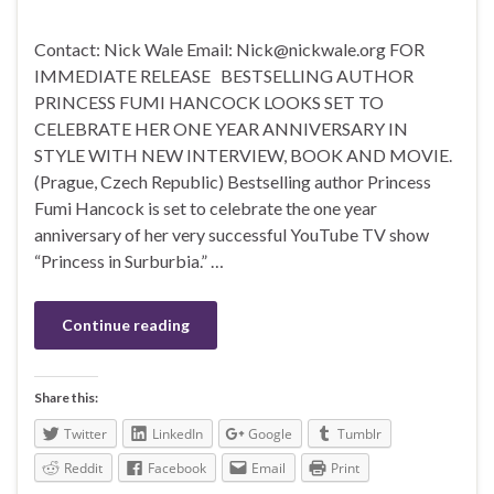
Contact: Nick Wale Email: Nick@nickwale.org FOR
IMMEDIATE RELEASE BESTSELLING AUTHOR
PRINCESS FUMI HANCOCK LOOKS SET TO
CELEBRATE HER ONE YEAR ANNIVERSARY IN
STYLE WITH NEW INTERVIEW, BOOK AND MOVIE.
(Prague, Czech Republic) Bestselling author Princess
Fumi Hancock is set to celebrate the one year
anniversary of her very successful YouTube TV show
“Princess in Surburbia.” …
Continue reading
Share this:
Twitter
LinkedIn
Google
Tumblr
Reddit
Facebook
Email
Print