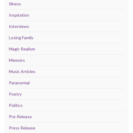
Illness
Inspiration
Interviews
Losing Family
Magic Realism
Memoirs
Music Articles
Paranormal
Poetry
Politics
Pre-Release
Press Release