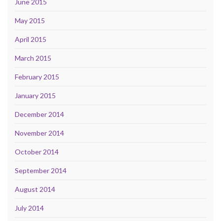
June 2015
May 2015
April 2015
March 2015
February 2015
January 2015
December 2014
November 2014
October 2014
September 2014
August 2014
July 2014