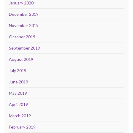
January 2020
December 2019
November 2019
October 2019
September 2019
August 2019
July 2019
June 2019
May 2019
April 2019
March 2019
February 2019