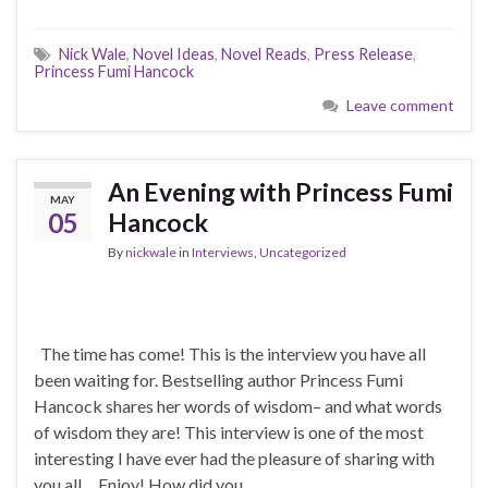
Nick Wale
,
Novel Ideas
,
Novel Reads
,
Press Release
,
Princess Fumi Hancock
Leave comment
An Evening with Princess Fumi
MAY
05
Hancock
By
nickwale
in
Interviews
,
Uncategorized
The time has come! This is the interview you have all
been waiting for. Bestselling author Princess Fumi
Hancock shares her words of wisdom– and what words
of wisdom they are! This interview is one of the most
interesting I have ever had the pleasure of sharing with
you all… Enjoy! How did you …