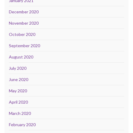
January 2021
December 2020
November 2020
October 2020
September 2020
August 2020
July 2020
June 2020
May 2020
April 2020
March 2020
February 2020