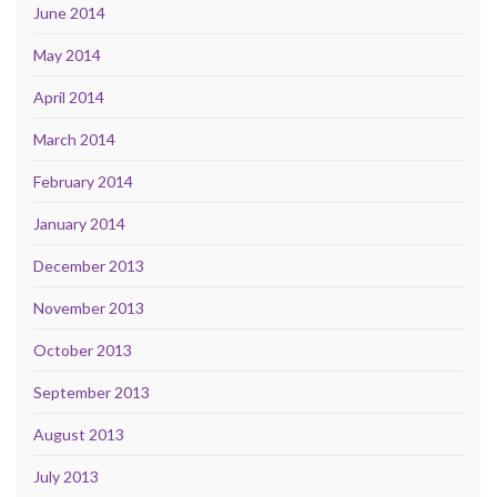
June 2014
May 2014
April 2014
March 2014
February 2014
January 2014
December 2013
November 2013
October 2013
September 2013
August 2013
July 2013