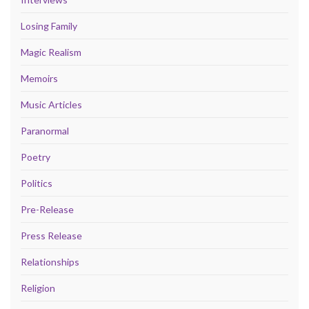
Losing Family
Magic Realism
Memoirs
Music Articles
Paranormal
Poetry
Politics
Pre-Release
Press Release
Relationships
Religion