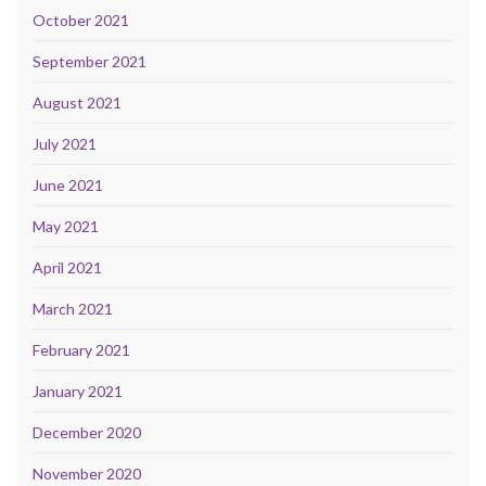
October 2021
September 2021
August 2021
July 2021
June 2021
May 2021
April 2021
March 2021
February 2021
January 2021
December 2020
November 2020