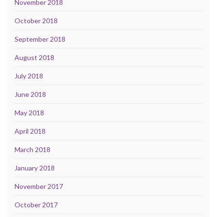
November 2018
October 2018
September 2018
August 2018
July 2018
June 2018
May 2018
April 2018
March 2018
January 2018
November 2017
October 2017