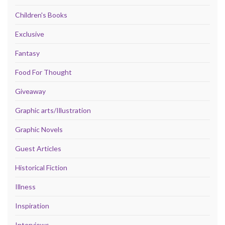
Children's Books
Exclusive
Fantasy
Food For Thought
Giveaway
Graphic arts/Illustration
Graphic Novels
Guest Articles
Historical Fiction
Illness
Inspiration
Interviews