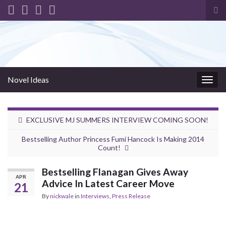
Tog
sea
for
Novel Ideas
Togg
navig
EXCLUSIVE MJ SUMMERS INTERVIEW COMING SOON!
Bestselling Author Princess Fumi Hancock Is Making 2014
Count!
Bestselling Flanagan Gives Away
APR
Advice In Latest Career Move
21
By
nickwale
in
Interviews
,
Press Release