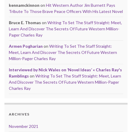
kennamckinnon
on
Hit Western Author Jim Burnett Pays
Tribute To Those Brave Peace Officers With His Latest Novel
Bruce E. Thomas
on
Writing To Set The Staff Straight: Meet,
Learn And Discover The Secrets Of Future Western Million-
Pager Charles Ray
Armen Pogharian
on
Writing To Set The Staff Straight:
Meet, Learn And Discover The Secrets Of Future Western
Million-Pager Charles Ray
Interviewed by Nick Wales on ‘Novel Ideas’ « Charles Ray's
Ramblings
on
Writing To Set The Staff Straight: Meet, Learn
And Discover The Secrets Of Future Western Million-Pager
Charles Ray
ARCHIVES
November 2021