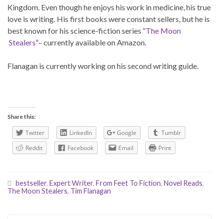
Kingdom. Even though he enjoys his work in medicine, his true
love is writing. His first books were constant sellers, but he is
best known for his science-fiction series “
The Moon
Stealers
“– currently available on Amazon.
Flanagan is currently working on his second writing guide.
Share this:
Twitter
LinkedIn
Google
Tumblr
Reddit
Facebook
Email
Print
bestseller
,
Expert Writer
,
From Feet To Fiction
,
Novel Reads
,
The Moon Stealers
,
Tim Flanagan