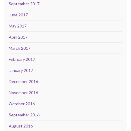
September 2017
June 2017
May 2017
April 2017
March 2017
February 2017
January 2017
December 2016
November 2016
October 2016
September 2016
August 2016