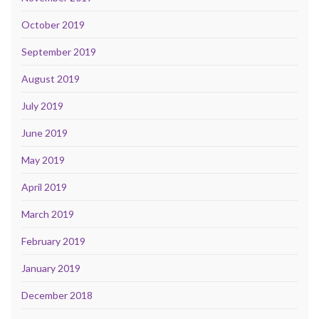
October 2019
September 2019
August 2019
July 2019
June 2019
May 2019
April 2019
March 2019
February 2019
January 2019
December 2018