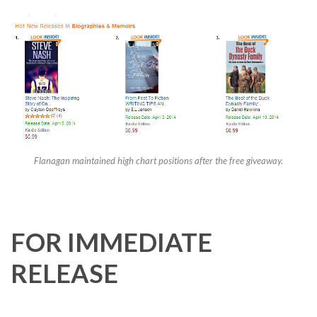
Flanagan maintained high chart positions after the free giveaway.
FOR IMMEDIATE
RELEASE