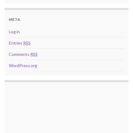
META
Log in
Entries
RSS
Comments
RSS
WordPress.org