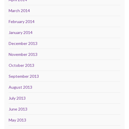
March 2014
February 2014
January 2014
December 2013
November 2013
October 2013
September 2013
August 2013
July 2013
June 2013
May 2013