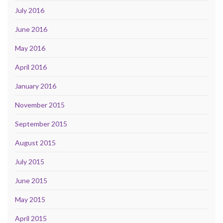
July 2016
June 2016
May 2016
April 2016
January 2016
November 2015
September 2015
August 2015
July 2015
June 2015
May 2015
April 2015