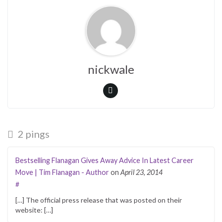
nickwale
2 pings
Bestselling Flanagan Gives Away Advice In Latest Career
Move | Tim Flanagan - Author
on
April 23, 2014
#
[…] The official press release that was posted on their
website: […]