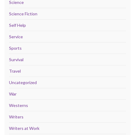
Science
Science Fiction
Self Help
Service
Sports
Survival
Travel
Uncategorized
War
Westerns
Writers
Writers at Work