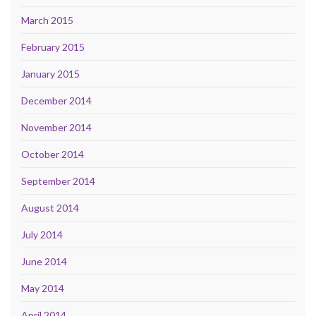
March 2015
February 2015
January 2015
December 2014
November 2014
October 2014
September 2014
August 2014
July 2014
June 2014
May 2014
April 2014