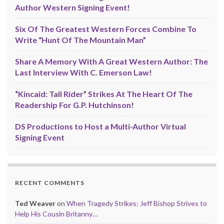
Author Western Signing Event!
Six Of The Greatest Western Forces Combine To
Write “Hunt Of The Mountain Man”
Share A Memory With A Great Western Author: The
Last Interview With C. Emerson Law!
“Kincaid: Tall Rider” Strikes At The Heart Of The
Readership For G.P. Hutchinson!
DS Productions to Host a Multi-Author Virtual
Signing Event
RECENT COMMENTS
Ted Weaver
on
When Tragedy Strikes: Jeff Bishop Strives to
Help His Cousin Britanny…