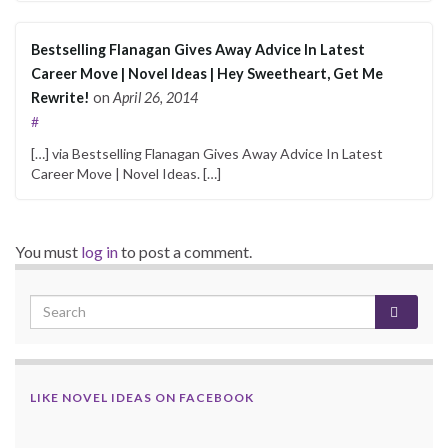
Bestselling Flanagan Gives Away Advice In Latest
Career Move | Novel Ideas | Hey Sweetheart, Get Me
Rewrite!
on
April 26, 2014
#
[…] via Bestselling Flanagan Gives Away Advice In Latest
Career Move | Novel Ideas. […]
You must
log in
to post a comment.
LIKE NOVEL IDEAS ON FACEBOOK