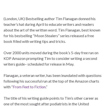
(London, UK) Bestselling author Tim Flanagan donned his
teacher’s hat during April to educate writers and readers
about the art of the written word. Tim Flanagan, best known
for his bestselling “Moon Stealers” series released a free
book filled with writing tips and tricks.
Over 2000 units moved during the book’s 5-day free run on
KDP Amazon prompting Tim to consider writing a second
writers guide– scheduled for release in May.
Flanagan, a veteran writer, has been inundated with questions
following his successful run at the top of the Amazon charts
with “
From Feet to Fiction
.”
The title of his writing guide points to Tim’s other career as
one of the most sought after podiatrists in the United