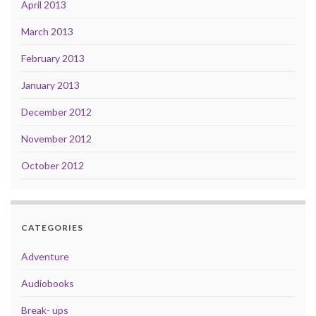
April 2013
March 2013
February 2013
January 2013
December 2012
November 2012
October 2012
CATEGORIES
Adventure
Audiobooks
Break- ups