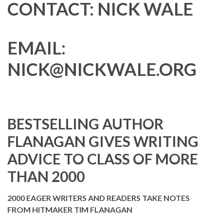
CONTACT:
NICK WALE
EMAIL:
NICK@NICKWALE.ORG
BESTSELLING AUTHOR
FLANAGAN GIVES WRITING
ADVICE TO CLASS OF MORE
THAN 2000
2000 EAGER WRITERS AND READERS TAKE NOTES
FROM HITMAKER TIM FLANAGAN