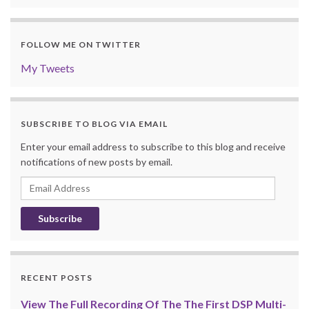
FOLLOW ME ON TWITTER
My Tweets
SUBSCRIBE TO BLOG VIA EMAIL
Enter your email address to subscribe to this blog and receive
notifications of new posts by email.
Email
Address
RECENT POSTS
View The Full Recording Of The The First DSP Multi-