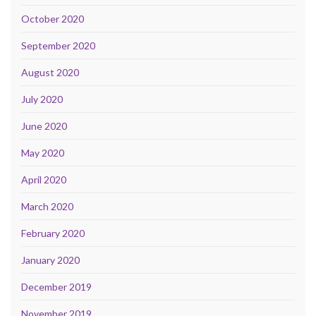
October 2020
September 2020
August 2020
July 2020
June 2020
May 2020
April 2020
March 2020
February 2020
January 2020
December 2019
November 2019