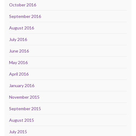
October 2016
September 2016
August 2016
July 2016
June 2016
May 2016
April 2016
January 2016
November 2015
September 2015
August 2015
July 2015