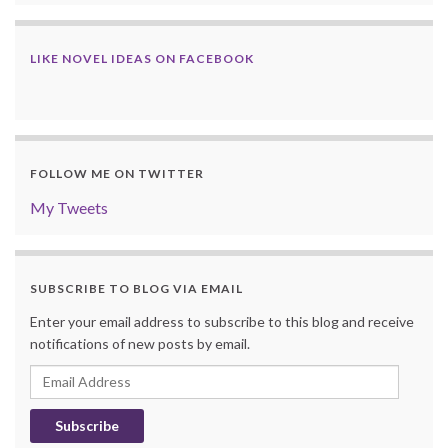
LIKE NOVEL IDEAS ON FACEBOOK
FOLLOW ME ON TWITTER
My Tweets
SUBSCRIBE TO BLOG VIA EMAIL
Enter your email address to subscribe to this blog and receive
notifications of new posts by email.
Email
Address