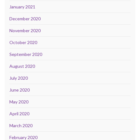
January 2021
December 2020
November 2020
October 2020
September 2020
August 2020
July 2020
June 2020
May 2020
April 2020
March 2020
February 2020