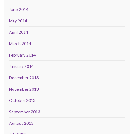
June 2014
May 2014
April 2014
March 2014
February 2014
January 2014
December 2013
November 2013
October 2013
September 2013
August 2013