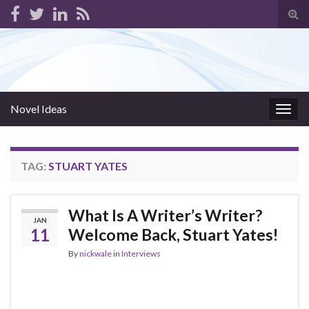
Tog
sear
for
Novel Ideas
Togg
navig
TAG:
STUART YATES
What Is A Writer’s Writer?
JAN
11
Welcome Back, Stuart Yates!
By
nickwale
in
Interviews