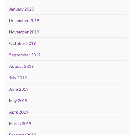
January 2020
December 2019
November 2019
October 2019
September 2019
August 2019
July 2019
June 2019
May 2019
April 2019
March 2019
February 2019