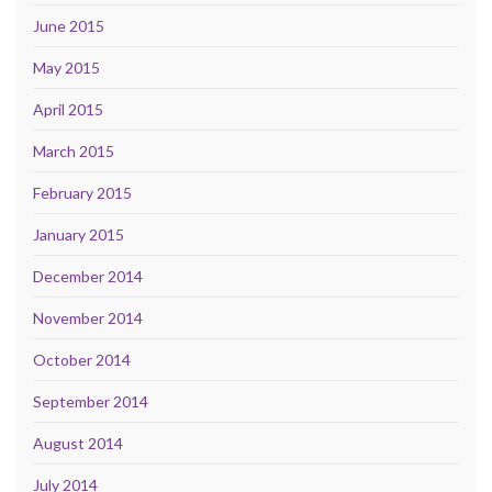
June 2015
May 2015
April 2015
March 2015
February 2015
January 2015
December 2014
November 2014
October 2014
September 2014
August 2014
July 2014