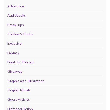
Adventure
Audiobooks
Break- ups
Children's Books
Exclusive
Fantasy
Food For Thought
Giveaway
Graphic arts/Illustration
Graphic Novels
Guest Articles
Historical Fiction