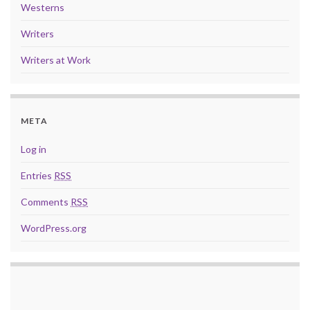
Westerns
Writers
Writers at Work
META
Log in
Entries
RSS
Comments
RSS
WordPress.org