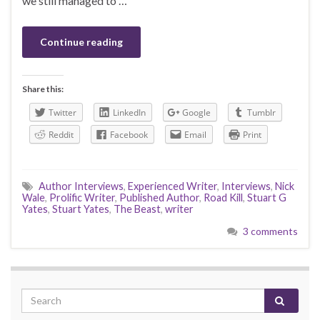
we still managed to …
Continue reading
Share this:
Twitter
LinkedIn
Google
Tumblr
Reddit
Facebook
Email
Print
Author Interviews
,
Experienced Writer
,
Interviews
,
Nick
Wale
,
Prolific Writer
,
Published Author
,
Road Kill
,
Stuart G
Yates
,
Stuart Yates
,
The Beast
,
writer
3 comments