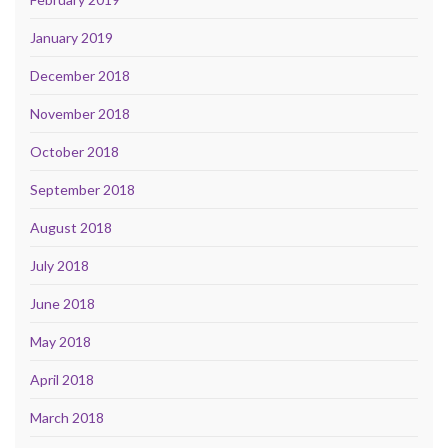
January 2019
December 2018
November 2018
October 2018
September 2018
August 2018
July 2018
June 2018
May 2018
April 2018
March 2018