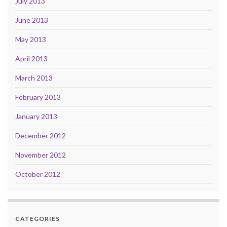
July 2013
June 2013
May 2013
April 2013
March 2013
February 2013
January 2013
December 2012
November 2012
October 2012
CATEGORIES