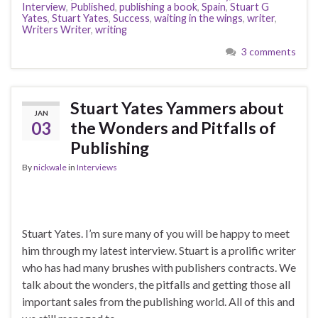
Interview
,
Published
,
publishing a book
,
Spain
,
Stuart G
Yates
,
Stuart Yates
,
Success
,
waiting in the wings
,
writer
,
Writers Writer
,
writing
3 comments
Stuart Yates Yammers about
JAN
03
the Wonders and Pitfalls of
Publishing
By
nickwale
in
Interviews
Stuart Yates. I’m sure many of you will be happy to meet
him through my latest interview. Stuart is a prolific writer
who has had many brushes with publishers contracts. We
talk about the wonders, the pitfalls and getting those all
important sales from the publishing world. All of this and