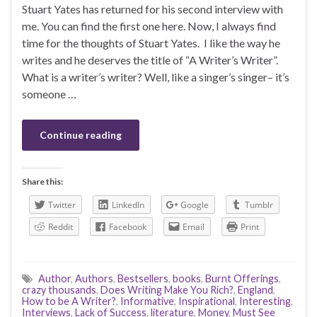
Stuart Yates has returned for his second interview with
me. You can find the first one here. Now, I always find
time for the thoughts of Stuart Yates. I like the way he
writes and he deserves the title of “A Writer’s Writer”.
What is a writer’s writer? Well, like a singer’s singer– it’s
someone …
Continue reading
Share this:
Twitter
LinkedIn
Google
Tumblr
Reddit
Facebook
Email
Print
Author
,
Authors
,
Bestsellers
,
books
,
Burnt Offerings
,
crazy thousands
,
Does Writing Make You Rich?
,
England
,
How to be A Writer?
,
Informative
,
Inspirational
,
Interesting
,
Interviews
,
Lack of Success
,
literature
,
Money
,
Must See