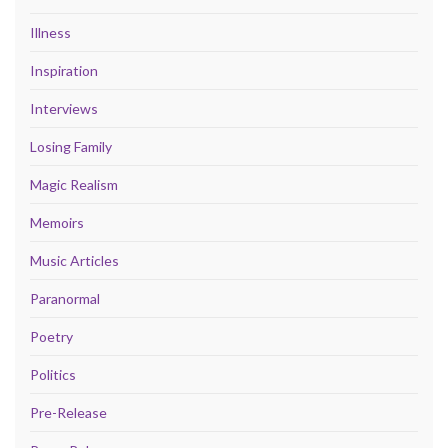
Illness
Inspiration
Interviews
Losing Family
Magic Realism
Memoirs
Music Articles
Paranormal
Poetry
Politics
Pre-Release