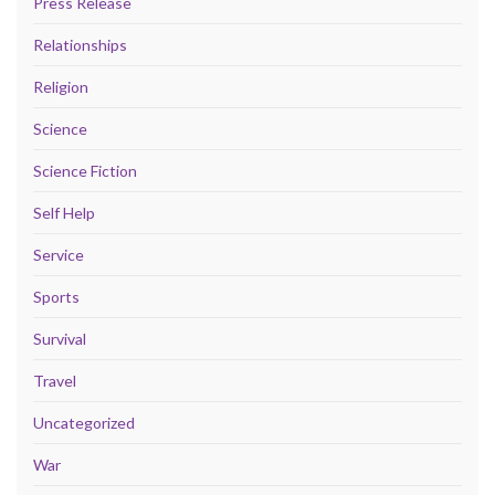
Press Release
Relationships
Religion
Science
Science Fiction
Self Help
Service
Sports
Survival
Travel
Uncategorized
War