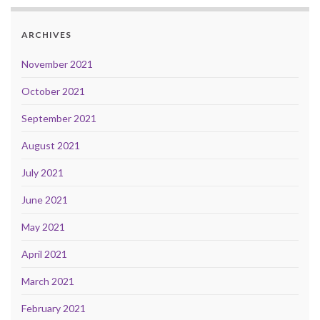
ARCHIVES
November 2021
October 2021
September 2021
August 2021
July 2021
June 2021
May 2021
April 2021
March 2021
February 2021