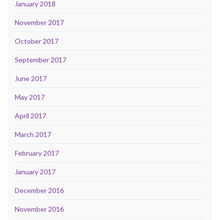
January 2018
November 2017
October 2017
September 2017
June 2017
May 2017
April 2017
March 2017
February 2017
January 2017
December 2016
November 2016