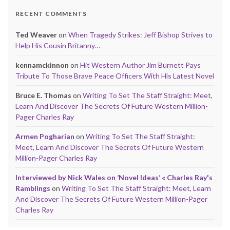
RECENT COMMENTS
Ted Weaver
on
When Tragedy Strikes: Jeff Bishop Strives to
Help His Cousin Britanny…
kennamckinnon
on
Hit Western Author Jim Burnett Pays
Tribute To Those Brave Peace Officers With His Latest Novel
Bruce E. Thomas
on
Writing To Set The Staff Straight: Meet,
Learn And Discover The Secrets Of Future Western Million-
Pager Charles Ray
Armen Pogharian
on
Writing To Set The Staff Straight:
Meet, Learn And Discover The Secrets Of Future Western
Million-Pager Charles Ray
Interviewed by Nick Wales on ‘Novel Ideas’ « Charles Ray's
Ramblings
on
Writing To Set The Staff Straight: Meet, Learn
And Discover The Secrets Of Future Western Million-Pager
Charles Ray