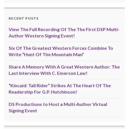
RECENT POSTS
View The Full Recording Of The The First DSP Multi-
Author Western Signing Event!
Six Of The Greatest Western Forces Combine To
Write “Hunt Of The Mountain Man”
Share A Memory With A Great Western Author: The
Last Interview With C. Emerson Law!
“Kincaid: Tall Rider” Strikes At The Heart Of The
Readership For G.P. Hutchinson!
DS Productions to Host a Multi-Author Virtual
Signing Event