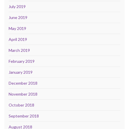
July 2019
June 2019
May 2019
April 2019
March 2019
February 2019
January 2019
December 2018
November 2018
October 2018
September 2018
August 2018