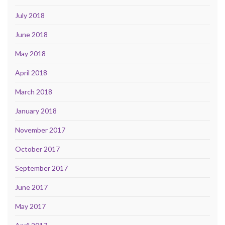
July 2018
June 2018
May 2018
April 2018
March 2018
January 2018
November 2017
October 2017
September 2017
June 2017
May 2017