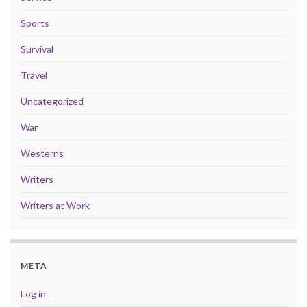
Sports
Survival
Travel
Uncategorized
War
Westerns
Writers
Writers at Work
META
Log in