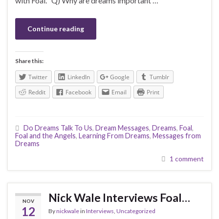
with Foal. Q) Why are dreams important …
Continue reading
Share this:
Twitter
LinkedIn
Google
Tumblr
Reddit
Facebook
Email
Print
Do Dreams Talk To Us
,
Dream Messages
,
Dreams
,
Foal
,
Foal and the Angels
,
Learning From Dreams
,
Messages from
Dreams
1 comment
Nick Wale Interviews Foal…
NOV
12
By
nickwale
in
Interviews
,
Uncategorized