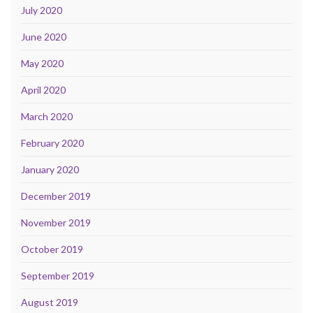
July 2020
June 2020
May 2020
April 2020
March 2020
February 2020
January 2020
December 2019
November 2019
October 2019
September 2019
August 2019