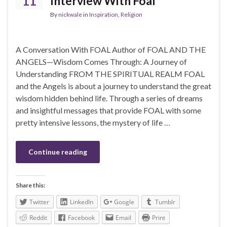
11
Interview With Foal
By
nickwale
in
Inspiration
,
Religion
A Conversation With FOAL Author of FOAL AND THE
ANGELS—Wisdom Comes Through: A Journey of
Understanding FROM THE SPIRITUAL REALM FOAL
and the Angels is about a journey to understand the great
wisdom hidden behind life. Through a series of dreams
and insightful messages that provide FOAL with some
pretty intensive lessons, the mystery of life …
Continue reading
Share this:
Twitter
LinkedIn
Google
Tumblr
Reddit
Facebook
Email
Print