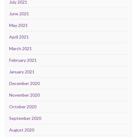
July 2021
June 2021
May 2021
April 2021
March 2021
February 2021
January 2021
December 2020
November 2020
October 2020
September 2020
August 2020