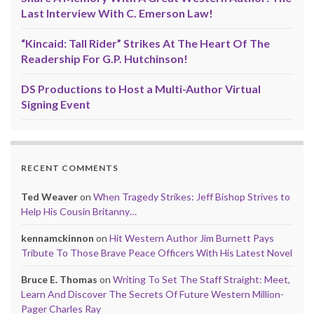
Last Interview With C. Emerson Law!
“Kincaid: Tall Rider” Strikes At The Heart Of The
Readership For G.P. Hutchinson!
DS Productions to Host a Multi-Author Virtual
Signing Event
RECENT COMMENTS
Ted Weaver
on
When Tragedy Strikes: Jeff Bishop Strives to
Help His Cousin Britanny…
kennamckinnon
on
Hit Western Author Jim Burnett Pays
Tribute To Those Brave Peace Officers With His Latest Novel
Bruce E. Thomas
on
Writing To Set The Staff Straight: Meet,
Learn And Discover The Secrets Of Future Western Million-
Pager Charles Ray