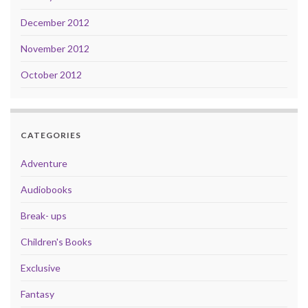
December 2012
November 2012
October 2012
CATEGORIES
Adventure
Audiobooks
Break- ups
Children's Books
Exclusive
Fantasy