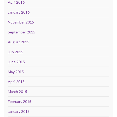
April 2016
January 2016
November 2015
September 2015
August 2015
July 2015
June 2015
May 2015
April 2015
March 2015
February 2015
January 2015