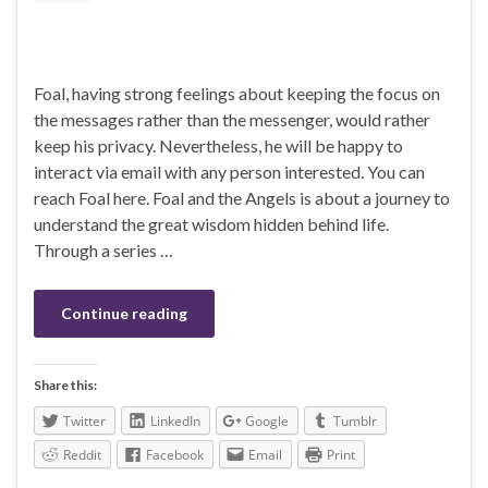
Foal, having strong feelings about keeping the focus on
the messages rather than the messenger, would rather
keep his privacy. Nevertheless, he will be happy to
interact via email with any person interested. You can
reach Foal here. Foal and the Angels is about a journey to
understand the great wisdom hidden behind life.
Through a series …
Continue reading
Share this:
Twitter
LinkedIn
Google
Tumblr
Reddit
Facebook
Email
Print