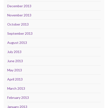
December 2013
November 2013
October 2013
September 2013
August 2013
July 2013
June 2013
May 2013
April 2013
March 2013
February 2013
January 2013