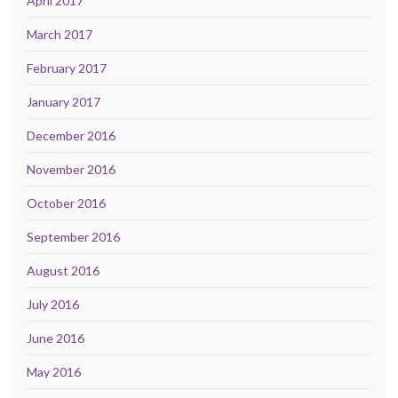
April 2017
March 2017
February 2017
January 2017
December 2016
November 2016
October 2016
September 2016
August 2016
July 2016
June 2016
May 2016