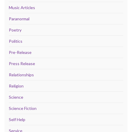
Music Articles
Paranormal
Poetry
Politics
Pre-Release
Press Release
Relationships
Religion
Science
Science Fiction
Self Help
Service