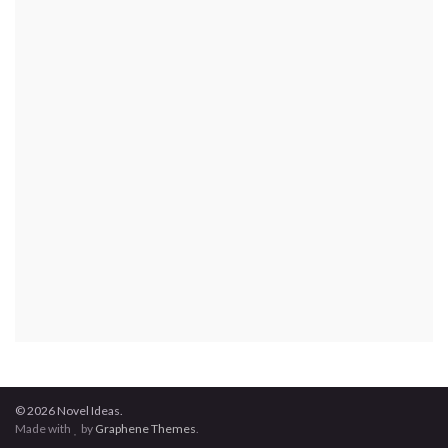
© 2026 Novel Ideas.
Made with
by
Graphene Themes
.