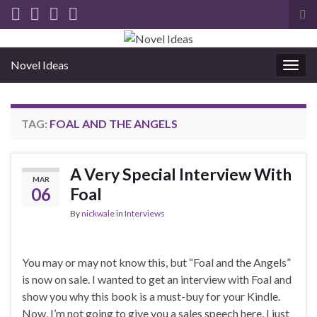
Tog
sea
for
Novel Ideas
Togg
navig
TAG:
FOAL AND THE ANGELS
A Very Special Interview With
MAR
06
Foal
By
nickwale
in
Interviews
You may or may not know this, but “Foal and the Angels”
is now on sale. I wanted to get an interview with Foal and
show you why this book is a must-buy for your Kindle.
Now, I’m not going to give you a sales speech here, I just