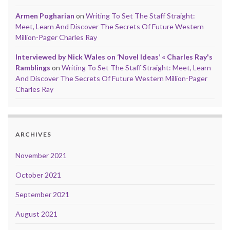
Armen Pogharian
on
Writing To Set The Staff Straight:
Meet, Learn And Discover The Secrets Of Future Western
Million-Pager Charles Ray
Interviewed by Nick Wales on ‘Novel Ideas’ « Charles Ray's
Ramblings
on
Writing To Set The Staff Straight: Meet, Learn
And Discover The Secrets Of Future Western Million-Pager
Charles Ray
ARCHIVES
November 2021
October 2021
September 2021
August 2021