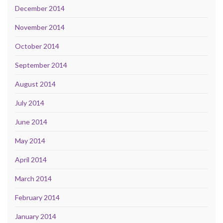
December 2014
November 2014
October 2014
September 2014
August 2014
July 2014
June 2014
May 2014
April 2014
March 2014
February 2014
January 2014