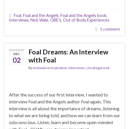
Foal
,
Foal and the Angels
,
Foal and the Angels book
,
Interviews
,
Nick Wale
,
OBE's
,
Out of Body Experiences
1 comment
Foal Dreams: An Interview
DEC
02
with Foal
By
nickwale
in
Inspiration
,
Interviews
,
Uncategorized
After the success of our first interview, I wanted to
interview Foal and the Angels author Foal again. This
interview is all about the importance of dreams, listening
to what we are being told, and how we can learn from our
subconscious. Listen, learn and become open-minded