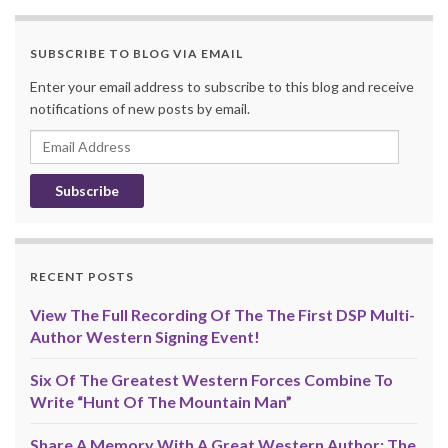
SUBSCRIBE TO BLOG VIA EMAIL
Enter your email address to subscribe to this blog and receive
notifications of new posts by email.
Email
Address
RECENT POSTS
View The Full Recording Of The The First DSP Multi-
Author Western Signing Event!
Six Of The Greatest Western Forces Combine To
Write “Hunt Of The Mountain Man”
Share A Memory With A Great Western Author: The