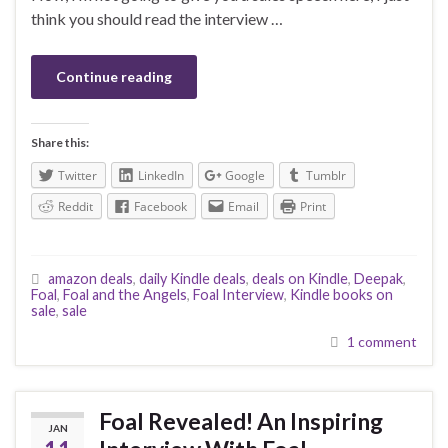
think you should read the interview …
Continue reading
Share this:
Twitter
LinkedIn
Google
Tumblr
Reddit
Facebook
Email
Print
amazon deals
,
daily Kindle deals
,
deals on Kindle
,
Deepak
,
Foal
,
Foal and the Angels
,
Foal Interview
,
Kindle books on
sale
,
sale
1 comment
Foal Revealed! An Inspiring
JAN