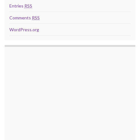
Entries
RSS
Comments
RSS
WordPress.org