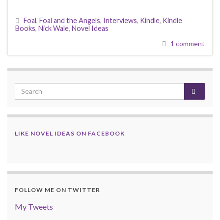
Foal
,
Foal and the Angels
,
Interviews
,
Kindle
,
Kindle
Books
,
Nick Wale
,
Novel Ideas
1 comment
LIKE NOVEL IDEAS ON FACEBOOK
FOLLOW ME ON TWITTER
My Tweets