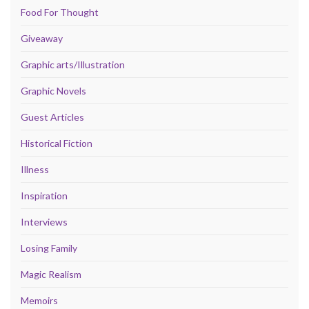
Food For Thought
Giveaway
Graphic arts/Illustration
Graphic Novels
Guest Articles
Historical Fiction
Illness
Inspiration
Interviews
Losing Family
Magic Realism
Memoirs